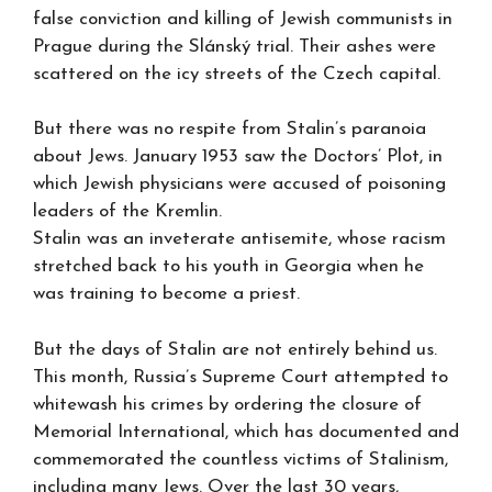
false conviction and killing of Jewish communists in
Prague during the Slánský trial. Their ashes were
scattered on the icy streets of the Czech capital.
But there was no respite from Stalin’s paranoia
about Jews. January 1953 saw the Doctors’ Plot, in
which Jewish physicians were accused of poisoning
leaders of the Kremlin.
Stalin was an inveterate antisemite, whose racism
stretched back to his youth in Georgia when he
was training to become a priest.
But the days of Stalin are not entirely behind us.
This month, Russia’s Supreme Court attempted to
whitewash his crimes by ordering the closure of
Memorial International, which has documented and
commemorated the countless victims of Stalinism,
including many Jews. Over the last 30 years,