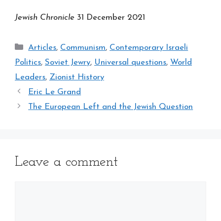
Jewish Chronicle
31 December 2021
Categories
Articles
,
Communism
,
Contemporary Israeli
Politics
,
Soviet Jewry
,
Universal questions
,
World
Leaders
,
Zionist History
Eric Le Grand
The European Left and the Jewish Question
Leave a comment
Comment