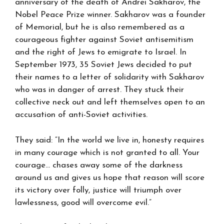
anniversary of the death of Andrei Sakharov, the
Nobel Peace Prize winner. Sakharov was a founder
of Memorial, but he is also remembered as a
courageous fighter against Soviet antisemitism
and the right of Jews to emigrate to Israel. In
September 1973, 35 Soviet Jews decided to put
their names to a letter of solidarity with Sakharov
who was in danger of arrest. They stuck their
collective neck out and left themselves open to an
accusation of anti-Soviet activities.
They said: “In the world we live in, honesty requires
in many courage which is not granted to all. Your
courage… chases away some of the darkness
around us and gives us hope that reason will score
its victory over folly, justice will triumph over
lawlessness, good will overcome evil.”