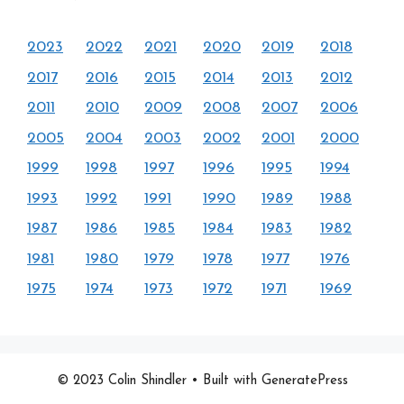
2023
2022
2021
2020
2019
2018
2017
2016
2015
2014
2013
2012
2011
2010
2009
2008
2007
2006
2005
2004
2003
2002
2001
2000
1999
1998
1997
1996
1995
1994
1993
1992
1991
1990
1989
1988
1987
1986
1985
1984
1983
1982
1981
1980
1979
1978
1977
1976
1975
1974
1973
1972
1971
1969
© 2023 Colin Shindler
• Built with GeneratePress