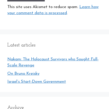
This site uses Akismet to reduce spam.
Learn how
your comment data is processed
.
Latest articles
Nakam: The Holocaust Survivors who Sought Full-
Scale Revenge
On Bruno Kreisky
Israel’s Start-Down Government
Archive