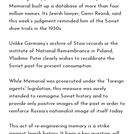
Memorial built up a database of more than four
million names. Its Jewish lawyer, Genri Reznik, said
this week’s judgment reminded him of the Soviet
show trials in the 1930s.
Unlike Germany’s archive of Stasi records or the
institute of National Remembrance in Poland,
Vladimir Putin clearly wishes to recalibrate the
Soviet past for present consumption.
While Memorial was prosecuted under the “foreign
agents” legislation, this measure was surely
intended to reimagine Soviet history and to
provide only positive images of the past in order to
reinforce Russia’s nationalist image of itself today.
This act of re-engineering memory is a strike
against Jewish history. It begs a key question: will