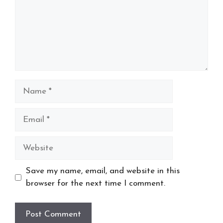
Name
Email
Website
Save my name, email, and website in this
browser for the next time I comment.