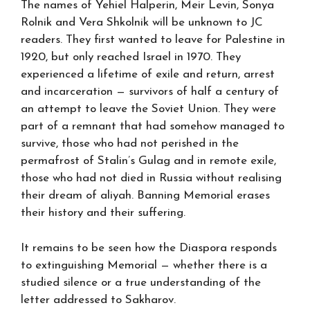
The names of Yehiel Halperin, Meir Levin, Sonya
Rolnik and Vera Shkolnik will be unknown to JC
readers. They first wanted to leave for Palestine in
1920, but only reached Israel in 1970. They
experienced a lifetime of exile and return, arrest
and incarceration — survivors of half a century of
an attempt to leave the Soviet Union. They were
part of a remnant that had somehow managed to
survive, those who had not perished in the
permafrost of Stalin’s Gulag and in remote exile,
those who had not died in Russia without realising
their dream of aliyah. Banning Memorial erases
their history and their suffering.
It remains to be seen how the Diaspora responds
to extinguishing Memorial — whether there is a
studied silence or a true understanding of the
letter addressed to Sakharov.