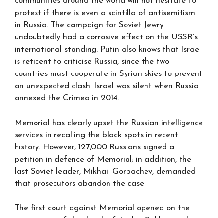
communities around the world will not hesitate to
protest if there is even a scintilla of antisemitism
in Russia. The campaign for Soviet Jewry
undoubtedly had a corrosive effect on the USSR’s
international standing. Putin also knows that Israel
is reticent to criticise Russia, since the two
countries must cooperate in Syrian skies to prevent
an unexpected clash. Israel was silent when Russia
annexed the Crimea in 2014.
Memorial has clearly upset the Russian intelligence
services in recalling the black spots in recent
history. However, 127,000 Russians signed a
petition in defence of Memorial; in addition, the
last Soviet leader, Mikhail Gorbachev, demanded
that prosecutors abandon the case.
The first court against Memorial opened on the