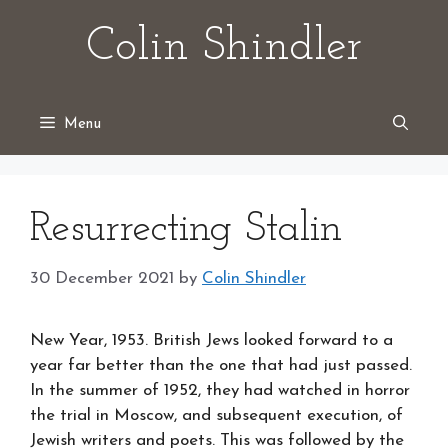
Skip
Colin Shindler
to
content
Menu
Resurrecting Stalin
30 December 2021
by
Colin Shindler
New Year, 1953. British Jews looked forward to a
year far better than the one that had just passed.
In the summer of 1952, they had watched in horror
the trial in Moscow, and subsequent execution, of
Jewish writers and poets. This was followed by the