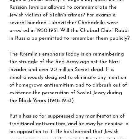
Russian Jews be allowed to commemorate the
Jewish victims of Stalin’s crimes? For example,
several hundred Lubavitcher Chabadniks were
arrested in 1950-1951. Will the Chabad Chief Rabbi
in Russia be permitted to remember them publicly?
The Kremlin’s emphasis today is on remembering
the struggle of the Red Army against the Nazi
invader and over 20 million Soviet dead. It is
simultaneously designed to eliminate any mention
of homegrown antisemitism and to airbrush out of
existence the persecution of Soviet Jewry during
the Black Years (1948-1953).
Putin has so far suppressed any manifestation of
traditional antisemitism, and he may be genuine in
his opposition to it. He has learned that Jewish