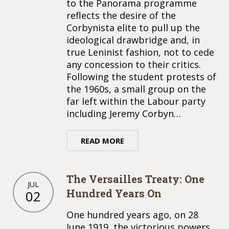
to the Panorama programme
reflects the desire of the
Corbynista elite to pull up the
ideological drawbridge and, in
true Leninist fashion, not to cede
any concession to their critics.
Following the student protests of
the 1960s, a small group on the
far left within the Labour party
including Jeremy Corbyn…
READ MORE
The Versailles Treaty: One
JUL
Hundred Years On
02
One hundred years ago, on 28
June 1919, the victorious powers