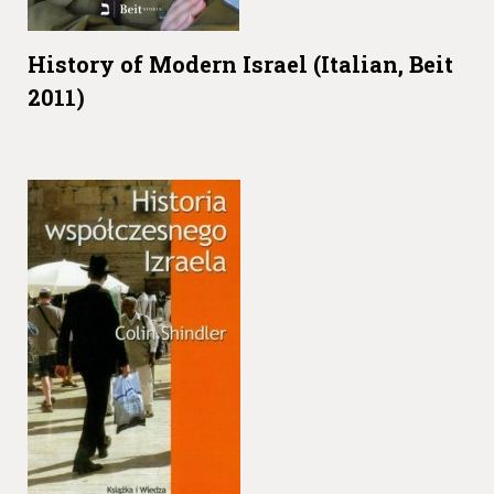
History of Modern Israel (Italian, Beit
2011)