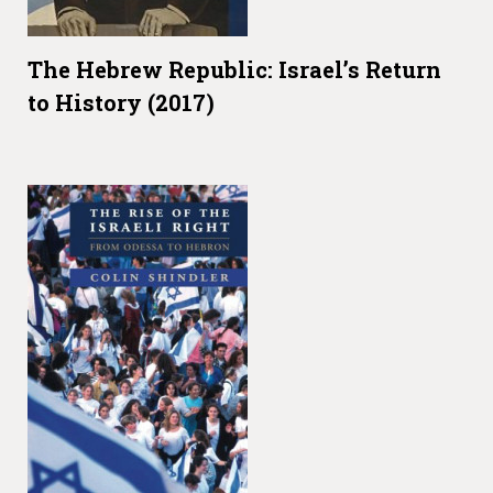
The Hebrew Republic: Israel’s Return
to History (2017)