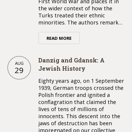
First World War and places it in
the wider context of how the
Turks treated their ethnic
minorities. The authors remark…
READ MORE
Danzig and Gdansk: A
AUG
Jewish History
29
Eighty years ago, on 1 September
1939, German troops crossed the
Polish frontier and ignited a
conflagration that claimed the
lives of tens of millions of
innocents. This descent into the
jaws of destruction has been
impregnated on our collective