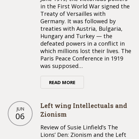
in the First World War signed the
Treaty of Versailles with
Germany. It was followed by
treaties with Austria, Bulgaria,
Hungary and Turkey — the
defeated powers in a conflict in
which millions lost their lives. The
Paris Peace Conference in 1919
was supposed…
READ MORE
Left wing Intellectuals and
JUN
Zionism
06
Review of Susie Linfield’s The
Lions’ Den: Zionism and the Left