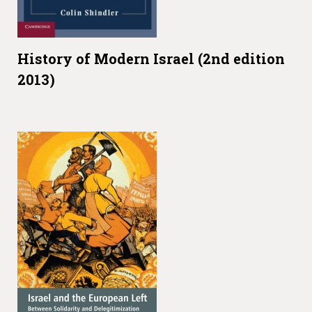
History of Modern Israel (2nd edition
2013)