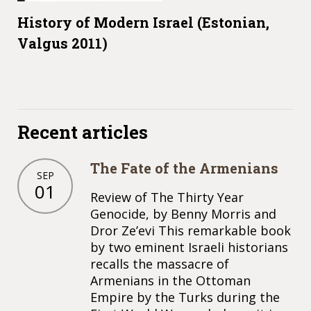
History of Modern Israel (Estonian,
Valgus 2011)
Recent articles
The Fate of the Armenians
SEP
01
Review of The Thirty Year
Genocide, by Benny Morris and
Dror Ze’evi This remarkable book
by two eminent Israeli historians
recalls the massacre of
Armenians in the Ottoman
Empire by the Turks during the