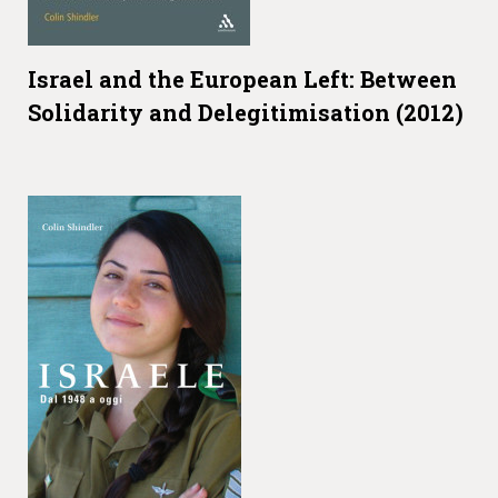
Israel and the European Left: Between
Solidarity and Delegitimisation (2012)