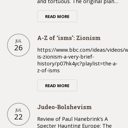
and tortuous. The original plan…
READ MORE
A-Z of ‘isms’: Zionism
JUL
26
https://www.bbc.com/ideas/videos/
is-zionism-a-very-brief-
history/p07hk4yc?playlist=the-a-
z-of-isms
READ MORE
Judeo-Bolshevism
JUL
22
Review of Paul Hanebrink’s A
Specter Haunting Europe: The