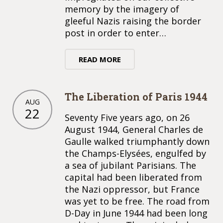
memory by the imagery of
gleeful Nazis raising the border
post in order to enter…
READ MORE
The Liberation of Paris 1944
AUG
22
Seventy Five years ago, on 26
August 1944, General Charles de
Gaulle walked triumphantly down
the Champs-Elysées, engulfed by
a sea of jubilant Parisians. The
capital had been liberated from
the Nazi oppressor, but France
was yet to be free. The road from
D-Day in June 1944 had been long