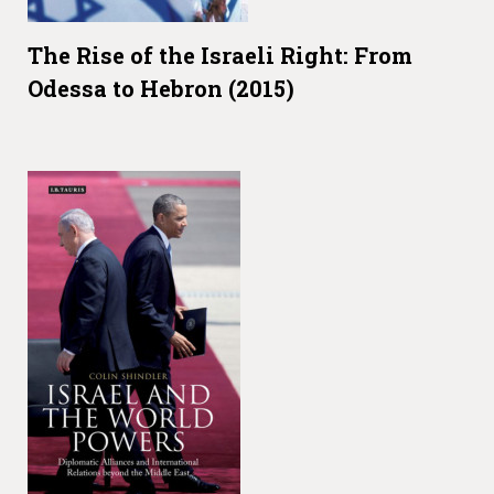
The Rise of the Israeli Right: From
Odessa to Hebron (2015)