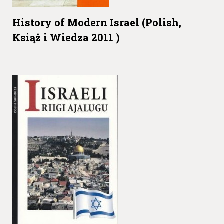
History of Modern Israel (Polish,
Książ i Wiedza 2011 )