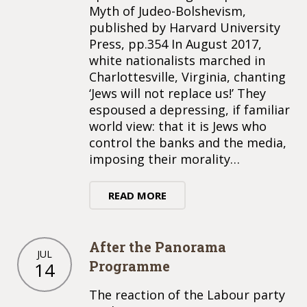
Myth of Judeo-Bolshevism,
published by Harvard University
Press, pp.354 In August 2017,
white nationalists marched in
Charlottesville, Virginia, chanting
‘Jews will not replace us!’ They
espoused a depressing, if familiar
world view: that it is Jews who
control the banks and the media,
imposing their morality…
READ MORE
After the Panorama
JUL
Programme
14
The reaction of the Labour party