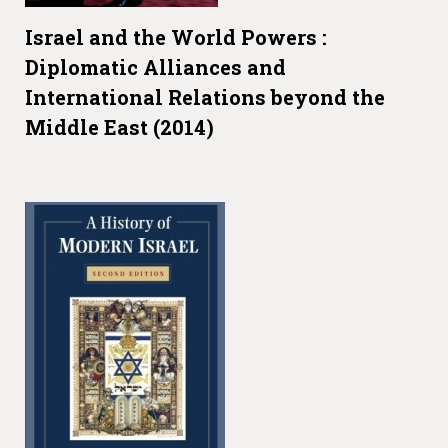
Israel and the World Powers :
Diplomatic Alliances and
International Relations beyond the
Middle East (2014)