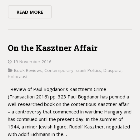
READ MORE
On the Kasztner Affair
19 November 2016
Book Reviews
,
Contemporary Israeli Politics
,
Diaspora
,
Holocaust
Review of Paul Bogdanor’s Kasztner’s Crime
(Transaction 2016) pp. 323 Paul Bogdanor has penned a
well-researched book on the contentious Kasztner affair
– a controversy that commenced in wartime Hungary and
has continued until the present day. In the summer of
1944, a minor Jewish figure, Rudolf Kasztner, negotiated
with Adolf Eichmann in the…