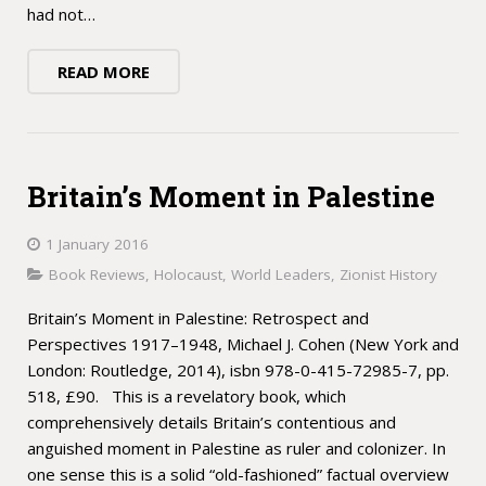
had not…
READ MORE
Britain’s Moment in Palestine
1 January 2016
Book Reviews
,
Holocaust
,
World Leaders
,
Zionist History
Britain’s Moment in Palestine: Retrospect and
Perspectives 1917–1948, Michael J. Cohen (New York and
London: Routledge, 2014), isbn 978-0-415-72985-7, pp.
518, £90. This is a revelatory book, which
comprehensively details Britain’s contentious and
anguished moment in Palestine as ruler and colonizer. In
one sense this is a solid “old-fashioned” factual overview