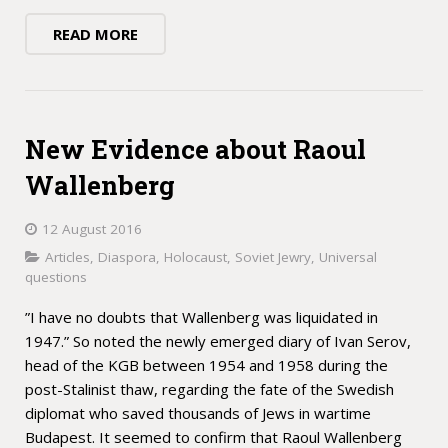
READ MORE
New Evidence about Raoul
Wallenberg
12 August 2016
Articles
,
Diaspora
,
Holocaust
,
Soviet Jewry
,
Universal
questions
”I have no doubts that Wallenberg was liquidated in
1947.” So noted the newly emerged diary of Ivan Serov,
head of the KGB between 1954 and 1958 during the
post-Stalinist thaw, regarding the fate of the Swedish
diplomat who saved thousands of Jews in wartime
Budapest. It seemed to confirm that Raoul Wallenberg