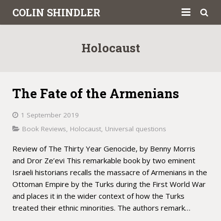
COLIN SHINDLER
About
Holocaust
Books
Articles
The Fate of the Armenians
Book Reviews
1 September 2019
Letters to the Press
Book Reviews
,
Holocaust
,
Universal questions
Review of The Thirty Year Genocide, by Benny Morris
Academic
and Dror Ze’evi This remarkable book by two eminent
Contact
Israeli historians recalls the massacre of Armenians in the
Ottoman Empire by the Turks during the First World War
and places it in the wider context of how the Turks
treated their ethnic minorities. The authors remark…