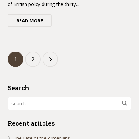
of British policy during the thirty…
READ MORE
1
2
Search
Recent articles
The Fate of the Armenians