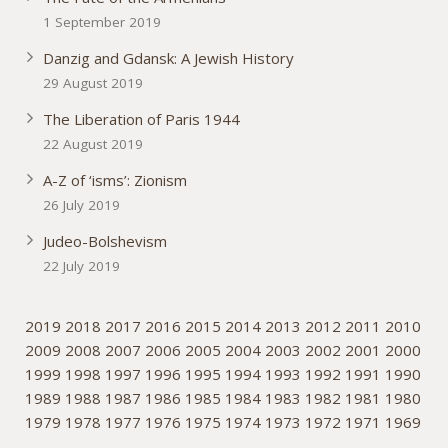
1 September 2019
Danzig and Gdansk: A Jewish History
29 August 2019
The Liberation of Paris 1944
22 August 2019
A-Z of ‘isms’: Zionism
26 July 2019
Judeo-Bolshevism
22 July 2019
2019
2018
2017
2016
2015
2014
2013
2012
2011
2010
2009
2008
2007
2006
2005
2004
2003
2002
2001
2000
1999
1998
1997
1996
1995
1994
1993
1992
1991
1990
1989
1988
1987
1986
1985
1984
1983
1982
1981
1980
1979
1978
1977
1976
1975
1974
1973
1972
1971
1969