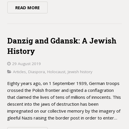
READ MORE
Danzig and Gdansk: A Jewish
History
29 August 2019
Articles
,
Diaspora
,
Holocaust
,
Jewish history
Eighty years ago, on 1 September 1939, German troops
crossed the Polish frontier and ignited a conflagration
that claimed the lives of tens of millions of innocents. This
descent into the jaws of destruction has been
impregnated on our collective memory by the imagery of
gleeful Nazis raising the border post in order to enter…