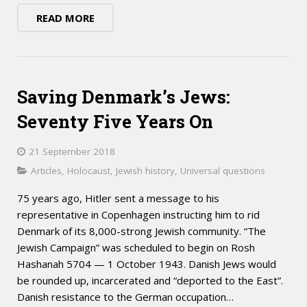
READ MORE
Saving Denmark’s Jews:
Seventy Five Years On
21 September 2018
Articles
,
Holocaust
,
Jewish history
,
Universal questions
75 years ago, Hitler sent a message to his
representative in Copenhagen instructing him to rid
Denmark of its 8,000-strong Jewish community. “The
Jewish Campaign” was scheduled to begin on Rosh
Hashanah 5704 — 1 October 1943. Danish Jews would
be rounded up, incarcerated and “deported to the East”.
Danish resistance to the German occupation…