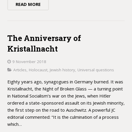
READ MORE
The Anniversary of
Kristallnacht
9 November 2018
Articles
,
Holocaust
,
Jewish history
,
Universal questions
Eighty years ago, synagogues in Germany burned. It was
Kristallnacht, the Night of Broken Glass — a turning point
in National Socialism’s war on the Jews, when Hitler
ordered a state-sponsored assault on its Jewish minority,
the first step on the road to Auschwitz. A powerful JC
editorial commented: “It is the culmination of a process
which…