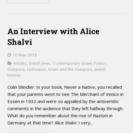
An Interview with Alice
Shalvi
10 May 2019
Articles
,
British Jews
,
Contemporary Israeli Politics
,
Diaspora
,
Holocaust
,
Israel and the Diaspora
,
Jewish
history
Colin Shindler: In your book, Never a Native, you recalled
that your parents went to see The Merchant of Venice in
Essen in 1932 and were so appalled by the antisemitic
comments in the audience that they left halfway through.
What do you remember about the rise of Nazism in
Germany at that time? Alice Shalvi: I very…