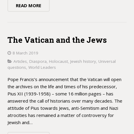
READ MORE
The Vatican and the Jews
8 March 2019
Articles
,
Diaspora
,
Holocaust
,
Jewish history
,
Universal
questions
,
World Leaders
Pope Francis’s announcement that the Vatican will open
the archives on the life and times of his predecessor,
Pius XII (1939-1958) – some 16 million pages – has
answered the call of historians over many decades. The
attitude of Pius towards Jews, anti-Semitism and Nazi
atrocities has remained a matter of controversy for
Jewish and…