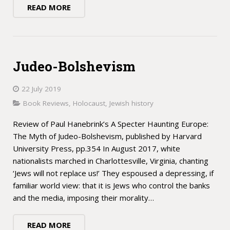
READ MORE
Judeo-Bolshevism
22 July 2019
Book Reviews
,
Holocaust
,
Jewish history
Review of Paul Hanebrink’s A Specter Haunting Europe:
The Myth of Judeo-Bolshevism, published by Harvard
University Press, pp.354 In August 2017, white
nationalists marched in Charlottesville, Virginia, chanting
‘Jews will not replace us!’ They espoused a depressing, if
familiar world view: that it is Jews who control the banks
and the media, imposing their morality…
READ MORE