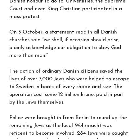
Danish honour to do so. Universities, the Supreme
Court and even King Christian participated in a
mass protest.
On 3 October, a statement read in all Danish
churches said “we shall, if occasion should arise,
plainly acknowledge our obligation to obey God
more than man.”
The action of ordinary Danish citizens saved the
lives of over 7,000 Jews who were helped to escape
to Sweden in boats of every shape and size. The
operation cost some 12 million krone, paid in part
by the Jews themselves.
Police were brought in from Berlin to round up the
remaining Jews as the local Wehrmacht was
reticent to become involved. 284 Jews were caught