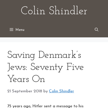
Skip
Colin Shindler
to
content
Menu
Saving Denmark’s
Jews: Seventy Five
Years On
21 September 2018
by
Colin Shindler
75 years ago, Hitler sent a message to his