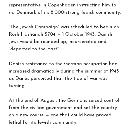
representative in Copenhagen instructing him to
rid Denmark of its 8,000-strong Jewish community.
“The Jewish Campaign” was scheduled to begin on
Rosh Hashanah 5704 — 1 October 1943. Danish
Jews would be rounded up, incarcerated and
“deported to the East”.
Danish resistance to the German occupation had
increased dramatically during the summer of 1943
as Danes perceived that the tide of war was
turning.
At the end of August, the Germans seized control
from the civilian government and set the country
on a new course — one that could have proved
lethal for its Jewish community.