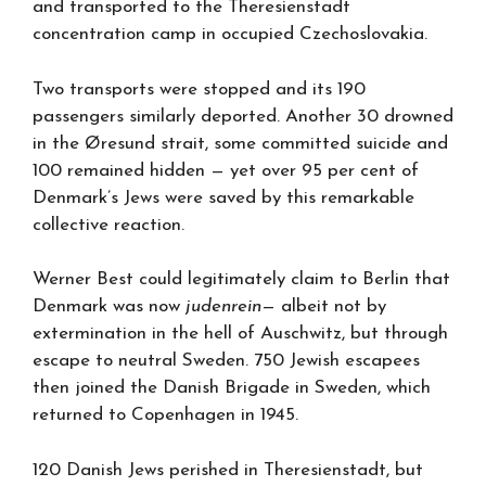
and transported to the Theresienstadt
concentration camp in occupied Czechoslovakia.
Two transports were stopped and its 190
passengers similarly deported. Another 30 drowned
in the Øresund strait, some committed suicide and
100 remained hidden — yet over 95 per cent of
Denmark’s Jews were saved by this remarkable
collective reaction.
Werner Best could legitimately claim to Berlin that
Denmark was now
judenrein
— albeit not by
extermination in the hell of Auschwitz, but through
escape to neutral Sweden. 750 Jewish escapees
then joined the Danish Brigade in Sweden, which
returned to Copenhagen in 1945.
120 Danish Jews perished in Theresienstadt, but