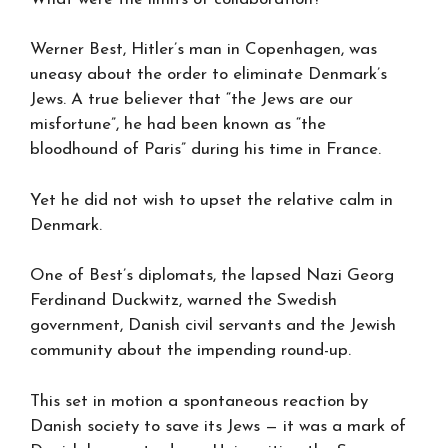
Werner Best, Hitler’s man in Copenhagen, was
uneasy about the order to eliminate Denmark’s
Jews. A true believer that “the Jews are our
misfortune”, he had been known as “the
bloodhound of Paris” during his time in France.
Yet he did not wish to upset the relative calm in
Denmark.
One of Best’s diplomats, the lapsed Nazi Georg
Ferdinand Duckwitz, warned the Swedish
government, Danish civil servants and the Jewish
community about the impending round-up.
This set in motion a spontaneous reaction by
Danish society to save its Jews — it was a mark of