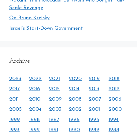
Nakam: The Holocaust Survivors who Sought Full-
Scale Revenge
On Bruno Kreisky
Israel’s Start-Down Government
Archive
2023
2022
2021
2020
2019
2018
2017
2016
2015
2014
2013
2012
2011
2010
2009
2008
2007
2006
2005
2004
2003
2002
2001
2000
1999
1998
1997
1996
1995
1994
1993
1992
1991
1990
1989
1988