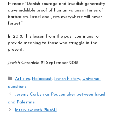
It reads: “Danish courage and Swedish generosity
gave indelible proof of human values in times of
barbarism. Israel and Jews everywhere will never
forget.”
In 2018, this lesson from the past continues to
provide meaning to those who struggle in the
present.
Jewish Chronicle
21 September 2018
Categories
Articles
,
Holocaust
,
Jewish history
,
Universal
questions
Jeremy Corbyn as Peacemaker between Israel
and Palestine
Interview with Plus61J