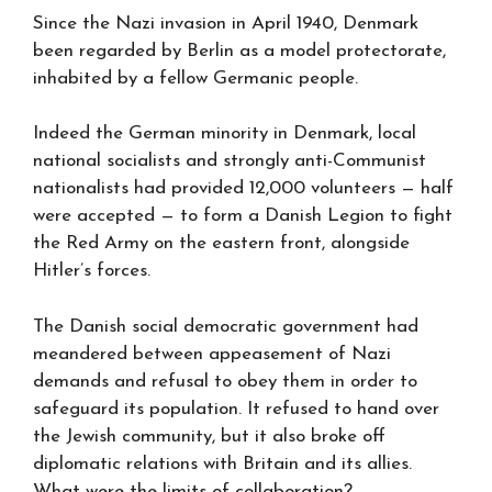
Since the Nazi invasion in April 1940, Denmark
been regarded by Berlin as a model protectorate,
inhabited by a fellow Germanic people.
Indeed the German minority in Denmark, local
national socialists and strongly anti-Communist
nationalists had provided 12,000 volunteers — half
were accepted — to form a Danish Legion to fight
the Red Army on the eastern front, alongside
Hitler’s forces.
The Danish social democratic government had
meandered between appeasement of Nazi
demands and refusal to obey them in order to
safeguard its population. It refused to hand over
the Jewish community, but it also broke off
diplomatic relations with Britain and its allies.
What were the limits of collaboration?