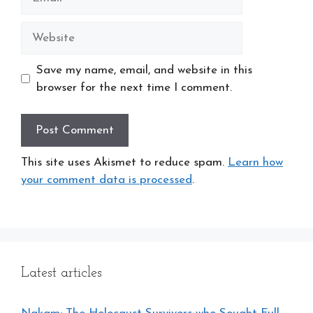
Website
Save my name, email, and website in this
browser for the next time I comment.
This site uses Akismet to reduce spam.
Learn how
your comment data is processed
.
Latest articles