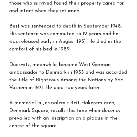
those who survived found their property cared for
and intact when they returned.
Best was sentenced to death in September 1948.
His sentence was commuted to 12 years and he
was released early in August 1951. He died in the
comfort of his bed in 1989.
Duckwitz, meanwhile, became West German
ambassador to Denmark in 1955 and was accorded
the title of Righteous Among the Nations by Yad
Vashem in 1971. He died two years later.
A memorial in Jerusalem’s Beit Hakerem area,
Denmark Square, recalls this time when decency
prevailed with an inscription on a plaque in the
centre of the square.