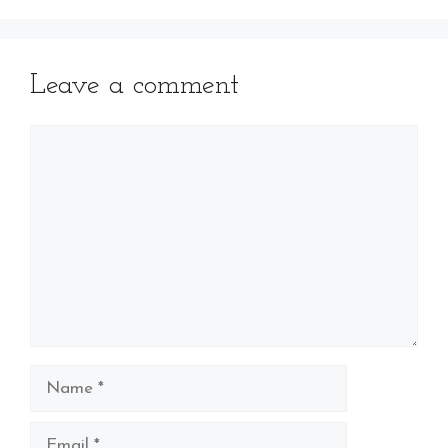
Leave a comment
Comment
Name
Email