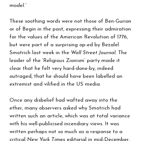
model.”
These soothing words were not those of Ben-Gurion
or of Begin in the past, expressing their admiration
for the values of the American Revolution of 1776,
but were part of a surprising op-ed by Bezalel
Smotrich last week in the
Wall Street Journal
. The
leader of the ‘Religious Zionism’ party made it
clear that he felt very hard-done-by, indeed
outraged, that he should have been labelled an
extremist and vilified in the US media.
Once any disbelief had wafted away into the
ether, many observers asked why Smotrich had
written such an article, which was at total variance
with his well-publicised incendiary views. It was
written perhaps not so much as a response to a
critical
New York Times
editorial in mid-December,