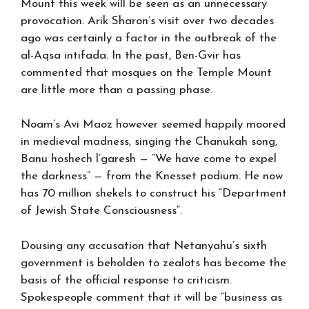
Mount this week will be seen as an unnecessary
provocation. Arik Sharon’s visit over two decades
ago was certainly a factor in the outbreak of the
al-Aqsa intifada. In the past, Ben-Gvir has
commented that mosques on the Temple Mount
are little more than a passing phase.
Noam’s Avi Maoz however seemed happily moored
in medieval madness, singing the Chanukah song,
Banu hoshech l’garesh — “We have come to expel
the darkness” — from the Knesset podium. He now
has 70 million shekels to construct his “Department
of Jewish State Consciousness”.
Dousing any accusation that Netanyahu’s sixth
government is beholden to zealots has become the
basis of the official response to criticism.
Spokespeople comment that it will be “business as