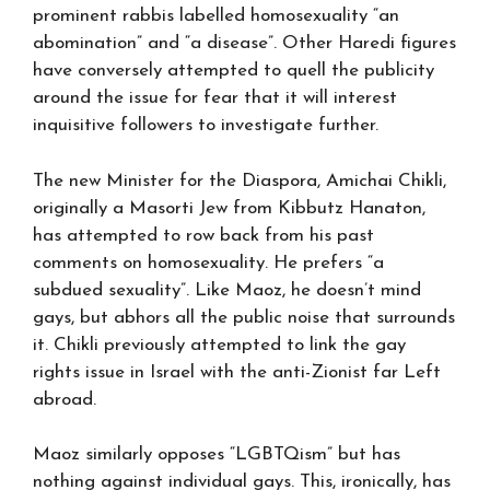
prominent rabbis labelled homosexuality “an
abomination” and “a disease”. Other Haredi figures
have conversely attempted to quell the publicity
around the issue for fear that it will interest
inquisitive followers to investigate further.
The new Minister for the Diaspora, Amichai Chikli,
originally a Masorti Jew from Kibbutz Hanaton,
has attempted to row back from his past
comments on homosexuality. He prefers “a
subdued sexuality”. Like Maoz, he doesn’t mind
gays, but abhors all the public noise that surrounds
it. Chikli previously attempted to link the gay
rights issue in Israel with the anti-Zionist far Left
abroad.
Maoz similarly opposes “LGBTQism” but has
nothing against individual gays. This, ironically, has