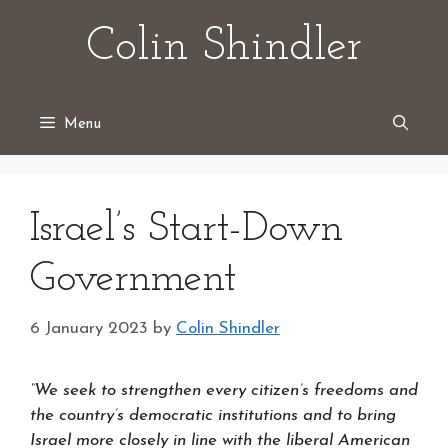
Skip
Colin Shindler
to
content
Menu
Israel’s Start-Down
Government
6 January 2023
by
Colin Shindler
“We seek to strengthen every citizen’s freedoms and
the country’s democratic institutions and to bring
Israel more closely in line with the liberal American