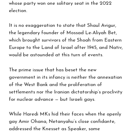
whose party won one solitary seat in the 2022
election.
It is no exaggeration to state that Shaul Avigur,
the legendary founder of Mossad Le-Aliyah Bet,
which brought survivors of the Shoah from Eastern
Europe to the Land of Israel after 1945, and Nativ,
would be astounded at this turn of events.
The prime issue that has beset the new
government in its infancy is neither the annexation
of the West Bank and the proliferation of
settlements nor the Iranian dictatorship’s proclivity
for nuclear advance — but Israeli gays.
While Haredi MKs hid their faces when the openly
gay Amir Ohana, Netanyahu’s close confidante,
addressed the Knesset as Speaker, some