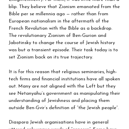
blip. They believe that Zionism emanated from the
Bible per se millennia ago — rather than from
European nationalism in the aftermath of the
French Revolution with the Bible as a backdrop.
The revolutionary Zionism of Ben-Gurion and
Jabotinsky to change the course of Jewish history
was but a transient episode. Their task today is to
set Zionism back on its true trajectory.
It is for this reason that religious seminaries, high-
tech firms and financial institutions have all spoken
out. Many are not aligned with the Left but they
see Netanyahu’s government as manipulating their
understanding of Jewishness and placing them
outside Ben-Gvir’s definition of “the Jewish people”.
Diaspora Jewish organisations have in general