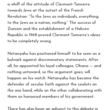
a whiff of the attitude of Clermont-Tonnerre
towards Jews at the outset of the French
Revolution: “To the Jews as individuals, everything;
to the Jews as a nation, nothing.” The success of
Zionism and the establishment of a Hebrew
Republic in 1948 proved Clermont-Tonnerre’s ideas
to be completely wrong.
Netanyahu has positioned himself to be seen as a
bulwark against discriminatory statements. After
all, he appointed his loyal colleague, Ohana — and
nothing untoward, so the argument goes, will
happen on his watch. Netanyahu has become the
defender of secular faith against the zealots on
the one hand, while on the other collaborating with
them as honoured members of his government.
There has also been an adjunct to this debate in