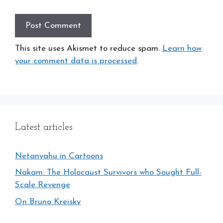
This site uses Akismet to reduce spam.
Learn how
your comment data is processed
.
Latest articles
Netanyahu in Cartoons
Nakam: The Holocaust Survivors who Sought Full-
Scale Revenge
On Bruno Kreisky