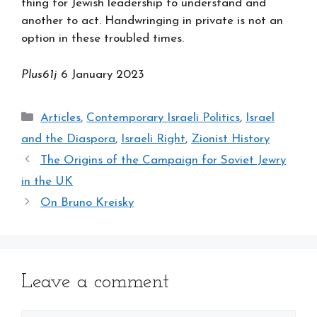
thing for Jewish leadership to understand and
another to act. Handwringing in private is not an
option in these troubled times.
Plus61j
6 January 2023
Categories
Articles
,
Contemporary Israeli Politics
,
Israel
and the Diaspora
,
Israeli Right
,
Zionist History
The Origins of the Campaign for Soviet Jewry
in the UK
On Bruno Kreisky
Leave a comment