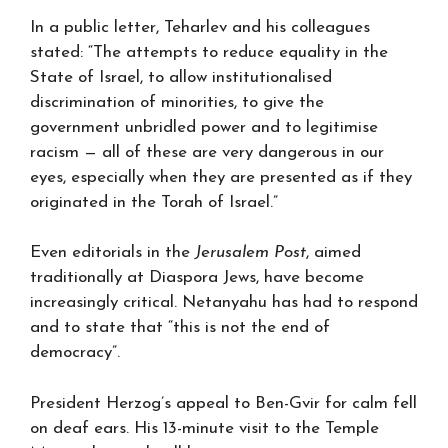
In a public letter, Teharlev and his colleagues
stated: “The attempts to reduce equality in the
State of Israel, to allow institutionalised
discrimination of minorities, to give the
government unbridled power and to legitimise
racism — all of these are very dangerous in our
eyes, especially when they are presented as if they
originated in the Torah of Israel.”
Even editorials in the
Jerusalem Post
, aimed
traditionally at Diaspora Jews, have become
increasingly critical. Netanyahu has had to respond
and to state that “this is not the end of
democracy”.
President Herzog’s appeal to Ben-Gvir for calm fell
on deaf ears. His 13-minute visit to the Temple