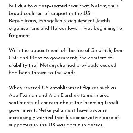
but due to a deep-seated fear that Netanyahu’s
broad coalition of support in the US —
Republicans, evangelicals, acquiescent Jewish
organisations and Haredi Jews — was beginning to
fragment.
With the appointment of the trio of Smotrich, Ben-
Gvir and Maoz to government, the comfort of
stability that Netanyahu had previously exuded
had been thrown to the winds.
When revered US establishment figures such as
Abe Foxman and Alan Dershowitz murmured
sentiments of concern about the incoming Israeli
government, Netanyahu must have become
increasingly worried that his conservative base of
supporters in the US was about to defect.