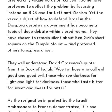
uttered only vague words of “concern”. Some have
preferred to deflect the problem by focussing
instead on BDS and far-Left anti-Zionism. Yet the
vexed subject of how to defend Israel in the
Diaspora despite its government has become a
topic of deep debate within closed rooms. They
have chosen to remain silent about Ben-Gvir’s short
sojourn on the Temple Mount — and preferred
others to express anger.
They well understand David Grossman’s quote
from the Book of Isaiah: “Woe to those who call evil
good and good evil, those who see darkness for
light and light for darkness, those who taste bitter
for sweet and sweet for bitter.”
As the resignation in protest by the Israeli
Ambassador to France, demonstrated, it is one