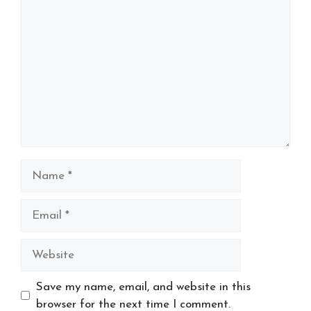
Comment
Name
Email
Website
Save my name, email, and website in this
browser for the next time I comment.