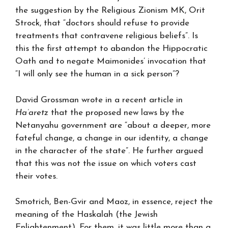
the suggestion by the Religious Zionism MK, Orit
Strock, that “doctors should refuse to provide
treatments that contravene religious beliefs”. Is
this the first attempt to abandon the Hippocratic
Oath and to negate Maimonides’ invocation that
“I will only see the human in a sick person”?
David Grossman wrote in a recent article in
Ha’aretz
that the proposed new laws by the
Netanyahu government are “about a deeper, more
fateful change, a change in our identity, a change
in the character of the state”. He further argued
that this was not the issue on which voters cast
their votes.
Smotrich, Ben-Gvir and Maoz, in essence, reject the
meaning of the Haskalah (the Jewish
Enlightenment). For them, it was little more than a