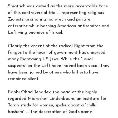
Smotrich was viewed as the more acceptable face
of this controversial trio — representing religious
Zionists, promoting high-tech and private
enterprise while bashing American antisemites and
Left-wing enemies of Israel.
Clearly the ascent of the radical Right from the
fringes to the heart of government has unnerved
many Right-wing US Jews. While the “usual
suspects” on the Left have indeed been vocal, they
have been joined by others who hitherto have
remained silent.
Rabbi Ohad Teharlev, the head of the highly
regarded Midreshet Lindenbaum, an institute for
Torah study for women, spoke about a “chillul
hashem” — the desecration of God’s name.