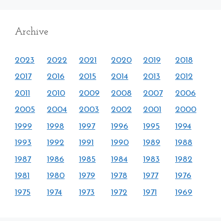
Archive
2023
2022
2021
2020
2019
2018
2017
2016
2015
2014
2013
2012
2011
2010
2009
2008
2007
2006
2005
2004
2003
2002
2001
2000
1999
1998
1997
1996
1995
1994
1993
1992
1991
1990
1989
1988
1987
1986
1985
1984
1983
1982
1981
1980
1979
1978
1977
1976
1975
1974
1973
1972
1971
1969