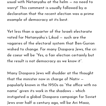
usual with Netanyahu at the helm — no need to
worry!” This comment is usually followed by a
declaration that the recent election was a prime
example of democracy at its best.
Yet less than a quarter of the Israeli electorate
voted for Netanyahu’s Likud — such are the
vagaries of the electoral system that Ben-Gurion
wished to change. For many Diaspora Jews, the cri
de coeur will be “Yes, a fair election certainly but
the result is not democracy as we know it”.
Many Diaspora Jews will shudder at the thought
that the minister now in charge of Nativ —
popularly known in the 1950s as “the office with no
name” given its work in the shadows – which
instigated a global Diaspora campaign for Soviet
Jews over half a century ago, will be Avi Maoz,