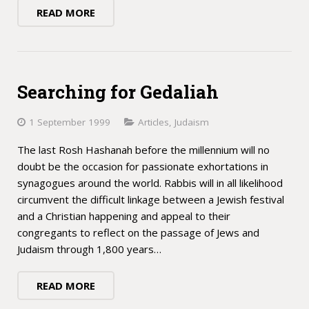
READ MORE
Searching for Gedaliah
1 September 1999
Articles
,
Judaism
The last Rosh Hashanah before the millennium will no
doubt be the occasion for passionate exhortations in
synagogues around the world. Rabbis will in all likelihood
circumvent the difficult linkage between a Jewish festival
and a Christian happening and appeal to their
congregants to reflect on the passage of Jews and
Judaism through 1,800 years…
READ MORE