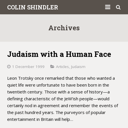
COLIN SHINDLER
About
Archives
Books
Articles
Judaism with a Human Face
Book Reviews
1 December 1999
Articles
,
Judaism
Letters to the Press
Leon Trotsky once remarked that those who wanted a
quiet life were unfortunate to have been born in the
Academic
twentieth century. Those with a sense of history—a
defining characteristic of the JeW’ish people—would
Contact
certainly nod in agreement and remember the events of
the past hundred years. The purveyors of popular
entertainment in Britain will help…