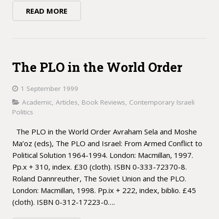
READ MORE
The PLO in the World Order
1 September 1999
Academic
,
Articles
,
Book Reviews
,
Contemporary Israeli
Politics
The PLO in the World Order Avraham Sela and Moshe
Ma’oz (eds), The PLO and Israel: From Armed Conflict to
Political Solution 1964-1994. London: Macmillan, 1997.
Pp.x + 310, index. £30 (cloth). ISBN 0-333-72370-8.
Roland Dannreuther, The Soviet Union and the PLO.
London: Macmillan, 1998. Pp.ix + 222, index, biblio. £45
(cloth). ISBN 0-312-17223-0….