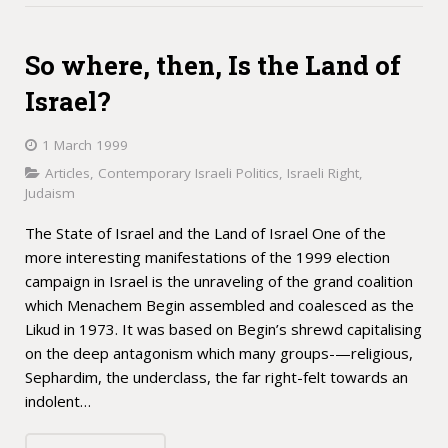
So where, then, Is the Land of
Israel?
1 March 1999
Articles
,
Contemporary Israeli Politics
,
Israeli Right
,
Judaism
The State of Israel and the Land of Israel One of the
more interesting manifestations of the 1999 election
campaign in Israel is the unraveling of the grand coalition
which Menachem Begin assembled and coalesced as the
Likud in 1973. It was based on Begin’s shrewd capitalising
on the deep antagonism which many groups-—religious,
Sephardim, the underclass, the far right-felt towards an
indolent…