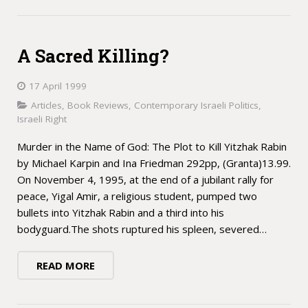
A Sacred Killing?
17 April 1999
Articles
,
Book Reviews
,
Contemporary Israeli Politics
,
Israeli Right
Murder in the Name of God: The Plot to Kill Yitzhak Rabin
by Michael Karpin and Ina Friedman 292pp, (Granta)13.99.
On November 4, 1995, at the end of a jubilant rally for
peace, Yigal Amir, a religious student, pumped two
bullets into Yitzhak Rabin and a third into his
bodyguard.The shots ruptured his spleen, severed…
READ MORE