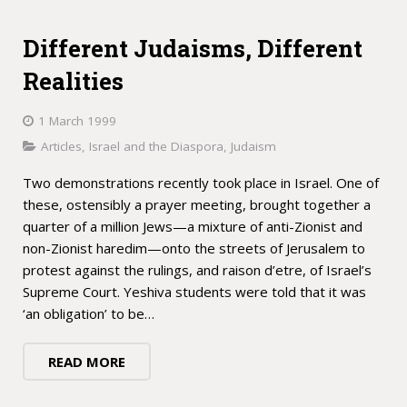
Different Judaisms, Different
Realities
1 March 1999
Articles
,
Israel and the Diaspora
,
Judaism
Two demonstrations recently took place in Israel. One of
these, ostensibly a prayer meeting, brought together a
quarter of a million Jews—a mixture of anti-Zionist and
non-Zionist haredim—onto the streets of Jerusalem to
protest against the rulings, and raison d’etre, of Israel’s
Supreme Court. Yeshiva students were told that it was
‘an obligation’ to be…
READ MORE