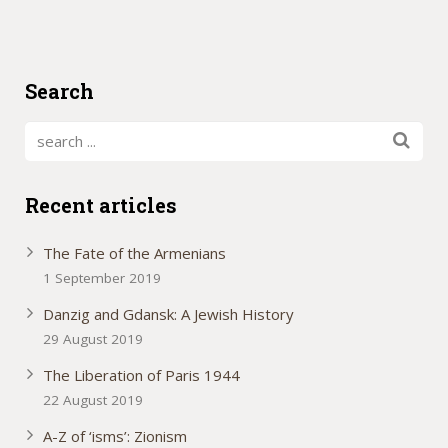
Search
Recent articles
The Fate of the Armenians
1 September 2019
Danzig and Gdansk: A Jewish History
29 August 2019
The Liberation of Paris 1944
22 August 2019
A-Z of ‘isms’: Zionism