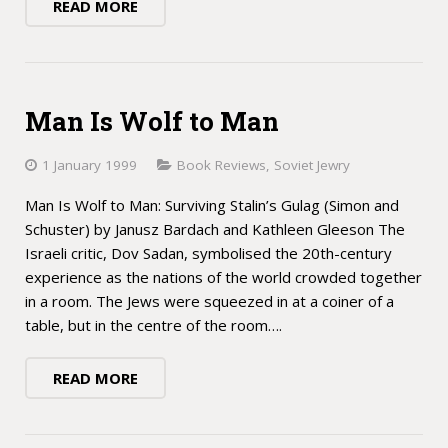
READ MORE
Man Is Wolf to Man
1 January 1999
Book Reviews
,
Soviet Jewry
Man Is Wolf to Man: Surviving Stalin’s Gulag (Simon and
Schuster) by Janusz Bardach and Kathleen Gleeson The
Israeli critic, Dov Sadan, symbolised the 20th-century
experience as the nations of the world crowded together
in a room. The Jews were squeezed in at a coiner of a
table, but in the centre of the room….
READ MORE