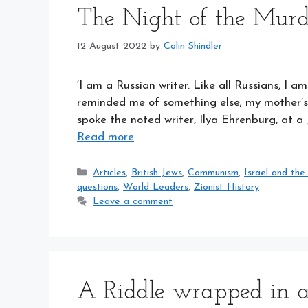
The Night of the Murd
12 August 2022
by
Colin Shindler
‘I am a Russian writer. Like all Russians, 
reminded me of something else; my mother’s 
spoke the noted writer, Ilya Ehrenburg, at a
Read more
Categories
Articles
,
British Jews
,
Communism
,
Israel and the
questions
,
World Leaders
,
Zionist History
Leave a comment
A Riddle wrapped in 