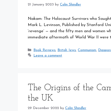
21 January 2023
by
Colin Shindler
Nakam: The Holocaust Survivors who Sought 
Mark L. Levinson, Published by Stanford Un
‘revenge’ — and the fifty men and women w
immediate aftermath of World War II were
Categories
Book Reviews
,
British Jews
,
Communism
,
Diaspor
Leave a comment
The Origins of the Cam
the UK
29 December 2022
by
Colin Shindler