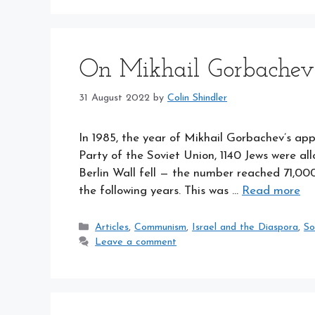
On Mikhail Gorbachev
31 August 2022
by
Colin Shindler
In 1985, the year of Mikhail Gorbachev’s a
Party of the Soviet Union, 1140 Jews were al
Berlin Wall fell — the number reached 71,000
the following years. This was …
Read more
Categories
Articles
,
Communism
,
Israel and the Diaspora
,
So
Leave a comment