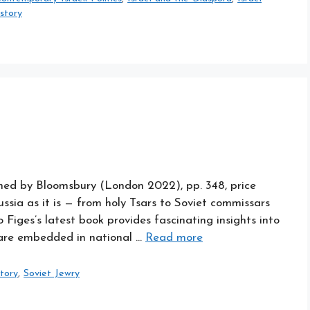
istory
shed by Bloomsbury (London 2022), pp. 348, price
ssia as it is — from holy Tsars to Soviet commissars
o Figes’s latest book provides fascinating insights into
 are embedded in national …
Read more
story
,
Soviet Jewry