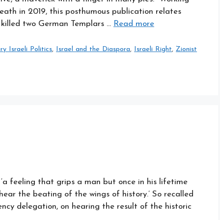
death in 2019, this posthumous publication relates
he killed two German Templars …
Read more
 Israeli Politics
,
Israel and the Diaspora
,
Israeli Right
,
Zionist
a feeling that grips a man but once in his lifetime
ar the beating of the wings of history.’ So recalled
cy delegation, on hearing the result of the historic