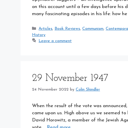
on this account until a few days before his 
many fascinating episodes in his life: how 
Categories
Articles
,
Book Reviews
,
Communism
,
Contemporary
History
Leave a comment
29 November 1947
24 November 2022
by
Colin Shindler
When the result of the vote was announced, ‘
came upon us. High above us we seemed to he
David Horowitz, a member of the Jewish Agen
vote …
Read more