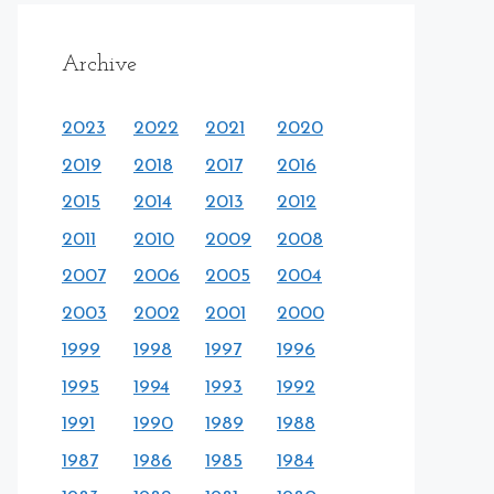
Archive
2023
2022
2021
2020
2019
2018
2017
2016
2015
2014
2013
2012
2011
2010
2009
2008
2007
2006
2005
2004
2003
2002
2001
2000
1999
1998
1997
1996
1995
1994
1993
1992
1991
1990
1989
1988
1987
1986
1985
1984