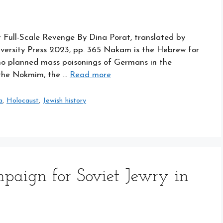
Full-Scale Revenge By Dina Porat, translated by
iversity Press 2023, pp. 365 Nakam is the Hebrew for
ho planned mass poisonings of Germans in the
 the Nokmim, the …
Read more
a
,
Holocaust
,
Jewish history
paign for Soviet Jewry in