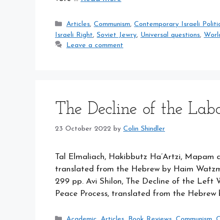
Categories
Articles
,
Communism
,
Contemporary Israeli Politi
Israeli Right
,
Soviet Jewry
,
Universal questions
,
Worl
Leave a comment
The Decline of the Labo
23 October 2022
by
Colin Shindler
Tal Elmaliach, Hakibbutz Ha’Artzi, Mapam 
translated from the Hebrew by Haim Watzma
299 pp. Avi Shilon, The Decline of the Left Wi
Peace Process, translated from the Hebrew 
Categories
Academic
,
Articles
,
Book Reviews
,
Communism
,
C