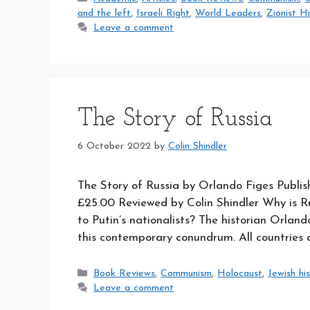
and the left
,
Israeli Right
,
World Leaders
,
Zionist H
Leave a comment
The Story of Russia
6 October 2022
by
Colin Shindler
The Story of Russia by Orlando Figes Publi
£25.00 Reviewed by Colin Shindler Why is Ru
to Putin’s nationalists? The historian Orland
this contemporary conundrum. All countries
Categories
Book Reviews
,
Communism
,
Holocaust
,
Jewish hi
Leave a comment