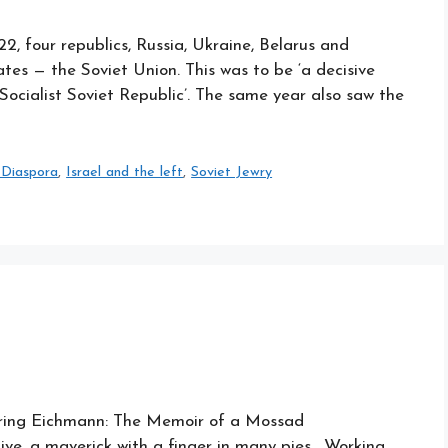
 four republics, Russia, Ukraine, Belarus and
tes — the Soviet Union. This was to be ‘a decisive
 Socialist Soviet Republic’. The same year also saw the
 Diaspora
,
Israel and the left
,
Soviet Jewry
turing Eichmann: The Memoir of a Mossad
ive, a maverick with a finger in many pies. Working