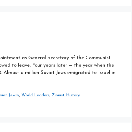
ppointment as General Secretary of the Communist
lowed to leave. Four years later — the year when the
. Almost a million Soviet Jews emigrated to Israel in
viet Jewry
,
World Leaders
,
Zionist History