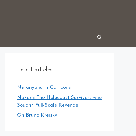
Latest articles
Netanyahu in Cartoons
Nakam: The Holocaust Survivors who
Sought Full-Scale Revenge
On Bruno Kreisky