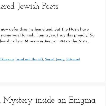
ered Jewish Poets
I am now defending my homeland. But the Nazis have
name was Hannah. I am a Jew. I say this proudly.’ So
 Jewish rally in Moscow in August 1941 as the Nazi …
 Diaspora
,
Israel and the left
,
Soviet Jewry
,
Universal
a Mystery inside an Enigma