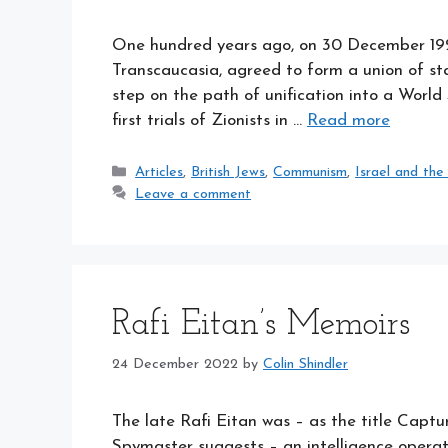
One hundred years ago, on 30 December 1922,
Transcaucasia, agreed to form a union of sta
step on the path of unification into a World
first trials of Zionists in …
Read more
Categories
Articles
,
British Jews
,
Communism
,
Israel and the
Leave a comment
Rafi Eitan’s Memoirs
24 December 2022
by
Colin Shindler
The late Rafi Eitan was – as the title Cap
Spymaster suggests – an intelligence operat