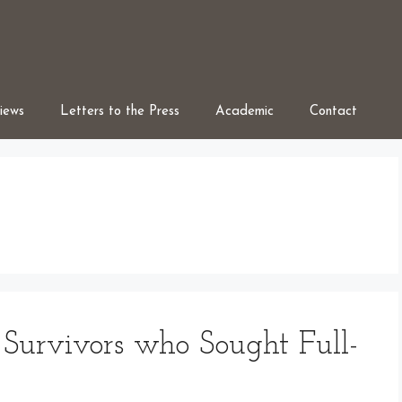
iews
Letters to the Press
Academic
Contact
Survivors who Sought Full-