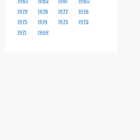
1983
1982
1981
1980
1979
1978
1977
1976
1975
1974
1973
1972
1971
1969