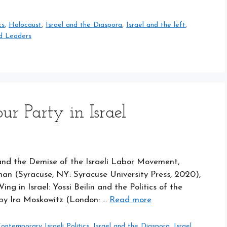
cs
,
Holocaust
,
Israel and the Diaspora
,
Israel and the left
,
d Leaders
ur Party in Israel
and the Demise of the Israeli Labor Movement,
n (Syracuse, NY: Syracuse University Press, 2020),
ng in Israel: Yossi Beilin and the Politics of the
by Ira Moskowitz (London: …
Read more
ontemporary Israeli Politics
,
Israel and the Diaspora
,
Israel