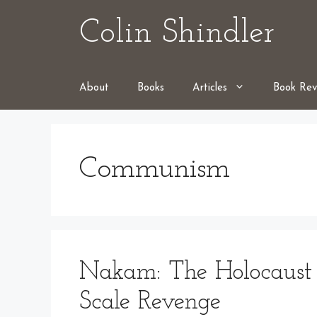
Skip
Colin Shindler
to
content
About
Books
Articles
Book Rev
Communism
Nakam: The Holocaust 
Scale Revenge