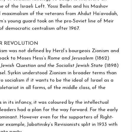
e of the Israeli Left. Yossi Beilin and his Mashov
ial maximalism of the veterans from Ahdut Ha’avodah,
am’s young guard took on the pro-Soviet line of Meir
f democratic centralism after 1967.
ER REVOLUTION
onism was not defined by Herzl’s bourgeois Zionism and
k back to Moses Hess’s
Rome and Jerusalem
(1862)
Jewish Question and the Socialist Jewish State
(1898)
Basel. Syrkin understood Zionism in broader terms than
 socialism if it wants to be the ideal of Israel as a
oletariat in all forms, of the middle class, of the
n its infancy, it was coloured by the intellectual
 leaders had a plan for the way forward. For the early
dominant. However even for the supporters of Right-
r example, Jabotinsky’s Revisionists split in 1933 with
ate party.