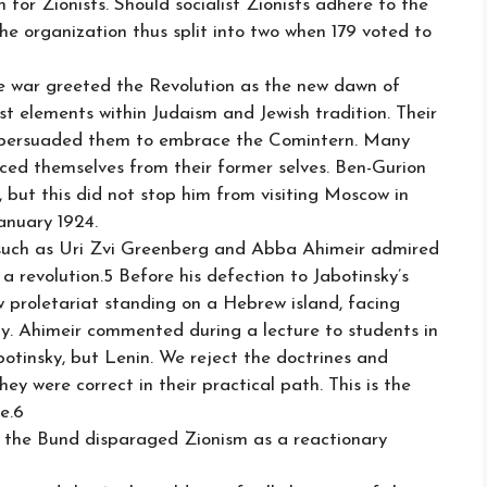
for Zionists. Should socialist Zionists adhere to the
e organization thus split into two when 179 voted to
 war greeted the Revolution as the new dawn of
alist elements within Judaism and Jewish tradition. Their
on persuaded them to embrace the Comintern. Many
ed themselves from their former selves. Ben-Gurion
, but this did not stop him from visiting Moscow in
January 1924.
ls such as Uri Zvi Greenberg and Abba Ahimeir admired
a revolution.5 Before his defection to Jabotinsky’s
 proletariat standing on a Hebrew island, facing
y. Ahimeir commented during a lecture to students in
botinsky, but Lenin. We reject the doctrines and
hey were correct in their practical path. This is the
ce.6
th the Bund disparaged Zionism as a reactionary