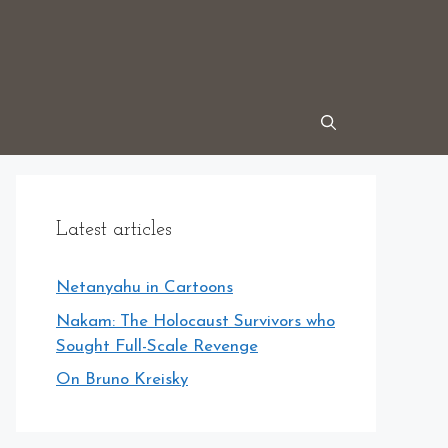
Latest articles
Netanyahu in Cartoons
Nakam: The Holocaust Survivors who
Sought Full-Scale Revenge
On Bruno Kreisky