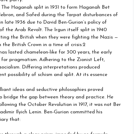
. The Haganah split in 1931 to form Haganah Bet
 Hebron, and Safed during the Tarpat disturbances of
in late 1936 due to David Ben-Gurion’s policy of
 of the Arab Revolt. The Irgun itself split in 1940
ting the British when they were fighting the Nazis —
the British Crown in a time of crisis.2
 has lasted chameleon-like for 300 years, the early
gy for pragmatism. Adhering to the Zionist Left,
ocialism. Differing interpretations produced
t possibility of schism and split. At its essence
illiant ideas and seductive philosophies proved
to bridge the gap between theory and practice. He
owing the October Revolution in 1917, it was not Ber
dimir Ilyich Lenin. Ben-Gurion committed his
iary that: