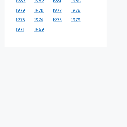
1983
1982
1981
1980
1979
1978
1977
1976
1975
1974
1973
1972
1971
1969