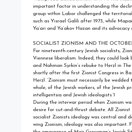
important factor in understanding the declin
group within Labor challenged the territor
such as Yisrael Galili after 1973, while Map
Ya’ari and Ya’akov Hazan and its advocacy o
SOCIALIST ZIONISM AND THE OCTOB
For nineteenth-century Jewish socialists, Zi
Viennese liberalism. Indeed, they could loo
and Nahman Syrkin’s rebuke to Herzl in
The 
shortly after the first Zionist Congress in 
Herzl. ‘Zionism must necessarily be wedded to
whole, of the Jewish workers, of the Jewish pr
intelligentsia and Jewish ideologists.’1
During the interwar period when Zionism was i
desire for cut-and-thrust debate. All Zionist
socialist Zionists ideology was central and 
wing Zionism, ideology was also important. Fo
the emergence of Meir Grossman’s Jewish St