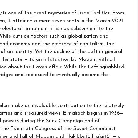
is one of the great mysteries of Israeli politics. From
tion, it attained a mere seven seats in the March 2021
 electoral firmament, it is now subservient to the
While outside factors such as globalization and
mand economy and the embrace of capitalism, the
 of an identity. Yet the decline of the Left in general
 the state — to an infatuation by Mapam with all
ion about the Lavon affair. While the Left squabbled
bridges and coalesced to eventually become the
lon make an invaluable contribution to the relatively
rties and treasured views. Elmaliach begins in 1956—
rial powers during the Suez Campaign and of
g the Twentieth Congress of the Soviet Communist
he rise and fall of Mapam and Hakibbutz Ha’artzi — a