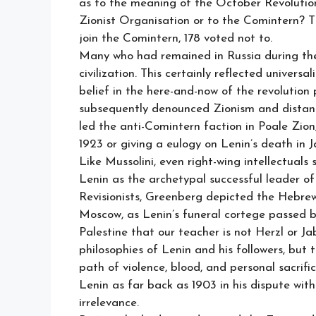
as to the meaning of the October Revolution 
Zionist Organisation or to the Comintern? Th
join the Comintern, 178 voted not to.
Many who had remained in Russia during the
civilization. This certainly reflected univers
belief in the here-and-now of the revoluti
subsequently denounced Zionism and distanc
led the anti-Comintern faction in Poale Zion
1923 or giving a eulogy on Lenin’s death in 
Like Mussolini, even right-wing intellectua
Lenin as the archetypal successful leader of 
Revisionists, Greenberg depicted the Hebrew
Moscow, as Lenin’s funeral cortege passed b
Palestine that our teacher is not Herzl or Ja
philosophies of Lenin and his followers, but t
path of violence, blood, and personal sacrifi
Lenin as far back as 1903 in his dispute wi
irrelevance.