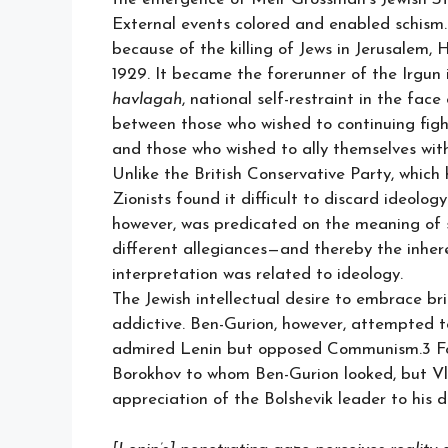
External events colored and enabled schism
because of the killing of Jews in Jerusalem,
1929. It became the forerunner of the Irgun 
havlagah
, national self-restraint in the face
between those who wished to continuing figh
and those who wished to ally themselves with 
Unlike the British Conservative Party, which
Zionists found it difficult to discard ideolo
however, was predicated on the meaning of s
different allegiances—and thereby the inheren
interpretation was related to ideology.
The Jewish intellectual desire to embrace br
addictive. Ben-Gurion, however, attempted 
admired Lenin but opposed Communism.3 Foll
Borokhov to whom Ben-Gurion looked, but Vla
appreciation of the Bolshevik leader to his d