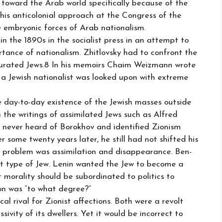
toward the Arab world specifically because of the
is anticolonial approach at the Congress of the
 embryonic forces of Arab nationalism.
in the 1890s in the socialist press in an attempt to
rtance of nationalism. Zhitlovsky had to confront the
turated Jews.8 In his memoirs Chaim Weizmann wrote
 a Jewish nationalist was looked upon with extreme
e day-to-day existence of the Jewish masses outside
n the writings of assimilated Jews such as Alfred
never heard of Borokhov and identified Zionism
r some twenty years later, he still had not shifted his
ish problem was assimilation and disappearance. Ben-
t type of Jew. Lenin wanted the Jew to become a
t morality should be subordinated to politics to
ion was “to what degree?”
 rival for Zionist affections. Both were a revolt
ivity of its dwellers. Yet it would be incorrect to