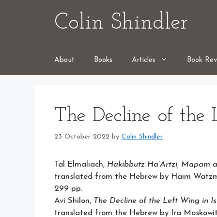
Skip
Colin Shindler
to
content
About
Books
Articles
Book Rev
The Decline of the 
23 October 2022
by
Colin Shindler
Tal Elmaliach,
Hakibbutz Ha’Artzi, Mapam a
translated from the Hebrew by Haim Watzma
299 pp.
Avi Shilon,
The Decline of the Left Wing in Isr
translated from the Hebrew by Ira Moskowitz 