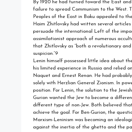
By 1920 he had turned toward the East and 
failure to spread Communism to the West. Th
Peoples of the East in Baku appealed to the
Haim Zhitlovsky had written several articles 
persuade the international Left of the impo
assimilationist approach of numerous accul
that Zhitlovsky as “both a revolutionary and
suspicion.”9
Lenin himself possessed little idea about th
his limited experience in Russia and relied o
Naquet and Ernest Renan. He had probably 
solely with Herzlian General Zionism. In powe
position. For Lenin, the solution to the Jew
Gurion wanted the Jew to become a differen
different type of non-Jew. Both believed tha
achieve the goal. For Ben-Gurion, the quest
Marxism-Leninism was becoming an ideological
against the inertia of the ghetto and the pass