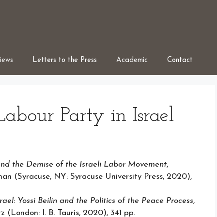
iews
Letters to the Press
Academic
Contact
Labour Party in Israel
nd the Demise of the Israeli Labor Movement
,
n (Syracuse, NY: Syracuse University Press, 2020),
ael: Yossi Beilin and the Politics of the Peace
Process
,
(London: I. B. Tauris, 2020), 341 pp.