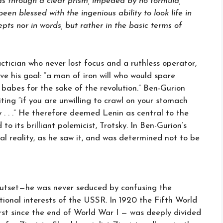
 as through a clear prism, impeded by no formula,
en blessed with the ingenious ability to look life in
epts nor in words, but rather in the basic terms of
tician who never lost focus and a ruthless operator,
e his goal: “a man of iron will who would spare
 babes for the sake of the revolution.” Ben-Gurion
ting “if you are unwilling to crawl on your stomach
 . . .” He therefore deemed Lenin as central to the
 its brilliant polemicist, Trotsky. In Ben-Gurion’s
al reality, as he saw it, and was determined not to be
tset—he was never seduced by confusing the
ational interests of the USSR. In 1920 the Fifth World
rst since the end of World War I — was deeply divided