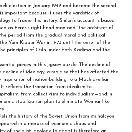
sraeli election in January 1949 and became the second-
is important because it uses the yardstick of
logy to frame this history. Shilon’s account is based
ibed as Peres’s right-hand man and “the architect of
 the period from the gradual moral and political
the Yom Kippur War in 1973 until the onset of the
the principles of Oslo under both Kadima and the
ential pieces in this jigsaw puzzle. The decline of
e decline of ideology, a malaise that has affected the
he inspiration of nation-building to a Machiavellian
 It reflects the transition from idealism to
apitalism, from collectivism to individualism—and in
nomic stabilization plan to eliminate Weimar-like
cy.
els the history of the Soviet Union from its halcyon
appeared in a morass of economic chaos and
ity of socialist ideology to adapt is therefore an