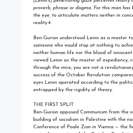
[Lenin’s] penetrating gaze perceives reality
proverb, phrase or dogma. For this man has be
the eye, to articulate matters neither in conc
reality
.4
Ben-Gurion understood Lenin as a master tac
someone who would stop at nothing to achiev
neither human life nor the blood of innocent
viewed Lenin as the master of expediency, ci
through the mire, you are not a revolutionary
success of the October Revolution compared to
eyes Lenin operated according to the politic
entrapped by the rigidity of theory.
THE FIRST SPLIT
Ben-Gurion opposed Communism from the ou
building of socialism in Palestine with the n
Conference of Poale Zion in Vienna — the fi