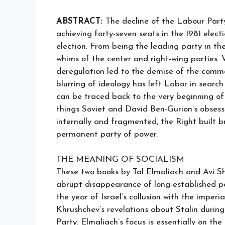
ABSTRACT:
The decline of the Labour Party 
achieving forty-seven seats in the 1981 elec
election. From being the leading party in the
whims of the center and right-wing parties. 
deregulation led to the demise of the com
blurring of ideology has left Labor in search
can be traced back to the very beginning of
things Soviet and David Ben-Gurion’s obsess
internally and fragmented, the Right built 
permanent party of power.
THE MEANING OF SOCIALISM
These two books by Tal Elmaliach and Avi Shi
abrupt disappearance of long-established pa
the year of Israel’s collusion with the impe
Khrushchev’s revelations about Stalin durin
Party. Elmaliach’s focus is essentially on t