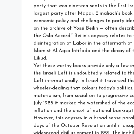
party that won nineteen seats in the first I
largest party after Mapai. Elmaliach’s book 
economic policy and challenges to party ideo
on the archive of Yossi Beilin — often descr
the Oslo Accord.” Beilin’s odyssey relates to
disintegration of Labor in the aftermath of 
Islamist Al-Aqsa Intifada and the decay of 
Likud.
Yet these worthy books provide only a few ess
the Israeli Left is undoubtedly related to th
Left internationally. In Israel it traversed t
wheeler-dealing that colours today’s politics.
materialism, from socialism to progressive c
July 1985 it marked the watershed of the eco
inflation and the onset of national bankrupt
However, this odyssey in a broad sense parall
days of the October Revolution until it dis
widespread disillusionment in 1991. The inabil