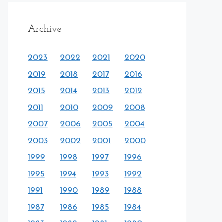
Archive
2023
2022
2021
2020
2019
2018
2017
2016
2015
2014
2013
2012
2011
2010
2009
2008
2007
2006
2005
2004
2003
2002
2001
2000
1999
1998
1997
1996
1995
1994
1993
1992
1991
1990
1989
1988
1987
1986
1985
1984