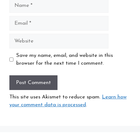
Name
Email
Website
Save my name, email, and website in this
browser for the next time I comment.
This site uses Akismet to reduce spam.
Learn how
your comment data is processed
.