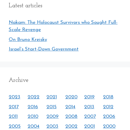
Latest articles
Nakam: The Holocaust Survivors who Sought Full-
Scale Revenge
On Bruno Kreisky
Israel’s Start-Down Government
Archive
2023
2022
2021
2020
2019
2018
2017
2016
2015
2014
2013
2012
2011
2010
2009
2008
2007
2006
2005
2004
2003
2002
2001
2000