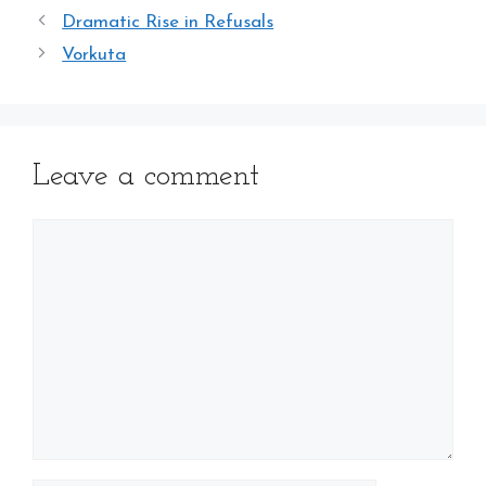
Dramatic Rise in Refusals
Vorkuta
Leave a comment
Comment