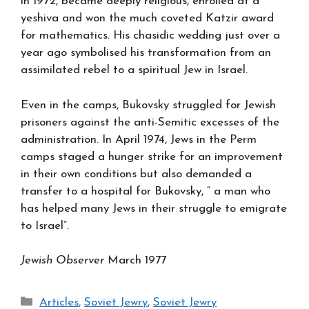
in 1972, became deeply religious, enrolled at a
yeshiva and won the much coveted Katzir award
for mathematics. His chasidic wedding just over a
year ago symbolised his transformation from an
assimilated rebel to a spiritual Jew in Israel.
Even in the camps, Bukovsky struggled for Jewish
prisoners against the anti-Semitic excesses of the
administration. In April 1974, Jews in the Perm
camps staged a hunger strike for an improvement
in their own conditions but also demanded a
transfer to a hospital for Bukovsky, “ a man who
has helped many Jews in their struggle to emigrate
to Israel”.
Jewish Observer
March 1977
Categories
Articles
,
Soviet Jewry
,
Soviet Jewry