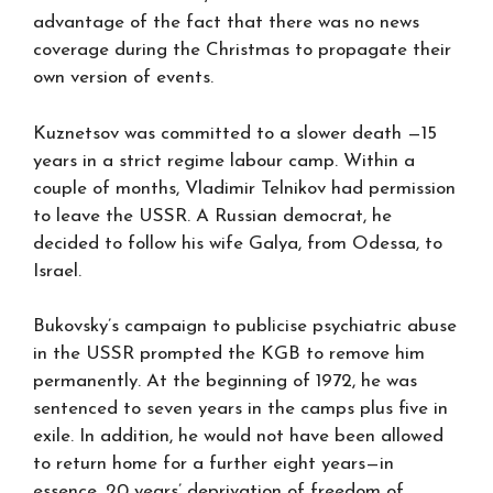
advantage of the fact that there was no news
coverage during the Christmas to propagate their
own version of events.
Kuznetsov was committed to a slower death —15
years in a strict regime labour camp. Within a
couple of months, Vladimir Telnikov had permission
to leave the USSR. A Russian democrat, he
decided to follow his wife Galya, from Odessa, to
Israel.
Bukovsky’s campaign to publicise psychiatric abuse
in the USSR prompted the KGB to remove him
permanently. At the beginning of 1972, he was
sentenced to seven years in the camps plus five in
exile. In addition, he would not have been allowed
to return home for a further eight years—in
essence, 20 years’ deprivation of freedom of