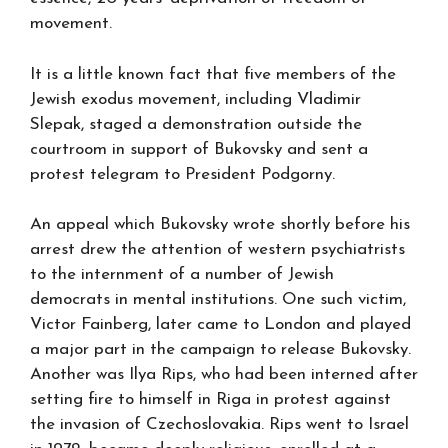
movement.
It is a little known fact that five members of the
Jewish exodus movement, including Vladimir
Slepak, staged a demonstration outside the
courtroom in support of Bukovsky and sent a
protest telegram to President Podgorny.
An appeal which Bukovsky wrote shortly before his
arrest drew the attention of western psychiatrists
to the internment of a number of Jewish
democrats in mental institutions. One such victim,
Victor Fainberg, later came to London and played
a major part in the campaign to release Bukovsky.
Another was Ilya Rips, who had been interned after
setting fire to himself in Riga in protest against
the invasion of Czechoslovakia. Rips went to Israel