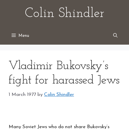
Skip
Colin Shindler
to
content
Menu
Vladimir Bukovsky’s
fight for harassed Jews
1 March 1977
by
Colin Shindler
Many Soviet Jews who do not share Bukovsky’s