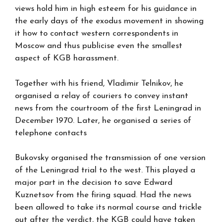
views hold him in high esteem for his guidance in
the early days of the exodus movement in showing
it how to contact western correspondents in
Moscow and thus publicise even the smallest
aspect of KGB harassment.
Together with his friend, Vladimir Telnikov, he
organised a relay of couriers to convey instant
news from the courtroom of the first Leningrad in
December 1970. Later, he organised a series of
telephone contacts
Bukovsky organised the transmission of one version
of the Leningrad trial to the west. This played a
major part in the decision to save Edward
Kuznetsov from the firing squad. Had the news
been allowed to take its normal course and trickle
out after the verdict, the KGB could have taken