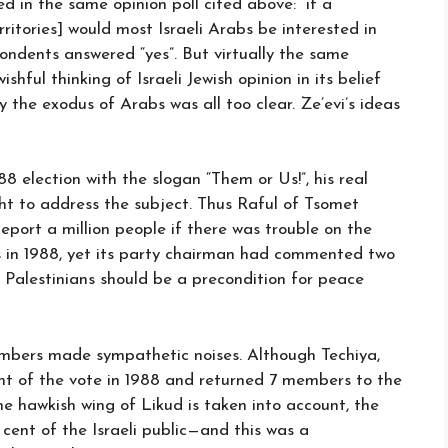
d in the same opinion poll cited above: “if a
rritories] would most Israeli Arabs be interested in
pondents answered “yes”. But virtually the same
shful thinking of Israeli Jewish opinion in its belief
 the exodus of Arabs was all too clear. Ze’evi’s ideas
8 election with the slogan “Them or Us!”, his real
ght to address the subject. Thus Raful of Tsomet
eport a million people if there was trouble on the
s in 1988, yet its party chairman had commented two
on Palestinians should be a precondition for peace
embers made sympathetic noises. Although Techiya,
nt of the vote in 1988 and returned 7 members to the
he hawkish wing of Likud is taken into account, the
 cent of the Israeli public—and this was a