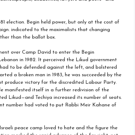
981 election. Begin held power, but only at the cost of
ign. indicated to the maximalists that changing
her than the ballot box.
ement over Camp David to enter the Begin
 Lebanon in 1982. It perceived the Likud government
 had to be defended against the left, and bolstered
arted a broken man in 1983, he was succeeded by the
ot produce victory for the discredited Labour Party.
 manifested itself in a further redivision of the
ted Likud—and Techiya increased its number of seats.
cient number had voted to put Rabbi Meir Kahane of
raeli peace camp loved to hate and the figure the