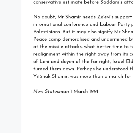
conservative estimate before Saddam’s attac
No doubt, Mr Shamir needs Ze’evi’s support 
international conference and Labour Party p
Palestinians. But it may also signify Mr Sham
Peace camp demoralised and undermined by A
at the missile attacks, what better time to
realignment within the right away from its 
of Lehi and doyen of the far right, Israel E
turned them down. Perhaps he understood th
Yitzhak Shamir, was more than a match for 
New Statesman
1 March 1991