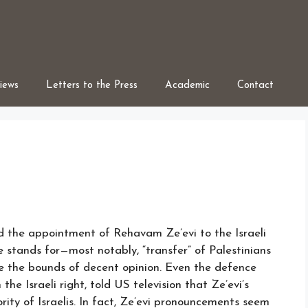
iews
Letters to the Press
Academic
Contact
ed the appointment of Rehavam Ze’evi to the Israeli
 stands for—most notably, “transfer” of Palestinians
e the bounds of decent opinion. Even the defence
he Israeli right, told US television that Ze’evi’s
rity of Israelis. In fact, Ze’evi pronouncements seem