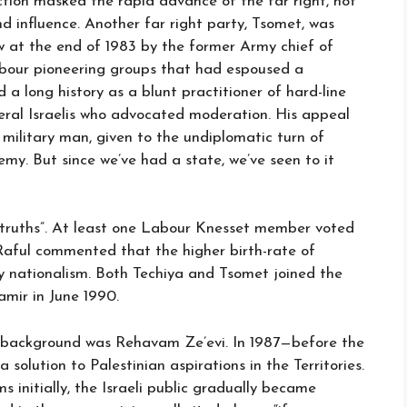
ction masked the rapid advance of the far right, not
nd influence. Another far right party, Tsomet, was
 at the end of 1983 by the former Army chief of
Labour pioneering groups that had espoused a
d a long history as a blunt practitioner of hard-line
liberal Israelis who advocated moderation. His appeal
military man, given to the undiplomatic turn of
my. But since we’ve had a state, we’ve seen to it
 truths”. At least one Labour Knesset member voted
Raful commented that the higher birth-rate of
y nationalism. Both Techiya and Tsomet joined the
mir in June 1990.
g background was Rehavam Ze’evi. In 1987—before the
olution to Palestinian aspirations in the Territories.
 initially, the Israeli public gradually became