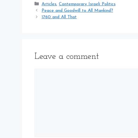
Categories
Articles
,
Contemporary Israeli Politics
Peace and Goodwill to All Mankind?
1760 and All That
Leave a comment
Comment