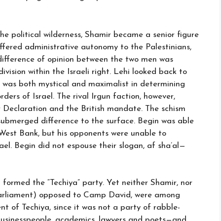
he political wilderness, Shamir became a senior figure
ffered administrative autonomy to the Palestinians,
difference of opinion between the two men was
vision within the Israeli right. Lehi looked back to
 It was both mystical and maximalist in determining
rders of Israel. The rival Irgun faction, however,
ur Declaration and the British mandate. The schism
ubmerged difference to the surface. Begin was able
e West Bank, but his opponents were unable to
rael. Begin did not espouse their slogan, af sha’al—
d formed the “Techiya” party. Yet neither Shamir, nor
arliament) opposed to Camp David, were among
 of Techiya, since it was not a party of rabble-
usinesspeople, academics, lawyers and poets—and