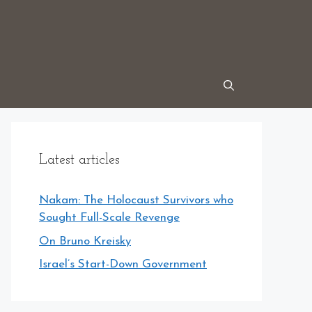
Latest articles
Nakam: The Holocaust Survivors who
Sought Full-Scale Revenge
On Bruno Kreisky
Israel’s Start-Down Government