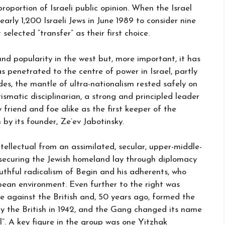
roportion of Israeli public opinion. When the Israel
arly 1,200 Israeli Jews in June 1989 to consider nine
 selected “transfer” as their first choice.
und popularity in the west but, more important, it has
s penetrated to the centre of power in Israel, partly
des, the mantle of ultra-nationalism rested safely on
matic disciplinarian, a strong and principled leader
riend and foe alike as the first keeper of the
 by its founder, Ze’ev Jabotinsky.
ntellectual from an assimilated, secular, upper-middle-
 securing the Jewish homeland lay through diplomacy
uthful radicalism of Begin and his adherents, who
ean environment. Even further to the right was
 against the British and, 50 years ago, formed the
by the British in 1942, and the Gang changed its name
l”. A key figure in the group was one Yitzhak