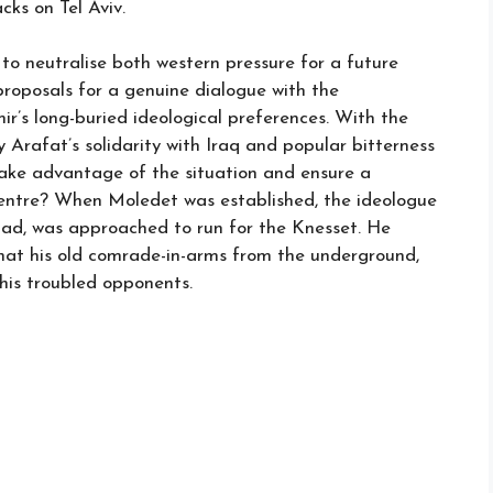
ks on Tel Aviv.
to neutralise both western pressure for a future
roposals for a genuine dialogue with the
ir’s long-buried ideological preferences. With the
rafat’s solidarity with Iraq and popular bitterness
 take advantage of the situation and ensure a
centre? When Moledet was established, the ideologue
ldad, was approached to run for the Knesset. He
at his old comrade-in-arms from the underground,
his troubled opponents.