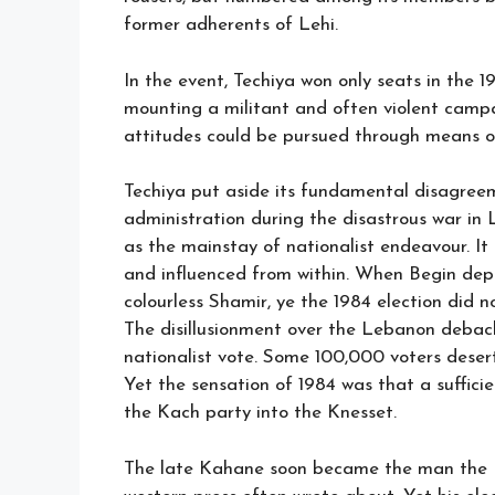
former adherents of Lehi.
In the event, Techiya won only seats in the 1
mounting a militant and often violent campa
attitudes could be pursued through means ot
Techiya put aside its fundamental disagre
administration during the disastrous war in
as the mainstay of nationalist endeavour. It
and influenced from within. When Begin dep
colourless Shamir, ye the 1984 election did n
The disillusionment over the Lebanon debacle
nationalist vote. Some 100,000 voters deser
Yet the sensation of 1984 was that a suffi
the Kach party into the Knesset.
The late Kahane soon became the man the Is