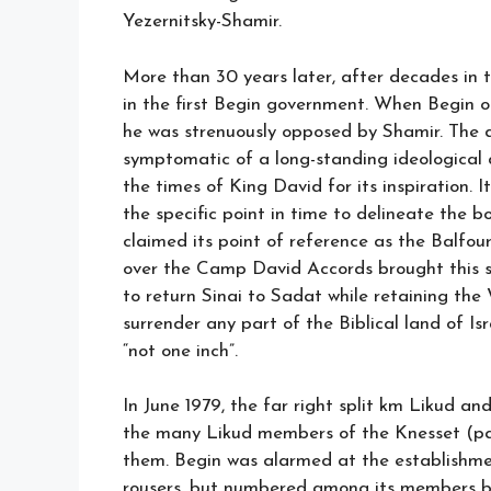
Yezernitsky-Shamir.
More than 30 years later, after decades in t
in the first Begin government. When Begin o
he was strenuously opposed by Shamir. The 
symptomatic of a long-standing ideological di
the times of King David for its inspiration.
the specific point in time to delineate the bo
claimed its point of reference as the Balfo
over the Camp David Accords brought this s
to return Sinai to Sadat while retaining th
surrender any part of the Biblical land of Is
“not one inch”.
In June 1979, the far right split km Likud an
the many Likud members of the Knesset (p
them. Begin was alarmed at the establishment
rousers, but numbered among its members b