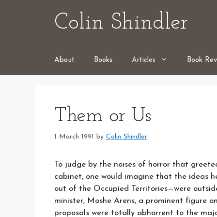
Skip
Colin Shindler
to
content
About
Books
Articles
Book Rev
Them or Us
1 March 1991
by
Colin Shindler
To judge by the noises of horror that greet
cabinet, one would imagine that the ideas he
out of the Occupied Territories—were outsid
minister, Moshe Arens, a prominent figure on t
proposals were totally abhorrent to the majo