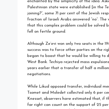
enchanted by the simplicity of the idea. Aske
Palestinian state were established [in the Te
joining?”, some 71 per cent of the Jewish res
fraction of Israeli Arabs answered “no”. The wi
that this complex problem could be solved by
fell on fertile ground.
Although Ze’evi won only two seats in the 198
success was to force other parties on the ri
began to boast that he would be willing to d
West Bank. Techiya rejected mass expulsion
years earlier that a transfer of half a milli
negotiations.
While Likud opposed transfer, individual m
Tsomet and Moledet collected only 6 per ce
Knesset, observers have estimated that, if t
far right can count on the support of 25 per