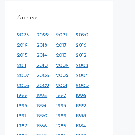
Archive
2023
2022
2021
2020
2019
2018
2017
2016
2015
2014
2013
2012
2011
2010
2009
2008
2007
2006
2005
2004
2003
2002
2001
2000
1999
1998
1997
1996
1995
1994
1993
1992
1991
1990
1989
1988
1987
1986
1985
1984