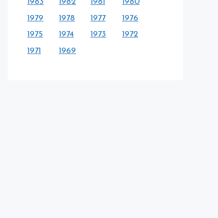
1983
1982
1981
1980
1979
1978
1977
1976
1975
1974
1973
1972
1971
1969