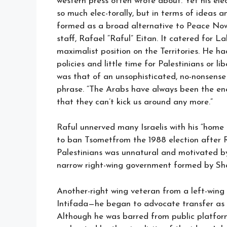
western press often wrote about. Yet his ele
so much elec-torally, but in terms of ideas a
formed as a broad alternative to Peace Now
staff, Rafael “Raful” Eitan. It catered for 
maximalist position on the Territories. He ha
policies and little time for Palestinians or 
was that of an unsophisticated, no-nonsense 
phrase. “The Arabs have always been the ene
that they can’t kick us around any more.”
Raful unnerved many Israelis with his “home
to ban Tsometfrom the 1988 election after 
Palestinians was unnatural and motivated b
narrow right-wing government formed by Sha
Another-right wing veteran from a left-win
Intifada—he began to advocate transfer as a s
Although he was barred from public platforms