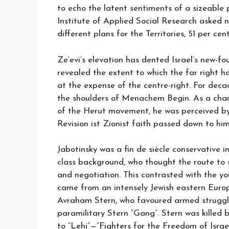
to echo the latent sentiments of a sizeable p
Institute of Applied Social Research asked ne
different plans for the Territories, 51 per cent
Ze’evi’s elevation has dented Israel’s new-fo
revealed the extent to which the far right ha
at the expense of the centre-right. For deca
the shoulders of Menachem Begin. As a charis
of the Herut movement, he was perceived by f
Revision ist Zionist faith passed down to him
Jabotinsky was a fin de siècle conservative i
class background, who thought the route to
and negotiation. This contrasted with the yo
came from an intensely Jewish eastern Europ
Avraham Stern, who favoured armed struggle
paramilitary Stern “Gang”. Stern was killed 
to “Lehi”—”Fighters for the Freedom of Israe