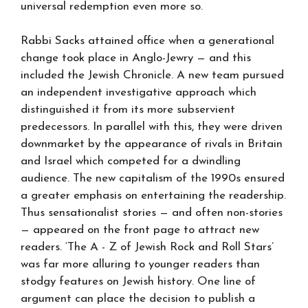
universal redemption even more so.
Rabbi Sacks attained office when a generational
change took place in Anglo-Jewry — and this
included the Jewish Chronicle. A new team pursued
an independent investigative approach which
distinguished it from its more subservient
predecessors. In parallel with this, they were driven
downmarket by the appearance of rivals in Britain
and Israel which competed for a dwindling
audience. The new capitalism of the 1990s ensured
a greater emphasis on entertaining the readership.
Thus sensationalist stories — and often non-stories
— appeared on the front page to attract new
readers. ‘The A - Z of Jewish Rock and Roll Stars’
was far more alluring to younger readers than
stodgy features on Jewish history. One line of
argument can place the decision to publish a