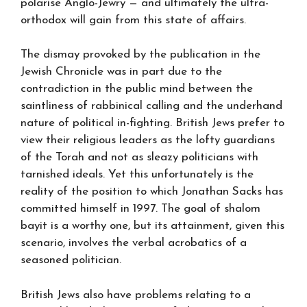
polarise Anglo-Jewry — and ultimately the ultra-
orthodox will gain from this state of affairs.
The dismay provoked by the publication in the
Jewish Chronicle was in part due to the
contradiction in the public mind between the
saintliness of rabbinical calling and the underhand
nature of political in-fighting. British Jews prefer to
view their religious leaders as the lofty guardians
of the Torah and not as sleazy politicians with
tarnished ideals. Yet this unfortunately is the
reality of the position to which Jonathan Sacks has
committed himself in 1997. The goal of shalom
bayit is a worthy one, but its attainment, given this
scenario, involves the verbal acrobatics of a
seasoned politician.
British Jews also have problems relating to a