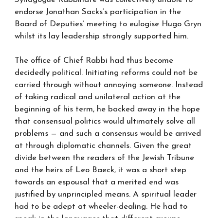
endorse Jonathan Sacks’s participation in the
Board of Deputies’ meeting to eulogise Hugo Gryn
whilst its lay leadership strongly supported him.
The office of Chief Rabbi had thus become
decidedly political. Initiating reforms could not be
carried through without annoying someone. Instead
of taking radical and unilateral action at the
beginning of his term, he backed away in the hope
that consensual politics would ultimately solve all
problems — and such a consensus would be arrived
at through diplomatic channels. Given the great
divide between the readers of the Jewish Tribune
and the heirs of Leo Baeck, it was a short step
towards an espousal that a merited end was
justified by unprincipled means. A spiritual leader
had to be adept at wheeler-dealing. He had to