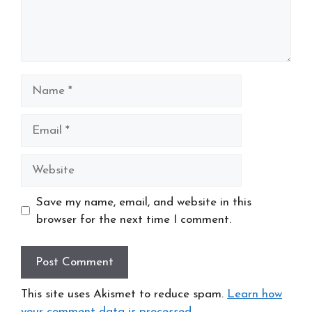
Name
Email
Website
Save my name, email, and website in this
browser for the next time I comment.
This site uses Akismet to reduce spam.
Learn how
your comment data is processed
.