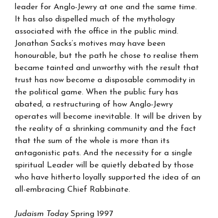
leader for Anglo-Jewry at one and the same time.
It has also dispelled much of the mythology
associated with the office in the public mind.
Jonathan Sacks’s motives may have been
honourable, but the path he chose to realise them
became tainted and unworthy with the result that
trust has now become a disposable commodity in
the political game. When the public fury has
abated, a restructuring of how Anglo-Jewry
operates will become inevitable. It will be driven by
the reality of a shrinking community and the fact
that the sum of the whole is more than its
antagonistic pats. And the necessity for a single
spiritual Leader will be quietly debated by those
who have hitherto loyally supported the idea of an
all-embracing Chief Rabbinate.
Judaism Today
Spring 1997