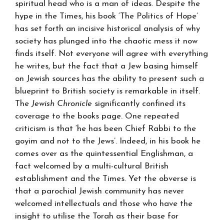
spiritual head who is a man of ideas. Despite the
hype in the Times, his book ‘The Politics of Hope’
has set forth an incisive historical analysis of why
society has plunged into the chaotic mess it now
finds itself. Not everyone will agree with everything
he writes, but the fact that a Jew basing himself
on Jewish sources has the ability to present such a
blueprint to British society is remarkable in itself.
The
Jewish Chronicle
significantly confined its
coverage to the books page. One repeated
criticism is that ‘he has been Chief Rabbi to the
goyim and not to the Jews’. Indeed, in his book he
comes over as the quintessential Englishman, a
fact welcomed by a multi-cultural British
establishment and the Times. Yet the obverse is
that a parochial Jewish community has never
welcomed intellectuals and those who have the
insight to utilise the Torah as their base for