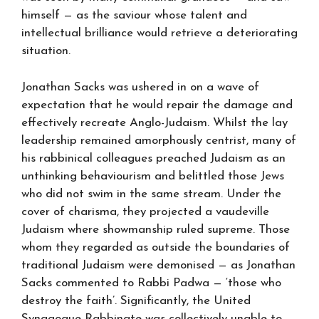
himself — as the saviour whose talent and
intellectual brilliance would retrieve a deteriorating
situation.
Jonathan Sacks was ushered in on a wave of
expectation that he would repair the damage and
effectively recreate Anglo-Judaism. Whilst the lay
leadership remained amorphously centrist, many of
his rabbinical colleagues preached Judaism as an
unthinking behaviourism and belittled those Jews
who did not swim in the same stream. Under the
cover of charisma, they projected a vaudeville
Judaism where showmanship ruled supreme. Those
whom they regarded as outside the boundaries of
traditional Judaism were demonised — as Jonathan
Sacks commented to Rabbi Padwa — ‘those who
destroy the faith’. Significantly, the United
Synagogue Rabbinate was collectively unable to