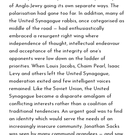
of Anglo-Jewry going its own separate ways. The
polarisation had gone too far. In addition, many of
the United Synagogue rabbis, once categorised as
middle of the road — had enthusiastically
embraced a resurgent right wing where
independence of thought, intellectual endeavour
and acceptance of the integrity of one’s
opponents were low down on the ladder of
priorities. When Louis Jacobs, Chaim Pearl, Isaac
Levy and others left the United Synagogue,
moderation exited and few intelligent voices
remained. Like the Soviet Union, the United
Synagogue became a disparate amalgam of
conflicting interests rather than a coalition of
traditional tendencies. An urgent goal was to find
an identity which would serve the needs of an
increasingly insecure community. Jonathan Sacks
was seen by many communal grandees — and saw