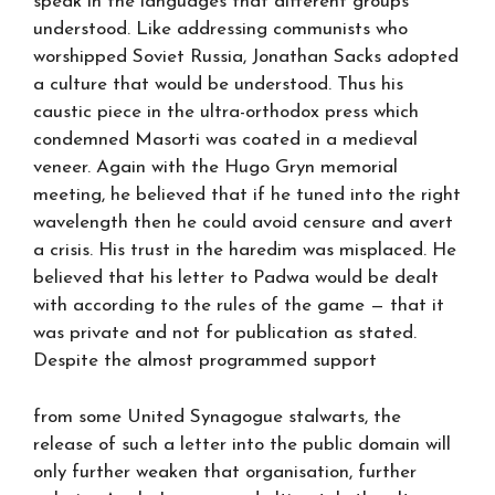
speak in the languages that different groups
understood. Like addressing communists who
worshipped Soviet Russia, Jonathan Sacks adopted
a culture that would be understood. Thus his
caustic piece in the ultra-orthodox press which
condemned Masorti was coated in a medieval
veneer. Again with the Hugo Gryn memorial
meeting, he believed that if he tuned into the right
wavelength then he could avoid censure and avert
a crisis. His trust in the haredim was misplaced. He
believed that his letter to Padwa would be dealt
with according to the rules of the game — that it
was private and not for publication as stated.
Despite the almost programmed support
from some United Synagogue stalwarts, the
release of such a letter into the public domain will
only further weaken that organisation, further