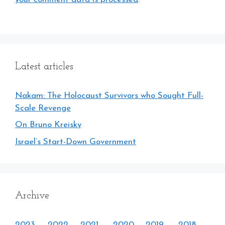
Latest articles
Nakam: The Holocaust Survivors who Sought Full-
Scale Revenge
On Bruno Kreisky
Israel’s Start-Down Government
Archive
2023
2022
2021
2020
2019
2018