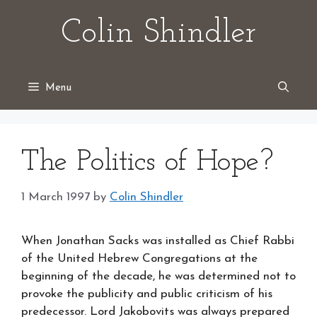
Skip
Colin Shindler
to
content
Menu
The Politics of Hope?
1 March 1997
by
Colin Shindler
When Jonathan Sacks was installed as Chief Rabbi
of the United Hebrew Congregations at the
beginning of the decade, he was determined not to
provoke the publicity and public criticism of his
predecessor. Lord Jakobovits was always prepared