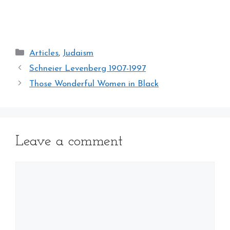
Categories
Articles
,
Judaism
Schneier Levenberg 1907-1997
Those Wonderful Women in Black
Leave a comment
Comment