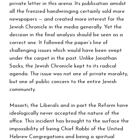
private letter in this arena. Its publication amidst
all the frenzied handwringing certainly sold more
newspapers — and created more interest for the
Jewish Chronicle in the media generally. Yet the
decision in the final analysis should be seen as a
correct one. It followed the paper’s line of
challenging issues which would have been swept
under the carpet in the past. Unlike Jonathan
Sacks, the Jewish Chronicle kept to its radical
agenda. The issue was not one of private morality,
but one of public concern to the entire Jewish
community.
Masorti, the Liberals and in part the Reform have
ideologically never accepted the nature of the
office. This incident has brought to the surface the
impossibility of being Chief Rabbi of the United
Hebrew Congregations and being a spiritual