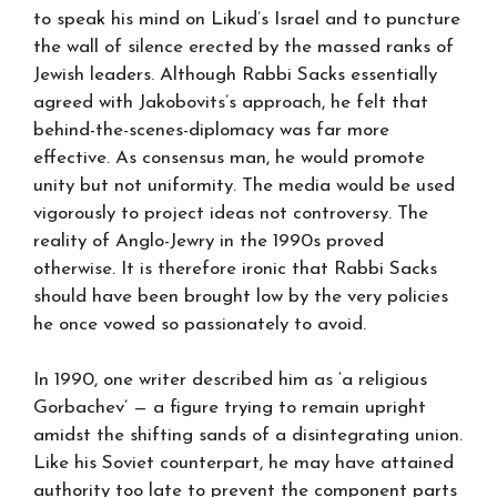
to speak his mind on Likud’s Israel and to puncture
the wall of silence erected by the massed ranks of
Jewish leaders. Although Rabbi Sacks essentially
agreed with Jakobovits’s approach, he felt that
behind-the-scenes-diplomacy was far more
effective. As consensus man, he would promote
unity but not uniformity. The media would be used
vigorously to project ideas not controversy. The
reality of Anglo-Jewry in the 1990s proved
otherwise. It is therefore ironic that Rabbi Sacks
should have been brought low by the very policies
he once vowed so passionately to avoid.
In 1990, one writer described him as ‘a religious
Gorbachev’ — a figure trying to remain upright
amidst the shifting sands of a disintegrating union.
Like his Soviet counterpart, he may have attained
authority too late to prevent the component parts