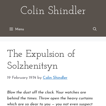
Skip
Colin Shindler
to
content
Menu
The Expulsion of
Solzhenitsyn
19 February 1974
by
Colin Shindler
Blow the dust off the clock. Your watches are
behind the times. Throw open the heavy curtains
which are so dear to you — you not even suspect