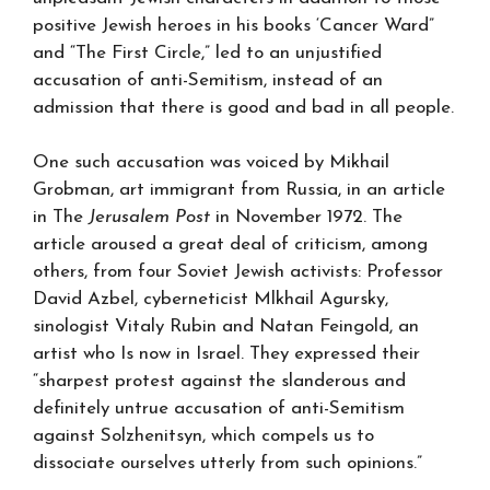
positive Jewish heroes in his books ‘Cancer Ward”
and “The First Circle,” led to an unjustified
accusation of anti-Semitism, instead of an
admission that there is good and bad in all people.
One such accusation was voiced by Mikhail
Grobman, art immigrant from Russia, in an article
in The
Jerusalem Post
in November 1972. The
article aroused a great deal of criticism, among
others, from four Soviet Jewish activists: Professor
David Azbel, cyberneticist Mlkhail Agursky,
sinologist Vitaly Rubin and Natan Feingold, an
artist who Is now in Israel. They expressed their
“sharpest protest against the slanderous and
definitely untrue accusation of anti-Semitism
against Solzhenitsyn, which compels us to
dissociate ourselves utterly from such opinions.”