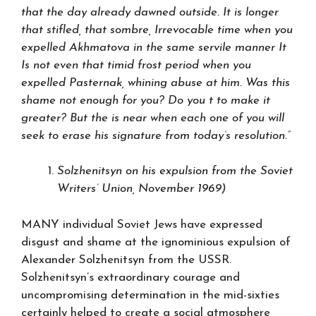
that the day already dawned outside. It is longer
that stifled, that sombre, Irrevocable time when you
expelled Akhmatova in the same servile manner It
Is not even that timid frost period when you
expelled Pasternak, whining abuse at him. Was this
shame not enough for you? Do you t to make it
greater? But the is near when each one of you will
seek to erase his signature from today’s resolution.”
Solzhenitsyn on his expulsion from the Soviet
Writers’ Union, November 1969)
MANY individual Soviet Jews have expressed
disgust and shame at the ignominious expulsion of
Alexander Solzhenitsyn from the USSR.
Solzhenitsyn’s extraordinary courage and
uncompromising determination in the mid-sixties
certainly helped to create a social atmosphere