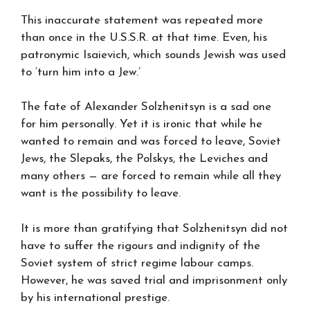
This inaccurate statement was repeated more
than once in the U.S.S.R. at that time. Even, his
patronymic Isaievich, which sounds Jewish was used
to ‘turn him into a Jew.’
The fate of Alexander Solzhenitsyn is a sad one
for him personally. Yet it is ironic that while he
wanted to remain and was forced to leave, Soviet
Jews, the Slepaks, the Polskys, the Leviches and
many others — are forced to remain while all they
want is the possibility to leave.
It is more than gratifying that Solzhenitsyn did not
have to suffer the rigours and indignity of the
Soviet system of strict regime labour camps.
However, he was saved trial and imprisonment only
by his international prestige.