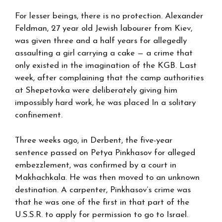
For lesser beings, there is no protection. Alexander
Feldman, 27 year old Jewish labourer from Kiev,
was given three and a half years for allegedly
assaulting a girl carrying a cake — a crime that
only existed in the imagination of the KGB. Last
week, after complaining that the camp authorities
at Shepetovka were deliberately giving him
impossibly hard work, he was placed In a solitary
confinement.
Three weeks ago, in Derbent, the five-year
sentence passed on Petya Pinkhasov for alleged
embezzlement, was confirmed by a court in
Makhachkala. He was then moved to an unknown
destination. A carpenter, Pinkhasov’s crime was
that he was one of the first in that part of the
U.S.S.R. to apply for permission to go to Israel.