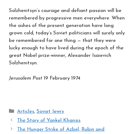
Solzhenitsyn’s courage and defiant passion will be
remembered by progressive men everywhere. When
the ashes of the present generation have long
grown cold, today’s Soviet politicians will surely only
be remembered for one thing — that they were
lucky enough to have lived during the epoch of the
great Nobel prize-winner, Alexander Isaievich
Solzhenitsyn.
Jerusalem Post
19 February 1974
Categories
Articles
,
Soviet Jewry
The Story of Yankel Khansis
The Hunger Strike of Azbel, Rubin and