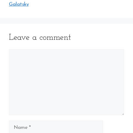
Galatsky
Leave a comment
Comment
Name