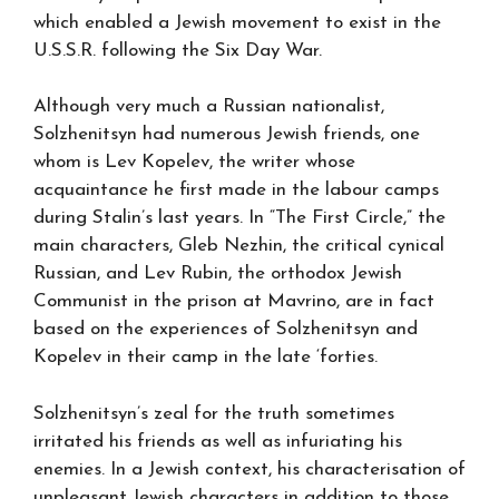
which enabled a Jewish movement to exist in the
U.S.S.R. following the Six Day War.
Although very much a Russian nationalist,
Solzhenitsyn had numerous Jewish friends, one
whom is Lev Kopelev, the writer whose
acquaintance he first made in the labour camps
during Stalin’s last years. In “The First Circle,” the
main characters, Gleb Nezhin, the critical cynical
Russian, and Lev Rubin, the orthodox Jewish
Communist in the prison at Mavrino, are in fact
based on the experiences of Solzhenitsyn and
Kopelev in their camp in the late ‘forties.
Solzhenitsyn’s zeal for the truth sometimes
irritated his friends as well as infuriating his
enemies. In a Jewish context, his characterisation of
unpleasant Jewish characters in addition to those