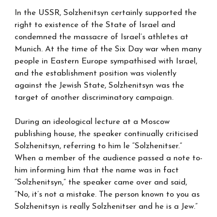
In the USSR, Solzhenitsyn certainly supported the
right to existence of the State of Israel and
condemned the massacre of Israel’s athletes at
Munich. At the time of the Six Day war when many
people in Eastern Europe sympathised with Israel,
and the establishment position was violently
against the Jewish State, Solzhenitsyn was the
target of another discriminatory campaign.
During an ideological lecture at a Moscow
publishing house, the speaker continually criticised
Solzhenitsyn, referring to him le “Solzhenitser.”
When a member of the audience passed a note to-
him informing him that the name was in fact
“Solzhenitsyn,” the speaker came over and said,
“No, it’s not a mistake. The person known to you as
Solzhenitsyn is really Solzhenitser and he is a Jew.”