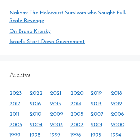
Nakam: The Holocaust Survivors who Sought Full-
Scale Revenge
On Bruno Kreisky
Israel’s Start-Down Government
Archive
2023
2022
2021
2020
2019
2018
2017
2016
2015
2014
2013
2012
2011
2010
2009
2008
2007
2006
2005
2004
2003
2002
2001
2000
1999
1998
1997
1996
1995
1994