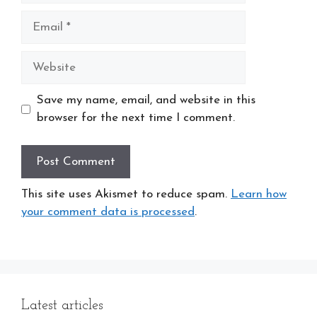
Email
Website
Save my name, email, and website in this
browser for the next time I comment.
This site uses Akismet to reduce spam.
Learn how
your comment data is processed
.
Latest articles