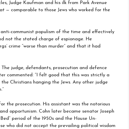
rcles, Judge Kaufman and his ilk from Park Avenue
at
— comparable to those Jews who worked for the
nti-communist populism of the time and effectively
d not the stated charge of espionage. He
s’ crime “worse than murder” and that it had
ir. The judge, defendants, prosecution and defence
ter commented: “I felt good that this was strictly a
’t the Christians hanging the Jews. Any other judge
.”
for the prosecution. His assistant was the notorious
n and opportunism. Cohn later became senator Joseph
 Bed” period of the 1950s and the House Un-
e who did not accept the prevailing political wisdom