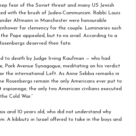
deep fear of the Soviet threat and many US Jewish
rred with the brush of Judeo-Communism. Rabbi Louis
ander Altmann in Manchester were honourable
enhower for clemency for the couple. Luminaries such
n the Pope appealed, but to no avail. According to a
Rosenbergs deserved their fate.
ced to death by Judge Irving Kaufman — who had
e, Park Avenue Synagogue, meditating on his verdict
r the international Left. As Anne Sebba remarks in
The Rosenbergs remain the only Americans ever put to
 espionage, the only two American civilians executed
 the Cold War.”
six and 10 years old, who did not understand why
. A kibbutz in Israel offered to take in the boys and