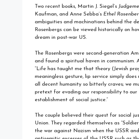
Two recent books, Martin J. Siegel’s
Judgeme
Kaufman, and Anne Sebba’s
Ethel Rosenber
ambiguities and machinations behind the dea
Rosenbergs can be viewed historically on h
dream in post-war US.
The Rosenbergs were second-generation Amer
and found a spiritual haven in communism. As
“Life has taught me that theory (Jewish pra
meaningless gesture, lip service simply does
all decent humanity so bitterly craves; we 
pretext for evading our responsibility to our
establishment of social justice.”
The couple believed their quest for social ju
Union. They regarded themselves as “Soldiers 
the war against Nazism when the USSR and U
antisemitic excesses of the USSR such as th