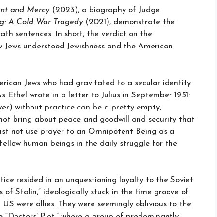
nt and Mercy
(2023), a biography of Judge
g: A Cold War Tragedy
(2021), demonstrate the
th sentences. In short, the verdict on the
ow Jews understood Jewishness and the American
ican Jews who had gravitated to a secular identity
 Ethel wrote in a letter to Julius in September 1951:
yer) without practice can be a pretty empty,
 not bring about peace and goodwill and security that
must not use prayer to an Omnipotent Being as a
 fellow human beings in the daily struggle for the
stice resided in an unquestioning loyalty to the Soviet
of Stalin,” ideologically stuck in the time groove of
S were allies. They were seemingly oblivious to the
e “Doctors’ Plot,” where a group of predominantly