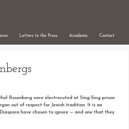
iews
Letters to the Press
Academic
Contact
nbergs
Ethel Rosenberg were electrocuted at Sing-Sing prison
n out of respect for Jewish tradition. It is an
e Diaspora have chosen to ignore — and one that they