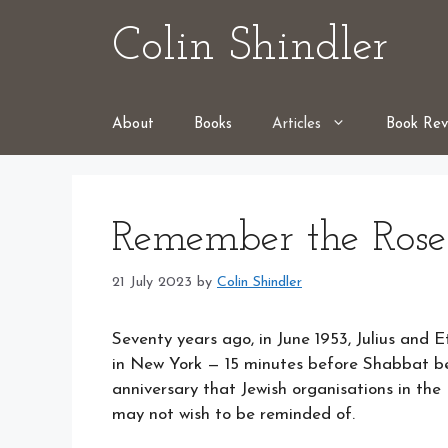
Skip
Colin Shindler
to
content
About
Books
Articles
Book Rev
Remember the Rose
21 July 2023
by
Colin Shindler
Seventy years ago, in June 1953, Julius and 
in New York — 15 minutes before Shabbat bega
anniversary that Jewish organisations in th
may not wish to be reminded of.