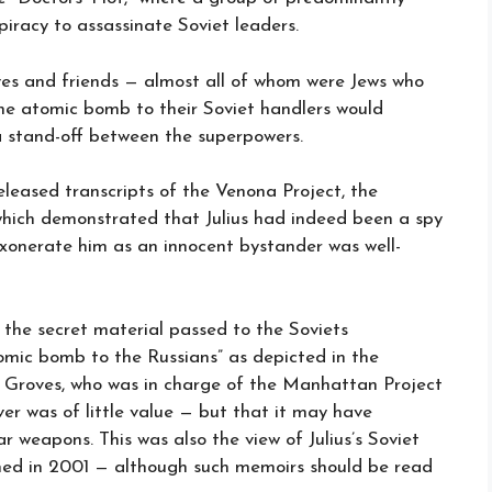
piracy to assassinate Soviet leaders.
ives and friends — almost all of whom were Jews who
the atomic bomb to their Soviet handlers would
a stand-off between the superpowers.
released transcripts of the Venona Project, the
which demonstrated that Julius had indeed been a spy
onerate him as an innocent bystander was well-
s the secret material passed to the Soviets
omic bomb to the Russians” as depicted in the
ie Groves, who was in charge of the Manhattan Project
er was of little value — but that it may have
r weapons. This was also the view of Julius’s Soviet
ished in 2001 — although such memoirs should be read