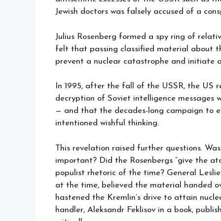
Jewish doctors was falsely accused of a cons
Julius Rosenberg formed a spy ring of relat
felt that passing classified material about 
prevent a nuclear catastrophe and initiate 
In 1995, after the fall of the USSR, the US 
decryption of Soviet intelligence messages 
— and that the decades-long campaign to ex
intentioned wishful thinking.
This revelation raised further questions. Wa
important? Did the Rosenbergs “give the at
populist rhetoric of the time? General Lesl
at the time, believed the material handed ov
hastened the Kremlin’s drive to attain nuclea
handler, Aleksandr Feklisov in a book, publ