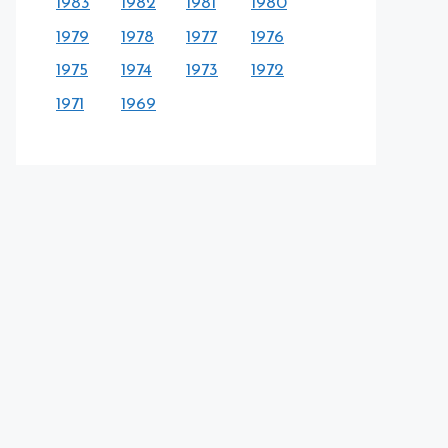
1983
1982
1981
1980
1979
1978
1977
1976
1975
1974
1973
1972
1971
1969