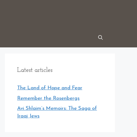
Latest articles
The Land of Hope and Fear
Remember the Rosenbergs
Avi Shlaim’s Memoirs: The Saga of
Iraqi Jews