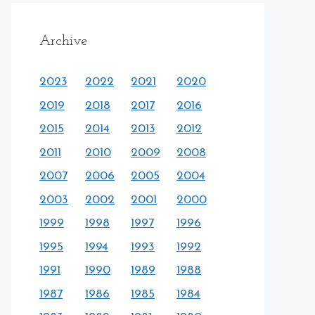
Archive
2023
2022
2021
2020
2019
2018
2017
2016
2015
2014
2013
2012
2011
2010
2009
2008
2007
2006
2005
2004
2003
2002
2001
2000
1999
1998
1997
1996
1995
1994
1993
1992
1991
1990
1989
1988
1987
1986
1985
1984