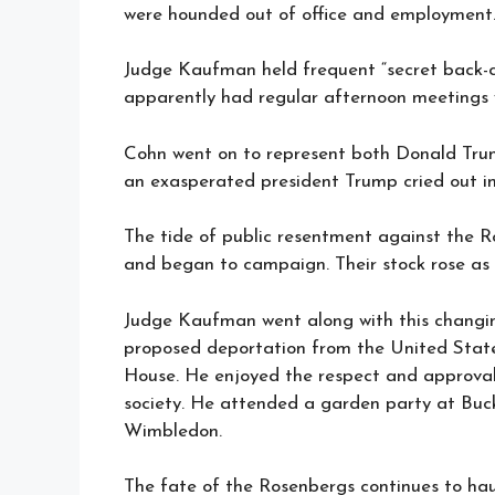
were hounded out of office and employment
Judge Kaufman held frequent “secret back-ch
apparently had regular afternoon meetings w
Cohn went on to represent both Donald Trum
an exasperated president Trump cried out i
The tide of public resentment against the 
and began to campaign. Their stock rose as 
Judge Kaufman went along with this changin
proposed deportation from the United State
House. He enjoyed the respect and approval 
society. He attended a garden party at Buc
Wimbledon.
The fate of the Rosenbergs continues to hau