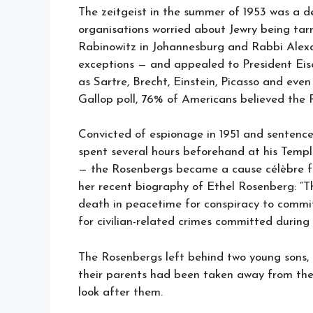
The zeitgeist in the summer of 1953 was a 
organisations worried about Jewry being ta
Rabinowitz in Johannesburg and Rabbi Alex
exceptions — and appealed to President Eis
as Sartre, Brecht, Einstein, Picasso and eve
Gallop poll, 76% of Americans believed the 
Convicted of espionage in 1951 and senten
spent several hours beforehand at his Templ
— the Rosenbergs became a cause célèbre fo
her recent biography of Ethel Rosenberg: “
death in peacetime for conspiracy to commit
for civilian-related crimes committed during
The Rosenbergs left behind two young sons, 
their parents had been taken away from them
look after them.