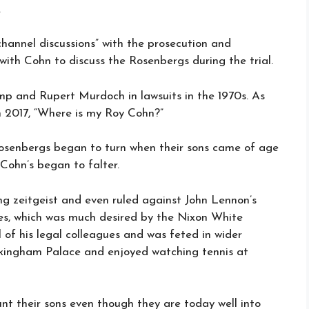
.
annel discussions” with the prosecution and
ith Cohn to discuss the Rosenbergs during the trial.
p and Rupert Murdoch in lawsuits in the 1970s. As
n 2017, “Where is my Roy Cohn?”
Rosenbergs began to turn when their sons came of age
Cohn’s began to falter.
g zeitgeist and even ruled against John Lennon’s
s, which was much desired by the Nixon White
of his legal colleagues and was feted in wider
kingham Palace and enjoyed watching tennis at
nt their sons even though they are today well into