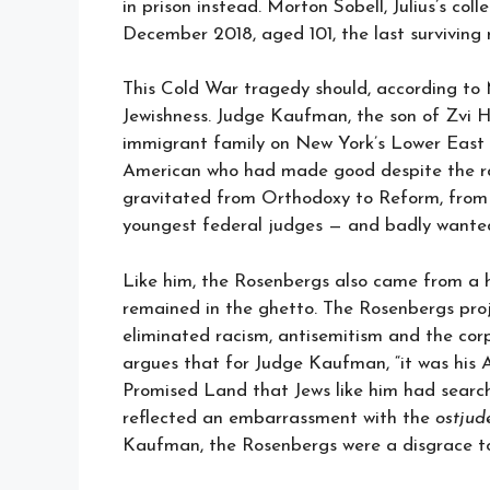
in prison instead. Morton Sobell, Julius’s coll
December 2018, aged 101, the last survivin
This Cold War tragedy should, according to 
Jewishness. Judge Kaufman, the son of Zvi H
immigrant family on New York’s Lower East
American who had made good despite the rac
gravitated from Orthodoxy to Reform, from I
youngest federal judges — and badly wante
Like him, the Rosenbergs also came from a 
remained in the ghetto. The Rosenbergs pro
eliminated racism, antisemitism and the cor
argues that for Judge Kaufman, “it was his
Promised Land that Jews like him had searche
reflected an embarrassment with the
ostjud
Kaufman, the Rosenbergs were a disgrace to