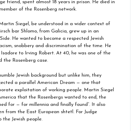
ege friend, spent almost 18 years in prison. He died in
g member of the Rosenberg network.
Martin Siegel, be understood in a wider context of
irsch bar Shlomo, from Galicia, grew up in an
 Side. He wanted to become a respected Jewish
ism, snobbery and discrimination of the time. He
sadore to Irving Robert. At 40, he was one of the
d the Rosenberg case.
humble Jewish background but unlike him, they
jected a parallel American Dream — one that
porate exploitation of working people. Martin Siegel
 America that the Rosenbergs wanted to end, the
d for — for millennia and finally found”. It also
en
from the East European shtetl. For Judge
 the Jewish people.