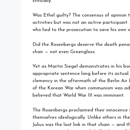
critically.
Was Ethel guilty? The consensus of opinion 
activities but was not an active participant
who lied to the prosecution to save his own 
Did the Rosenbergs deserve the death penalt
chair — not even Greenglass.
Yet as Martin Siegel demonstrates in his b
appropriate sentence long before its actual 
clemency in the aftermath of the Berlin Air
of the Korean War when communism was adva
believed that World War III was imminent.
The Rosenbergs proclaimed their innocence t
themselves ideologically. Unlike others in t
Julius was the last link in that chain — and 