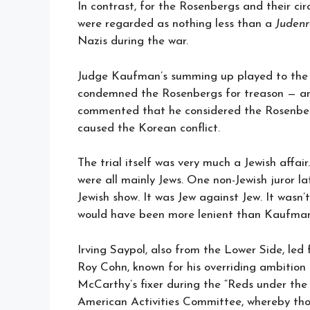
In contrast, for the Rosenbergs and their ci
were regarded as nothing less than a
Judenr
Nazis during the war.
Judge Kaufman’s summing up played to the a
condemned the Rosenbergs for treason — an
commented that he considered the Rosenberg
caused the Korean conflict.
The trial itself was very much a Jewish affa
were all mainly Jews. One non-Jewish juror la
Jewish show. It was Jew against Jew. It wasn
would have been more lenient than Kaufman
Irving Saypol, also from the Lower Side, led 
Roy Cohn, known for his overriding ambitio
McCarthy’s fixer during the “Reds under the
American Activities Committee, whereby thos