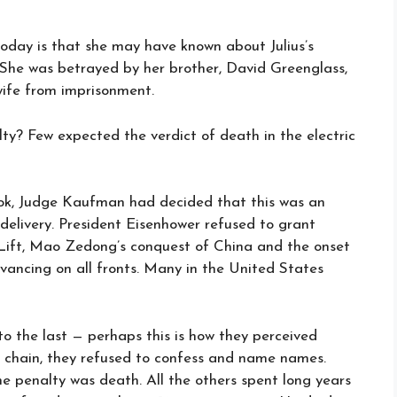
today is that she may have known about Julius’s
. She was betrayed by her brother, David Greenglass,
wife from imprisonment.
y? Few expected the verdict of death in the electric
ook, Judge Kaufman had decided that this was an
delivery. President Eisenhower refused to grant
 Lift, Mao Zedong’s conquest of China and the onset
ncing on all fronts. Many in the United States
o the last — perhaps this is how they perceived
he chain, they refused to confess and name names.
the penalty was death. All the others spent long years