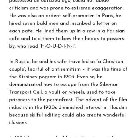
possessed an outsized ego, could not abide
criticism and was prone to extreme exaggeration.
He was also an ardent self-promoter. In Paris, he
hired seven bald men and inscribed a letter on
each pate. He lined them up in a row in a Parisian
cafe and told them to bow their heads to passers-
by, who read ‘H-O-U-D-I-N-I’.
In Russia, he and his wife travelled as ‘a Christian
couple’, fearful of antisemitism – it was the time of
the Kishinev pogrom in 1903. Even so, he
demonstrated how to escape from the Siberian
Transport Cell, a vault on wheels, used to take
prisoners to the permafrost. The advent of the film
industry in the 1920s diminished interest in Houdini
because skilful editing could also create wonderful
illusions.