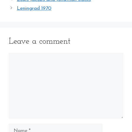
Leningrad 1970
Leave a comment
Comment
Name