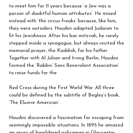
to meet him for 11 years because ‘a Jew was a
person of doubtful human attributes’. He mixed
instead with ‘the circus freaks’ because, like him,
they were outsiders. Houdini adapted Judaism to
fit his Jewishness. After his bar mitzvah, he rarely
stepped inside a synagogue, but always recited the
memorial prayer, the Kaddish, for his father.
Together with Al Jolson and Irving Berlin, Houdini
formed the ‘Rabbis’ Sons Benevolent Association’
to raise funds for the
Red Cross during the First World War. All three
could be defined by the subtitle of Begley’s book,
‘The Elusive American’.
Houdini discovered a fascination for escaping from
seemingly impossible situations. In 1895 he amazed
an array of bewildered policemen in Gloucester,