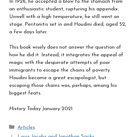
In 1926, he accepted a blow to the stomach from
an enthusiastic student, rupturing his appendix.
Unwell with a high temperature, he still went on
stage. Peritonitis set in and Houdini died, aged 52,
a few days later.
This book wisely does not answer the question of
how he did it. Instead, it integrates the appeal of
magic with the desperate attempts of poor
immigrants to escape the chains of poverty.
Houdini became a great escapologist, but
escaping those chains was, perhaps, among his
biggest feats.
History Today
January 2021
Categories
Articles
Louis Jacobs and Jonathan Sacks