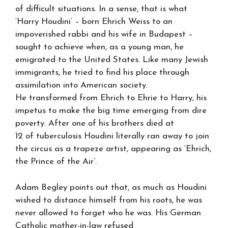
of difficult situations. In a sense, that is what
‘Harry Houdini’ – born Ehrich Weiss to an
impoverished rabbi and his wife in Budapest –
sought to achieve when, as a young man, he
emigrated to the United States. Like many Jewish
immigrants, he tried to find his place through
assimilation into American society.
He transformed from Ehrich to Ehrie to Harry, his
impetus to make the big time emerging from dire
poverty. After one of his brothers died at
12 of tuberculosis Houdini literally ran away to join
the circus as a trapeze artist, appearing as ‘Ehrich,
the Prince of the Air’.
Adam Begley points out that, as much as Houdini
wished to distance himself from his roots, he was
never allowed to forget who he was. His German
Catholic mother-in-law refused