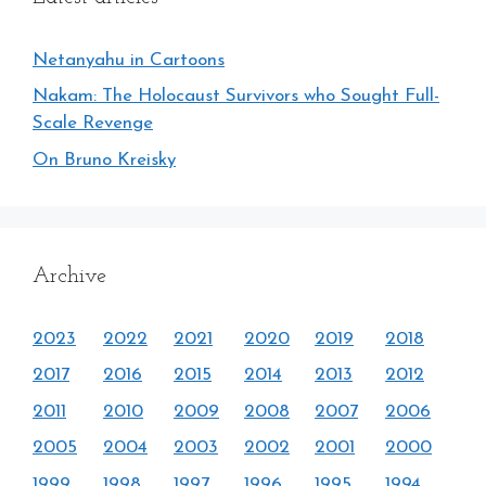
Netanyahu in Cartoons
Nakam: The Holocaust Survivors who Sought Full-
Scale Revenge
On Bruno Kreisky
Archive
2023
2022
2021
2020
2019
2018
2017
2016
2015
2014
2013
2012
2011
2010
2009
2008
2007
2006
2005
2004
2003
2002
2001
2000
1999
1998
1997
1996
1995
1994