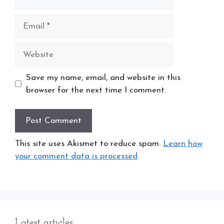
Email
Website
Save my name, email, and website in this
browser for the next time I comment.
This site uses Akismet to reduce spam.
Learn how
your comment data is processed
.
Latest articles