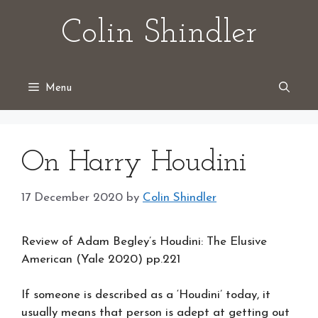
Skip
Colin Shindler
to
content
Menu
On Harry Houdini
17 December 2020
by
Colin Shindler
Review of Adam Begley’s Houdini: The Elusive
American (Yale 2020) pp.221
If someone is described as a ‘Houdini’ today, it
usually means that person is adept at getting out