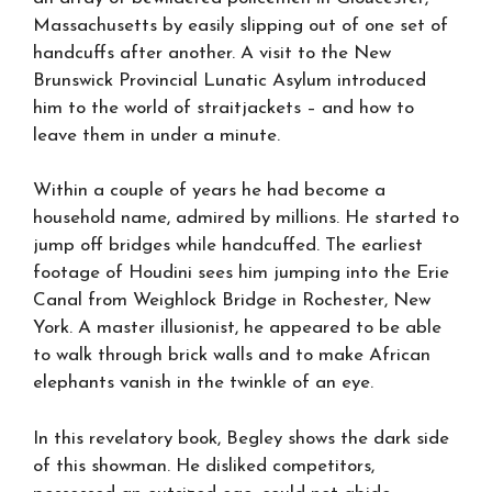
Massachusetts by easily slipping out of one set of
handcuffs after another. A visit to the New
Brunswick Provincial Lunatic Asylum introduced
him to the world of straitjackets – and how to
leave them in under a minute.
Within a couple of years he had become a
household name, admired by millions. He started to
jump off bridges while handcuffed. The earliest
footage of Houdini sees him jumping into the Erie
Canal from Weighlock Bridge in Rochester, New
York. A master illusionist, he appeared to be able
to walk through brick walls and to make African
elephants vanish in the twinkle of an eye.
In this revelatory book, Begley shows the dark side
of this showman. He disliked competitors,