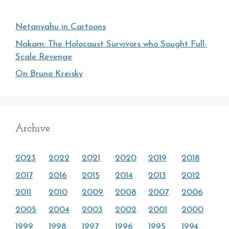
Netanyahu in Cartoons
Nakam: The Holocaust Survivors who Sought Full-
Scale Revenge
On Bruno Kreisky
Archive
2023
2022
2021
2020
2019
2018
2017
2016
2015
2014
2013
2012
2011
2010
2009
2008
2007
2006
2005
2004
2003
2002
2001
2000
1999
1998
1997
1996
1995
1994