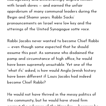
with Israeli doves — and earned the unfair
opprobrium of many communal leaders during the
Begin and Shamir years. Rabbi Sacks’
pronouncements on Israel were low key and the
utterings of the United Synagogue
sotte voce
.
Rabbi Jacobs never wanted to become Chief Rabbi
— even though some expected that he should
assume this post. As someone who disdained the
pomp and circumstance of high office, he would
have been supremely unsuitable. Yet one of the
“what ifs” asked, is how would Anglo-Jewish history
have been different if Louis Jacobs had indeed
become Chief Rabbi?
He would not have thrived in the messy politics of
the community, but he would have stood firm