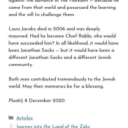
against the advance of the Haredim — because he
came from that world and possessed the learning
and the will to challenge them.
Louis Jacobs died in 2006 and was deeply
mourned. Had he become Chief Rabbi, who would
have succeeded him? In all likelihood, it would have
been Jonathan Sacks — but it would have been a
different Jonathan Sacks and a different Jewish
community.
Both men contributed tremendously to the Jewish
world. May their memories be for a blessing.
Plus61j
8 December 2020
Categories
Articles
Journey into the Land of the Zeks