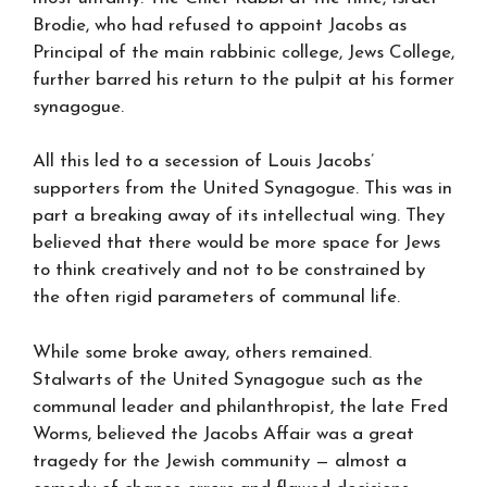
Brodie, who had refused to appoint Jacobs as
Principal of the main rabbinic college, Jews College,
further barred his return to the pulpit at his former
synagogue.
All this led to a secession of Louis Jacobs’
supporters from the United Synagogue. This was in
part a breaking away of its intellectual wing. They
believed that there would be more space for Jews
to think creatively and not to be constrained by
the often rigid parameters of communal life.
While some broke away, others remained.
Stalwarts of the United Synagogue such as the
communal leader and philanthropist, the late Fred
Worms, believed the Jacobs Affair was a great
tragedy for the Jewish community — almost a