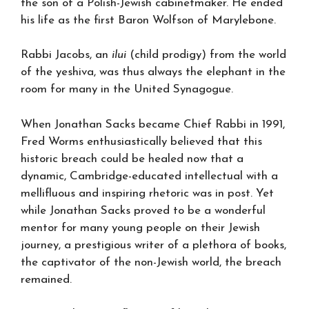
the son of a Polish-Jewish cabinetmaker. He ended
his life as the first Baron Wolfson of Marylebone.
Rabbi Jacobs, an
ilui
(child prodigy) from the world
of the yeshiva, was thus always the elephant in the
room for many in the United Synagogue.
When Jonathan Sacks became Chief Rabbi in 1991,
Fred Worms enthusiastically believed that this
historic breach could be healed now that a
dynamic, Cambridge-educated intellectual with a
mellifluous and inspiring rhetoric was in post. Yet
while Jonathan Sacks proved to be a wonderful
mentor for many young people on their Jewish
journey, a prestigious writer of a plethora of books,
the captivator of the non-Jewish world, the breach
remained.