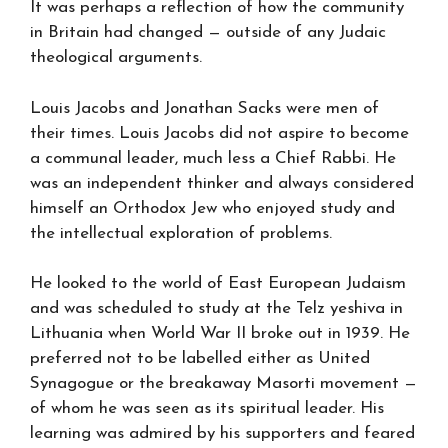
It was perhaps a reflection of how the community
in Britain had changed — outside of any Judaic
theological arguments.
Louis Jacobs and Jonathan Sacks were men of
their times. Louis Jacobs did not aspire to become
a communal leader, much less a Chief Rabbi. He
was an independent thinker and always considered
himself an Orthodox Jew who enjoyed study and
the intellectual exploration of problems.
He looked to the world of East European Judaism
and was scheduled to study at the Telz yeshiva in
Lithuania when World War II broke out in 1939. He
preferred not to be labelled either as United
Synagogue or the breakaway Masorti movement —
of whom he was seen as its spiritual leader. His
learning was admired by his supporters and feared