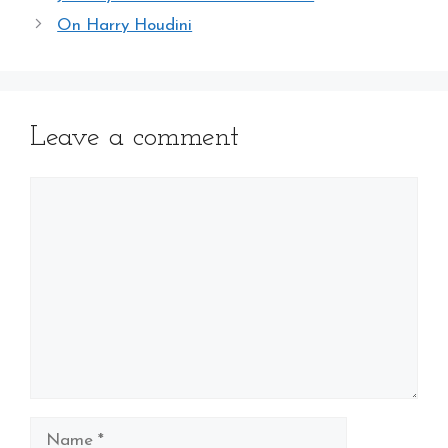
On Harry Houdini
Leave a comment
Comment
Name