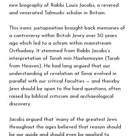
new biography of Rabbi Louis Jacobs, a revered
and venerated Talmudic scholar in Britain.
This ironic juxtaposition brought back memories of
a controversy within British Jewry over 50 years
ago which led to a schism within mainstream
Orthodoxy. It stemmed from Rabbi Jacobs’s
interpretation of
Torah min Hashamayim
(Torah
from Heaven). He had long argued that our
understanding of revelation at Sinai evolved in
parallel with our critical faculties — and thereby
Jews should be open to the hard questions, often
raised by biblical criticism and archaeological
discovery.
Jacobs argued that ‘many of the greatest Jews
throughout the ages believed that reason should
be our guide and should even be applied to