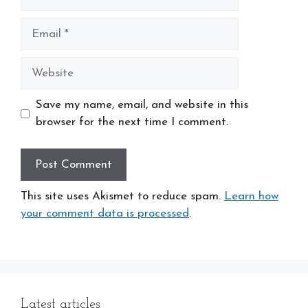
Email
Website
Save my name, email, and website in this
browser for the next time I comment.
This site uses Akismet to reduce spam.
Learn how
your comment data is processed
.
Latest articles