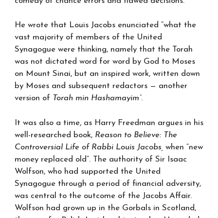
comedy of chance errors and flawed decisions.
He wrote that Louis Jacobs enunciated “what the
vast majority of members of the United
Synagogue were thinking, namely that the Torah
was not dictated word for word by God to Moses
on Mount Sinai, but an inspired work, written down
by Moses and subsequent redactors — another
version of
Torah min Hashamayim”
.
It was also a time, as Harry Freedman argues in his
well-researched book,
Reason to Believe: The
Controversial Life of Rabbi Louis Jacobs,
when “new
money replaced old”. The authority of Sir Isaac
Wolfson, who had supported the United
Synagogue through a period of financial adversity,
was central to the outcome of the Jacobs Affair.
Wolfson had grown up in the Gorbals in Scotland,