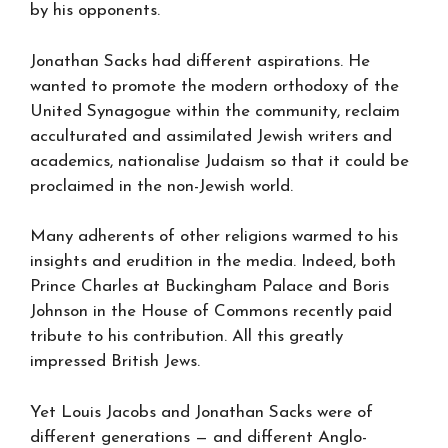
by his opponents.
Jonathan Sacks had different aspirations. He
wanted to promote the modern orthodoxy of the
United Synagogue within the community, reclaim
acculturated and assimilated Jewish writers and
academics, nationalise Judaism so that it could be
proclaimed in the non-Jewish world.
Many adherents of other religions warmed to his
insights and erudition in the media. Indeed, both
Prince Charles at Buckingham Palace and Boris
Johnson in the House of Commons recently paid
tribute to his contribution. All this greatly
impressed British Jews.
Yet Louis Jacobs and Jonathan Sacks were of
different generations — and different Anglo-