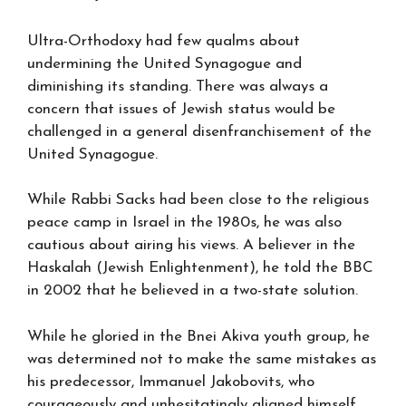
Ultra-Orthodoxy had few qualms about
undermining the United Synagogue and
diminishing its standing. There was always a
concern that issues of Jewish status would be
challenged in a general disenfranchisement of the
United Synagogue.
While Rabbi Sacks had been close to the religious
peace camp in Israel in the 1980s, he was also
cautious about airing his views. A believer in the
Haskalah (Jewish Enlightenment), he told the BBC
in 2002 that he believed in a two-state solution.
While he gloried in the Bnei Akiva youth group, he
was determined not to make the same mistakes as
his predecessor, Immanuel Jakobovits, who
courageously and unhesitatingly aligned himself