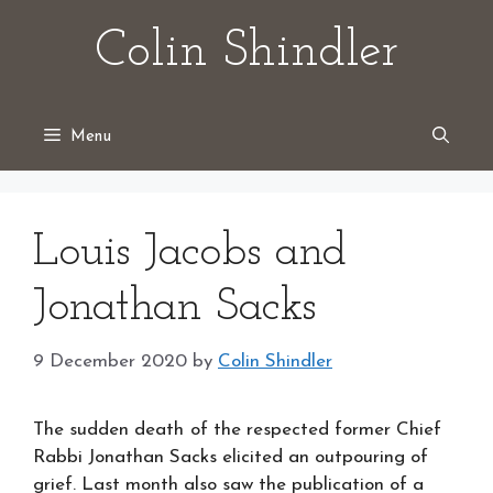
Skip
Colin Shindler
to
content
Menu
Louis Jacobs and
Jonathan Sacks
9 December 2020
by
Colin Shindler
The sudden death
of the respected former Chief
Rabbi Jonathan Sacks elicited an outpouring of
grief. Last month also saw the publication of a