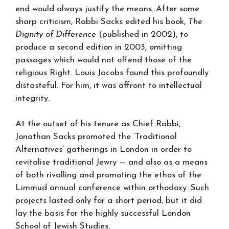
end would always justify the means. After some
sharp criticism, Rabbi Sacks edited his book,
The
Dignity of Difference
(published in 2002), to
produce a second edition in 2003, omitting
passages which would not offend those of the
religious Right. Louis Jacobs found this profoundly
distasteful. For him, it was affront to intellectual
integrity.
At the outset of his tenure as Chief Rabbi,
Jonathan Sacks promoted the ‘Traditional
Alternatives’ gatherings in London in order to
revitalise traditional Jewry — and also as a means
of both rivalling and promoting the ethos of the
Limmud annual conference within orthodoxy. Such
projects lasted only for a short period, but it did
lay the basis for the highly successful London
School of Jewish Studies.