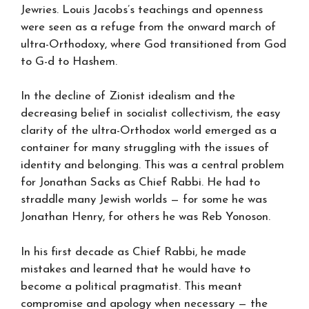
Jewries. Louis Jacobs’s teachings and openness
were seen as a refuge from the onward march of
ultra-Orthodoxy, where God transitioned from God
to G-d to Hashem.
In the decline of Zionist idealism and the
decreasing belief in socialist collectivism, the easy
clarity of the ultra-Orthodox world emerged as a
container for many struggling with the issues of
identity and belonging. This was a central problem
for Jonathan Sacks as Chief Rabbi. He had to
straddle many Jewish worlds — for some he was
Jonathan Henry, for others he was Reb Yonoson.
In his first decade as Chief Rabbi, he made
mistakes and learned that he would have to
become a political pragmatist. This meant
compromise and apology when necessary — the