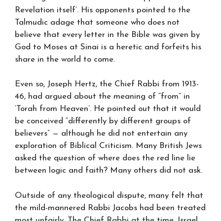
Revelation itself’. His opponents pointed to the
Talmudic adage that someone who does not
believe that every letter in the Bible was given by
God to Moses at Sinai is a heretic and forfeits his
share in the world to come.
Even so, Joseph Hertz, the Chief Rabbi from 1913-
46, had argued about the meaning of “from” in
‘Torah from Heaven’. He pointed out that it would
be conceived “differently by different groups of
believers” — although he did not entertain any
exploration of Biblical Criticism. Many British Jews
asked the question of where does the red line lie
between logic and faith? Many others did not ask.
Outside of any theological dispute, many felt that
the mild-mannered Rabbi Jacobs had been treated
most unfairly. The Chief Rabbi at the time, Israel