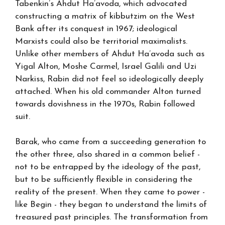
Tabenkin’s Ahdut Ha’avoda, which advocated
constructing a matrix of kibbutzim on the West
Bank after its conquest in 1967; ideological
Marxists could also be territorial maximalists.
Unlike other members of Ahdut Ha’avoda such as
Yigal Alton, Moshe Carmel, Israel Galili and Uzi
Narkiss, Rabin did not feel so ideologically deeply
attached. When his old commander Alton turned
towards dovishness in the 1970s, Rabin followed
suit.
Barak, who came from a succeeding generation to
the other three, also shared in a common belief -
not to be entrapped by the ideology of the past,
but to be sufficiently flexible in considering the
reality of the present. When they came to power -
like Begin - they began to understand the limits of
treasured past principles. The transformation from