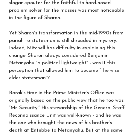
slogan-spouter for the faithful to hard-nosed
problem solver for the masses was most noticeable
in the figure of Sharon.
Yet Sharon’s transformation in the mid-1990s from
pariah to statesman is still shrouded in mystery.
Indeed, Mitchell has difficulty in explaining this
change. Sharon always considered Benjamin
Netanyahu “a political lightweight” - was it this
perception that allowed him to become “the wise
elder statesman”?
Barak’s time in the Prime Minister’s Office was
originally based on the public view that he too was
“Mr. Security.” His stewardship of the General Staff
Reconnaissance Unit was well-known - and he was
the one who brought the news of his brother’s
death at Entebbe to Netanyahu. But at the same