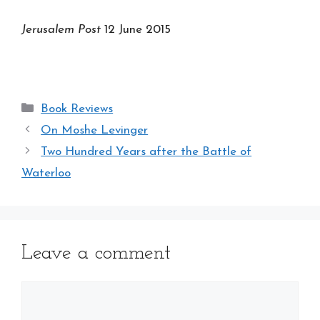
Jerusalem Post
12 June 2015
Categories
Book Reviews
On Moshe Levinger
Two Hundred Years after the Battle of
Waterloo
Leave a comment
Comment