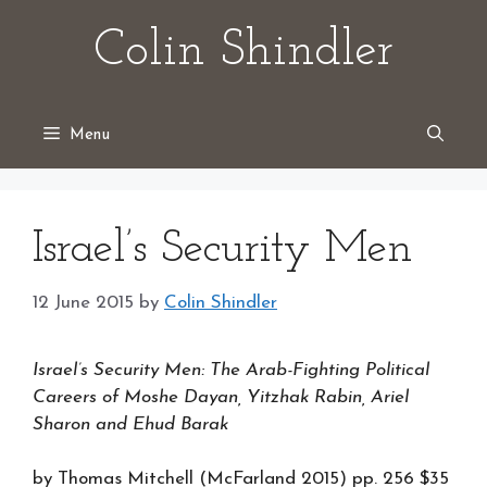
Skip
Colin Shindler
to
content
Menu
Israel’s Security Men
12 June 2015
by
Colin Shindler
Israel’s Security Men: The Arab-Fighting Political
Careers of Moshe Dayan, Yitzhak Rabin, Ariel
Sharon and Ehud Barak
by Thomas Mitchell (McFarland 2015) pp. 256 $35