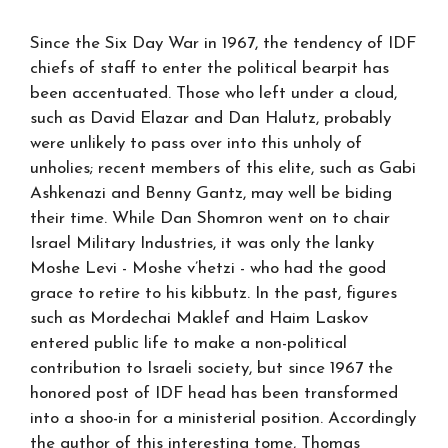
Since the Six Day War in 1967, the tendency of IDF
chiefs of staff to enter the political bearpit has
been accentuated. Those who left under a cloud,
such as David Elazar and Dan Halutz, probably
were unlikely to pass over into this unholy of
unholies; recent members of this elite, such as Gabi
Ashkenazi and Benny Gantz, may well be biding
their time. While Dan Shomron went on to chair
Israel Military Industries, it was only the lanky
Moshe Levi - Moshe v’hetzi - who had the good
grace to retire to his kibbutz. In the past, figures
such as Mordechai Maklef and Haim Laskov
entered public life to make a non-political
contribution to Israeli society, but since 1967 the
honored post of IDF head has been transformed
into a shoo-in for a ministerial position. Accordingly
the author of this interesting tome, Thomas