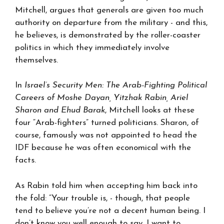
Mitchell, argues that generals are given too much
authority on departure from the military - and this,
he believes, is demonstrated by the roller-coaster
politics in which they immediately involve
themselves.
In
Israel’s Security Men: The Arab-Fighting Political
Careers of Moshe Dayan, Yitzhak Rabin, Ariel
Sharon and Ehud Barak
, Mitchell looks at these
four “Arab-fighters” turned politicians. Sharon, of
course, famously was not appointed to head the
IDF because he was often economical with the
facts.
As Rabin told him when accepting him back into
the fold: “Your trouble is, - though, that people
tend to believe you’re not a decent human being. I
don’t know you well enough to say, I want to