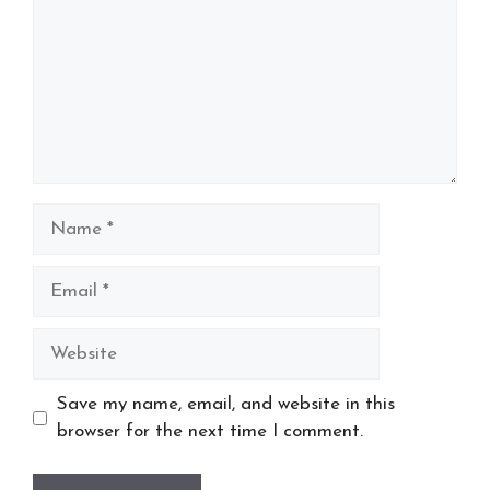
Name
Email
Website
Save my name, email, and website in this
browser for the next time I comment.