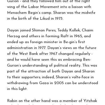
Gurion - and they followed him out of the right
wing of the Labor Movement into a liaison with
Menachem Begin’s camp. Sharon was the midwife
in the birth of the Likud in 1973.
Dayan joined Shimon Peres, Teddy Kollek, Chaim
Herzog and others in forming Raft in 1965, and
ended up as foreign minister in Be-gin’s first
administration in 1977. Dayan’s views on the future
of the West Bank after 1967 changed regularly -
and he would have seen this as embracing Ben-
Gurion’s understanding of political reality. This was
part of the attraction of both Dayan and Sharon
to their supporters; indeed, Sharon’s volte-face in
withdrawing from Gaza in 2005 can be understood
in this light.
Rabin on the other hand was a member of Yitzhak