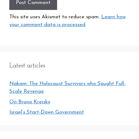
This site uses Akismet to reduce spam.
Learn how
your comment data is processed
.
Latest articles
Nakam: The Holocaust Survivors who Sought Full-
Scale Revenge
On Bruno Kreisky
Israel’s Start-Down Government