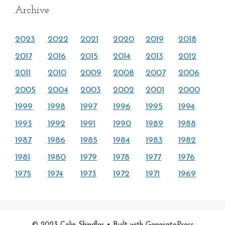
Archive
2023
2022
2021
2020
2019
2018
2017
2016
2015
2014
2013
2012
2011
2010
2009
2008
2007
2006
2005
2004
2003
2002
2001
2000
1999
1998
1997
1996
1995
1994
1993
1992
1991
1990
1989
1988
1987
1986
1985
1984
1983
1982
1981
1980
1979
1978
1977
1976
1975
1974
1973
1972
1971
1969