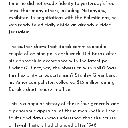
time, he did not exude fidelity to yesterday’s “red
lines” that many others, including Netanyahu,
exhibited. In negotiations with the Palestinians, he
was ready to officially divide an already divided
Jerusalem.
The author shows that Barak commissioned a
couple of opinion polls each week. Did Barak alter
his approach in accordance with the latest poll
findings? If not, why the obsession with polls? Was
this flexibility or opportunism? Stanley Greenberg,
his American pollster, collected $1.5 million during
Barak’s short tenure in office.
This is a popular history of these four generals, and
a panoramic appraisal of these men - with all their
faults and flaws - who understood that the course
of Jewish history had changed after 1948.