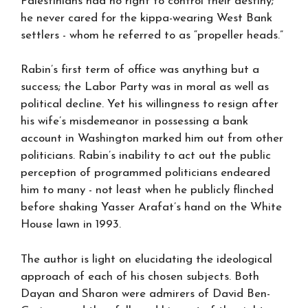
Palestinians had no right to control their destiny;
he never cared for the kippa-wearing West Bank
settlers - whom he referred to as “propeller heads.”
Rabin’s first term of office was anything but a
success; the Labor Party was in moral as well as
political decline. Yet his willingness to resign after
his wife’s misdemeanor in possessing a bank
account in Washington marked him out from other
politicians. Rabin’s inability to act out the public
perception of programmed politicians endeared
him to many - not least when he publicly flinched
before shaking Yasser Arafat’s hand on the White
House lawn in 1993.
The author is light on elucidating the ideological
approach of each of his chosen subjects. Both
Dayan and Sharon were admirers of David Ben-