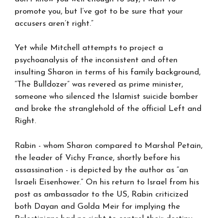
promote you, but I’ve got to be sure that your
accusers aren’t right.”
Yet while Mitchell attempts to project a
psychoanalysis of the inconsistent and often
insulting Sharon in terms of his family background,
“The Bulldozer” was revered as prime minister,
someone who silenced the Islamist suicide bomber
and broke the stranglehold of the official Left and
Right.
Rabin - whom Sharon compared to Marshal Petain,
the leader of Vichy France, shortly before his
assassination - is depicted by the author as “an
Israeli Eisenhower.” On his return to Israel from his
post as ambassador to the US, Rabin criticized
both Dayan and Golda Meir for implying the