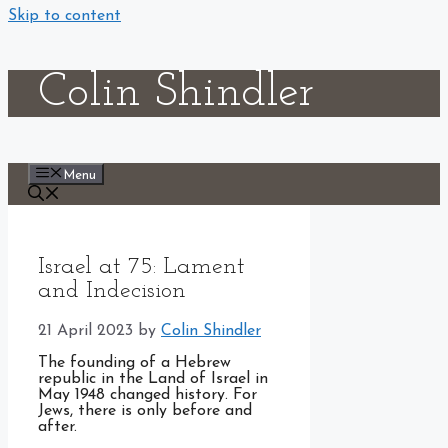
Skip to content
Colin Shindler
Menu
Israel at 75: Lament
and Indecision
21 April 2023
by
Colin Shindler
The founding of a Hebrew
republic in the Land of Israel in
May 1948 changed history. For
Jews, there is only before and
after.