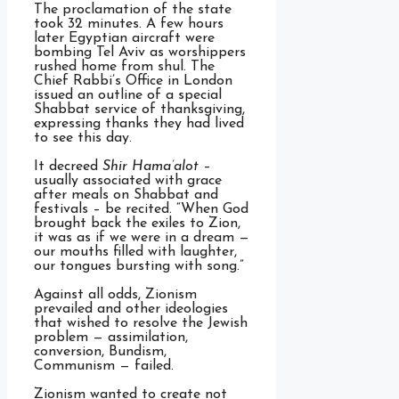
The proclamation of the state
took 32 minutes. A few hours
later Egyptian aircraft were
bombing Tel Aviv as worshippers
rushed home from shul. The
Chief Rabbi’s Office in London
issued an outline of a special
Shabbat service of thanksgiving,
expressing thanks they had lived
to see this day.
It decreed
Shir Hama’alot
–
usually associated with grace
after meals on Shabbat and
festivals – be recited. “When God
brought back the exiles to Zion,
it was as if we were in a dream —
our mouths filled with laughter,
our tongues bursting with song.”
Against all odds, Zionism
prevailed and other ideologies
that wished to resolve the Jewish
problem — assimilation,
conversion, Bundism,
Communism — failed.
Zionism wanted to create not