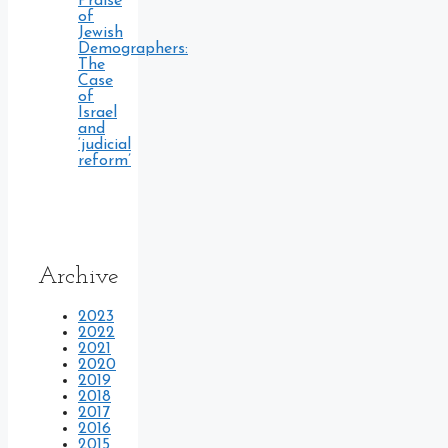
Praise
of
Jewish
Demographers:
The
Case
of
Israel
and
‘judicial
reform’
Archive
2023
2022
2021
2020
2019
2018
2017
2016
2015