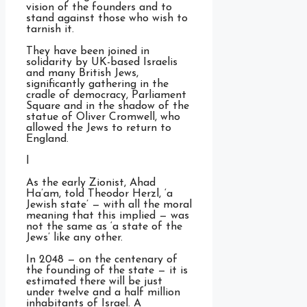
vision of the founders and to
stand against those who wish to
tarnish it.
They have been joined in
solidarity by UK-based Israelis
and many British Jews,
significantly gathering in the
cradle of democracy, Parliament
Square and in the shadow of the
statue of Oliver Cromwell, who
allowed the Jews to return to
England.
l
As the early Zionist, Ahad
Ha’am, told Theodor Herzl, ‘a
Jewish state’ — with all the moral
meaning that this implied — was
not the same as ‘a state of the
Jews’ like any other.
In 2048 — on the centenary of
the founding of the state — it is
estimated there will be just
under twelve and a half million
inhabitants of Israel. A