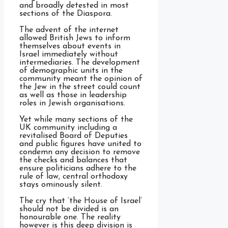
and broadly detested in most
sections of the Diaspora.
The advent of the internet
allowed British Jews to inform
themselves about events in
Israel immediately without
intermediaries. The development
of demographic units in the
community meant the opinion of
the Jew in the street could count
as well as those in leadership
roles in Jewish organisations.
Yet while many sections of the
UK community including a
revitalised Board of Deputies
and public figures have united to
condemn any decision to remove
the checks and balances that
ensure politicians adhere to the
rule of law, central orthodoxy
stays ominously silent.
The cry that ‘the House of Israel’
should not be divided is an
honourable one. The reality
however is this deep division is