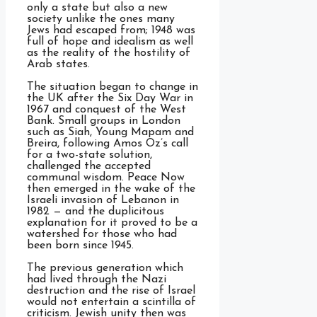
only a state but also a new
society unlike the ones many
Jews had escaped from; 1948 was
full of hope and idealism as well
as the reality of the hostility of
Arab states.
The situation began to change in
the UK after the Six Day War in
1967 and conquest of the West
Bank. Small groups in London
such as Siah, Young Mapam and
Breira, following Amos Oz’s call
for a two-state solution,
challenged the accepted
communal wisdom. Peace Now
then emerged in the wake of the
Israeli invasion of Lebanon in
1982 — and the duplicitous
explanation for it proved to be a
watershed for those who had
been born since 1945.
The previous generation which
had lived through the Nazi
destruction and the rise of Israel
would not entertain a scintilla of
criticism. Jewish unity then was