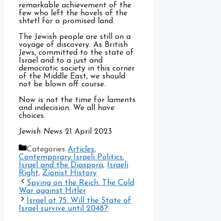
remarkable achievement of the
few who left the hovels of the
shtetl for a promised land.
The Jewish people are still on a
voyage of discovery. As British
Jews, committed to the state of
Israel and to a just and
democratic society in this corner
of the Middle East, we should
not be blown off course.
Now is not the time for laments
and indecision. We all have
choices.
Jewish News
21 April 2023
Categories
Articles
,
Contemporary Israeli Politics
,
Israel and the Diaspora
,
Israeli
Right
,
Zionist History
Spying on the Reich: The Cold
War against Hitler
Israel at 75: Will the State of
Israel survive until 2048?