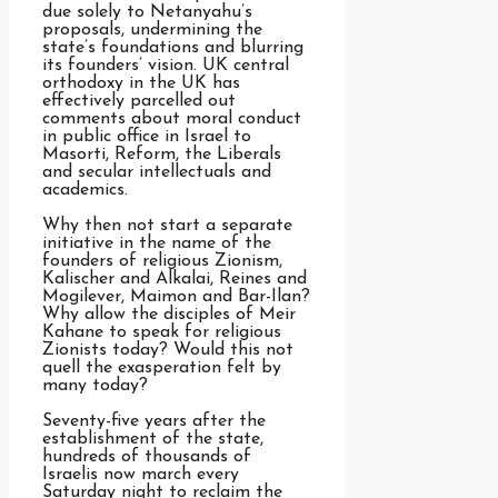
due solely to Netanyahu’s
proposals, undermining the
state’s foundations and blurring
its founders’ vision. UK central
orthodoxy in the UK has
effectively parcelled out
comments about moral conduct
in public office in Israel to
Masorti, Reform, the Liberals
and secular intellectuals and
academics.
Why then not start a separate
initiative in the name of the
founders of religious Zionism,
Kalischer and Alkalai, Reines and
Mogilever, Maimon and Bar-Ilan?
Why allow the disciples of Meir
Kahane to speak for religious
Zionists today? Would this not
quell the exasperation felt by
many today?
Seventy-five years after the
establishment of the state,
hundreds of thousands of
Israelis now march every
Saturday night to reclaim the