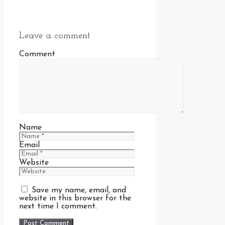
Leave a comment
Comment
Name
Email
Website
Save my name, email, and
website in this browser for the
next time I comment.