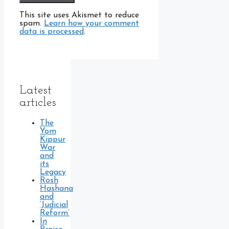
This site uses Akismet to reduce
spam.
Learn how your comment
data is processed
.
Latest
articles
The
Yom
Kippur
War
and
its
Legacy
Rosh
Hashana
and
‘Judicial
Reform’
In