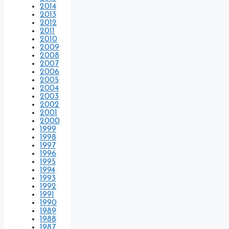
2014
2013
2012
2011
2010
2009
2008
2007
2006
2005
2004
2003
2002
2001
2000
1999
1998
1997
1996
1995
1994
1993
1992
1991
1990
1989
1988
1987