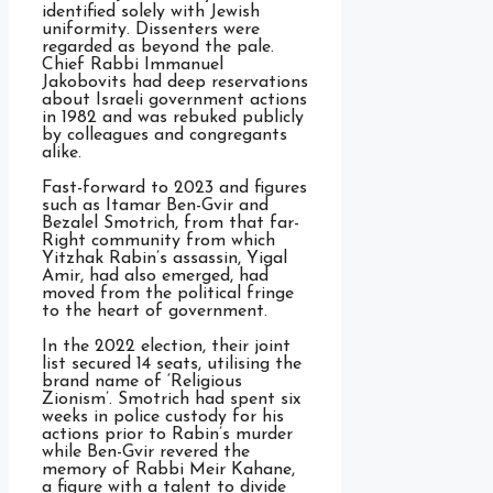
identified solely with Jewish
uniformity. Dissenters were
regarded as beyond the pale.
Chief Rabbi Immanuel
Jakobovits had deep reservations
about Israeli government actions
in 1982 and was rebuked publicly
by colleagues and congregants
alike.
Fast-forward to 2023 and figures
such as Itamar Ben-Gvir and
Bezalel Smotrich, from that far-
Right community from which
Yitzhak Rabin’s assassin, Yigal
Amir, had also emerged, had
moved from the political fringe
to the heart of government.
In the 2022 election, their joint
list secured 14 seats, utilising the
brand name of ‘Religious
Zionism’. Smotrich had spent six
weeks in police custody for his
actions prior to Rabin’s murder
while Ben-Gvir revered the
memory of Rabbi Meir Kahane,
a figure with a talent to divide