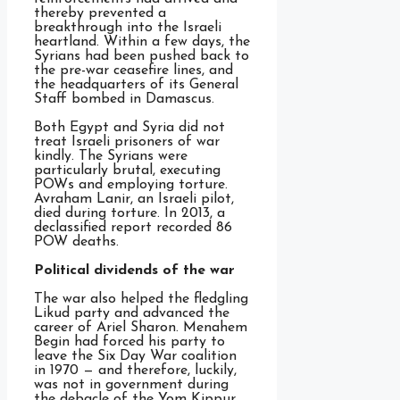
thereby prevented a
breakthrough into the Israeli
heartland. Within a few days, the
Syrians had been pushed back to
the pre-war ceasefire lines, and
the headquarters of its General
Staff bombed in Damascus.
Both Egypt and Syria did not
treat Israeli prisoners of war
kindly. The Syrians were
particularly brutal, executing
POWs and employing torture.
Avraham Lanir, an Israeli pilot,
died during torture. In 2013, a
declassified report recorded 86
POW deaths.
Political dividends of the war
The war also helped the fledgling
Likud party and advanced the
career of Ariel Sharon. Menahem
Begin had forced his party to
leave the Six Day War coalition
in 1970 — and therefore, luckily,
was not in government during
the debacle of the Yom Kippur