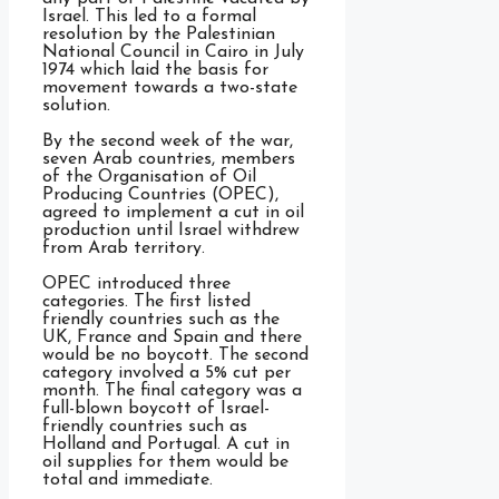
Israel. This led to a formal
resolution by the Palestinian
National Council in Cairo in July
1974 which laid the basis for
movement towards a two-state
solution.
By the second week of the war,
seven Arab countries, members
of the Organisation of Oil
Producing Countries (OPEC),
agreed to implement a cut in oil
production until Israel withdrew
from Arab territory.
OPEC introduced three
categories. The first listed
friendly countries such as the
UK, France and Spain and there
would be no boycott. The second
category involved a 5% cut per
month. The final category was a
full-blown boycott of Israel-
friendly countries such as
Holland and Portugal. A cut in
oil supplies for them would be
total and immediate.