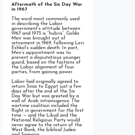
Aftermath of the Six Day War
in 1967
The word most commonly used
in describing the Labor
government’s attitude between
1967 and 1973 is “hubris”. Golda
Meir was brought out of
retirement in 1969, following Levi
Eshkol’s sudden death. In part,
Meir’s appointment was to
prevent a disputatious younger
guard, based on the factions of
the Labor alignment of four
parties, from gaining power.
Labor had originally agreed to
return Sinai to Egypt just a few
days after the end of the Six
Day War but was greeted by a
wall of Arab intransigence. The
wartime coalition included the
Right in government for the first
time — and the Likud and the
National Religious Party would
never agree to the return of the
West Bank, the biblical Judea
and Samaria.