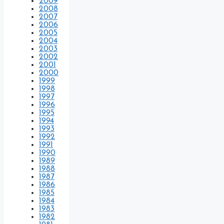
2009
2008
2007
2006
2005
2004
2003
2002
2001
2000
1999
1998
1997
1996
1995
1994
1993
1992
1991
1990
1989
1988
1987
1986
1985
1984
1983
1982