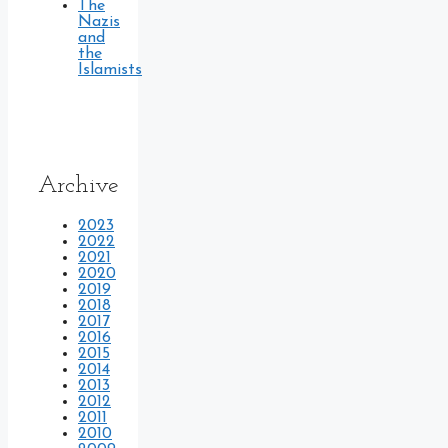
The
Nazis
and
the
Islamists
Archive
2023
2022
2021
2020
2019
2018
2017
2016
2015
2014
2013
2012
2011
2010