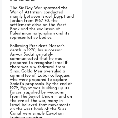
The Six Day War spawned the
War of Attrition, conducted
mainly between Israel, Egypt and
Jordan from 1967-70, the
settlement drive on the West
Bank and the evolution of
Palestinian nationalism and its
representative bodies.
Following President Nasser’s
death in 1970, his successor
Anwar Sadat privately
communicated that he was
prepared to recognise Israel if
there was a withdrawal from
Sinai. Golda Meir overruled a
committee of Labor colleagues
who were prepared to explore
Sadat’s proposals. By the end of
1972, Egypt was building up its
forces, supplied by weapons
from the Soviet Union — and on
the eve of the war, many in
Israel believed that movements
on the west bank of the Suez
Canal were simply Egyptian
training exercises.