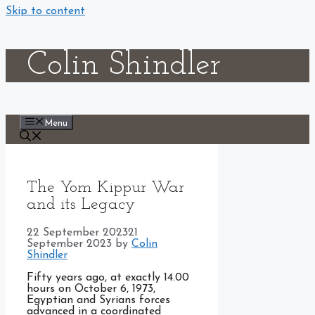
Skip to content
Colin Shindler
Menu
The Yom Kippur War
and its Legacy
22 September 2023
21
September 2023
by
Colin
Shindler
Fifty years ago, at exactly 14.00
hours on October 6, 1973,
Egyptian and Syrians forces
advanced in a coordinated