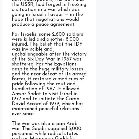
the USSR, had forged in freezing
a situation in a war which was
going in Israel’s favour — in the
hope that negotiations would
produce a peace agreement.
For Israelis, some 2,600 soldiers
were killed and another 8,000
injured. The belief that the IDF
was invincible and
unchallengeable after the victory
of the Six Day War in 1967 was
shattered. For the Egyptians,
despite the huge military losses
and the near defeat of its armed
forces, it restored a modicum of
pride following the rout and
humiliation of 1967. It allowed
Anwar Sadat to visit Israel in
1977 and to initiate the Camp
David Accord of 1979, which has
maintained peaceful relations
ever since.
The war was also a pan-Arab
war. The Saudis supplied 3,000
personnel while radical states
such as Muammar Gaddafi’s