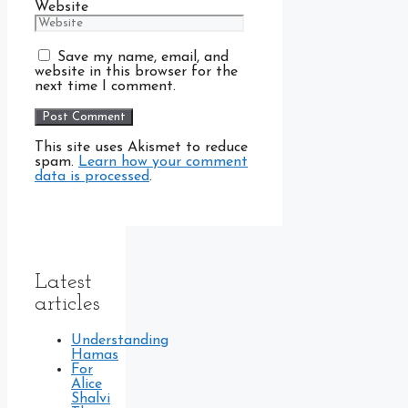
Website
Save my name, email, and
website in this browser for the
next time I comment.
This site uses Akismet to reduce
spam.
Learn how your comment
data is processed
.
Latest
articles
Understanding
Hamas
For
Alice
Shalvi