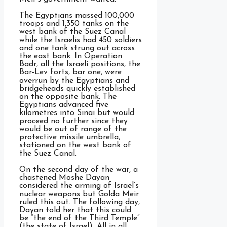
The Egyptians massed 100,000
troops and 1,350 tanks on the
west bank of the Suez Canal
while the Israelis had 450 soldiers
and one tank strung out across
the east bank. In Operation
Badr, all the Israeli positions, the
Bar-Lev forts, bar one, were
overrun by the Egyptians and
bridgeheads quickly established
on the opposite bank. The
Egyptians advanced five
kilometres into Sinai but would
proceed no further since they
would be out of range of the
protective missile umbrella,
stationed on the west bank of
the Suez Canal.
On the second day of the war, a
chastened Moshe Dayan
considered the arming of Israel’s
nuclear weapons but Golda Meir
ruled this out. The following day,
Dayan told her that this could
be “the end of the Third Temple”
(the state of Israel). All in all,