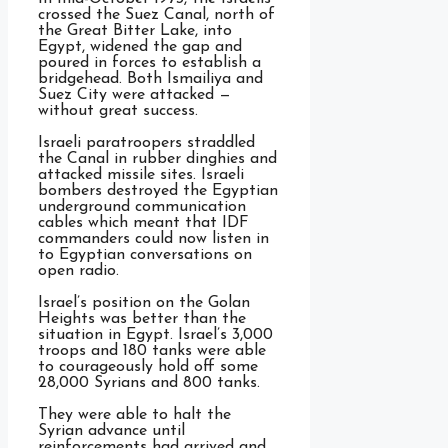
crossed the Suez Canal, north of
the Great Bitter Lake, into
Egypt, widened the gap and
poured in forces to establish a
bridgehead. Both Ismailiya and
Suez City were attacked —
without great success.
Israeli paratroopers straddled
the Canal in rubber dinghies and
attacked missile sites. Israeli
bombers destroyed the Egyptian
underground communication
cables which meant that IDF
commanders could now listen in
to Egyptian conversations on
open radio.
Israel’s position on the Golan
Heights was better than the
situation in Egypt. Israel’s 3,000
troops and 180 tanks were able
to courageously hold off some
28,000 Syrians and 800 tanks.
They were able to halt the
Syrian advance until
reinforcements had arrived and