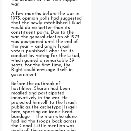
war.
A few months before the war in
1973, opinion polls had suggested
that the newly established Likud
would do no better than its
constituent parts. Due to the
war, the general election of 1973
was postponed until the end of
the year — and angry Israeli
voters punished Labor for its
conduct by voting for the Likud,
which gained a remarkable 39
seats. For the first time, the
Right could envisage itself in
government.
Before the outbreak of
hostilities, Sharon had been
recalled and participated
innovatively in the war. He
projected himself to the Israeli
public as the archetypal Israeli
hero, sporting an iconic head-
bandage — the man who alone
had led the troops back across
the Canal. Little mention was
made of the commanders who