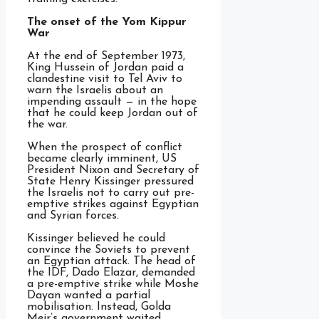
The onset of the Yom Kippur
War
At the end of September 1973,
King Hussein of Jordan paid a
clandestine visit to Tel Aviv to
warn the Israelis about an
impending assault — in the hope
that he could keep Jordan out of
the war.
When the prospect of conflict
became clearly imminent, US
President Nixon and Secretary of
State Henry Kissinger pressured
the Israelis not to carry out pre-
emptive strikes against Egyptian
and Syrian forces.
Kissinger believed he could
convince the Soviets to prevent
an Egyptian attack. The head of
the IDF, Dado Elazar, demanded
a pre-emptive strike while Moshe
Dayan wanted a partial
mobilisation. Instead, Golda
Meir’s government waited.