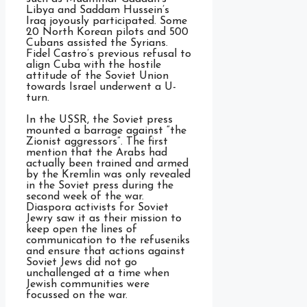
Libya and Saddam Hussein’s
Iraq joyously participated. Some
20 North Korean pilots and 500
Cubans assisted the Syrians.
Fidel Castro’s previous refusal to
align Cuba with the hostile
attitude of the Soviet Union
towards Israel underwent a U-
turn.
In the USSR, the Soviet press
mounted a barrage against “the
Zionist aggressors”. The first
mention that the Arabs had
actually been trained and armed
by the Kremlin was only revealed
in the Soviet press during the
second week of the war.
Diaspora activists for Soviet
Jewry saw it as their mission to
keep open the lines of
communication to the refuseniks
and ensure that actions against
Soviet Jews did not go
unchallenged at a time when
Jewish communities were
focussed on the war.