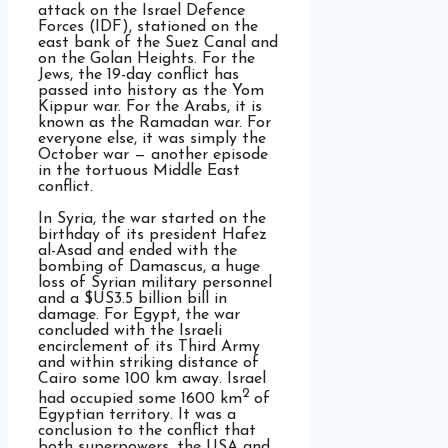
attack on the Israel Defence
Forces (IDF), stationed on the
east bank of the Suez Canal and
on the Golan Heights. For the
Jews, the 19-day conflict has
passed into history as the Yom
Kippur war. For the Arabs, it is
known as the Ramadan war. For
everyone else, it was simply the
October war — another episode
in the tortuous Middle East
conflict.
In Syria, the war started on the
birthday of its president Hafez
al-Asad and ended with the
bombing of Damascus, a huge
loss of Syrian military personnel
and a $US3.5 billion bill in
damage. For Egypt, the war
concluded with the Israeli
encirclement of its Third Army
and within striking distance of
Cairo some 100 km away. Israel
2
had occupied some 1600 km
of
Egyptian territory. It was a
conclusion to the conflict that
both superpowers, the USA and