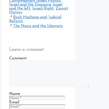
Contemporary Israeli Politics
,
Israel and the Diaspora
,
Israel
and the left
,
Israeli Right
,
Zionist
History
Rosh Hashana and ‘Judicial
Reform’
The Nazis and the Islamists
Leave a comment
Comment
Name
Email