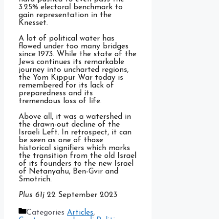
3.25% electoral benchmark to
gain representation in the
Knesset.
A lot of political water has
flowed under too many bridges
since 1973. While the state of the
Jews continues its remarkable
journey into uncharted regions,
the Yom Kippur War today is
remembered for its lack of
preparedness and its
tremendous loss of life.
Above all, it was a watershed in
the drawn-out decline of the
Israeli Left. In retrospect, it can
be seen as one of those
historical signifiers which marks
the transition from the old Israel
of its founders to the new Israel
of Netanyahu, Ben-Gvir and
Smotrich.
Plus 61j
22 September 2023
Categories
Articles
,