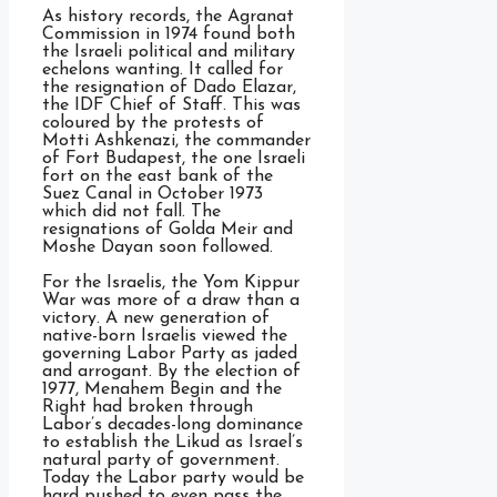
As history records, the Agranat
Commission in 1974 found both
the Israeli political and military
echelons wanting. It called for
the resignation of Dado Elazar,
the IDF Chief of Staff. This was
coloured by the protests of
Motti Ashkenazi, the commander
of Fort Budapest, the one Israeli
fort on the east bank of the
Suez Canal in October 1973
which did not fall. The
resignations of Golda Meir and
Moshe Dayan soon followed.
For the Israelis, the Yom Kippur
War was more of a draw than a
victory. A new generation of
native-born Israelis viewed the
governing Labor Party as jaded
and arrogant. By the election of
1977, Menahem Begin and the
Right had broken through
Labor’s decades-long dominance
to establish the Likud as Israel’s
natural party of government.
Today the Labor party would be
hard pushed to even pass the