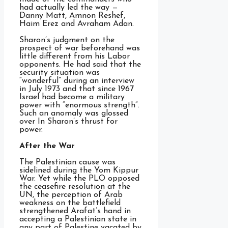
had actually led the way —
Danny Matt, Amnon Reshef,
Haim Erez and Avraham Adan.
Sharon’s judgment on the
prospect of war beforehand was
little different from his Labor
opponents. He had said that the
security situation was
“wonderful” during an interview
in July 1973 and that since 1967
Israel had become a military
power with “enormous strength”.
Such an anomaly was glossed
over In Sharon’s thrust for
power.
After the War
The Palestinian cause was
sidelined during the Yom Kippur
War. Yet while the PLO opposed
the ceasefire resolution at the
UN, the perception of Arab
weakness on the battlefield
strengthened Arafat’s hand in
accepting a Palestinian state in
any part of Palestine vacated by