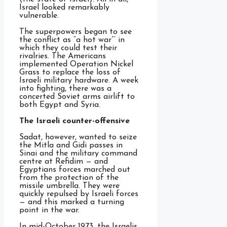
Israel looked remarkably
vulnerable.
The superpowers began to see
the conflict as “a hot war”’ in
which they could test their
rivalries. The Americans
implemented Operation Nickel
Grass to replace the loss of
Israeli military hardware. A week
into fighting, there was a
concerted Soviet arms airlift to
both Egypt and Syria.
The Israeli counter-offensive
Sadat, however, wanted to seize
the Mitla and Gidi passes in
Sinai and the military command
centre at Refidim — and
Egyptians forces marched out
from the protection of the
missile umbrella. They were
quickly repulsed by Israeli forces
— and this marked a turning
point in the war.
In mid-October 1973, the Israelis