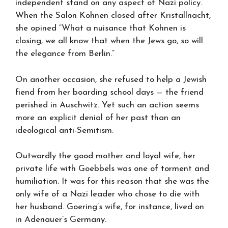
independent stand on any aspect of Nazi policy.
When the Salon Kohnen closed after Kristallnacht,
she opined “What a nuisance that Kohnen is
closing, we all know that when the Jews go, so will
the elegance from Berlin.”
On another occasion, she refused to help a Jewish
fiend from her boarding school days — the friend
perished in Auschwitz. Yet such an action seems
more an explicit denial of her past than an
ideological anti-Semitism.
Outwardly the good mother and loyal wife, her
private life with Goebbels was one of torment and
humiliation. It was for this reason that she was the
only wife of a Nazi leader who chose to die with
her husband. Goering’s wife, for instance, lived on
in Adenauer’s Germany.