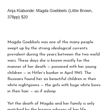
Anja Klabunde: Magda Goebbels (Little Brown,
378pp) $20
Magda Goebbels
was one of the many people
swept up by the strong ideological currents
prevalent during the years between the two world
wars. These days she is known mostly for the
manner of her death — poisoned with her young
children — in Hitler’s bunker in April 1945. The
Russians found her six beautiful children in their
white nightgowns — the girls with huge white bows
in their hair — as if asleep.
Yet the death of Magda and her family is only
matched by the bizarre odyssey of her life.