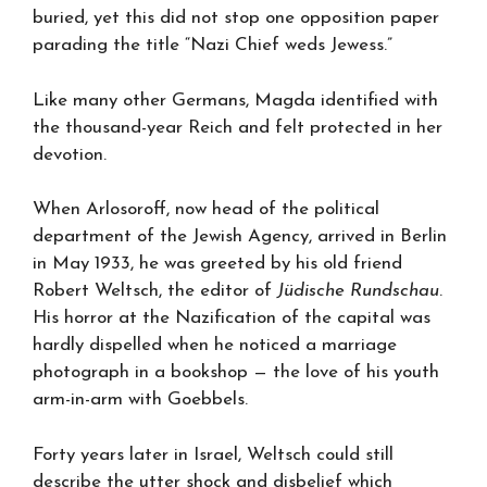
buried, yet this did not stop one opposition paper
parading the title “Nazi Chief weds Jewess.”
Like many other Germans, Magda identified with
the thousand-year Reich and felt protected in her
devotion.
When Arlosoroff, now head of the political
department of the Jewish Agency, arrived in Berlin
in May 1933, he was greeted by his old friend
Robert Weltsch, the editor of
Jüdische Rundschau
.
His horror at the Nazification of the capital was
hardly dispelled when he noticed a marriage
photograph in a bookshop — the love of his youth
arm-in-arm with Goebbels.
Forty years later in Israel, Weltsch could still
describe the utter shock and disbelief which