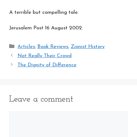
A terrible but compelling tale.
Jerusalem Post 16 August 2002.
Categories
Articles
,
Book Reviews
,
Zionist History
Not Really Their Crowd
The Dignity of Difference
Leave a comment
Comment