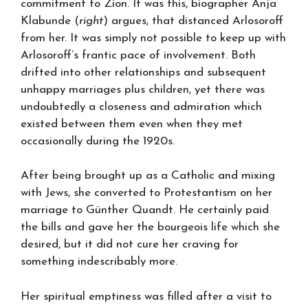
commitment to Zion. It was this, biographer Anja
Klabunde (
right
) argues, that distanced Arlosoroff
from her. It was simply not possible to keep up with
Arlosoroff’s frantic pace of involvement. Both
drifted into other relationships and subsequent
unhappy marriages plus children, yet there was
undoubtedly a closeness and admiration which
existed between them even when they met
occasionally during the 1920s.
After being brought up as a Catholic and mixing
with Jews, she converted to Protestantism on her
marriage to Günther Quandt. He certainly paid
the bills and gave her the bourgeois life which she
desired, but it did not cure her craving for
something indescribably more.
Her spiritual emptiness was filled after a visit to