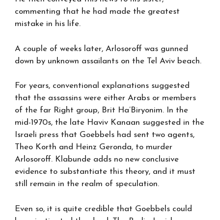
commenting that he had made the greatest
mistake in his life.
A couple of weeks later, Arlosoroff was gunned
down by unknown assailants on the Tel Aviv beach.
For years, conventional explanations suggested
that the assassins were either Arabs or members
of the far Right group, Brit Ha’Biryonim. In the
mid-1970s, the late Haviv Kanaan suggested in the
Israeli press that Goebbels had sent two agents,
Theo Korth and Heinz Geronda, to murder
Arlosoroff. Klabunde adds no new conclusive
evidence to substantiate this theory, and it must
still remain in the realm of speculation.
Even so, it is quite credible that Goebbels could