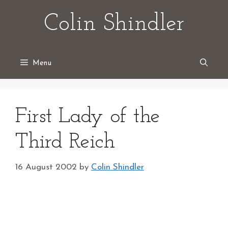
Skip
Colin Shindler
to
content
Menu
First Lady of the
Third Reich
16 August 2002
by
Colin Shindler