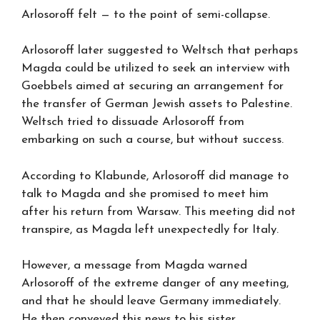
Arlosoroff felt — to the point of semi-collapse.
Arlosoroff later suggested to Weltsch that perhaps
Magda could be utilized to seek an interview with
Goebbels aimed at securing an arrangement for
the transfer of German Jewish assets to Palestine.
Weltsch tried to dissuade Arlosoroff from
embarking on such a course, but without success.
According to Klabunde, Arlosoroff did manage to
talk to Magda and she promised to meet him
after his return from Warsaw. This meeting did not
transpire, as Magda left unexpectedly for Italy.
However, a message from Magda warned
Arlosoroff of the extreme danger of any meeting,
and that he should leave Germany immediately.
He then conveyed this news to his sister,