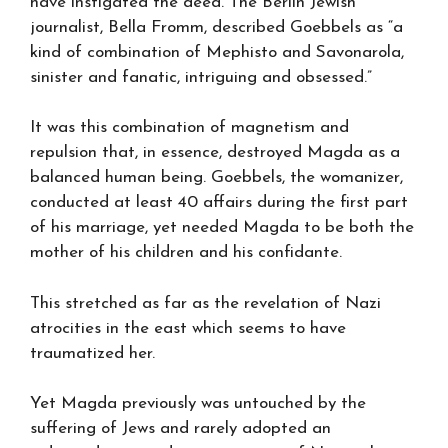
have instigated the deed. The Berlin Jewish
journalist, Bella Fromm, described Goebbels as “a
kind of combination of Mephisto and Savonarola,
sinister and fanatic, intriguing and obsessed.”
It was this combination of magnetism and
repulsion that, in essence, destroyed Magda as a
balanced human being. Goebbels, the womanizer,
conducted at least 40 affairs during the first part
of his marriage, yet needed Magda to be both the
mother of his children and his confidante.
This stretched as far as the revelation of Nazi
atrocities in the east which seems to have
traumatized her.
Yet Magda previously was untouched by the
suffering of Jews and rarely adopted an