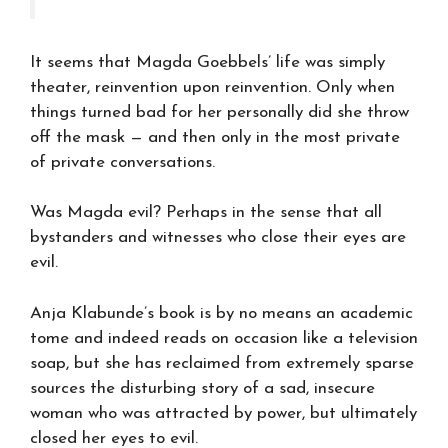
It seems that Magda Goebbels’ life was simply
theater, reinvention upon reinvention. Only when
things turned bad for her personally did she throw
off the mask — and then only in the most private
of private conversations.
Was Magda evil? Perhaps in the sense that all
bystanders and witnesses who close their eyes are
evil.
Anja Klabunde’s book is by no means an academic
tome and indeed reads on occasion like a television
soap, but she has reclaimed from extremely sparse
sources the disturbing story of a sad, insecure
woman who was attracted by power, but ultimately
closed her eyes to evil.