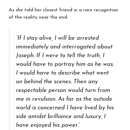
As she told her closest friend in a rare recognition
of the reality near the end:
“If I stay alive, I will be arrested
immediately and interrogated about
Joseph. If I were to tell the truth, I
would have to portray him as he was.
I would have to describe what went
on behind the scenes. Then any
respectable person would turn from
me in revulsion. As far as the outside
world is concerned I have lived by his
side amidst brilliance and luxury, I
have enjoyed his power.”