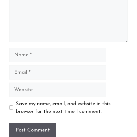
Name
Email
Website
Save my name, email, and website in this
browser for the next time I comment.