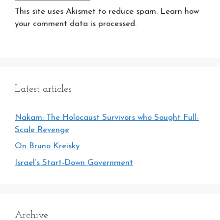
This site uses Akismet to reduce spam. Learn how
your comment data is processed.
Latest articles
Nakam: The Holocaust Survivors who Sought Full-
Scale Revenge
On Bruno Kreisky
Israel’s Start-Down Government
Archive