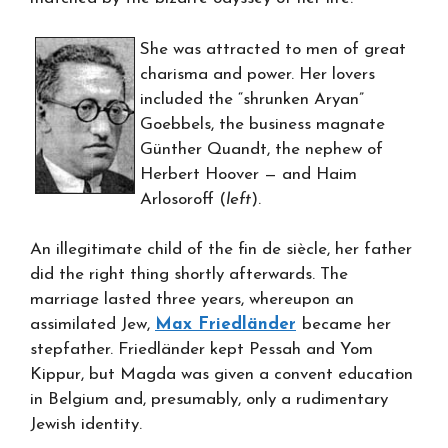
She was attracted to men of great
charisma and power. Her lovers
included the “shrunken Aryan”
Goebbels, the business magnate
Günther Quandt, the nephew of
Herbert Hoover — and Haim
Arlosoroff (
left
).
An illegitimate child of the fin de siècle, her father
did the right thing shortly afterwards. The
marriage lasted three years, whereupon an
assimilated Jew,
Max Friedländer
became her
stepfather. Friedländer kept Pessah and Yom
Kippur, but Magda was given a convent education
in Belgium and, presumably, only a rudimentary
Jewish identity.