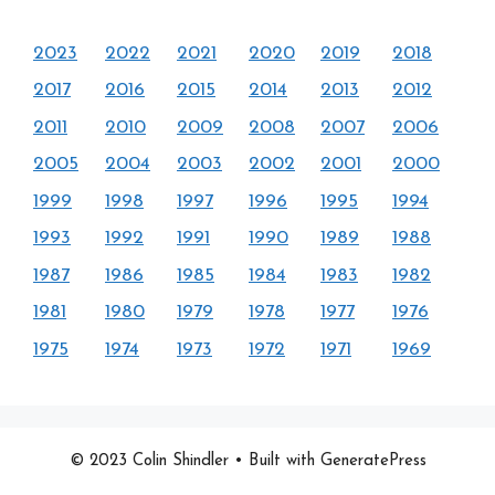
2023
2022
2021
2020
2019
2018
2017
2016
2015
2014
2013
2012
2011
2010
2009
2008
2007
2006
2005
2004
2003
2002
2001
2000
1999
1998
1997
1996
1995
1994
1993
1992
1991
1990
1989
1988
1987
1986
1985
1984
1983
1982
1981
1980
1979
1978
1977
1976
1975
1974
1973
1972
1971
1969
© 2023 Colin Shindler
• Built with GeneratePress