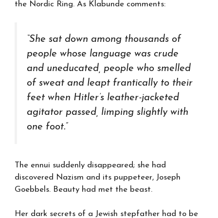
the Nordic Ring. As Klabunde comments:
“She sat down among thousands of
people whose language was crude
and uneducated, people who smelled
of sweat and leapt frantically to their
feet when Hitler’s leather-jacketed
agitator passed, limping slightly with
one foot.”
The ennui suddenly disappeared; she had
discovered Nazism and its puppeteer, Joseph
Goebbels. Beauty had met the beast.
Her dark secrets of a Jewish stepfather had to be