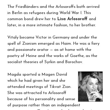
The Friedländers and the Arlosoroffs both arrived
in Berlin as refugees during World War I. This
common bond drew her to
Lisa Arlosoroff
and
later, in a more intimate fashion, to her brother.
Vitaly became Victor in Germany and under the
spell of Zionism emerged as Haim. He was a fiery
and passionate orator — as at home with the
poetry of Heine and the works of Goethe, as the
socialist theories of Syrkin and Borochov.
Magda sported a Magen David
which he had given her and she
attended meetings of Tikvat Zion.
She was attracted to Arlosoroff
because of his personality and sense
of purpose rather than an independent