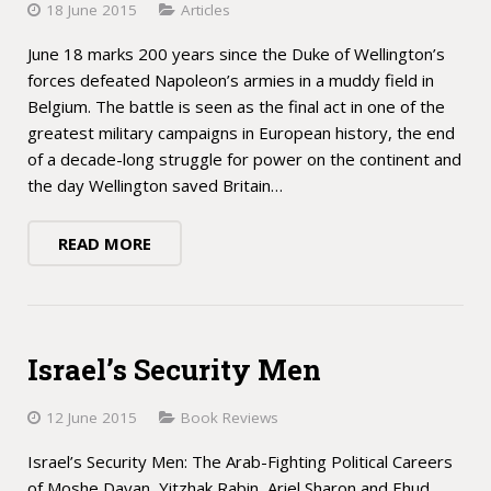
18 June 2015
Articles
June 18 marks 200 years since the Duke of Wellington’s
forces defeated Napoleon’s armies in a muddy field in
Belgium. The battle is seen as the final act in one of the
greatest military campaigns in European history, the end
of a decade-long struggle for power on the continent and
the day Wellington saved Britain…
READ MORE
Israel’s Security Men
12 June 2015
Book Reviews
Israel’s Security Men: The Arab-Fighting Political Careers
of Moshe Dayan, Yitzhak Rabin, Ariel Sharon and Ehud