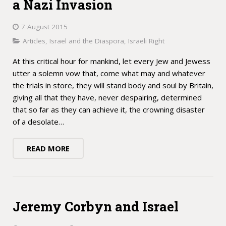
a Nazi Invasion
7 August 2015
Articles
,
Israel and the Diaspora
,
Israeli Right
At this critical hour for mankind, let every Jew and Jewess
utter a solemn vow that, come what may and whatever
the trials in store, they will stand body and soul by Britain,
giving all that they have, never despairing, determined
that so far as they can achieve it, the crowning disaster
of a desolate…
READ MORE
Jeremy Corbyn and Israel