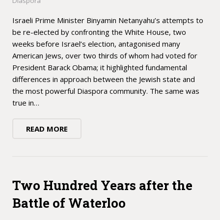
Diaspora
Israeli Prime Minister Binyamin Netanyahu’s attempts to
be re-elected by confronting the White House, two
weeks before Israel’s election, antagonised many
American Jews, over two thirds of whom had voted for
President Barack Obama; it highlighted fundamental
differences in approach between the Jewish state and
the most powerful Diaspora community. The same was
true in…
READ MORE
Two Hundred Years after the
Battle of Waterloo