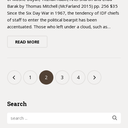
Barak by Thomas Mitchell (McFarland 2015) pp. 256 $35
Since the Six Day War in 1967, the tendency of IDF chiefs
of staff to enter the political bearpit has been
accentuated. Those who left under a cloud, such as…
READ MORE
1
2
3
4
Search