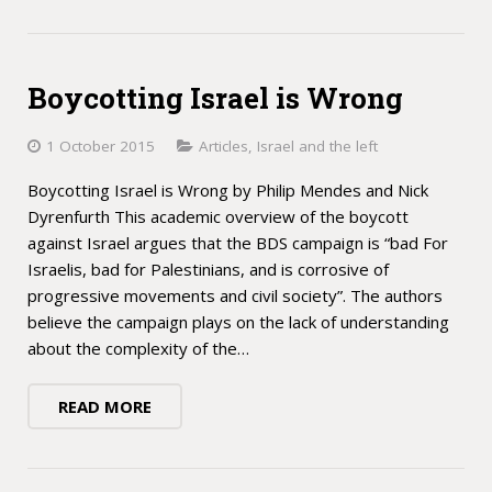
Boycotting Israel is Wrong
1 October 2015
Articles
,
Israel and the left
Boycotting Israel is Wrong by Philip Mendes and Nick
Dyrenfurth This academic overview of the boycott
against Israel argues that the BDS campaign is “bad For
Israelis, bad for Palestinians, and is corrosive of
progressive movements and civil society”. The authors
believe the campaign plays on the lack of understanding
about the complexity of the…
READ MORE