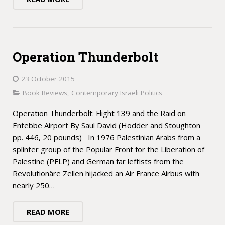
Operation Thunderbolt
23 October 2015
Book Reviews
,
Contemporary Israeli Politics
Operation Thunderbolt: Flight 139 and the Raid on
Entebbe Airport By Saul David (Hodder and Stoughton
pp. 446, 20 pounds) In 1976 Palestinian Arabs from a
splinter group of the Popular Front for the Liberation of
Palestine (PFLP) and German far leftists from the
Revolutionäre Zellen hijacked an Air France Airbus with
nearly 250…
READ MORE