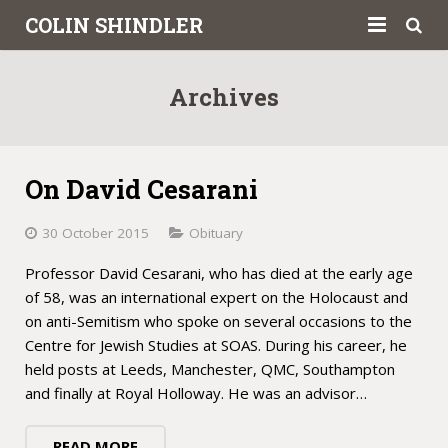
COLIN SHINDLER
About
Archives
Books
Articles
On David Cesarani
Book Reviews
30 October 2015
Obituary
Letters to the Press
Professor David Cesarani, who has died at the early age
of 58, was an international expert on the Holocaust and
Academic
on anti-Semitism who spoke on several occasions to the
Centre for Jewish Studies at SOAS. During his career, he
Contact
held posts at Leeds, Manchester, QMC, Southampton
and finally at Royal Holloway. He was an advisor…
READ MORE