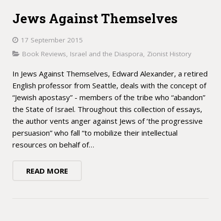
Jews Against Themselves
17 September 2015
Book Reviews
,
Israel and the Diaspora
,
Zionist History
In Jews Against Themselves, Edward Alexander, a retired
English professor from Seattle, deals with the concept of
“Jewish apostasy” - members of the tribe who “abandon”
the State of Israel. Throughout this collection of essays,
the author vents anger against Jews of ‘the progressive
persuasion” who fall “to mobilize their intellectual
resources on behalf of…
READ MORE