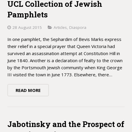
UCL Collection of Jewish
Pamphlets
28 August 2015
Articles
,
Diaspora
In one pamphlet, the Sephardim of Bevis Marks express
their relief in a special prayer that Queen Victoria had
survived an assassination attempt at Constitution Hill in
June 1840. Another is a declaration of fealty to the crown
by the Portsmouth Jewish community when King George
III visited the town in June 1773. Elsewhere, there…
READ MORE
Jabotinsky and the Prospect of