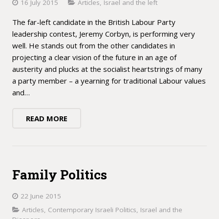
16 July 2015
Articles
,
Israel and the left
The far-left candidate in the British Labour Party
leadership contest, Jeremy Corbyn, is performing very
well. He stands out from the other candidates in
projecting a clear vision of the future in an age of
austerity and plucks at the socialist heartstrings of many
a party member – a yearning for traditional Labour values
and…
READ MORE
Family Politics
22 June 2015
Articles
,
Contemporary Israeli Politics
,
Israel and the