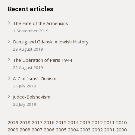
Recent articles
The Fate of the Armenians
1 September 2019
Danzig and Gdansk: A Jewish History
29 August 2019
The Liberation of Paris 1944
22 August 2019
A-Z of ‘isms’: Zionism
26 July 2019
Judeo-Bolshevism
22 July 2019
2019
2018
2017
2016
2015
2014
2013
2012
2011
2010
2009
2008
2007
2006
2005
2004
2003
2002
2001
2000