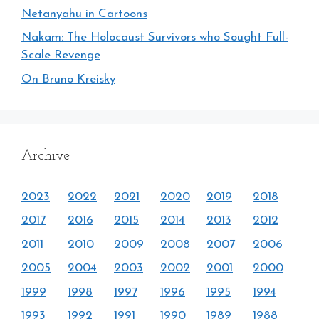
Netanyahu in Cartoons
Nakam: The Holocaust Survivors who Sought Full-
Scale Revenge
On Bruno Kreisky
Archive
2023
2022
2021
2020
2019
2018
2017
2016
2015
2014
2013
2012
2011
2010
2009
2008
2007
2006
2005
2004
2003
2002
2001
2000
1999
1998
1997
1996
1995
1994
1993
1992
1991
1990
1989
1988