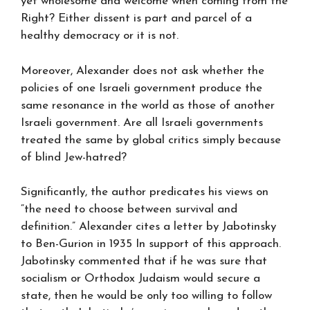
yet wholesome and welcome when coming from the
Right? Either dissent is part and parcel of a
healthy democracy or it is not.
Moreover, Alexander does not ask whether the
policies of one Israeli government produce the
same resonance in the world as those of another
Israeli government. Are all Israeli governments
treated the same by global critics simply because
of blind Jew-hatred?
Significantly, the author predicates his views on
“the need to choose between survival and
definition.” Alexander cites a letter by Jabotinsky
to Ben-Gurion in 1935 In support of this approach.
Jabotinsky commented that if he was sure that
socialism or Orthodox Judaism would secure a
state, then he would be only too willing to follow