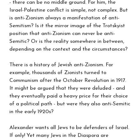
- there can be no middle ground. For him, the
Israel-Palestine conflict is simple, not complex. But
is anti-Zionism always a manifestation of anti-
Semitism? Is it the mirror image of the Trotskyist
position that anti-Zionism can never be anti-
Semitic? Or is the reality somewhere in between,
depending on the context and the circumstances?
There is a history of Jewish anti-Zionism. For
example, thousands of Zionists turned to
Communism after the October Revolution in 1917.
It might be argued that they were deluded - and
they eventually paid a heavy price for their choice
of a political path - but were they also anti-Semitic
in the early 1920s?
Alexander wants all Jews to be defenders of Israel.
If only! Yet many Jews in the Diaspora are