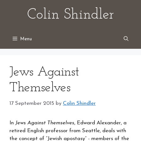
Skip
Colin Shindler
to
content
Menu
Jews Against
Themselves
17 September 2015
by
Colin Shindler
In
Jews Against Themselves
, Edward Alexander, a
retired English professor from Seattle, deals with
the concept of “Jewish apostasy” - members of the