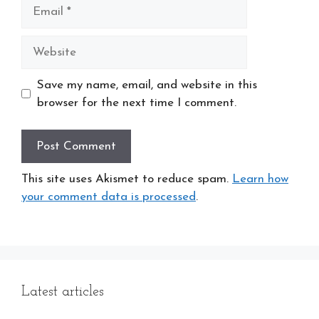
Email
Website
Save my name, email, and website in this
browser for the next time I comment.
This site uses Akismet to reduce spam.
Learn how
your comment data is processed
.
Latest articles