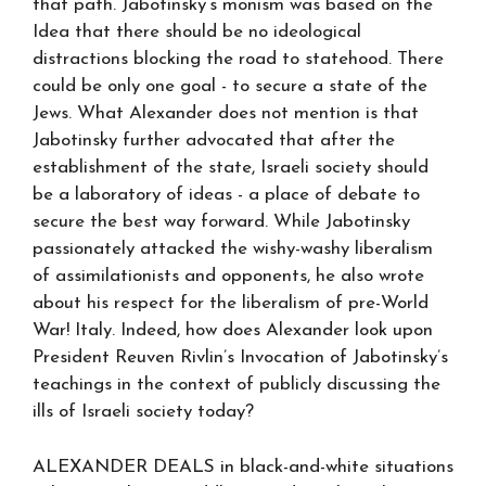
that path. Jabotinsky’s monism was based on the
Idea that there should be no ideological
distractions blocking the road to statehood. There
could be only one goal - to secure a state of the
Jews. What Alexander does not mention is that
Jabotinsky further advocated that after the
establishment of the state, Israeli society should
be a laboratory of ideas - a place of debate to
secure the best way forward. While Jabotinsky
passionately attacked the wishy-washy liberalism
of assimilationists and opponents, he also wrote
about his respect for the liberalism of pre-World
War! Italy. Indeed, how does Alexander look upon
President Reuven Rivlin’s Invocation of Jabotinsky’s
teachings in the context of publicly discussing the
ills of Israeli society today?
ALEXANDER DEALS in black-and-white situations