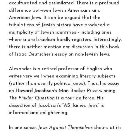
acculturated and assimilated. There is a profound
difference between Jewish Americans and
American Jews. It can be argued that the
tribulations of Jewish history have produced a
multiplicity of Jewish identities - including ones
where a pro-lsraelism hardly registers. Interestingly,
there is neither mention nor discussion in this book
of Isaac Deutscher’s essay on non-Jewish Jews.
Alexander is a retired professor of English who
writes very well when examining literary subjects
(rather than overtly political ones). Thus, his essay
on Howard Jacobson’s Man Booker Prize-winning
The Finkler Question
is a tour de force. His
dissection of Jacobson’s “ASHamed Jews” is
informed and enlightening.
In one sense,
Jews Against Themselves
shouts at its