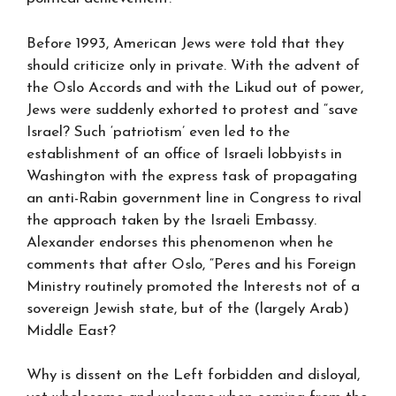
Before 1993, American Jews were told that they
should criticize only in private. With the advent of
the Oslo Accords and with the Likud out of power,
Jews were suddenly exhorted to protest and “save
Israel? Such ‘patriotism’ even led to the
establishment of an office of Israeli lobbyists in
Washington with the express task of propagating
an anti-Rabin government line in Congress to rival
the approach taken by the Israeli Embassy.
Alexander endorses this phenomenon when he
comments that after Oslo, “Peres and his Foreign
Ministry routinely promoted the Interests not of a
sovereign Jewish state, but of the (largely Arab)
Middle East?
Why is dissent on the Left forbidden and disloyal,