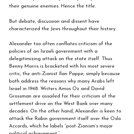
their genuine enemies. Hence the title.
But debate, discussion and dissent have
characterized the Jews throughout their history.
Alexander too often conflates criticism of the
policies of an Israeli government with a
delegitimizing attack on the state itself. Thus
Benny Morris is bracketed with his most severe
critic, the anti-Zionist Ilan Pappe, simply because
both address the reasons why many Arabs left
Israel in 1948. Writers Amos Oz and David
Grossman are assailed for their criticism of the
settlement drive on the West Bank over many
decades. On the other hand, Alexander is keen to
attack the Rabin government itself over the Oslo
Accords, which he labels “post-Zionism’s major
political achievement.”