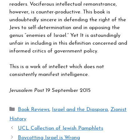
readers. Vociferous intellectual remonstrance,
however, is counter-productive. This book is
undoubtedly sincere in defending the right of the
Jews to self-determination and in opposing the
genus “enemies of Israel.” Yet It is astoundingly
unfair in including in this definition concerned and
informed critics of government policy.
This is a work of intellect which does not
consistently manifest intelligence.
Jerusalem Post
19 September 2015
Categories
Book Reviews
,
Israel and the Diaspora
,
Zionist
History
UCL Collection of Jewish Pamphlets
Boycotting Israel is Wrong