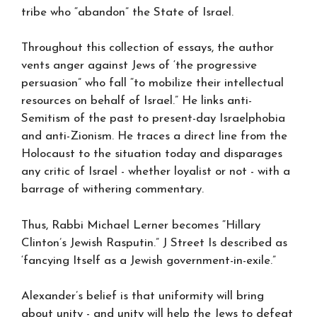
tribe who “abandon” the State of Israel.
Throughout this collection of essays, the author
vents anger against Jews of ‘the progressive
persuasion” who fall “to mobilize their intellectual
resources on behalf of Israel.” He links anti-
Semitism of the past to present-day Israelphobia
and anti-Zionism. He traces a direct line from the
Holocaust to the situation today and disparages
any critic of Israel - whether loyalist or not - with a
barrage of withering commentary.
Thus, Rabbi Michael Lerner becomes “Hillary
Clinton’s Jewish Rasputin.” J Street Is described as
‘fancying Itself as a Jewish government-in-exile.”
Alexander’s belief is that uniformity will bring
about unity - and unity will help the Jews to defeat