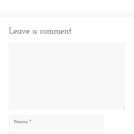
Leave a comment
Comment
Name