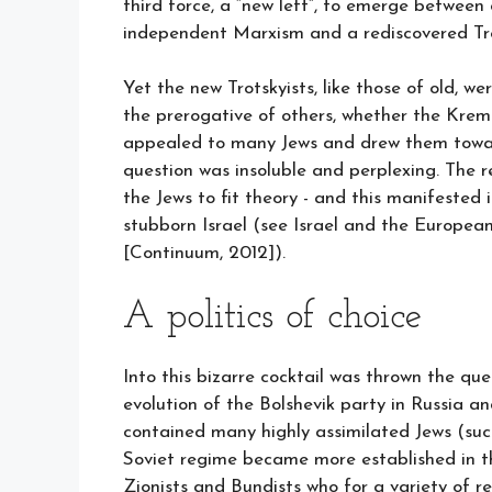
third force, a “new left”, to emerge betwe
independent Marxism and a rediscovered Tr
Yet the new Trotskyists, like those of old, w
the prerogative of others, whether the Kreml
appealed to many Jews and drew them toward
question was insoluble and perplexing. The r
the Jews to fit theory - and this manifested i
stubborn Israel (see Israel and the Europea
[Continuum, 2012]).
A politics of choice
Into this bizarre cocktail was thrown the que
evolution of the Bolshevik party in Russia a
contained many highly assimilated Jews (su
Soviet regime became more established in t
Zionists and Bundists who for a variety of r