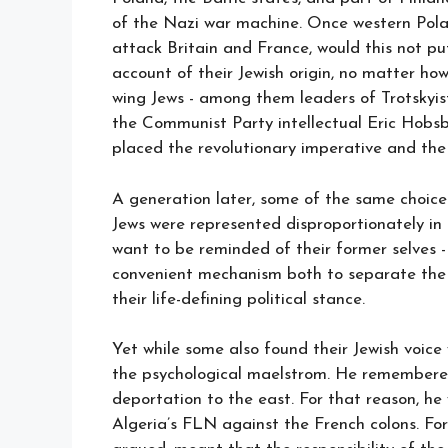
of the Nazi war machine. Once western Pola
attack Britain and France, would this not put
account of their Jewish origin, no matter how
wing Jews - among them leaders of Trotskyis
the Communist Party intellectual Eric Hobs
placed the revolutionary imperative and the 
A generation later, some of the same choice
Jews were represented disproportionately in 
want to be reminded of their former selves 
convenient mechanism both to separate the 
their life-defining political stance.
Yet while some also found their Jewish voice
the psychological maelstrom. He remembered 
deportation to the east. For that reason, he
Algeria’s FLN against the French colons. For