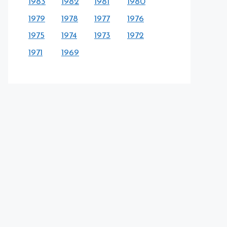
1983
1982
1981
1980
1979
1978
1977
1976
1975
1974
1973
1972
1971
1969