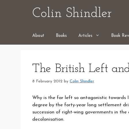
Skip
Colin Shindler
to
content
About
Books
Articles
Book Rev
The British Left and
8 February 2012
by
Colin Shindler
Why is the far left so antagonistic towards I
degree by the forty-year long settlement dri
succession of right-wing governments in the c
decolonisation.