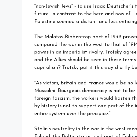
“non-Jewish Jews” - to use Isaac Deutscher’s 
future. In contrast to the here and now of Len
Palestine seemed a distant and less enticing
The Molotov-Ribbentrop pact of 1939 proved 
compared the war in the west to that of 1914
pawns in an imperialist rivalry. Trotsky agree
and the Allies should be seen in these terms
capitalism? Trotsky put it this way shortly be
“As victors, Britain and France would be no 
Mussolini. Bourgeois democracy is not to be 
foreign fascism, the workers would hasten the
by history is not to support one part of the
entire system over the precipice.”
Stalin’s neutrality in the war in the west me
Poland, the Baltic states, and part of Finlan