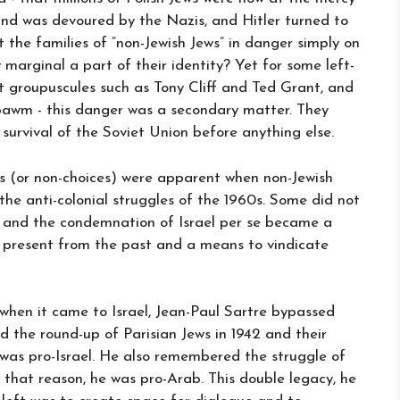
nd was devoured by the Nazis, and Hitler turned to
 the families of “non-Jewish Jews” in danger simply on
 marginal a part of their identity? Yet for some left-
t groupuscules such as Tony Cliff and Ted Grant, and
bawm - this danger was a secondary matter. They
survival of the Soviet Union before anything else.
s (or non-choices) were apparent when non-Jewish
the anti-colonial struggles of the 1960s. Some did not
- and the condemnation of Israel per se became a
present from the past and a means to vindicate
 when it came to Israel, Jean-Paul Sartre bypassed
the round-up of Parisian Jews in 1942 and their
 was pro-Israel. He also remembered the struggle of
 that reason, he was pro-Arab. This double legacy, he