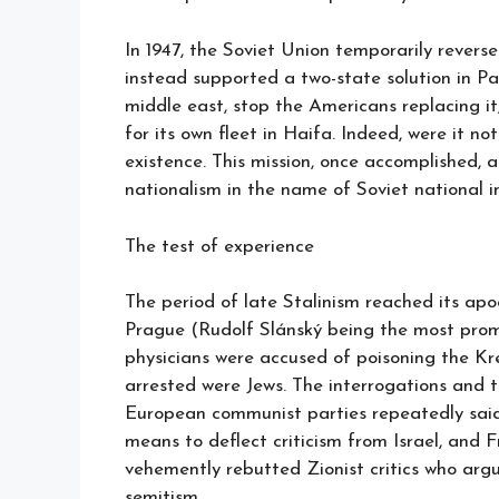
In 1947, the Soviet Union temporarily reverse
instead supported a two-state solution in Pal
middle east, stop the Americans replacing it
for its own fleet in Haifa. Indeed, were it no
existence. This mission, once accomplished, a
nationalism in the name of Soviet national in
The test of experience
The period of late Stalinism reached its apo
Prague (Rudolf Slánský being the most prom
physicians were accused of poisoning the Kr
arrested were Jews. The interrogations and t
European communist parties repeatedly said 
means to deflect criticism from Israel, and 
vehemently rebutted Zionist critics who argu
semitism.