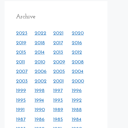
Archive
2023
2022
2021
2020
2019
2018
2017
2016
2015
2014
2013
2012
2011
2010
2009
2008
2007
2006
2005
2004
2003
2002
2001
2000
1999
1998
1997
1996
1995
1994
1993
1992
1991
1990
1989
1988
1987
1986
1985
1984