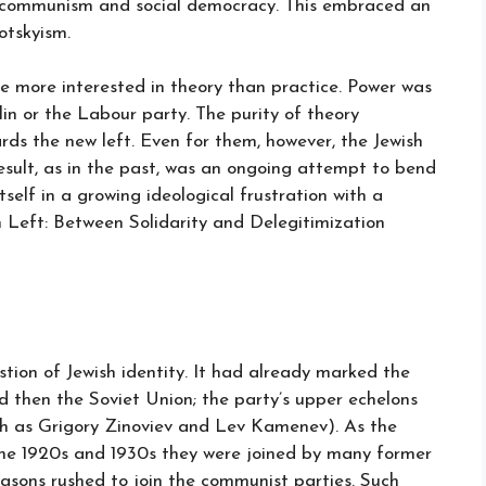
en communism and social democracy. This embraced an
otskyism.
ere more interested in theory than practice. Power was
in or the Labour party. The purity of theory
s the new left. Even for them, however, the Jewish
esult, as in the past, was an ongoing attempt to bend
tself in a growing ideological frustration with a
n Left: Between Solidarity and Delegitimization
stion of Jewish identity. It had already marked the
nd then the Soviet Union; the party’s upper echelons
ch as Grigory Zinoviev and Lev Kamenev). As the
he 1920s and 1930s they were joined by many former
easons rushed to join the communist parties. Such