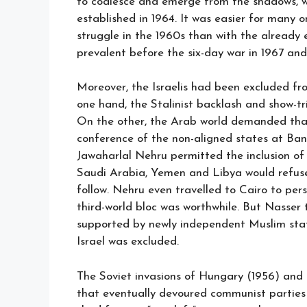
to coalesce and emerge from the shadows, w
established in 1964. It was easier for many o
struggle in the 1960s than with the already 
prevalent before the six-day war in 1967 and
Moreover, the Israelis had been excluded fro
one hand, the Stalinist backlash and show-tr
On the other, the Arab world demanded that 
conference of the non-aligned states at Bandu
Jawaharlal Nehru permitted the inclusion of 
Saudi Arabia, Yemen and Libya would refuse
follow. Nehru even travelled to Cairo to pe
third-world bloc was worthwhile. But Nasser 
supported by newly independent Muslim stat
Israel was excluded.
The Soviet invasions of Hungary (1956) and 
that eventually devoured communist parties 