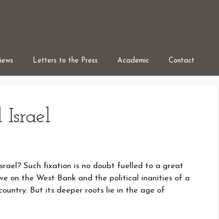
iews
Letters to the Press
Academic
Contact
 Israel
srael? Such fixation is no doubt fuelled to a great
ve on the West Bank and the political inanities of a
ountry. But its deeper roots lie in the age of