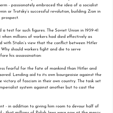
term - passionately embraced the idea of a socialist
in or Trotsky’s successful revolution, building Zion in
 prospect.
a test for such figures. The Soviet Union in 1939-41
 when millions of workers had died effectively as
d with Stalin’s view that the conflict between Hitler
. Why should workers fight and die to serve
fore his assassination:
less fearful for the fate of mankind than Hitler and
saved. Lending aid to its own bourgeoisie against the
 victory of fascism in their own country. The task set
 imperialist system against another but to cast the
ant - in addition to giving him room to devour half of
d - that millions of Polish Jews were now at the mercy