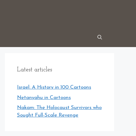
Latest articles
Israel: A History in 100 Cartoons
Netanyahu in Cartoons
Nakam: The Holocaust Survivors who
Sought Full-Scale Revenge