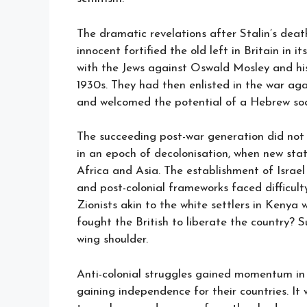
The dramatic revelations after Stalin’s deat
innocent fortified the old left in Britain in 
with the Jews against Oswald Mosley and his 
1930s. They had then enlisted in the war ag
and welcomed the potential of a Hebrew socia
The succeeding post-war generation did not 
in an epoch of decolonisation, when new sta
Africa and Asia. The establishment of Israel
and post-colonial frameworks faced difficult
Zionists akin to the white settlers in Keny
fought the British to liberate the country? S
wing shoulder.
Anti-colonial struggles gained momentum in
gaining independence for their countries. It