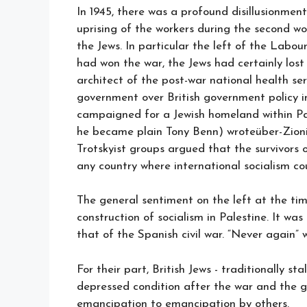
In 1945, there was a profound disillusionme
uprising of the workers during the second wo
the Jews. In particular the left of the Labou
had won the war, the Jews had certainly lost
architect of the post-war national health se
government over British government policy 
campaigned for a Jewish homeland within P
he became plain Tony Benn) wroteüber-Zioni
Trotskyist groups argued that the survivors 
any country where international socialism co
The general sentiment on the left at the ti
construction of socialism in Palestine. It w
that of the Spanish civil war. “Never again”
For their part, British Jews - traditionally sta
depressed condition after the war and the ge
emancipation to emancipation by others.