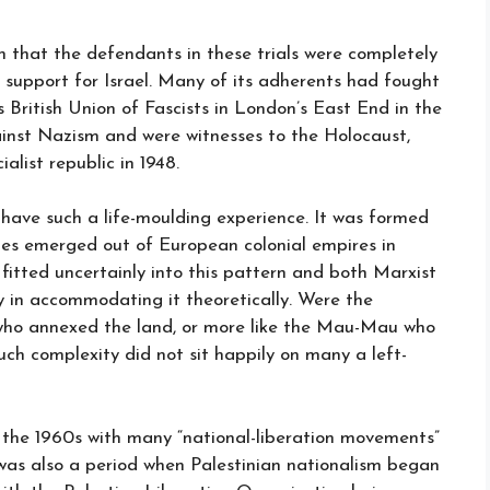
h that the defendants in these trials were completely
its support for Israel. Many of its adherents had fought
British Union of Fascists in London’s East End in the
ainst Nazism and were witnesses to the Holocaust,
list republic in 1948.
have such a life-moulding experience. It was formed
tes emerged out of European colonial empires in
 fitted uncertainly into this pattern and both Marxist
y in accommodating it theoretically. Were the
a who annexed the land, or more like the Mau-Mau who
uch complexity did not sit happily on many a left-
 the 1960s with many “national-liberation movements”
 was also a period when Palestinian nationalism began