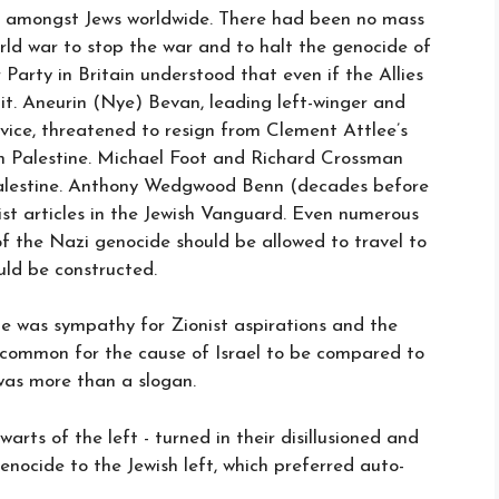
nt amongst Jews worldwide. There had been no mass
rld war to stop the war and to halt the genocide of
r Party in Britain understood that even if the Allies
 it. Aneurin (Nye) Bevan, leading left-winger and
rvice, threatened to resign from Clement Attlee’s
in Palestine. Michael Foot and Richard Crossman
alestine. Anthony Wedgwood Benn (decades before
st articles in the Jewish Vanguard. Even numerous
of the Nazi genocide should be allowed to travel to
uld be constructed.
me was sympathy for Zionist aspirations and the
as common for the cause of Israel to be compared to
 was more than a slogan.
lwarts of the left - turned in their disillusioned and
nocide to the Jewish left, which preferred auto-