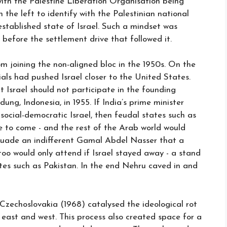
ith the Palestine Liberation Organisation being
n the left to identify with the Palestinian national
established state of Israel. Such a mindset was
 before the settlement drive that followed it.
m joining the non-aligned bloc in the 1950s. On the
ials had pushed Israel closer to the United States.
Israel should not participate in the founding
ng, Indonesia, in 1955. If India’s prime minister
social-democratic Israel, then feudal states such as
 to come - and the rest of the Arab world would
rsuade an indifferent Gamal Abdel Nasser that a
too would only attend if Israel stayed away - a stand
es such as Pakistan. In the end Nehru caved in and
Czechoslovakia (1968) catalysed the ideological rot
east and west. This process also created space for a