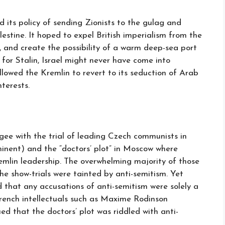
d its policy of sending Zionists to the gulag and
estine. It hoped to expel British imperialism from the
, and create the possibility of a warm deep-sea port
t for Stalin, Israel might never have come into
llowed the Kremlin to revert to its seduction of Arab
terests.
gee with the trial of leading Czech communists in
inent) and the “doctors’ plot” in Moscow where
emlin leadership. The overwhelming majority of those
he show-trials were tainted by anti-semitism. Yet
that any accusations of anti-semitism were solely a
French intellectuals such as Maxime Rodinson
ed that the doctors’ plot was riddled with anti-