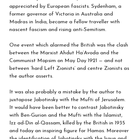
appreciated by European fascists. Sydenham, a
former governor of Victoria in Australia and
Madras in India, became a fellow traveller with
nascent fascism and rising anti-Semitism.
One event which alarmed the British was the clash
between the Marxist Ahdut Ha’Avoda and the
Communist Mopsim on May Day 1921 — and not
between ‘hard Left Zionists’ and centre Zionists as
the author asserts.
It was also probably a mistake by the author to
juxtapose Jabotinsky with the Mufti of Jerusalem.
It would have been better to contrast Jabotinsky
with Ben-Gurion and the Mufti with the Islamist,
Izz ad-Din al-Qassam, killed by the British in 1935
and today an inspiring figure for Hamas. Moreover
the identification of Jabotinsky with the Irgun and