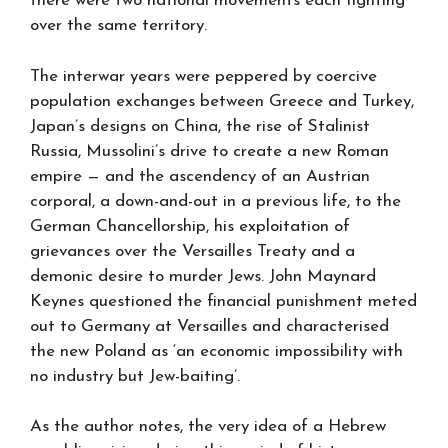
there were two national movements each fighting
over the same territory.
The interwar years were peppered by coercive
population exchanges between Greece and Turkey,
Japan’s designs on China, the rise of Stalinist
Russia, Mussolini’s drive to create a new Roman
empire — and the ascendency of an Austrian
corporal, a down-and-out in a previous life, to the
German Chancellorship, his exploitation of
grievances over the Versailles Treaty and a
demonic desire to murder Jews. John Maynard
Keynes questioned the financial punishment meted
out to Germany at Versailles and characterised
the new Poland as ‘an economic impossibility with
no industry but Jew-baiting’.
As the author notes, the very idea of a Hebrew