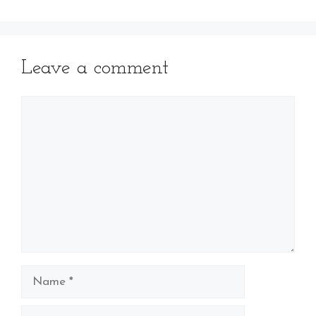
Leave a comment
Comment
Name
Email