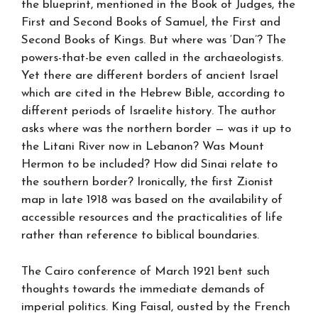
the blueprint, mentioned in the Book of Judges, the
First and Second Books of Samuel, the First and
Second Books of Kings. But where was ‘Dan’? The
powers-that-be even called in the archaeologists.
Yet there are different borders of ancient Israel
which are cited in the Hebrew Bible, according to
different periods of Israelite history. The author
asks where was the northern border — was it up to
the Litani River now in Lebanon? Was Mount
Hermon to be included? How did Sinai relate to
the southern border? Ironically, the first Zionist
map in late 1918 was based on the availability of
accessible resources and the practicalities of life
rather than reference to biblical boundaries.
The Cairo conference of March 1921 bent such
thoughts towards the immediate demands of
imperial politics. King Faisal, ousted by the French