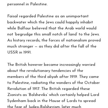
personnel in Palestine.
Faisal regarded Palestine as an unimportant
backwater which the Jews could happily inhabit
while Balfour believed that the Arab world would
not ‘begrudge this small notch of land’ to the Jews.
As history records, the forces of nationalism proved
much stronger — as they did after the fall of the
USSR in 1991.
The British however became increasingly worried
about the revolutionary tendencies of the
members of the third aliyah after 1919. They came
to Palestine, radiating the wonders of the October
Revolution of 1917. The British regarded these
Zionists as ‘Bolsheviks’ which certainly helped Lord
Sydenham back in the House of Lords to spread
the fear of Judeo-Bolshevism, later much