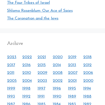
The Four Tribes of Israel
Shlomo Rosenblum: Our Ace of Spies
The Coronation and the Jews
Archive
2023
2022
2021
2020
2019
2018
2017
2016
2015
2014
2013
2012
2011
2010
2009
2008
2007
2006
2005
2004
2003
2002
2001
2000
1999
1998
1997
1996
1995
1994
1993
1992
1991
1990
1989
1988
1987
1986
1985
1984
1983
1982