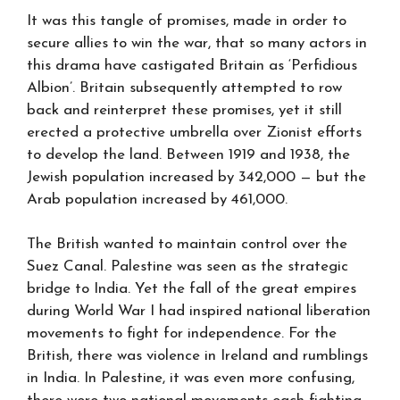
It was this tangle of promises, made in order to
secure allies to win the war, that so many actors in
this drama have castigated Britain as ‘Perfidious
Albion’. Britain subsequently attempted to row
back and reinterpret these promises, yet it still
erected a protective umbrella over Zionist efforts
to develop the land. Between 1919 and 1938, the
Jewish population increased by 342,000 — but the
Arab population increased by 461,000.
The British wanted to maintain control over the
Suez Canal. Palestine was seen as the strategic
bridge to India. Yet the fall of the great empires
during World War I had inspired national liberation
movements to fight for independence. For the
British, there was violence in Ireland and rumblings
in India. In Palestine, it was even more confusing,