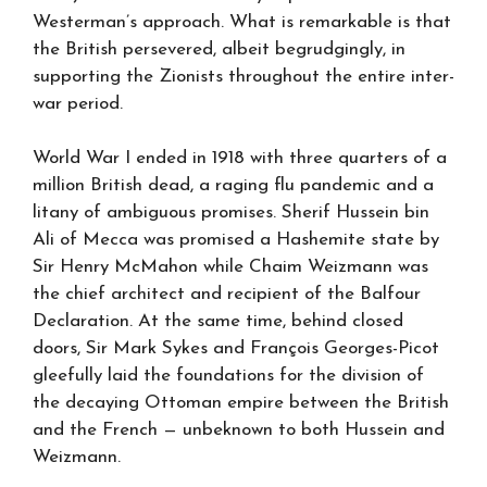
Westerman’s approach. What is remarkable is that
the British persevered, albeit begrudgingly, in
supporting the Zionists throughout the entire inter-
war period.
World War I ended in 1918 with three quarters of a
million British dead, a raging flu pandemic and a
litany of ambiguous promises. Sherif Hussein bin
Ali of Mecca was promised a Hashemite state by
Sir Henry McMahon while Chaim Weizmann was
the chief architect and recipient of the Balfour
Declaration. At the same time, behind closed
doors, Sir Mark Sykes and François Georges-Picot
gleefully laid the foundations for the division of
the decaying Ottoman empire between the British
and the French — unbeknown to both Hussein and
Weizmann.