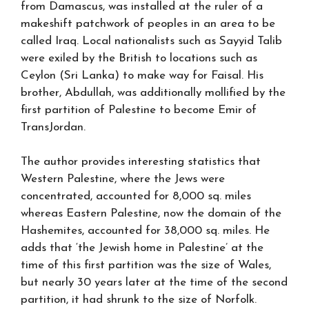
from Damascus, was installed at the ruler of a
makeshift patchwork of peoples in an area to be
called Iraq. Local nationalists such as Sayyid Talib
were exiled by the British to locations such as
Ceylon (Sri Lanka) to make way for Faisal. His
brother, Abdullah, was additionally mollified by the
first partition of Palestine to become Emir of
TransJordan.
The author provides interesting statistics that
Western Palestine, where the Jews were
concentrated, accounted for 8,000 sq. miles
whereas Eastern Palestine, now the domain of the
Hashemites, accounted for 38,000 sq. miles. He
adds that ‘the Jewish home in Palestine’ at the
time of this first partition was the size of Wales,
but nearly 30 years later at the time of the second
partition, it had shrunk to the size of Norfolk.