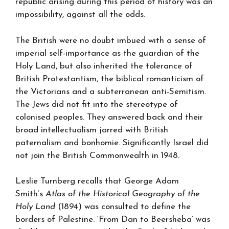
republic arising during this period of history was an
impossibility, against all the odds.
The British were no doubt imbued with a sense of
imperial self-importance as the guardian of the
Holy Land, but also inherited the tolerance of
British Protestantism, the biblical romanticism of
the Victorians and a subterranean anti-Semitism.
The Jews did not fit into the stereotype of
colonised peoples. They answered back and their
broad intellectualism jarred with British
paternalism and bonhomie. Significantly Israel did
not join the British Commonwealth in 1948.
Leslie Turnberg recalls that George Adam
Smith’s
Atlas of the Historical Geography of the
Holy Land
(1894) was consulted to define the
borders of Palestine. ‘From Dan to Beersheba’ was