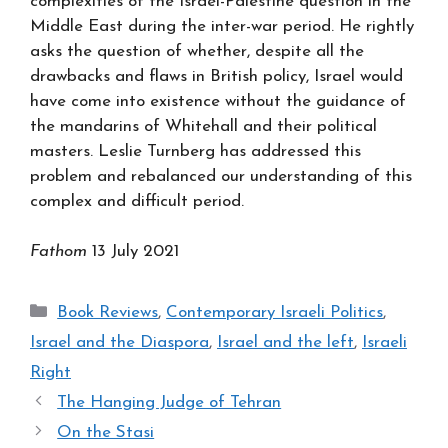
complexities of the Israel-Palestine question in the
Middle East during the inter-war period. He rightly
asks the question of whether, despite all the
drawbacks and flaws in British policy, Israel would
have come into existence without the guidance of
the mandarins of Whitehall and their political
masters. Leslie Turnberg has addressed this
problem and rebalanced our understanding of this
complex and difficult period.
Fathom
13 July 2021
Categories
Book Reviews
,
Contemporary Israeli Politics
,
Israel and the Diaspora
,
Israel and the left
,
Israeli
Right
The Hanging Judge of Tehran
On the Stasi