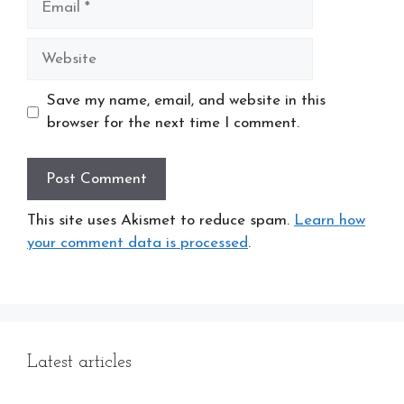
Website
Save my name, email, and website in this
browser for the next time I comment.
This site uses Akismet to reduce spam.
Learn how
your comment data is processed
.
Latest articles