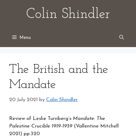
Skip
Colin Shindler
to
content
Menu
The British and the
Mandate
20 July 2021
by
Colin Shindler
Review of Leslie Turnberg’s
Mandate: The
Palestine Crucible 1919-1939
(Vallentine Mitchell
2021) pp.320