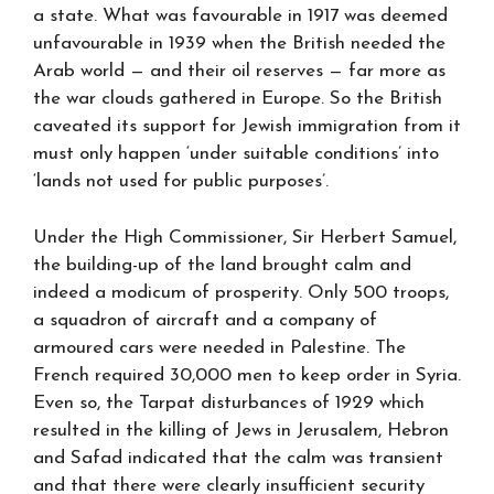
a state. What was favourable in 1917 was deemed
unfavourable in 1939 when the British needed the
Arab world — and their oil reserves — far more as
the war clouds gathered in Europe. So the British
caveated its support for Jewish immigration from it
must only happen ‘under suitable conditions’ into
‘lands not used for public purposes’.
Under the High Commissioner, Sir Herbert Samuel,
the building-up of the land brought calm and
indeed a modicum of prosperity. Only 500 troops,
a squadron of aircraft and a company of
armoured cars were needed in Palestine. The
French required 30,000 men to keep order in Syria.
Even so, the Tarpat disturbances of 1929 which
resulted in the killing of Jews in Jerusalem, Hebron
and Safad indicated that the calm was transient
and that there were clearly insufficient security