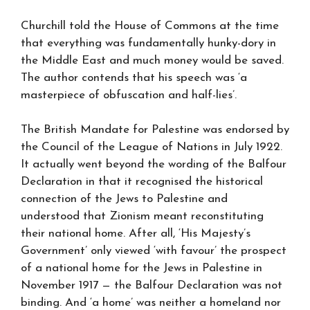
Churchill told the House of Commons at the time
that everything was fundamentally hunky-dory in
the Middle East and much money would be saved.
The author contends that his speech was ‘a
masterpiece of obfuscation and half-lies’.
The British Mandate for Palestine was endorsed by
the Council of the League of Nations in July 1922.
It actually went beyond the wording of the Balfour
Declaration in that it recognised the historical
connection of the Jews to Palestine and
understood that Zionism meant reconstituting
their national home. After all, ‘His Majesty’s
Government’ only viewed ‘with favour’ the prospect
of a national home for the Jews in Palestine in
November 1917 — the Balfour Declaration was not
binding. And ‘a home’ was neither a homeland nor