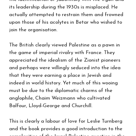
its leadership during the 1930s is misplaced. He
actually attempted to restrain them and frowned
upon those of his acolytes in Betar who wished to
join the organisation.
The British clearly viewed Palestine as a pawn in
the game of imperial rivalry with France. They
appreciated the idealism of the Zionist pioneers
and perhaps were willingly seduced into the idea
that they were earning a place in Jewish and
indeed in world history. Yet much of this wooing
must be due to the diplomatic charms of the
anglophile, Chaim Weizmann who cultivated
Balfour, Lloyd-George and Churchill.
This is clearly a labour of love for Leslie Turnberg
and the book provides a good introduction to the