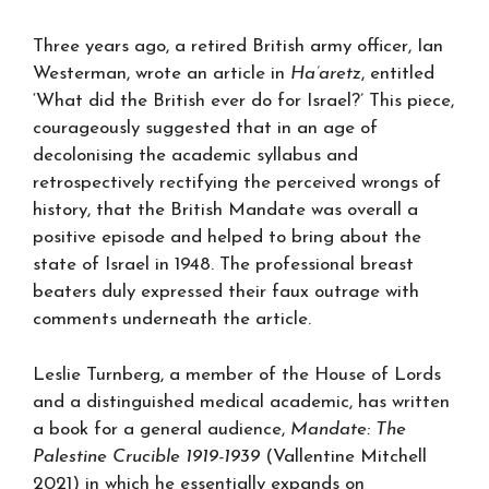
Three years ago, a retired British army officer, Ian
Westerman, wrote an article in
Ha’aretz
, entitled
‘What did the British ever do for Israel?’ This piece,
courageously suggested that in an age of
decolonising the academic syllabus and
retrospectively rectifying the perceived wrongs of
history, that the British Mandate was overall a
positive episode and helped to bring about the
state of Israel in 1948. The professional breast
beaters duly expressed their faux outrage with
comments underneath the article.
Leslie Turnberg, a member of the House of Lords
and a distinguished medical academic, has written
a book for a general audience,
Mandate: The
Palestine Crucible 1919-1939
(Vallentine Mitchell
2021) in which he essentially expands on