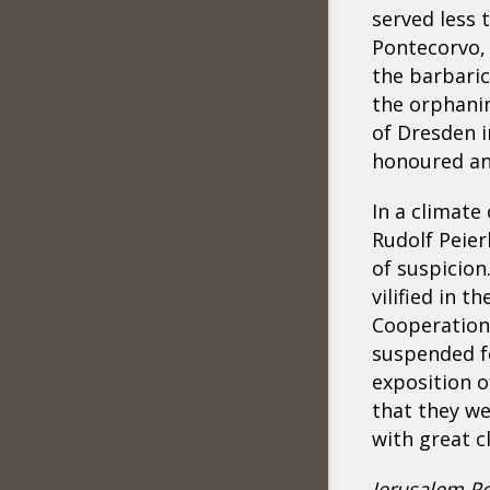
served less 
Pontecorvo, 
the barbaric
the orphanin
of Dresden i
honoured an
In a climate
Rudolf Peier
of suspicion
vilified in t
Cooperation
suspended fo
exposition o
that they we
with great cl
Jerusalem Po