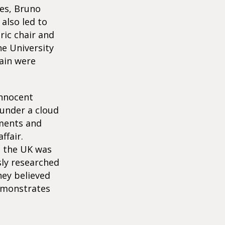
ies, Bruno
also led to
ric chair and
he University
tain were
innocent
 under a cloud
uments and
ffair.
d the UK was
sly researched
hey believed
demonstrates