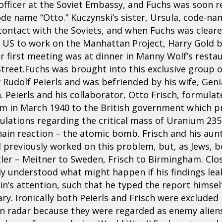
 officer at the Soviet Embassy, and Fuchs was soon r
de name “Otto.” Kuczynski’s sister, Ursula, code-na
ontact with the Soviets, and when Fuchs was cleare
e US to work on the Manhattan Project, Harry Gold 
ir first meeting was at dinner in Manny Wolf’s rest
Street.Fuchs was brought into this exclusive group 
y Rudolf Peierls and was befriended by his wife, Geni
n. Peierls and his collaborator, Otto Frisch, formulat
in March 1940 to the British government which p
culations regarding the critical mass of Uranium 23
ain reaction – the atomic bomb. Frisch and his aunt
 previously worked on this problem, but, as Jews, b
tler – Meitner to Sweden, Frisch to Birmingham. Clo
rly understood what might happen if his findings le
in’s attention, such that he typed the report himsel
ary. Ironically both Peierls and Frisch were excluded 
 radar because they were regarded as enemy aliens