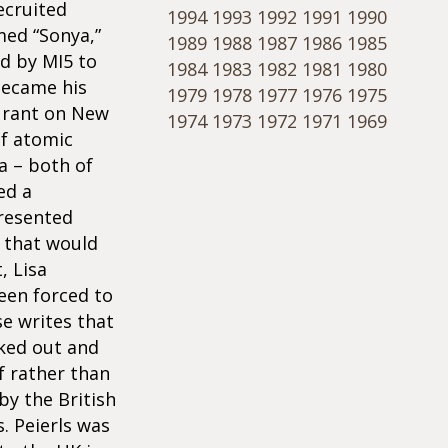
ecruited
1994
1993
1992
1991
1990
med “Sonya,”
1989
1988
1987
1986
1985
d by MI5 to
1984
1983
1982
1981
1980
became his
1979
1978
1977
1976
1975
aurant on New
1974
1973
1972
1971
1969
of atomic
a – both of
ed a
resented
5 that would
, Lisa
een forced to
se writes that
aked out and
f rather than
by the British
. Peierls was