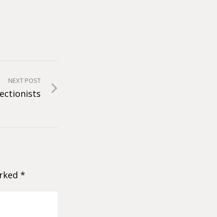
NEXT POST
ectionists
arked
*