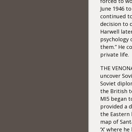
forced to wo
June 1946 to
continued to
decision to 
Harwell lat
psychology o
them.” He co
private life.
THE VENONA d
uncover Sovi
Soviet diplo
the British 
MI5 began to
provided a d
the Eastern 
map of Santa
‘X’ where he