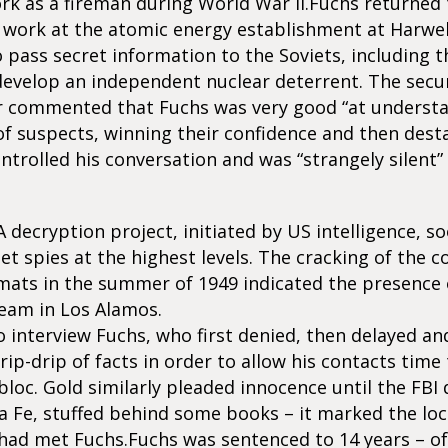
rk as a fireman during World War II.Fuchs returned 
 work at the atomic energy establishment at Harwel
 pass secret information to the Soviets, including t
develop an independent nuclear deterrent. The securi
er commented that Fuchs was very good “at underst
f suspects, winning their confidence and then desta
ntrolled his conversation and was “strangely silent”
ecryption project, initiated by US intelligence, s
et spies at the highest levels. The cracking of the 
mats in the summer of 1949 indicated the presence o
team in Los Alamos.
 interview Fuchs, who first denied, then delayed an
rip-drip of facts in order to allow his contacts time
bloc. Gold similarly pleaded innocence until the FBI
 Fe, stuffed behind some books – it marked the loc
 had met Fuchs.Fuchs was sentenced to 14 years – o