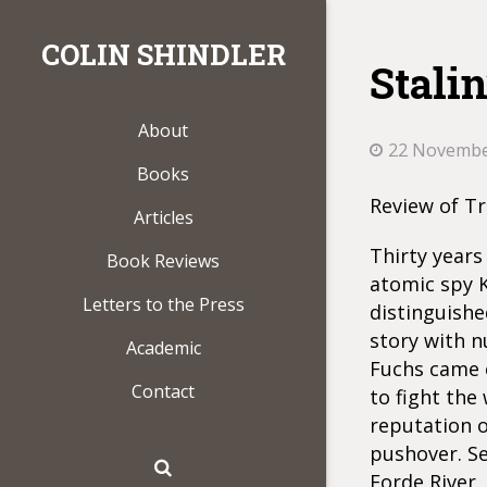
COLIN SHINDLER
Stalin
About
22 Novembe
Books
Review of Tr
Articles
Thirty years
Book Reviews
atomic spy K
Letters to the Press
distinguishe
story with n
Academic
Fuchs came o
Contact
to fight the 
reputation 
pushover. S
Forde River,