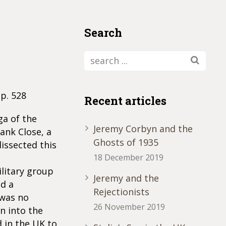
Search
pp. 528
Recent articles
ga of the
Jeremy Corbyn and the
rank Close, a
Ghosts of 1935
dissected this
18 December 2019
ilitary group
Jeremy and the
ad a
Rejectionists
 was no
26 November 2019
n into the
 in the UK to