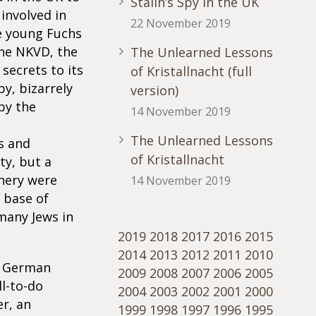
Stalin’s Spy in the UK
 involved in
22 November 2019
e young Fuchs
 the NKVD, the
The Unlearned Lessons
secrets to its
of Kristallnacht (full
py, bizarrely
version)
by the
14 November 2019
The Unlearned Lessons
s and
of Kristallnacht
ty, but a
chery were
14 November 2019
 base of
 many Jews in
2019
2018
2017
2016
2015
2014
2013
2012
2011
2010
he German
2009
2008
2007
2006
2005
l-to-do
2004
2003
2002
2001
2000
r, an
1999
1998
1997
1996
1995