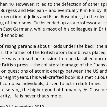
than 10. However, it led to the defection of other sp
Burgess and Maclean – and eventually Kim Philby. It 
 execution of Julius and Ethel Rosenberg in the elect
g of their sons. Fuchs ended up as a professor at t
n East Germany, while most of his colleagues in Bri
d ennobled.
 of rising paranoia about “Reds under the bed,” the 
ls, the father of the British atom bomb, was placed
. He was refused permission to read classified doc
he British press – the collateral damage of the Fuchs a
 on questions of atomic energy between the US an
r eight years.This well-crafted book is a meticulou
f complex individuals, driven to act in dark times. T
re serving the higher good of humanity. As Close 
arity, life is never that simple.
st
21 November 2019