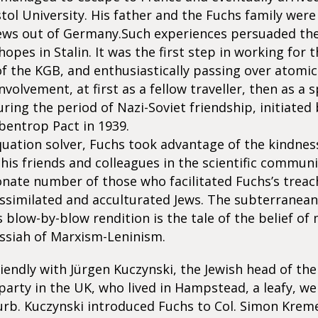
stol University. His father and the Fuchs family were
ews out of Germany.Such experiences persuaded th
 hopes in Stalin. It was the first step in working for
f the KGB, and enthusiastically passing over atomic 
nvolvement, at first as a fellow traveller, then as a s
ring the period of Nazi-Soviet friendship, initiated 
bentrop Pact in 1939.
equation solver, Fuchs took advantage of the kindnes
 his friends and colleagues in the scientific communi
nate number of those who facilitated Fuchs’s trea
ssimilated and acculturated Jews. The subterranean
s blow-by-blow rendition is the tale of the belief of
ssiah of Marxism-Leninism.
iendly with Jürgen Kuczynski, the Jewish head of t
rty in the UK, who lived in Hampstead, a leafy, wel
rb. Kuczynski introduced Fuchs to Col. Simon Kreme