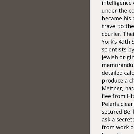
intelligence
under the co
became his c
travel to th
courier. The
York’s 49th 
scientists b
Jewish origi
memorandum 
detailed cal
produce a ch
Meitner, had
flee from Hi
Peierls clea
secured Berl
ask a secret
from work on