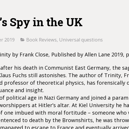
’s Spy in the UK
r 2019
Book Reviews
,
Universal questions
inity by Frank Close, Published by Allen Lane 2019, 
 after his death in Communist East Germany, the sa
laus Fuchs still astonishes. The author of Trinity, F
d professor of theoretical physics, has forensically 
uance and insight.
f political age in Nazi Germany and joined a param
worshippers at Hitler’s altar. At Kiel University he h
of one imbued with moral fortitude – someone who
entenced to death by the Brownshirts, he was throw
 managed to escape to France and eventually arrived