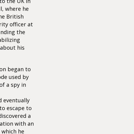
to the UK in
l, where he
he British
ty officer at
anding the
bilizing
 about his
oon began to
code used by
f a spy in
d eventually
 to escape to
 discovered a
ation with an
f which he