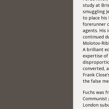
study at Bri
smuggling J
to place his
forerunner o
agents. His i
continued du
Molotov-Rib
A brilliant 
expertise of
disproportio
converted, a
Frank Close’
the false me
Fuchs was fr
Communist pa
London subu