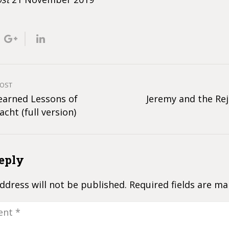
POST
earned Lessons of
Jeremy and the Rej
acht (full version)
eply
ddress will not be published.
Required fields are m