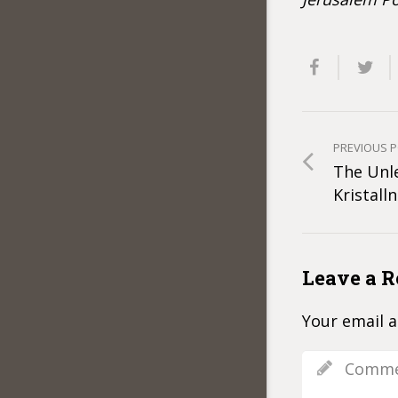
PREVIOUS 
The Unl
Kristalln
Leave a R
Your email a