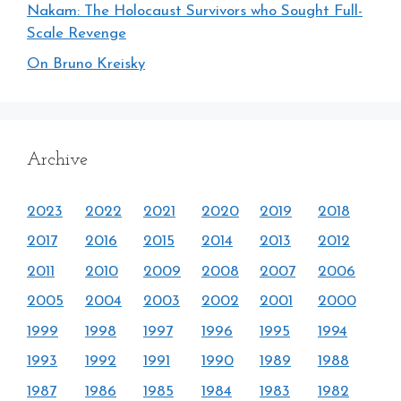
Nakam: The Holocaust Survivors who Sought Full-
Scale Revenge
On Bruno Kreisky
Archive
2023
2022
2021
2020
2019
2018
2017
2016
2015
2014
2013
2012
2011
2010
2009
2008
2007
2006
2005
2004
2003
2002
2001
2000
1999
1998
1997
1996
1995
1994
1993
1992
1991
1990
1989
1988
1987
1986
1985
1984
1983
1982