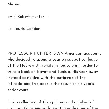
Means
By F. Robert Hunter —
I.B. Tauris, London
PROFESSOR HUNTER IS AN American academic
who decided to spend a year on sabbatical leave
at the Hebrew University in Jerusalem in order to
write a book on Egypt and Tunisia. His year away
instead coincided with the outbreak of the
Intifada and this book is the result of his year’s
endeavours.
It is a reflection of the opinions and mindset of
ordinary Palestinians during the early days of the