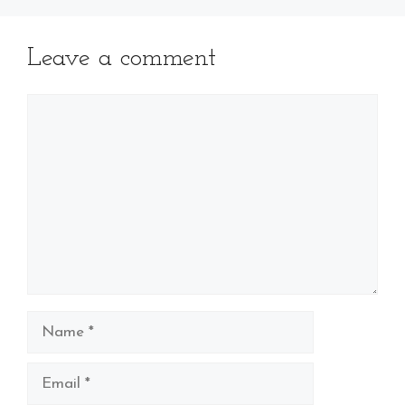
Leave a comment
Comment
Name
Email