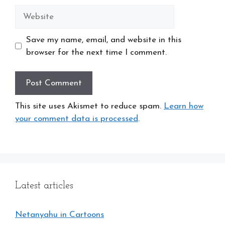
Website
Save my name, email, and website in this
browser for the next time I comment.
This site uses Akismet to reduce spam.
Learn how
your comment data is processed
.
Latest articles
Netanyahu in Cartoons