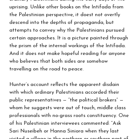
uprising. Unlike other books on the Intifada from
the Palestinian perspective, it doest not overtly
descend into the depths of propaganda, but
attempts to convey why the Palestinians pursued
certain approaches. It is a picture painted through
the prism of the internal workings of the Intifada.
And it does not make hopeful reading for anyone
who believes that both sides are somehow
travelling on the road to peace.
Hunter’s account reflects the apparent disdain
with which ordinary Palestinians accorded their
public representatives — “the political brokers” —
whom he suggests were out of touch, middle class
professionals with no-grass roots constituency. One
of his Palestinian interviewees commented: “Ask
Sari Nuseibeh or Hanna Siniora when they last
visited a village in the northern or southern part of