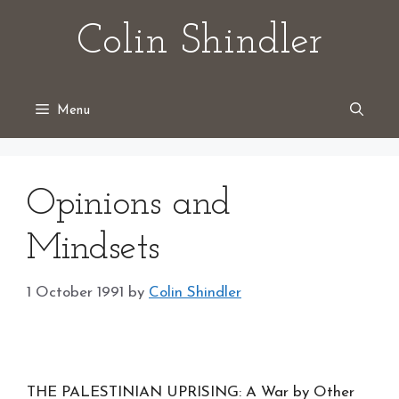
Skip
Colin Shindler
to
content
Menu
Opinions and
Mindsets
1 October 1991
by
Colin Shindler
THE PALESTINIAN UPRISING: A War by Other