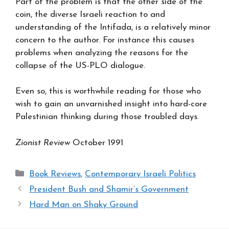
Part of the problem is that the other side of the
coin, the diverse Israeli reaction to and
understanding of the Intifada, is a relatively minor
concern to the author. For instance this causes
problems when analyzing the reasons for the
collapse of the US-PLO dialogue.
Even so, this is worthwhile reading for those who
wish to gain an unvarnished insight into hard-core
Palestinian thinking during those troubled days.
Zionist Review
October 1991
Categories
Book Reviews
,
Contemporary Israeli Politics
President Bush and Shamir’s Government
Hard Man on Shaky Ground