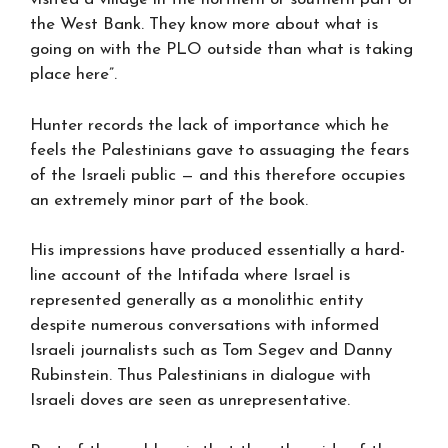
the West Bank. They know more about what is
going on with the PLO outside than what is taking
place here”.
Hunter records the lack of importance which he
feels the Palestinians gave to assuaging the fears
of the Israeli public — and this therefore occupies
an extremely minor part of the book.
His impressions have produced essentially a hard-
line account of the Intifada where Israel is
represented generally as a monolithic entity
despite numerous conversations with informed
Israeli journalists such as Tom Segev and Danny
Rubinstein. Thus Palestinians in dialogue with
Israeli doves are seen as unrepresentative.