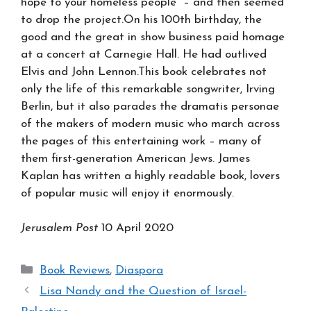
hope to your homeless people” – and then seemed
to drop the project.On his 100th birthday, the
good and the great in show business paid homage
at a concert at Carnegie Hall. He had outlived
Elvis and John Lennon.This book celebrates not
only the life of this remarkable songwriter, Irving
Berlin, but it also parades the dramatis personae
of the makers of modern music who march across
the pages of this entertaining work – many of
them first-generation American Jews. James
Kaplan has written a highly readable book, lovers
of popular music will enjoy it enormously.
Jerusalem Post
10 April 2020
Categories
Book Reviews
,
Diaspora
Lisa Nandy and the Question of Israel-