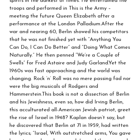
spirits in the darkest of times. He entertained the
troops and performed in This is the Army –
meeting the future Queen Elizabeth after a
performance at the London Palladium.After the
war and nearing 60, Berlin showed his competitors
that he was not finished yet with “Anything You
Can Do, I Can Do Better” and “Doing What Comes
Naturally.” He then penned “We’re a Couple of
Swells” for Fred Astaire and Judy Garland.Yet the
1960s was fast approaching and the world was
changing. Rock ‘n’ Roll was no mere passing fad nor
were the big musicals of Rodgers and
Hammerstein.This book is not a dissection of Berlin
and his Jewishness, even so, how did Irving Berlin,
this acculturated all-American Jewish patriot, greet
the rise of Israel in 1948? Kaplan doesn’t say, but
he discovered that Berlin at 71 in 1959, had written
the lyrics; “Israel, With outstretched arms, You gave