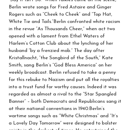
Berlin wrote songs for Fred Astaire and Ginger
Rogers such as “Cheek to Cheek” and “Top Hat,
White Tie and Tails.”Berlin confronted white racism
in the revue “As Thousands Cheer,” when act two
opened with a lament from Ethel Waters of
Harlem’s Cotton Club about the lynching of her
husband “by a frenzied mob.” The day after
Kristallnacht, “the Songbird of the South,” Kate
Smith, sang Berlin’s “God Bless America” on her
weekly broadcast. Berlin refused to take a penny
for this rebuke to Nazism and put all the royalties
into a trust fund for worthy causes. Indeed it was
regarded as almost a rival to the “Star Spangled
Banner” – both Democrats and Republicans sang it
at their national conventions in 1940.Berlin’s
wartime songs such as “White Christmas” and “It’s
a Lovely Day Tomorrow” were designed to bolster