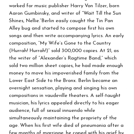
worked for music publisher Harry Von Tilzer, born
Aaron Gumbinsky, and writer of “Wait Till the Sun
Shines, Nellie.”Berlin easily caught the Tin Pan
Alley bug and started to compose first his own
songs and then write accompanying lyrics. An early
composition, “My Wife’s Gone to the Country
(Hurrah! Hurrah!)” sold 300,000 copies. At 21, as
the writer of “Alexander’s Ragtime Band,” which
sold two million sheet copies, he had made enough
money to move his impoverished family from the
Lower East Side to the Bronx. Berlin became an
overnight sensation, playing and singing his own
compositions in vaudeville theaters. A self-taught
musician, his lyrics appealed directly to his eager
audience, full of sexual innuendo while
simultaneously maintaining the propriety of the
age. When his first wife died of pneumonia after a
few months of marriage, he coped with his grief by