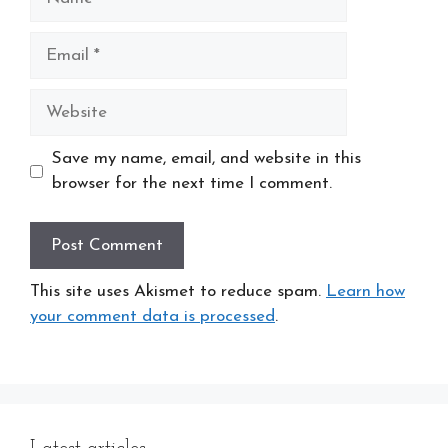
Email
Website
Save my name, email, and website in this
browser for the next time I comment.
This site uses Akismet to reduce spam.
Learn how
your comment data is processed
.