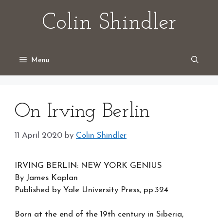
Skip
Colin Shindler
to
content
Menu
On Irving Berlin
11 April 2020
by
Colin Shindler
IRVING BERLIN: NEW YORK GENIUS
By James Kaplan
Published by Yale University Press, pp.324
Born at the end of the 19th century in Siberia,