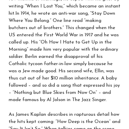
writing “When I Lost You,” which became an instant
hit.In 1914, he wrote an anti-war song, “Stay Down
Where You Belong.” One line read “making
butchers out of brothers.” This changed when the
US entered the First World War in 1917 and he was
called up. His “Oh How I Hate to Get Up in the
Morning” made him very popular with the ordinary
soldier. Berlin earned the disapproval of his
Catholic tycoon father-in-law simply because he
was a Jew made good. His second wife, Ellin, was
thus cut out of her $10 million inheritance. A baby
followed – and so did a song that expressed his joy
– “Nothing but Blue Skies from Now On” – and
made famous by Al Jolson in The Jazz Singer.
As James Kaplan describes in rapturous detail how
the hits kept coming: “How Deep is the Ocean” and
“Say It Isn’t So.” When talkies came on the scene,