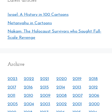
Latest articles
Israel: A History in 100 Cartoons
Netanyahu in Cartoons
Nakam: The Holocaust Survivors who Sought Full-
Scale Revenge
Archive
2023
2022
2021
2020
2019
2018
2017
2016
2015
2014
2013
2012
2011
2010
2009
2008
2007
2006
2005
2004
2003
2002
2001
2000