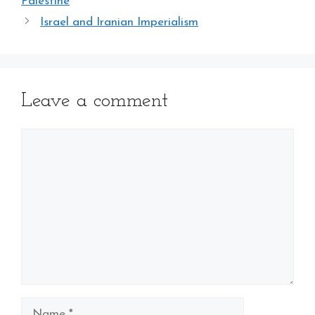
Palestine
Israel and Iranian Imperialism
Leave a comment
Comment
Name