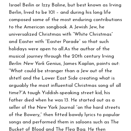
Israel Beilin or Izzy Baline, but best known as Irving
Berlin, lived to be 101 – and during his long life
composed some of the most enduring contributions
to the American songbook. A Jewish Jew, he
universalized Christmas with “White Christmas”
and Easter with “Easter Parade” so that such
holidays were open to all.As the author of the
musical journey through the 20th century Irving
Berlin: New York Genius
, James Kaplan, points out:
“What could be stranger than a Jew out of the
shtetl and the Lower East Side creating what is
arguably the most influential Christmas song of all
time?”A tough Yiddish-speaking street kid, his
father died when he was 13. He started out as a
seller of the New York Journal “on the hard streets
of the Bowery,” then fitted bawdy lyrics to popular
songs and performed them in saloons such as The
Bucket of Blood and The Flea Bag. He then