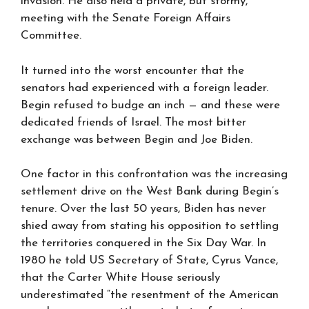
invasion. He also held a private, but stormy,
meeting with the Senate Foreign Affairs
Committee.
It turned into the worst encounter that the
senators had experienced with a foreign leader.
Begin refused to budge an inch — and these were
dedicated friends of Israel. The most bitter
exchange was between Begin and Joe Biden.
One factor in this confrontation was the increasing
settlement drive on the West Bank during Begin’s
tenure. Over the last 50 years, Biden has never
shied away from stating his opposition to settling
the territories conquered in the Six Day War. In
1980 he told US Secretary of State, Cyrus Vance,
that the Carter White House seriously
underestimated “the resentment of the American