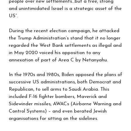
people over new settlements…but a free, strong
and unintimidated Israel is a strategic asset of the
US”.
During the recent election campaign, he attacked
the Trump Administration’s stand that it no longer
regarded the West Bank settlements as illegal and
in May 2020 voiced his opposition to any
annexation of part of Area C by Netanyahu.
In the 1970s and 1980s, Biden opposed the plans of
successive US administrations, both Democrat and
Republican, to sell arms to Saudi Arabia. This
included F-16 fighter bombers, Maverick and
Sidewinder missiles, AWACs (Airborne Warning and
Control Systems) – and even berated Jewish
organisations for sitting on the sidelines.