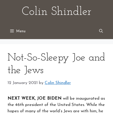
Skip
Colin Shindler
to
content
Menu
Not-So-Sleepy Joe and
the Jews
12 January 2021
by
Colin Shindler
NEXT WEEK, JOE BIDEN
will be inaugurated as
the 46th president of the United States. While the
hopes of many of the world’s Jews are with him, he