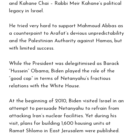
and Kahane Chai – Rabbi Meir Kahane’s political
legacy in Israel.
He tried very hard to support Mahmoud Abbas as
a counterpoint to Arafat’s devious unpredictability
and the Palestinian Authority against Hamas, but
with limited success.
While the President was delegitimised as Barack
“Hussein” Obama, Biden played the role of the
“good cop” in terms of Netanyahu’s fractious
relations with the White House.
At the beginning of 2010, Biden visited Israel in an
attempt to persuade Netanyahu to refrain from
attacking Iran’s nuclear facilities. Yet during his
visit, plans for building 1,600 housing units at
Ramat Shlomo in East Jerusalem were published.