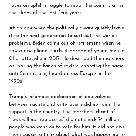
faces an uphill struggle to repair his country after
the chaos of the last four years.
At an age when the politically aware quietly leave
it to the next generation to sort out the world’s
problems, Biden came out of retirement when he
saw a disciplined, torch-lit parade of young men in
Charlottesville in 2017. He described the marchers
as “baring the fangs of racism, chanting the same
anti-Semitic bile, heard across Europe in the
1930s”.
Trump’s infamous declaration of equivalence
between racists and anti-racists did not dent his
support in the country. The marchers’ chant of
“Jews will not replace us” did not shock 74 million
people who went on to vote for him. It did not give
them cause to think about what was happening to