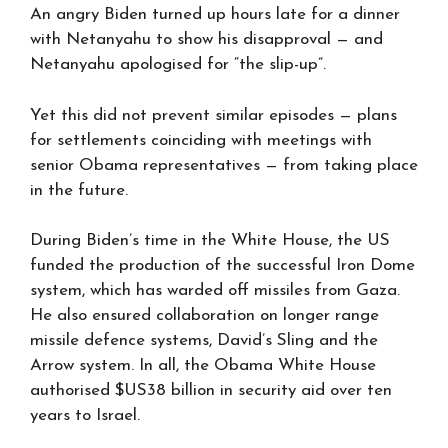
An angry Biden turned up hours late for a dinner
with Netanyahu to show his disapproval — and
Netanyahu apologised for “the slip-up”.
Yet this did not prevent similar episodes — plans
for settlements coinciding with meetings with
senior Obama representatives — from taking place
in the future.
During Biden’s time in the White House, the US
funded the production of the successful Iron Dome
system, which has warded off missiles from Gaza.
He also ensured collaboration on longer range
missile defence systems, David’s Sling and the
Arrow system. In all, the Obama White House
authorised $US38 billion in security aid over ten
years to Israel.