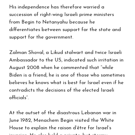
His independence has therefore worried a
succession of right-wing Israeli prime ministers
from Begin to Netanyahu because he
differentiates between support for the state and
support for the government.
Zalman Shoval, a Likud stalwart and twice Israeli
Ambassador to the US, indicated such irritation in
August 2008 when he commented that “while
Biden is a friend, he is one of those who sometimes
believes he knows what is best for Israel even if he
contradicts the decisions of the elected Israeli
officials”.
At the outset of the disastrous Lebanon war in
June 1982, Menachem Begin visited the White
House to explain the raison d’être for Israel’s