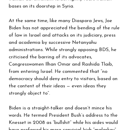
bases on its doorstep in Syria.
At the same time, like many Diaspora Jews, Joe
Biden has not appreciated the bending of the rule
of law in Israel and attacks on its judiciary, press
and academia by successive Netanyahu
administrations. While strongly opposing BDS, he
criticised the barring of its advocates,
Congresswomen Ilhan Omar and Rashida Tlaib,
from entering Israel. He commented that “no
democracy should deny entry to visitors, based on
the content of their ideas — even ideas they
strongly object to”.
Biden is a straight-talker and doesn’t mince his
words. He termed President Bush’s address to the
Knesset in 2008 as “bullshit” while his aides would
have preferred his more convivial Irish “malarkey”.