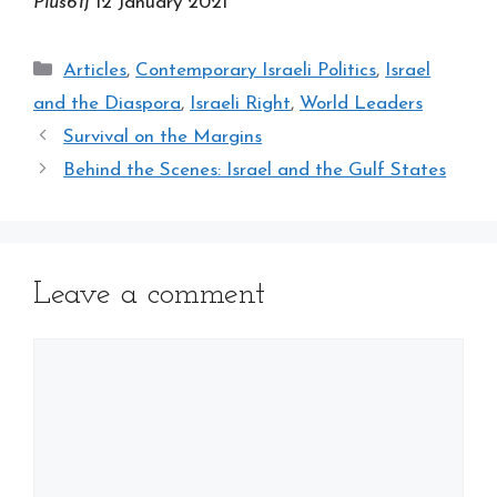
Plus61j
12 January 2021
Categories
Articles
,
Contemporary Israeli Politics
,
Israel
and the Diaspora
,
Israeli Right
,
World Leaders
Survival on the Margins
Behind the Scenes: Israel and the Gulf States
Leave a comment
Comment