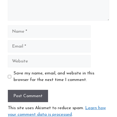
Name
Email
Website
Save my name, email, and website in this
browser for the next time I comment.
This site uses Akismet to reduce spam.
Learn how
your comment data is processed
.