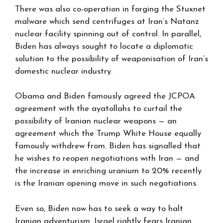
There was also co-operation in forging the Stuxnet
malware which send centrifuges at Iran’s Natanz
nuclear facility spinning out of control. In parallel,
Biden has always sought to locate a diplomatic
solution to the possibility of weaponisation of Iran’s
domestic nuclear industry.
Obama and Biden famously agreed the JCPOA
agreement with the ayatollahs to curtail the
possibility of Iranian nuclear weapons — an
agreement which the Trump White House equally
famously withdrew from. Biden has signalled that
he wishes to reopen negotiations with Iran — and
the increase in enriching uranium to 20% recently
is the Iranian opening move in such negotiations.
Even so, Biden now has to seek a way to halt
Iranian adventurism. Israel rightly fears Iranian