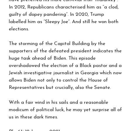
In 2012, Republicans characterised him as “a clod,
guilty of dopey pandering”. In 2020, Trump
labelled him as “Sleepy Joe”. And still he won both
elections.
The storming of the Capitol Building by the
supporters of the defeated president indicates the
huge task ahead of Biden. This episode
overshadowed the election of a Black pastor and a
Jewish investigative journalist in Georgia which now
allows Biden not only to control the House of
Representatives but crucially, also the Senate.
With a fair wind in his sails and a reasonable
modicum of political luck, he may yet surprise all of
us in these dark times.