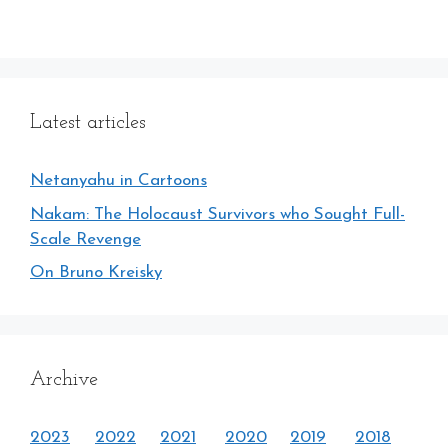
Latest articles
Netanyahu in Cartoons
Nakam: The Holocaust Survivors who Sought Full-
Scale Revenge
On Bruno Kreisky
Archive
2023
2022
2021
2020
2019
2018