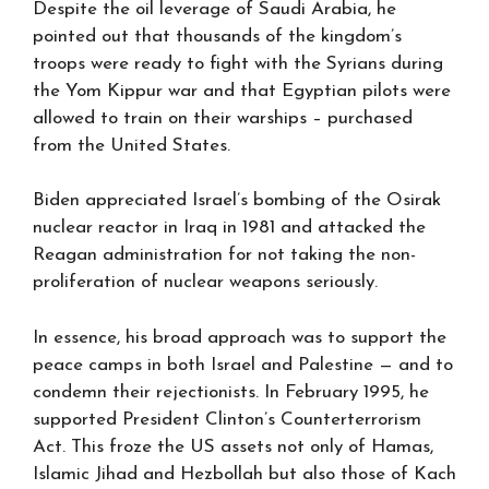
Despite the oil leverage of Saudi Arabia, he
pointed out that thousands of the kingdom’s
troops were ready to fight with the Syrians during
the Yom Kippur war and that Egyptian pilots were
allowed to train on their warships – purchased
from the United States.
Biden appreciated Israel’s bombing of the Osirak
nuclear reactor in Iraq in 1981 and attacked the
Reagan administration for not taking the non-
proliferation of nuclear weapons seriously.
In essence, his broad approach was to support the
peace camps in both Israel and Palestine — and to
condemn their rejectionists. In February 1995, he
supported President Clinton’s Counterterrorism
Act. This froze the US assets not only of Hamas,
Islamic Jihad and Hezbollah but also those of Kach