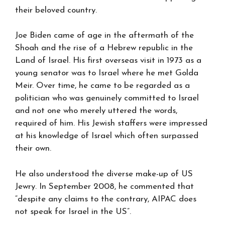
their beloved country.
Joe Biden came of age in the aftermath of the
Shoah and the rise of a Hebrew republic in the
Land of Israel. His first overseas visit in 1973 as a
young senator was to Israel where he met Golda
Meir. Over time, he came to be regarded as a
politician who was genuinely committed to Israel
and not one who merely uttered the words,
required of him. His Jewish staffers were impressed
at his knowledge of Israel which often surpassed
their own.
He also understood the diverse make-up of US
Jewry. In September 2008, he commented that
“despite any claims to the contrary, AIPAC does
not speak for Israel in the US”.