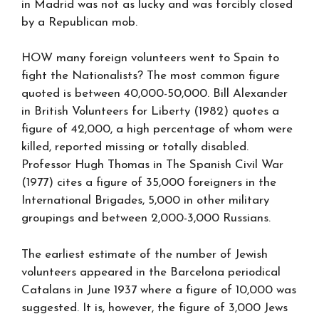
in Madrid was not as lucky and was forcibly closed
by a Republican mob.
HOW many foreign volunteers went to Spain to
fight the Nationalists? The most common figure
quoted is between 40,000-50,000. Bill Alexander
in British Volunteers for Liberty (1982) quotes a
figure of 42,000, a high percentage of whom were
killed, reported missing or totally disabled.
Professor Hugh Thomas in The Spanish Civil War
(1977) cites a figure of 35,000 foreigners in the
International Brigades, 5,000 in other military
groupings and between 2,000-3,000 Russians.
The earliest estimate of the number of Jewish
volunteers appeared in the Barcelona periodical
Catalans in June 1937 where a figure of 10,000 was
suggested. It is, however, the figure of 3,000 Jews