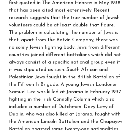
first quoted in The American Hebrew in May 1938
that has been cited most extensively. Recent
research suggests that the true number of Jewish
volunteers could be at least double that figure.
The problem in calculating the number of Jews is
that, apart from the Botvin Company, there was
no solely Jewish fighting body. Jews from different
countries joined different battalions which did not
always consist of a specific national group even if
it was stipulated as such. South African and
Palestinian Jews fought in the British Battalion of
the Fifteenth Brigade. A young Jewish Londoner
Samuel Lee was killed at Jarama in February 1937
fighting in the Irish Connolly Column which also
included a number of Dutchmen. Davy Levy of
Dublin, who was also killed at Jarama, fought with
the American Lincoln Battalion and the Chapayev
Battalion boasted some twenty-one nationalities.