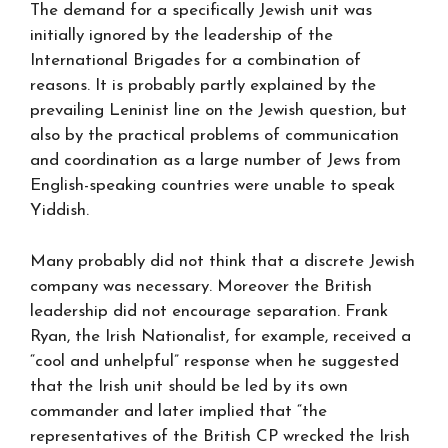
The demand for a specifically Jewish unit was
initially ignored by the leadership of the
International Brigades for a combination of
reasons. It is probably partly explained by the
prevailing Leninist line on the Jewish question, but
also by the practical problems of communication
and coordination as a large number of Jews from
English-speaking countries were unable to speak
Yiddish.
Many probably did not think that a discrete Jewish
company was necessary. Moreover the British
leadership did not encourage separation. Frank
Ryan, the Irish Nationalist, for example, received a
“cool and unhelpful” response when he suggested
that the Irish unit should be led by its own
commander and later implied that “the
representatives of the British CP wrecked the Irish