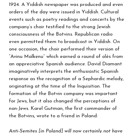
1924. A Yiddish newspaper was produced and even
orders of the day were issued in Yiddish. Cultural
events such as poetry readings and concerts by the
company’s choir testified to the strong Jewish
consciousness of the Botvins. Republican radio
even permitted them to broadcast in Yiddish. On
one occasion, the choir performed their version of
“Avinu Malkenu” which earned a round of olés from
an appreciative Spanish audience. David Diamant
imaginatively interprets the enthusiastic Spanish
response as the recognition of a Sephardic melody,
originating at the time of the Inquisition. The
formation of the Botvin company was important
for Jews, but it also changed the perceptions of
non-Jews. Karel Gutman, the first commander of
the Botvins, wrote to a friend in Poland:
Anti-Semites [in Poland] will now certainly not have