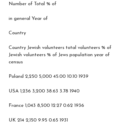
Number of Total % of
in general Year of
Country
Country Jewish volunteers total volunteers % of
Jewish volunteers % of Jews population year of
census
Poland 2,250 5,000 45.00 10.10 1939
USA 1,236 3,200 38.63 3.78 1940
France 1,043 8,500 12.27 0.62 1936
UK 214 2,150 9.95 0.65 1931