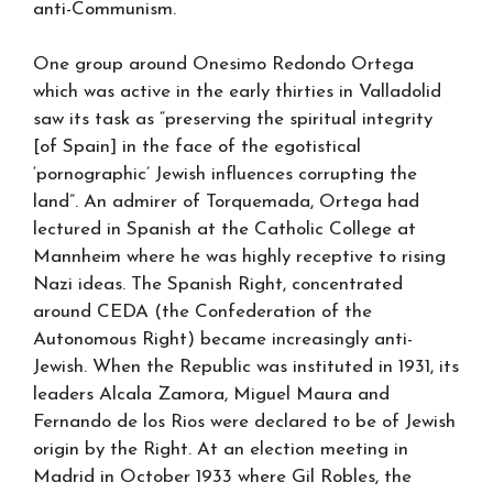
anti-Communism.
One group around Onesimo Redondo Ortega
which was active in the early thirties in Valladolid
saw its task as “preserving the spiritual integrity
[of Spain] in the face of the egotistical
‘pornographic’ Jewish influences corrupting the
land”. An admirer of Torquemada, Ortega had
lectured in Spanish at the Catholic College at
Mannheim where he was highly receptive to rising
Nazi ideas. The Spanish Right, concentrated
around CEDA (the Confederation of the
Autonomous Right) became increasingly anti-
Jewish. When the Republic was instituted in 1931, its
leaders Alcala Zamora, Miguel Maura and
Fernando de los Rios were declared to be of Jewish
origin by the Right. At an election meeting in
Madrid in October 1933 where Gil Robles, the