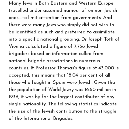
Many Jews in Both Eastern and Western Europe
travelled under assumed names—often non-Jewish
ones—to limit attention from governments. And
there were many Jews who simply did not wish to
be identified as such and preferred to assimilate
into a specific national grouping. Dr Joseph Toth of
Vienna calculated a figure of 7,758 Jewish
brigaders based on information culled from
national brigade associations in numerous
countries. If Professor Thomas’s figure of 43,000 is
accepted, this means that 18.04 per cent of all
those who fought in Spain were Jewish. Given that
the population of World Jewry was 16.50 million in
1936, it was by far the largest contributor of any
single nationality. The following statistics indicate
the size of the Jewish contribution to the struggle
of the International Brigades.