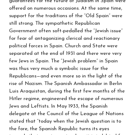
guarantees for the future of Judaism in Spain were
offered on numerous occasions. At the same time,
support for the traditions of the “Old Spain” were
still strong. The sympathetic Republican
Government often soft-pedalled the “Jewish issue”
for fear of antagonizing clerical and reactionary
political forces in Spain. Church and State were
separated at the end of 1931 and there were very
few Jews in Spain. The “Jewish problem” in Spain
was thus very much a symbolic issue for the
Republicans—and even more so in the light of the
rise of Nazism. The Spanish Ambassador in Berlin
Luis Araquistan, during the first few months of the
Hitler regime, engineered the escape of numerous
Jews and Leftists. In May 1933, the Spanish
delegate at the Council of the League of Nations
stated that “today when the Jewish question is to
the fore, the Spanish Republic turns its eyes