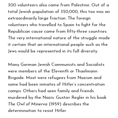
300 volunteers also came from Palestine. Out of a
total Jewish population of 350,000, this too was an
extraordinarily large fraction. The foreign
volunteers who travelled to Spain to fight for the
Republican cause came from fifty-three countries.
The very international nature of the struggle made
it certain that an international people such as the
Jews would be represented in its full diversity.
Many German Jewish Communists and Socialists
were members of the Eleventh or Thaelmann
Brigade. Most were refugees from Nazism and
some had been inmates of Hitler’s concentration
camps. Others had seen family and friends
murdered by the Nazis. Gustav Regler in his book
The Owl of Minerva
(1959) describes the
determination to resist Hitler.