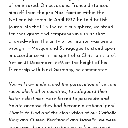
often invoked. On occasions, Franco distanced
himself from the pro-Nazi faction within the
Nationalist camp. In April 1937, he told British
journalists that “in the religious sphere, we stand
for that great and comprehensive spirit that
allowed—when the unity of our nation was being
wrought —Mosque and Synagogue to stand open
in accordance with the spirit of a Christian state”.
Yet on 31 December 1939, at the height of his
friendship with Nazi Germany, he commented:
You will now understand the persecution of certain
races which other countries, to safeguard their
historic destinies, were forced to persecute and
isolate because they had become a national peril.
Thanks to God and the clear vision of our Catholic
King and Queen, Ferdinand and Isabella, we were
once freed from such a dangerous burden as all