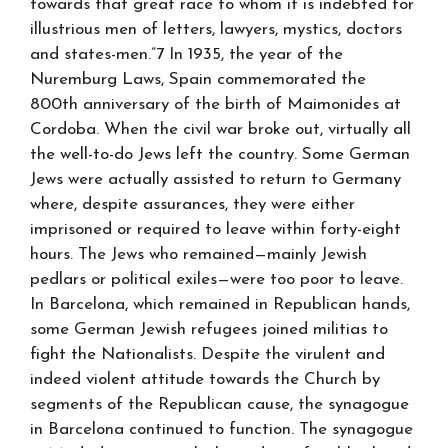
towards that great race to whom it is indebted for
illustrious men of letters, lawyers, mystics, doctors
and states-men.”7 In 1935, the year of the
Nuremburg Laws, Spain commemorated the
800th anniversary of the birth of Maimonides at
Cordoba. When the civil war broke out, virtually all
the well-to-do Jews left the country. Some German
Jews were actually assisted to return to Germany
where, despite assurances, they were either
imprisoned or required to leave within forty-eight
hours. The Jews who remained—mainly Jewish
pedlars or political exiles—were too poor to leave.
In Barcelona, which remained in Republican hands,
some German Jewish refugees joined militias to
fight the Nationalists. Despite the virulent and
indeed violent attitude towards the Church by
segments of the Republican cause, the synagogue
in Barcelona continued to function. The synagogue