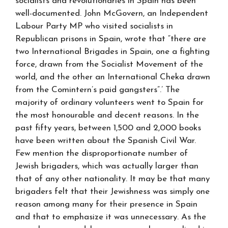
socialists and revolutionaries in Spain has been
well-documented. John McGovern, an Independent
Labour Party MP who visited socialists in
Republican prisons in Spain, wrote that “there are
two International Brigades in Spain, one a fighting
force, drawn from the Socialist Movement of the
world, and the other an International Cheka drawn
from the Comintern’s paid gangsters”.’ The
majority of ordinary volunteers went to Spain for
the most honourable and decent reasons. In the
past fifty years, between 1,500 and 2,000 books
have been written about the Spanish Civil War.
Few mention the disproportionate number of
Jewish brigaders, which was actually larger than
that of any other nationality. It may be that many
brigaders felt that their Jewishness was simply one
reason among many for their presence in Spain
and that to emphasize it was unnecessary. As the