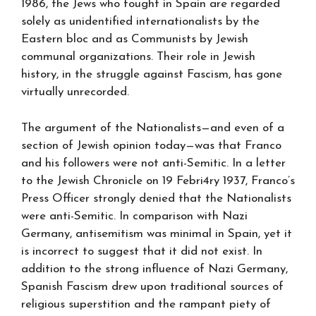
1986, the Jews who fought in Spain are regarded
solely as unidentified internationalists by the
Eastern bloc and as Communists by Jewish
communal organizations. Their role in Jewish
history, in the struggle against Fascism, has gone
virtually unrecorded.
The argument of the Nationalists—and even of a
section of Jewish opinion today—was that Franco
and his followers were not anti-Semitic. In a letter
to the Jewish Chronicle on 19 Febri4ry 1937, Franco’s
Press Officer strongly denied that the Nationalists
were anti-Semitic. In comparison with Nazi
Germany, antisemitism was minimal in Spain, yet it
is incorrect to suggest that it did not exist. In
addition to the strong influence of Nazi Germany,
Spanish Fascism drew upon traditional sources of
religious superstition and the rampant piety of