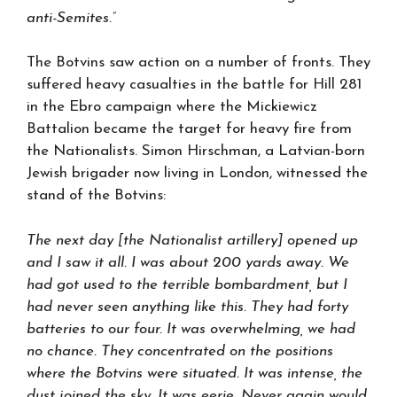
anti-Semites.”
The Botvins saw action on a number of fronts. They
suffered heavy casualties in the battle for Hill 281
in the Ebro campaign where the Mickiewicz
Battalion became the target for heavy fire from
the Nationalists. Simon Hirschman, a Latvian-born
Jewish brigader now living in London, witnessed the
stand of the Botvins:
The next day [the Nationalist artillery] opened up
and I saw it all. I was about 200 yards away. We
had got used to the terrible bombardment, but I
had never seen anything like this. They had forty
batteries to our four. It was overwhelming, we had
no chance. They concentrated on the positions
where the Botvins were situated. It was intense, the
dust joined the sky. It was eerie. Never again would