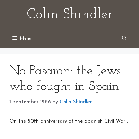
Skip
Colin Shindler
to
content
Menu
No Pasaran: the Jews
who fought in Spain
1 September 1986
by
Colin Shindler
On the 50th anniversary of the Spanish Civil War .
. .