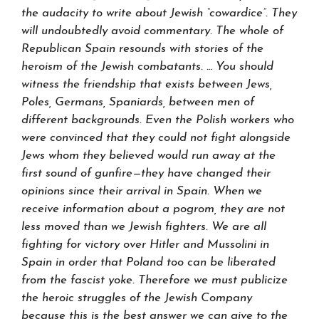
the audacity to write about Jewish “cowardice”. They
will undoubtedly avoid commentary. The whole of
Republican Spain resounds with stories of the
heroism of the Jewish combatants. … You should
witness the friendship that exists between Jews,
Poles, Germans, Spaniards, between men of
different backgrounds. Even the Polish workers who
were convinced that they could not fight alongside
Jews whom they believed would run away at the
first sound of gunfire—they have changed their
opinions since their arrival in Spain. When we
receive information about a pogrom, they are not
less moved than we Jewish fighters. We are all
fighting for victory over Hitler and Mussolini in
Spain in order that Poland too can be liberated
from the fascist yoke. Therefore we must publicize
the heroic struggles of the Jewish Company
because this is the best answer we can give to the