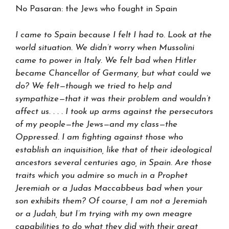
No Pasaran: the Jews who fought in Spain
I came to Spain because I felt I had to. Look at the
world situation. We didn’t worry when Mussolini
came to power in Italy. We felt bad when Hitler
became Chancellor of Germany, but what could we
do? We felt—though we tried to help and
sympathize—that it was their problem and wouldn’t
affect us. . . . I took up arms against the persecutors
of my people—the Jews—and my class—the
Oppressed. I am fighting against those who
establish an inquisition, like that of their ideological
ancestors several centuries ago, in Spain. Are those
traits which you admire so much in a Prophet
Jeremiah or a Judas Maccabbeus bad when your
son exhibits them? Of course, I am not a Jeremiah
or a Judah, but I’m trying with my own meagre
capabilities to do what they did with their great