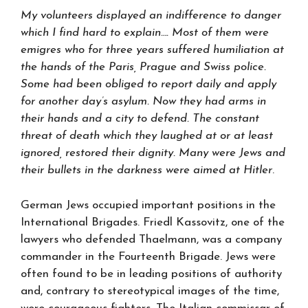
My volunteers displayed an indifference to danger
which I find hard to explain…. Most of them were
emigres who for three years suffered humiliation at
the hands of the Paris, Prague and Swiss police.
Some had been obliged to report daily and apply
for another day’s asylum. Now they had arms in
their hands and a city to defend. The constant
threat of death which they laughed at or at least
ignored, restored their dignity. Many were Jews and
their bullets in the darkness were aimed at Hitler
.
German Jews occupied important positions in the
International Brigades. Friedl Kassovitz, one of the
lawyers who defended Thaelmann, was a company
commander in the Fourteenth Brigade. Jews were
often found to be in leading positions of authority
and, contrary to stereotypical images of the time,