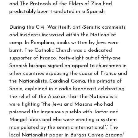
and The Protocols of the Elders of Zion had
predictably been translated into Spanish.
During the Civil War itself, anti-Semitic comments
and incidents increased within the Nationalist
camp. In Pamplona, books written by Jews were
burnt. The Catholic Church was a dedicated
supporter of Franco. Forty-eight out of fifty-one
Spanish bishops signed an appeal to churchmen in
other countries espousing the cause of Franco and
the Nationalists. Cardinal Goma, the primate of
Spain, explained in a radio broadcast celebrating
the relief of the Alcazar, that the Nationalists
were fighting “the Jews and Masons who had
poisoned the ingenuous pueblo with Tartar and
Mongol ideas and who were erecting a system
manipulated by the semitic international”.’ The
local Nationalist paper in Burgos
Correo Espanol