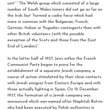
unit”.” The Welsh group which consisted of a large
number of South Wales miners did not go as far as
the Irish, but “formed a cadre force which had
more in common with the Bulgarian, French,
German, Italian or Yugoslav contingents than with
other British volunteers (with the possible
exception of the Scots and those from the East
End of London)”.’
In the latter half of 1937, Jews within the French
Communist Party began to press for the
establishment of a separate Jewish company, a
course of action stimulated by their close contacts
with Jewish emigres from Eastern Europe and with
those actually fighting in Spain. On 12 December
1937, the formation of a Jewish company was
announced which was named after Naphtali Botvin
who had been executed by Polish authorities in