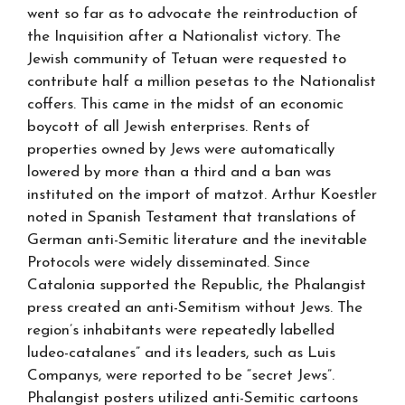
went so far as to advocate the reintroduction of
the Inquisition after a Nationalist victory. The
Jewish community of Tetuan were requested to
contribute half a million pesetas to the Nationalist
coffers. This came in the midst of an economic
boycott of all Jewish enterprises. Rents of
properties owned by Jews were automatically
lowered by more than a third and a ban was
instituted on the import of matzot. Arthur Koestler
noted in Spanish Testament that translations of
German anti-Semitic literature and the inevitable
Protocols were widely disseminated. Since
Catalonia supported the Republic, the Phalangist
press created an anti-Semitism without Jews. The
region’s inhabitants were repeatedly labelled
ludeo-catalanes” and its leaders, such as Luis
Companys, were reported to be “secret Jews”.
Phalangist posters utilized anti-Semitic cartoons