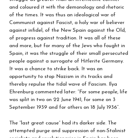
and coloured it with the demonology and rhetoric
of the times. It was thus an ideological war of
Communist against Fascist, a holy war of believer
against infidel, of the New Spain against the Old,
of progress against tradition. It was all of these
and more, but for many of the Jews who fought in
Spain, it was the struggle of their small persecuted
people against a surrogate of Hitlerite Germany.
It was a chance to strike back. It was an
opportunity to stop Nazism in its tracks and
thereby repulse the tidal wave of Fascism. Ilya
Ehrenburg commented later: “For some people, life
was split in two on 22 June 1941, for some on 3
September 1939 and for others on 18 July 1936”.
The “last great cause” had its darker side. The
attempted purge and suppression of non-Stalinist