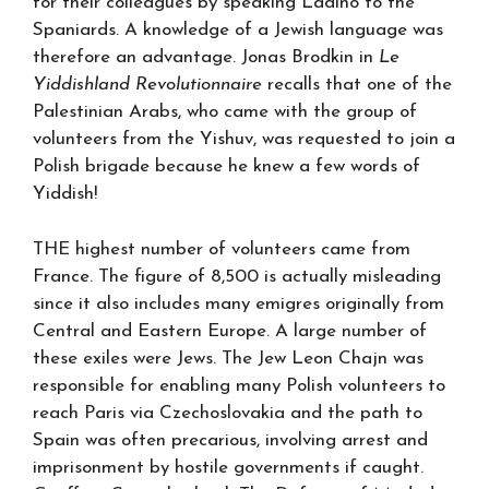
for their colleagues by speaking Ladino to the
Spaniards. A knowledge of a Jewish language was
therefore an advantage. Jonas Brodkin in
Le
Yiddishland Revolutionnaire
recalls that one of the
Palestinian Arabs, who came with the group of
volunteers from the Yishuv, was requested to join a
Polish brigade because he knew a few words of
Yiddish!
THE highest number of volunteers came from
France. The figure of 8,500 is actually misleading
since it also includes many emigres originally from
Central and Eastern Europe. A large number of
these exiles were Jews. The Jew Leon Chajn was
responsible for enabling many Polish volunteers to
reach Paris via Czechoslovakia and the path to
Spain was often precarious, involving arrest and
imprisonment by hostile governments if caught.