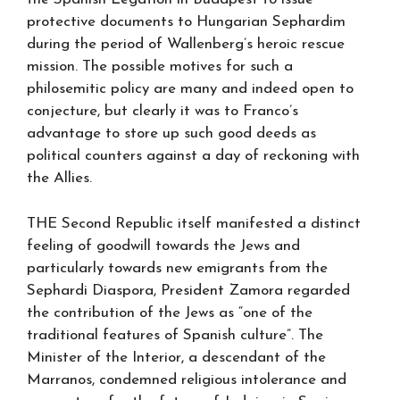
protective documents to Hungarian Sephardim
during the period of Wallenberg’s heroic rescue
mission. The possible motives for such a
philosemitic policy are many and indeed open to
conjecture, but clearly it was to Franco’s
advantage to store up such good deeds as
political counters against a day of reckoning with
the Allies.
THE Second Republic itself manifested a distinct
feeling of goodwill towards the Jews and
particularly towards new emigrants from the
Sephardi Diaspora, President Zamora regarded
the contribution of the Jews as “one of the
traditional features of Spanish culture”. The
Minister of the Interior, a descendant of the
Marranos, condemned religious intolerance and