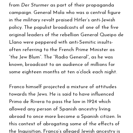
from
Der Sturmer
as part of their propaganda
campaign. General Mola who was a central figure
in the military revolt praised Hitler’s anti-Jewish
policy. The populist broadcasts of one of the five
original leaders of the rebellion General Queipo de
Llano were peppered with anti-Semitic insults-
often referring to the French Prime Minister as
“the Jew Blum”. The “Radio General”, as he was
known, broadcast to an audience of millions for
some eighteen months at ten o’clock each night.
Franco himself projected a mixture of attitudes
towards the Jews. He is said to have influenced
Primo de Rivera to pass the law in 1924 which
allowed any person of Spanish ancestry living
abroad to once more become a Spanish citizen. In
this context of abrogating some of the effects of
the Inquisition, Franco’s alleged Jewish ancestry is