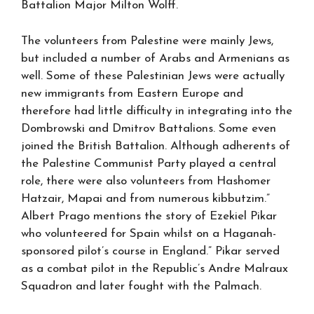
Battalion Major Milton Wolff.
The volunteers from Palestine were mainly Jews,
but included a number of Arabs and Armenians as
well. Some of these Palestinian Jews were actually
new immigrants from Eastern Europe and
therefore had little difficulty in integrating into the
Dombrowski and Dmitrov Battalions. Some even
joined the British Battalion. Although adherents of
the Palestine Communist Party played a central
role, there were also volunteers from Hashomer
Hatzair, Mapai and from numerous kibbutzim.”
Albert Prago mentions the story of Ezekiel Pikar
who volunteered for Spain whilst on a Haganah-
sponsored pilot’s course in England.” Pikar served
as a combat pilot in the Republic’s Andre Malraux
Squadron and later fought with the Palmach.