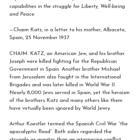
capabilities in the struggle for Liberty, Well-being
and Peace.
—Chaim Katz, in a letter to his mother, Albacete,
Spain, 25 November 1937
CHAIM. KATZ, an American Jew, and his brother
Joseph were killed fighting for the Republican
Government in Spain. Another brother Michael
from Jerusalem also fought in the International
Brigades and was later killed in World War II.
Nearly 8,000 Jews served in Spain, yet the heroism
of the brothers Katz and many others like them
have virtually been ignored by World Jewry.
Arthur Koestler termed the Spanish Civil War “the
apocalyptic flood”. Both sides regarded the
struggle as greater than an internecine conflict