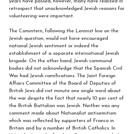
years have passed, however, many have realized in
retrospect that unacknowledged Jewish reasons for
volunteering were important.
The Comintern, following the Leninist line on the
Jewish question, would not have encouraged
national Jewish sentiment or indeed the
establishment of a separate international Jewish
brigade. On the other hand, Jewish communal
bodies did not acknowledge that the Spanish Civil
War had Jewish ramifications. The Joint Foreign
Affairs Committee of the Board of Deputies of
British Jews did riot minute one single word about
the war despite the fact that nearly 10 per cent of
the British Battalion was Jewish. Neither was any
comment made about Nationalist antisemitism
which was reflected by supporters of Franco in
Britain and by a number of British Catholics. In