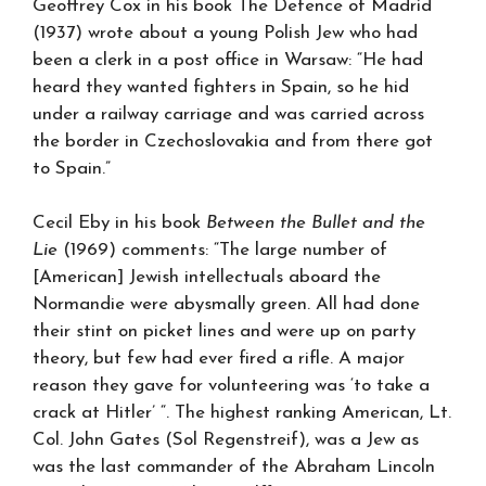
Geoffrey Cox in his book The Defence of Madrid
(1937) wrote about a young Polish Jew who had
been a clerk in a post office in Warsaw: “He had
heard they wanted fighters in Spain, so he hid
under a railway carriage and was carried across
the border in Czechoslovakia and from there got
to Spain.”
Cecil Eby in his book
Between the Bullet and the
Lie
(1969) comments: “The large number of
[American] Jewish intellectuals aboard the
Normandie were abysmally green. All had done
their stint on picket lines and were up on party
theory, but few had ever fired a rifle. A major
reason they gave for volunteering was ‘to take a
crack at Hitler’ “. The highest ranking American, Lt.
Col. John Gates (Sol Regenstreif), was a Jew as
was the last commander of the Abraham Lincoln