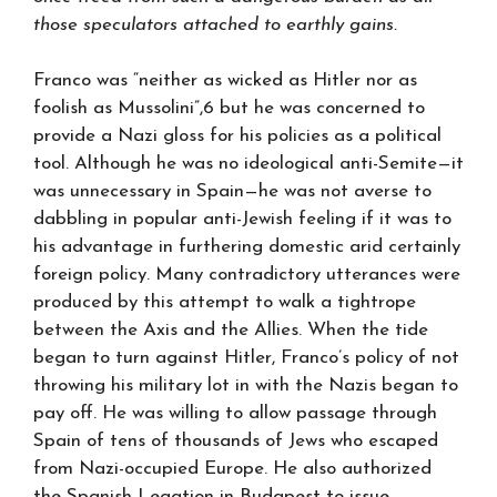
those speculators attached to earthly gains.
Franco was “neither as wicked as Hitler nor as
foolish as Mussolini”,6 but he was concerned to
provide a Nazi gloss for his policies as a political
tool. Although he was no ideological anti-Semite—it
was unnecessary in Spain—he was not averse to
dabbling in popular anti-Jewish feeling if it was to
his advantage in furthering domestic arid certainly
foreign policy. Many contradictory utterances were
produced by this attempt to walk a tightrope
between the Axis and the Allies. When the tide
began to turn against Hitler, Franco’s policy of not
throwing his military lot in with the Nazis began to
pay off. He was willing to allow passage through
Spain of tens of thousands of Jews who escaped
from Nazi-occupied Europe. He also authorized
the Spanish Legation in Budapest to issue