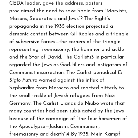
CEDA leader, gave the address, posters
proclaimed the need to save Spain from “Marxists,
Masons, Separatists and Jews”? The Right’s
propaganda in the 1935 election projected a
demonic contest between Gil Robles and a triangle
of subversive forces—the corners of the triangle
representing freemasonry, the hammer and sickle
and the Star of David. The Carlists3 in particular
regarded the Jews as God-killers and instigators of
Communist insurrection. The Carlist periodical
El
Siglo Futuro
warned against the influx of
Sephardim from Morocco and reacted bitterly to
the small trickle of Jewish refugees from Nazi
Germany. The Carlist Lianas de Niubo wrote that
many countries had been subjugated by the Jews
because of the campaign of “the four horsemen of
the Apocalypse—Judaism, Communism,
freemasonry and death”.4 By 1935, Mein Kampf