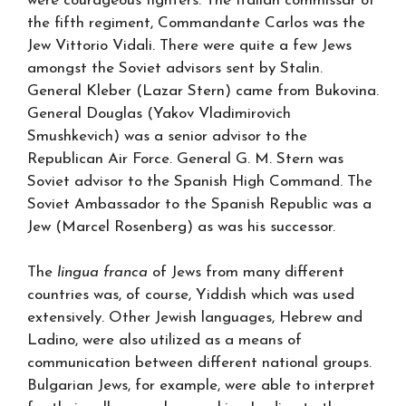
were courageous fighters. The Italian commissar of
the fifth regiment, Commandante Carlos was the
Jew Vittorio Vidali. There were quite a few Jews
amongst the Soviet advisors sent by Stalin.
General Kleber (Lazar Stern) came from Bukovina.
General Douglas (Yakov Vladimirovich
Smushkevich) was a senior advisor to the
Republican Air Force. General G. M. Stern was
Soviet advisor to the Spanish High Command. The
Soviet Ambassador to the Spanish Republic was a
Jew (Marcel Rosenberg) as was his successor.
The
lingua franca
of Jews from many different
countries was, of course, Yiddish which was used
extensively. Other Jewish languages, Hebrew and
Ladino, were also utilized as a means of
communication between different national groups.
Bulgarian Jews, for example, were able to interpret