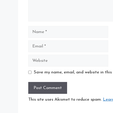
Name
Email
Website
Save my name, email, and website in this
This site uses Akismet to reduce spam.
Lear