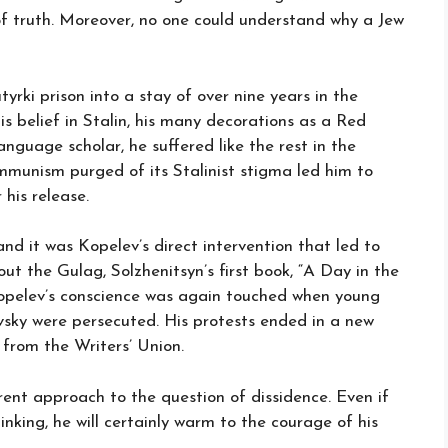
n of truth. Moreover, no one could understand why a Jew
yrki prison into a stay of over nine years in the
is belief in Stalin, his many decorations as a Red
guage scholar, he suffered like the rest in the
mmunism purged of its Stalinist stigma led him to
 his release.
nd it was Kopelev’s direct intervention that led to
t the Gulag, Solzhenitsyn’s first book, “A Day in the
 Kopelev’s conscience was again touched when young
vsky were persecuted. His protests ended in a new
 from the Writers’ Union.
erent approach to the question of dissidence. Even if
nking, he will certainly warm to the courage of his
.