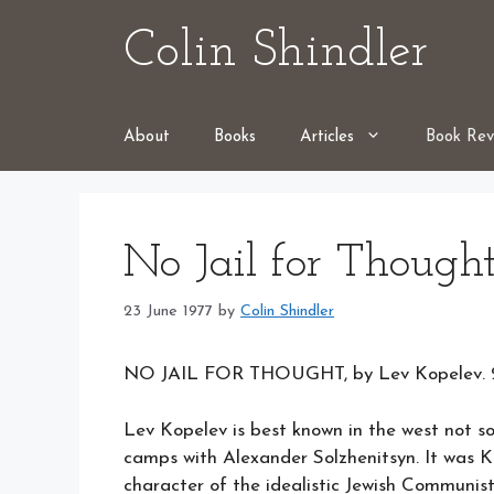
Skip
Colin Shindler
to
content
About
Books
Articles
Book Rev
No Jail for Though
23 June 1977
by
Colin Shindler
NO JAIL FOR THOUGHT, by Lev Kopelev. 26
Lev Kopelev is best known in the west not so 
camps with Alexander Solzhenitsyn. It was 
character of the idealistic Jewish Communis