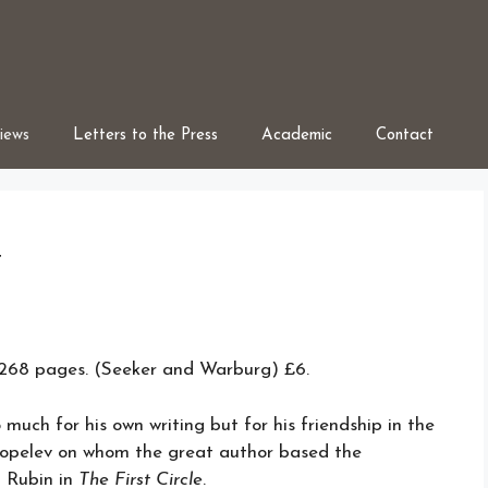
iews
Letters to the Press
Academic
Contact
t
8 pages. (Seeker and Warburg) £6.
much for his own writing but for his friendship in the
Kopelev on whom the great author based the
t Rubin in
The First Circle
.