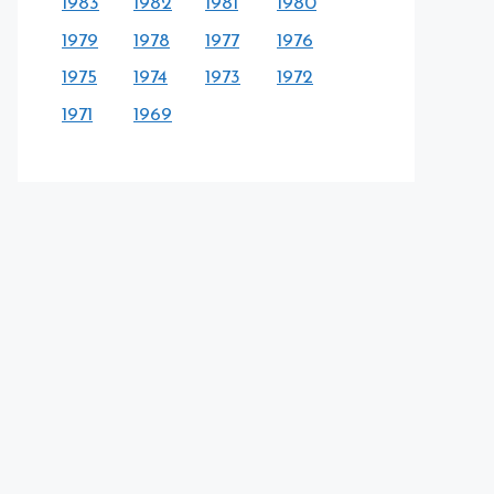
1983
1982
1981
1980
1979
1978
1977
1976
1975
1974
1973
1972
1971
1969