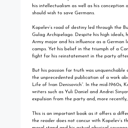
his intellectualism as well as his conceptio
should wish to save Germans.
Kopelev’s road of destiny led through the But
Gulag Archipelago. Despite his high ideals, h
Army major and his influence as a German lan
camps. Yet his belief in the triumph of a Co
fight for his reinstatement in the party after
But his passion for truth was unquenchable a
the unprecedented publication of a work abou
Life of Ivan Denisovich”. In the mid-1960s,
writers such as Yuli Daniel and Andrei Sinya
expulsion from the party and, more recently,
This is an important book as it offers a diff
the reader does not concur with Kopelev’s thi
moral stand and his actual physical courage