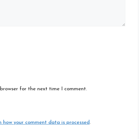
 browser for the next time I comment.
n how your comment data is processed
.