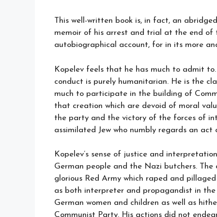
This well-written book is, in fact, an abridg
memoir of his arrest and trial at the end of
autobiographical account, for in its more ana
Kopelev feels that he has much to admit to. 
conduct is purely humanitarian. He is the cla
much to participate in the building of Comm
that creation which are devoid of moral value
the party and the victory of the forces of int
assimilated Jew who numbly regards an act of
Kopelev’s sense of justice and interpretati
German people and the Nazi butchers. The di
glorious Red Army which raped and pillaged i
as both interpreter and propagandist in th
German women and children as well as hith
Communist Party. His actions did not endea