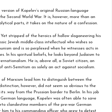
ed version of Kopelev’s original Russian-language
 the Second World War. It is, however, more than an
lytical parts, it takes on the nature of a confession.
Yet stripped of the heroics of hollow sloganeering his
ssic Jewish middle-class intellectual who wishes so
unism and is so perplexed when he witnesses acts in
s. In his spiritual beliefs, he looks beyond Judaism to
ernationalism. He is, above all, a Soviet citizen, an
 anti-Semitism as solely an act against socialism.
on of Marxism lead him to distinguish between the
stinction, however, did not seem so obvious to the
ts .way from the Prussian border to Berlin. In his job
e German language, Kopelev was often able to save
erto clandestine members of the pre-war German
r him to his commanding officer who grew to detest