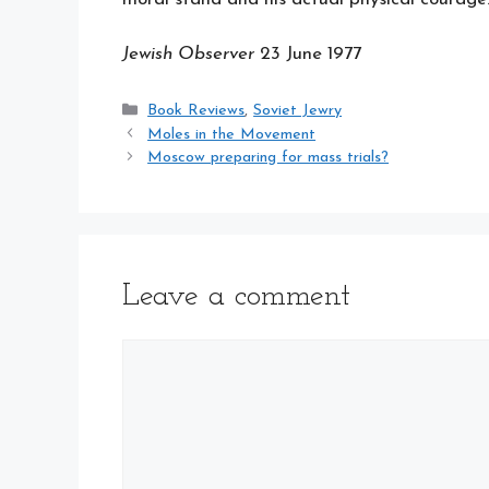
Jewish Observer
23 June 1977
Categories
Book Reviews
,
Soviet Jewry
Moles in the Movement
Moscow preparing for mass trials?
Leave a comment
Comment