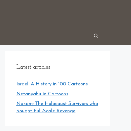
Latest articles
Israel: A History in 100 Cartoons
Netanyahu in Cartoons
Nakam: The Holocaust Survivors who
Sought Full-Scale Revenge