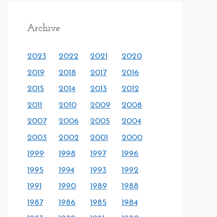
Archive
2023
2022
2021
2020
2019
2018
2017
2016
2015
2014
2013
2012
2011
2010
2009
2008
2007
2006
2005
2004
2003
2002
2001
2000
1999
1998
1997
1996
1995
1994
1993
1992
1991
1990
1989
1988
1987
1986
1985
1984