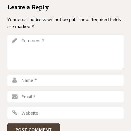
Leave a Reply
Your email address will not be published.
Required fields
are marked
*