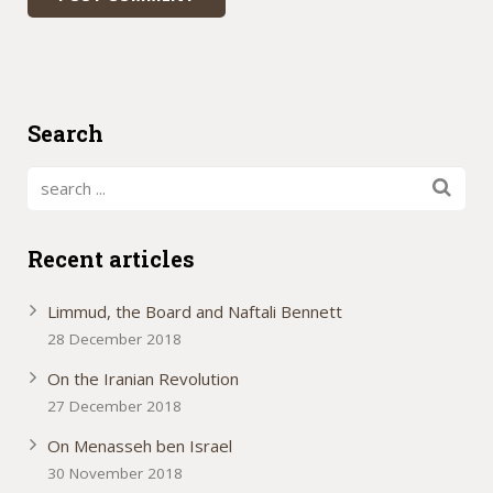
Search
Recent articles
Limmud, the Board and Naftali Bennett
28 December 2018
On the Iranian Revolution
27 December 2018
On Menasseh ben Israel
30 November 2018