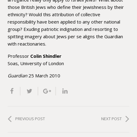
those British Jews who define their Jewishness by their
ethnicity? Would this attribution of collective
responsibility have been applied to any other national
group? Exuding patriotic indignation and resorting to
spitting imagery about Jews per se aligns the Guardian
with reactionaries.
Professor
Colin
Shindler
Soas, University of London
Guardian
25
March 2010
PREVIOUS POST
NEXT POST