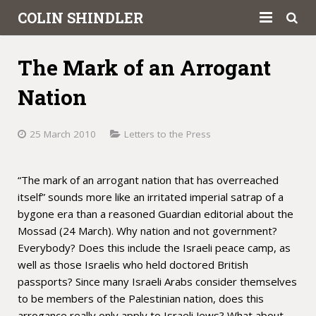
COLIN SHINDLER
About
The Mark of an Arrogant
Books
Nation
Articles
25 March 2010
Letters to the Press
Book Reviews
“The mark of an arrogant nation that has overreached
Letters to the Press
itself” sounds more like an irritated imperial satrap of a
Academic
bygone era than a reasoned Guardian editorial about the
Mossad (24 March). Why nation and not government?
Contact
Everybody? Does this include the Israeli peace camp, as
well as those Israelis who held doctored British
passports? Since many Israeli Arabs consider themselves
to be members of the Palestinian nation, does this
arrogance really only apply to Israeli Jews? What about