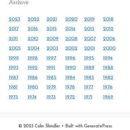
Archive
2023
2022
2021
2020
2019
2018
2017
2016
2015
2014
2013
2012
2011
2010
2009
2008
2007
2006
2005
2004
2003
2002
2001
2000
1999
1998
1997
1996
1995
1994
1993
1992
1991
1990
1989
1988
1987
1986
1985
1984
1983
1982
1981
1980
1979
1978
1977
1976
1975
1974
1973
1972
1971
1969
© 2023 Colin Shindler
• Built with GeneratePress