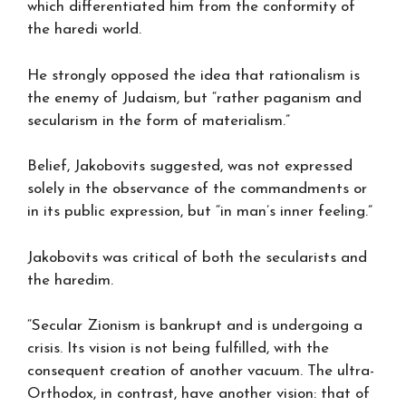
which differentiated him from the conformity of
the haredi world.
He strongly opposed the idea that rationalism is
the enemy of Judaism, but “rather paganism and
secularism in the form of materialism.”
Belief, Jakobovits suggested, was not expressed
solely in the observance of the commandments or
in its public expression, but “in man’s inner feeling.”
Jakobovits was critical of both the secularists and
the haredim.
“Secular Zionism is bankrupt and is undergoing a
crisis. Its vision is not being fulfilled, with the
consequent creation of another vacuum. The ultra-
Orthodox, in contrast, have another vision: that of