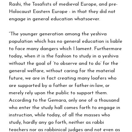
Rashi, the Tosafists of medieval Europe, and pre-
Holocaust Eastern Europe - in that they did not
engage in general education whatsoever.
“The younger generation among the yeshiva
population which has no general education is liable
to face many dangers which I lament. Furthermore
today, when it is the fashion to study in a yeshiva
without the goal of ‘to observe and to do’ for the
general welfare, without caring for the material
future, we are in fact creating many loafers who
are supported by a father or father-in-law, or
merely rely upon the public to support them.
According to the Gemara, only one of a thousand
who enter the study hall comes forth to engage in
instruction, while today, of all the masses who
study, hardly any go forth, neither as rabbi
teachers nor as rabbinical judges and not even as