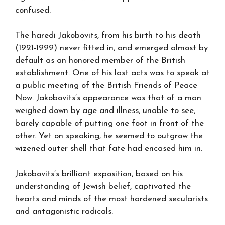
confused.
The haredi Jakobovits, from his birth to his death
(1921-1999) never fitted in, and emerged almost by
default as an honored member of the British
establishment. One of his last acts was to speak at
a public meeting of the British Friends of Peace
Now. Jakobovits’s appearance was that of a man
weighed down by age and illness, unable to see,
barely capable of putting one foot in front of the
other. Yet on speaking, he seemed to outgrow the
wizened outer shell that fate had encased him in.
Jakobovits’s brilliant exposition, based on his
understanding of Jewish belief, captivated the
hearts and minds of the most hardened secularists
and antagonistic radicals.