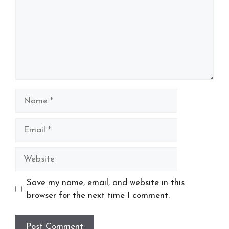
Name
Email
Website
Save my name, email, and website in this
browser for the next time I comment.