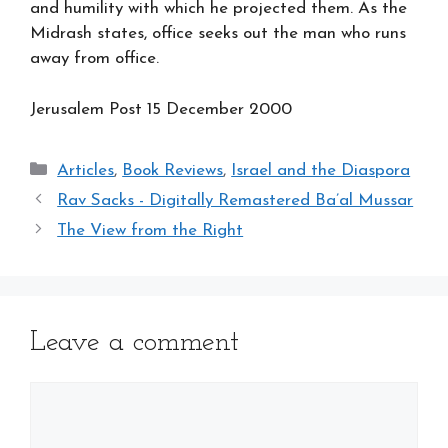
and humility with which he projected them. As the
Midrash states, office seeks out the man who runs
away from office.
Jerusalem Post 15
December 2000
Categories
Articles
,
Book Reviews
,
Israel and the Diaspora
Rav Sacks - Digitally Remastered Ba’al Mussar
The View from the Right
Leave a comment
Comment