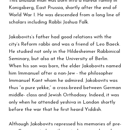
This unusual man was born into a haredi family in
Konigsberg, East Prussia, shortly after the end of
World War I. He was descended from a long line of
scholars including Rabbi Joshua Falk.
Jakobovits’s father had good relations with the
city’s Reform rabbi and was a friend of Leo Baeck.
He studied not only in the Hildesheimer Rabbinical
Seminary, but also at the University of Berlin.
When his son was born, the elder Jakobovits named
him Immanuel after a non-Jew - the philosopher
Immanuel Kant whom he admired. Jakobovits was
thus “a pure yekke,” a cross-breed between German
middle- class and Jewish Orthodoxy. Indeed, it was
only when he attended yeshiva in London shortly
before the war that he first heard Yiddish.
Although Jakobovits repressed his memories of pre-