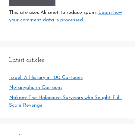
This site uses Akismet to reduce spam.
Learn how
your comment data is processed
.
Latest articles
Israel: A History in 100 Cartoons
Netanyahu in Cartoons
Nakam: The Holocaust Survivors who Sought Full-
Scale Revenge