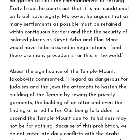
obligation to fulfil the commandment of settling
Eretz Israel, he points out that it is not conditional
on Israeli sovereignty. Moreover, he argues that as
many settlements as possible must be retained
within contiguous borders and that the security of
isolated places as Kiryat Arba and Elon More
would have to be assured in negotiations - “and
there are many precedents for this in the world.”
About the significance of the Temple Mount,
Jakobovits commented: “I regard as dangerous for
Judaism and the Jews the attempts to hasten the
building of the Temple by sewing the priestly
garments, the building of an altar and even the
finding of a red heifer. Our being forbidden to
ascend the Temple Mount due to its holiness may
not be for nothing. Because of this prohibition, we
do not enter into daily conflicts with the Arabs