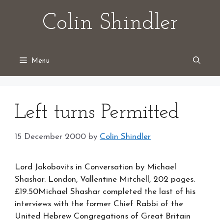
Skip
Colin Shindler
to
content
Menu
Left turns Permitted
15 December 2000
by
Colin Shindler
Lord Jakobovits in Conversation by Michael
Shashar. London, Vallentine Mitchell, 202 pages.
£19.50Michael Shashar completed the last of his
interviews with the former Chief Rabbi of the
United Hebrew Congregations of Great Britain