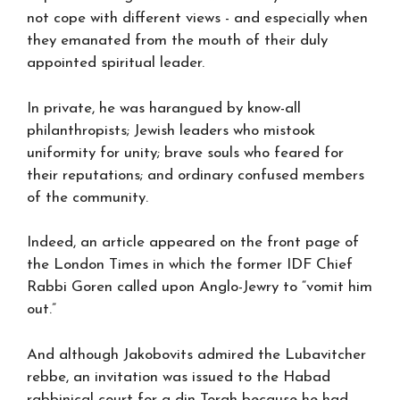
not cope with different views - and especially when
they emanated from the mouth of their duly
appointed spiritual leader.
In private, he was harangued by know-all
philanthropists; Jewish leaders who mistook
uniformity for unity; brave souls who feared for
their reputations; and ordinary confused members
of the community.
Indeed, an article appeared on the front page of
the London Times in which the former IDF Chief
Rabbi Goren called upon Anglo-Jewry to “vomit him
out.”
And although Jakobovits admired the Lubavitcher
rebbe, an invitation was issued to the Habad
rabbinical court for a din Torah because he had