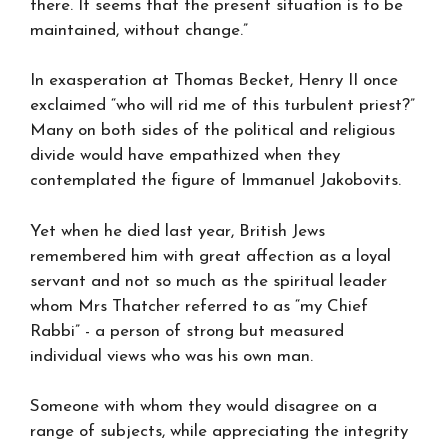
there. It seems that the present situation is to be
maintained, without change.”
In exasperation at Thomas Becket, Henry II once
exclaimed “who will rid me of this turbulent priest?”
Many on both sides of the political and religious
divide would have empathized when they
contemplated the figure of Immanuel Jakobovits.
Yet when he died last year, British Jews
remembered him with great affection as a loyal
servant and not so much as the spiritual leader
whom Mrs Thatcher referred to as “my Chief
Rabbi” - a person of strong but measured
individual views who was his own man.
Someone with whom they would disagree on a
range of subjects, while appreciating the integrity