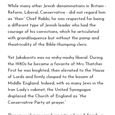
While many other Jewish denominations in Britain -
Reform, Liberal, Conservative - did not regard him
as “their” Chief Rabbi, he was respected for being
a different type of Jewish leader who had the
courage of his convictions, which he articulated
with grandiloquence but without the pomp and
theatricality of the Bible-thumping cleric.
Yet Jakobovits was no wishy-washy liberal. During
the 1980s he became a favorite of Mrs Thatcher.
First he was knighted, then elevated to the House
of Lords and firmly clasped to the bosom of
Middle England. Indeed, with so many Jews in the
Iron Lady’s cabinet, the United Synagogue
displaced the Church of England as “the
Conservative Party at prayer.”