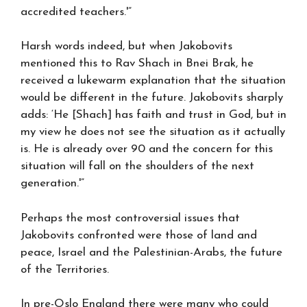
accredited teachers.'”
Harsh words indeed, but when Jakobovits
mentioned this to Rav Shach in Bnei Brak, he
received a lukewarm explanation that the situation
would be different in the future. Jakobovits sharply
adds: ‘He [Shach] has faith and trust in God, but in
my view he does not see the situation as it actually
is. He is already over 90 and the concern for this
situation will fall on the shoulders of the next
generation.'”
Perhaps the most controversial issues that
Jakobovits confronted were those of land and
peace, Israel and the Palestinian-Arabs, the future
of the Territories.
In pre-Oslo England there were many who could