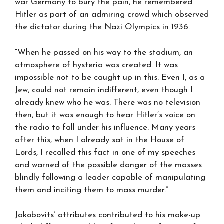
war Germany to bury the pain, he remembered
Hitler as part of an admiring crowd which observed
the dictator during the Nazi Olympics in 1936.
“When he passed on his way to the stadium, an
atmosphere of hysteria was created. It was
impossible not to be caught up in this. Even I, as a
Jew, could not remain indifferent, even though I
already knew who he was. There was no television
then, but it was enough to hear Hitler’s voice on
the radio to fall under his influence. Many years
after this, when I already sat in the House of
Lords, I recalled this fact in one of my speeches
and warned of the possible danger of the masses
blindly following a leader capable of manipulating
them and inciting them to mass murder.”
Jakobovits’ attributes contributed to his make-up