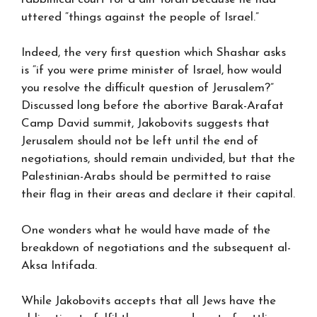
uttered “things against the people of Israel.”
Indeed, the very first question which Shashar asks
is “if you were prime minister of Israel, how would
you resolve the difficult question of Jerusalem?”
Discussed long before the abortive Barak-Arafat
Camp David summit, Jakobovits suggests that
Jerusalem should not be left until the end of
negotiations, should remain undivided, but that the
Palestinian-Arabs should be permitted to raise
their flag in their areas and declare it their capital.
One wonders what he would have made of the
breakdown of negotiations and the subsequent al-
Aksa Intifada.
While Jakobovits accepts that all Jews have the