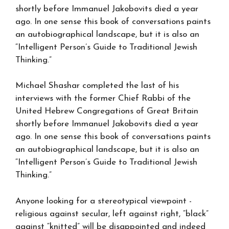
shortly before Immanuel Jakobovits died a year
ago. In one sense this book of conversations paints
an autobiographical landscape, but it is also an
“Intelligent Person’s Guide to Traditional Jewish
Thinking.”
Michael Shashar completed the last of his
interviews with the former Chief Rabbi of the
United Hebrew Congregations of Great Britain
shortly before Immanuel Jakobovits died a year
ago. In one sense this book of conversations paints
an autobiographical landscape, but it is also an
“Intelligent Person’s Guide to Traditional Jewish
Thinking.”
Anyone looking for a stereotypical viewpoint -
religious against secular, left against right, “black”
against “knitted” will be disappointed and indeed