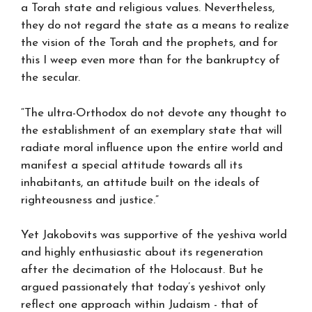
a Torah state and religious values. Nevertheless,
they do not regard the state as a means to realize
the vision of the Torah and the prophets, and for
this I weep even more than for the bankruptcy of
the secular.
“The ultra-Orthodox do not devote any thought to
the establishment of an exemplary state that will
radiate moral influence upon the entire world and
manifest a special attitude towards all its
inhabitants, an attitude built on the ideals of
righteousness and justice.”
Yet Jakobovits was supportive of the yeshiva world
and highly enthusiastic about its regeneration
after the decimation of the Holocaust. But he
argued passionately that today’s yeshivot only
reflect one approach within Judaism - that of