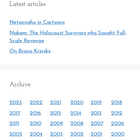
Latest articles
Netanyahu in Cartoons
Nakam: The Holocaust Survivors who Sought Full-
Scale Revenge
On Bruno Kreisky
Archive
2023
2022
2021
2020
2019
2018
2017
2016
2015
2014
2013
2012
2011
2010
2009
2008
2007
2006
2005
2004
2003
2002
2001
2000