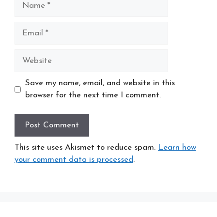
Email
Website
Save my name, email, and website in this
browser for the next time I comment.
This site uses Akismet to reduce spam.
Learn how
your comment data is processed
.