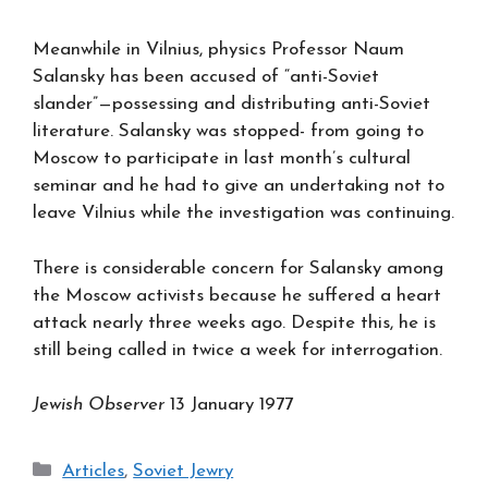
Meanwhile in Vilnius, physics Professor Naum
Salansky has been accused of “anti-Soviet
slander”—possessing and distributing anti-Soviet
literature. Salansky was stopped- from going to
Moscow to participate in last month’s cultural
seminar and he had to give an undertaking not to
leave Vilnius while the investigation was continuing.
There is considerable concern for Salansky among
the Moscow activists because he suffered a heart
attack nearly three weeks ago. Despite this, he is
still being called in twice a week for interrogation.
Jewish Observer
13 January 1977
Categories
Articles
,
Soviet Jewry