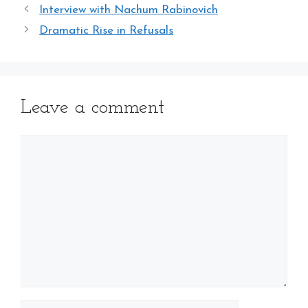
Interview with Nachum Rabinovich
Dramatic Rise in Refusals
Leave a comment
Comment
Name