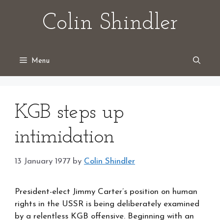
Skip
Colin Shindler
to
content
Menu
KGB steps up
intimidation
13 January 1977
by
Colin Shindler
President-elect Jimmy Carter’s position on human
rights in the USSR is being deliberately examined
by a relentless KGB offensive. Beginning with an