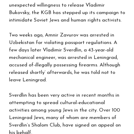
unexpected willingness to release Vladimir
Bukovsky, the KGB has stepped up its campaign to
intimidate Soviet Jews and human rights activists.
Two weeks ago, Amnir Zavurov was arrested in
Uzbekistan for violating passport regulations. A
few days later Vladimir Sverdlin, a 43-year-old
mechanical engineer, was arrested in Leningrad,
accused of-illegally possessing firearms. Although
released shortly’ afterwards, he was told not to
leave Leningrad.
Sverdlin has been very active in recent months in
attempting to spread cultural-educational
activities among young Jews in the city. Over 100
Leningrad Jews, many of whom are members of
Sverdlin’s Shalom Club, have signed an appeal on
his behalf.