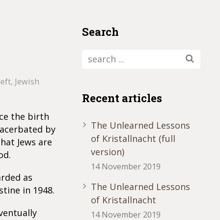
Search
left
,
Jewish
Recent articles
nce the birth
The Unlearned Lessons
exacerbated by
of Kristallnacht (full
that Jews are
version)
od.
14 November 2019
arded as
The Unlearned Lessons
tine in 1948.
of Kristallnacht
ventually
14 November 2019