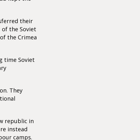
sferred their
 of the Soviet
 of the Crimea
ng time Soviet
ary
ion. They
tional
 republic in
ere instead
labour camps.