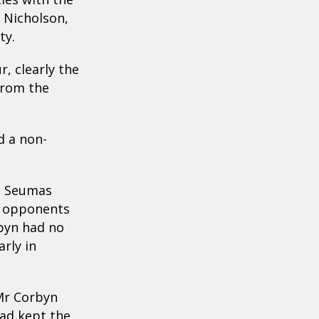
s Nicholson,
ty.
, clearly the
from the
d a non-
nd Seumas
ir opponents
byn had no
rly in
 Mr Corbyn
had kept the