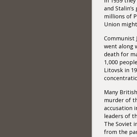
In 1939 they
and Stalin’s
millions of 
Union might 
Communist J
went along w
death for m
1,000 people
Litovsk in 1
concentrati
Many Britis
murder of th
accusation i
leaders of t
The Soviet i
from the par