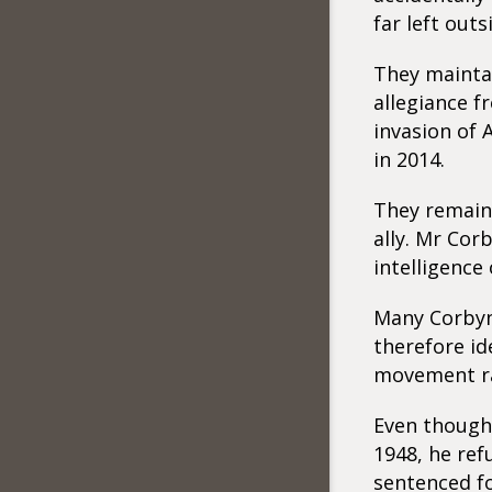
far left out
They maintai
allegiance f
invasion of 
in 2014.
They remain 
ally. Mr Cor
intelligence
Many Corbyni
therefore id
movement rat
Even though
1948, he ref
sentenced fo