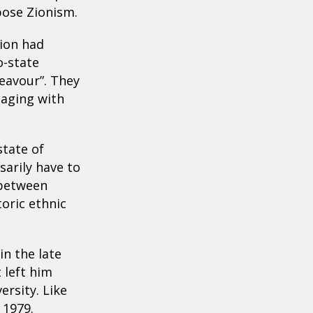
pose Zionism.
nion had
o-state
eavour”. They
gaging with
state of
sarily have to
 between
toric ethnic
in the late
 left him
ersity. Like
 1979.