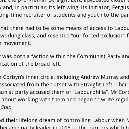
and, in particular, its left wing. Its initiator, Fergu
ong-time recruiter of students and youth to the par
that there had to be some means of access to Labour
 working class, and resented “our forced exclusion” 
r movement.
t was both a faction within the Communist Party an
ication of the broad left.
r Corbyn’s inner circle, including Andrew Murray a
associated from the outset with Straight Left. The
unist party accused them of “Labourphilia”. Mr Cor
 about working with them and began to write regula
Star
.
d their lifelong dream of controlling Labour when
 became party leader in 2015 — the barriers which 