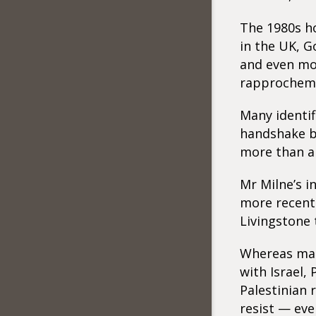
The 1980s ho
in the UK, 
and even mo
rapprocheme
Many identif
handshake b
more than a 
Mr Milne’s i
more recent
Livingstone 
Whereas man
with Israel, 
Palestinian 
resist — eve