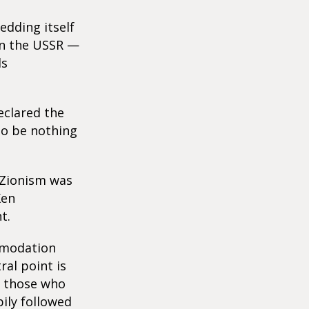
edding itself
in the USSR —
ds
eclared the
to be nothing
f Zionism was
Ken
t.
mmodation
ral point is
of those who
ily followed