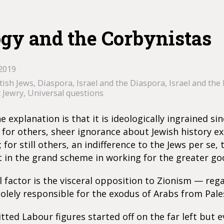
ogy and the Corbynistas
2019
tish Jews
,
Diaspora
,
Israel and the Diaspora
,
Israel and the 
t Jewry
,
Universal questions
 explanation is that it is ideologically ingrained si
; for others, sheer ignorance about Jewish history 
 for still others, an indifference to the Jews per se, 
 in the grand scheme in working for the greater go
l factor is the visceral opposition to Zionism — reg
olely responsible for the exodus of Arabs from Pales
ed Labour figures started off on the far left but e