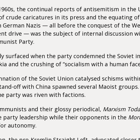
 1960s, the continual reports of antisemitism in the
of crude caricatures in its press and the equating of 
th German Nazis — all before the conquest of the W
nt drive — was the subject of internal discussion w
munist Party.
lly surfaced when the party condemned the Soviet in
ia and the crushing of “socialism with a human face
ation of the Soviet Union catalysed schisms within
tand-off with China spawned several Maoist groups.
he party was riven with factions.
mmunists and their glossy periodical,
Marxism Tod
 party leadership while their opponents in the
Mor
for autonomy.
ion, the pro-Kremlin Straight Left, advocated closer 