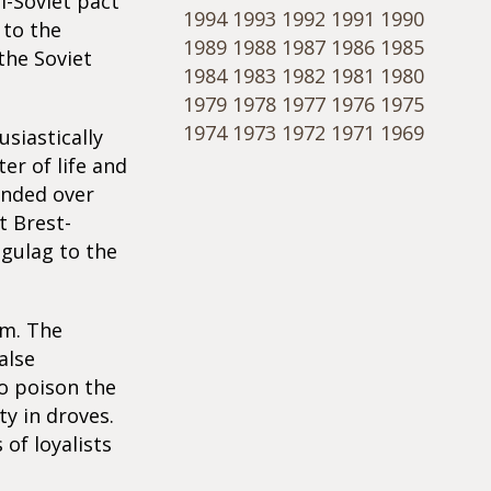
i-Soviet pact
1994
1993
1992
1991
1990
 to the
1989
1988
1987
1986
1985
 the Soviet
1984
1983
1982
1981
1980
1979
1978
1977
1976
1975
1974
1973
1972
1971
1969
siastically
er of life and
anded over
t Brest-
 gulag to the
sm. The
alse
to poison the
y in droves.
of loyalists