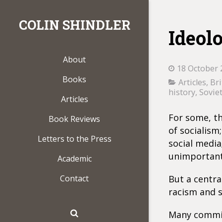
COLIN SHINDLER
Ideol
About
18 October 
Books
Articles
,
Bri
history
,
Sovie
Articles
For some, the
Book Reviews
of socialism
Letters to the Press
social media;
unimportant
Academic
Contact
But a centra
racism and s
Many committ