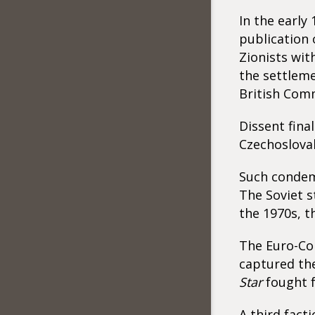
In the early
publication 
Zionists wi
the settleme
British Com
Dissent fina
Czechoslovak
Such condemn
The Soviet s
the 1970s, t
The Euro-Co
captured the
Star
fought 
A third fact