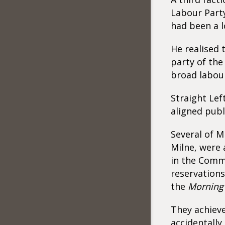
Labour Party 
had been a l
He realised 
party of the
broad labou
Straight Lef
aligned publ
Several of M
Milne, were 
in the Comm
reservations
the
Morning 
They achieve
accidentally