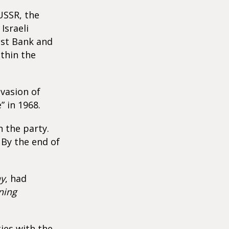
 USSR, the
Israeli
est Bank and
ithin the
vasion of
” in 1968.
 the party.
 By the end of
ay
, had
ning
ties with the