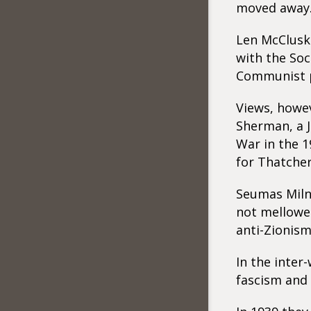
moved away
Len McCluske
with the Soc
Communist pa
Views, howev
Sherman, a J
War in the 1
for Thatcher
Seumas Milne
not mellowed
anti-Zionism
In the inter
fascism and 