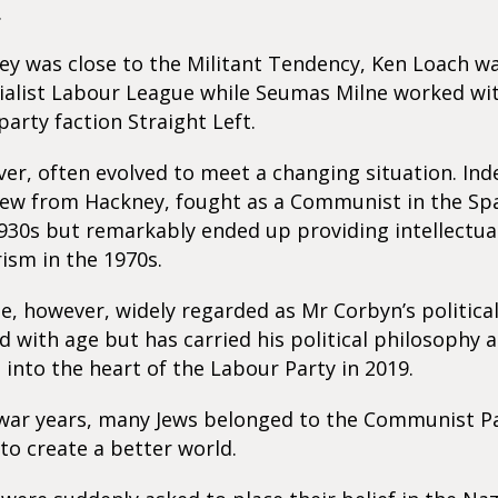
.
y was close to the Militant Tendency, Ken Loach w
ialist Labour League while Seumas Milne worked wi
rty faction Straight Left.
er, often evolved to meet a changing situation. Inde
ew from Hackney, fought as a Communist in the Spa
930s but remarkably ended up providing intellectua
ism in the 1970s.
, however, widely regarded as Mr Corbyn’s politica
 with age but has carried his political philosophy 
 into the heart of the Labour Party in 2019.
-war years, many Jews belonged to the Communist Pa
to create a better world.