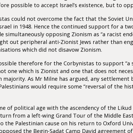
fore possible to accept Israel’s existence, but to op
tas could not overcome the fact that the Soviet U
srael in 1948. Hence the continued support for a tw
le simultaneously opposing Zionism as “a racist end
ught out peripheral anti-Zionist Jews rather than en
isations which did not disavow Zionism.
ssible therefore for the Corbynistas to support “a 
 not one which is Zionist and one that does not neces
h majority. As Mr Milne has argued, any settlement
 Palestinians would require some “reversal of the his
e of political age with the ascendency of the Likud 
eturn from a left-wing Grand Tour of the Middle East
 the Palestinian cause on his return to Oxford Univ
 opposed the Begin-Sadat Camp David agreement of