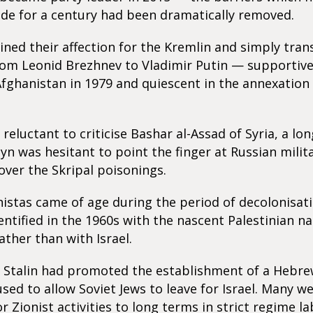
side for a century had been dramatically removed.
ned their affection for the Kremlin and simply tran
rom Leonid Brezhnev to Vladimir Putin — supportive
Afghanistan in 1979 and quiescent in the annexation
reluctant to criticise Bashar al-Assad of Syria, a lo
byn was hesitant to point the finger at Russian milit
 over the Skripal poisonings.
stas came of age during the period of decolonisat
entified in the 1960s with the nascent Palestinian na
her than with Israel.
 Stalin had promoted the establishment of a Hebrew
used to allow Soviet Jews to leave for Israel. Many w
r Zionist activities to long terms in strict regime 