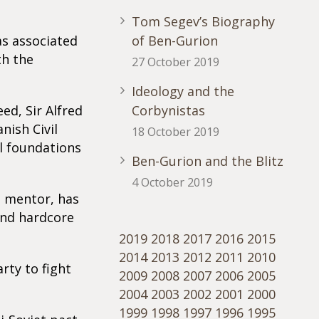
Tom Segev’s Biography
as associated
of Ben-Gurion
th the
27 October 2019
Ideology and the
ed, Sir Alfred
Corbynistas
nish Civil
18 October 2019
l foundations
Ben-Gurion and the Blitz
4 October 2019
l mentor, has
and hardcore
2019
2018
2017
2016
2015
2014
2013
2012
2011
2010
rty to fight
2009
2008
2007
2006
2005
2004
2003
2002
2001
2000
1999
1998
1997
1996
1995