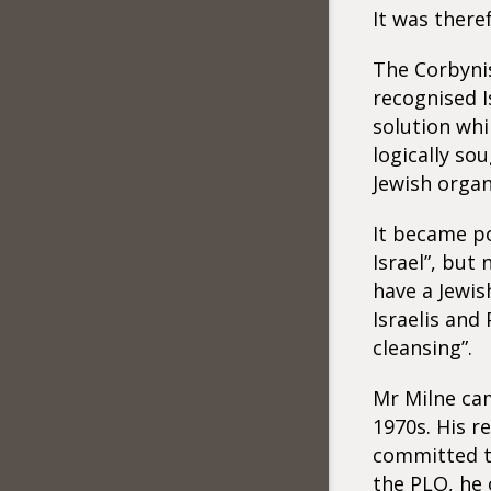
It was there
The Corbynis
recognised I
solution whi
logically so
Jewish organ
It became po
Israel”, but
have a Jewis
Israelis and
cleansing”.
Mr Milne cam
1970s. His r
committed to
the PLO, he