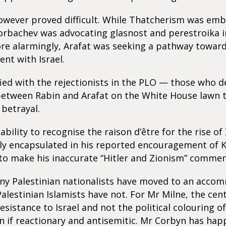
wever proved difficult. While Thatcherism was emb
Gorbachev was advocating glasnost and perestroika 
re alarmingly, Arafat was seeking a pathway towar
nt with Israel.
ied with the rejectionists in the PLO — those who d
etween Rabin and Arafat on the White House lawn 
betrayal.
nability to recognise the raison d’être for the rise o
ly encapsulated in his reported encouragement of 
to make his inaccurate “Hitler and Zionism” commen
y Palestinian nationalists have moved to an acco
Palestinian Islamists have not. For Mr Milne, the cent
resistance to Israel and not the political colouring 
n if reactionary and antisemitic. Mr Corbyn has happ