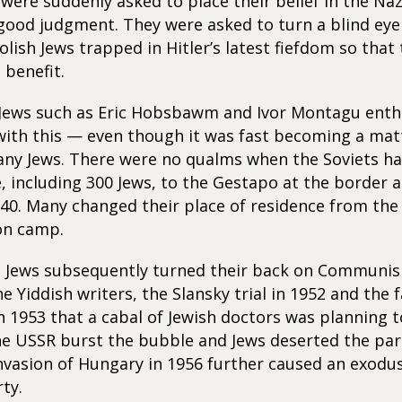
 were suddenly asked to place their belief in the Naz
 good judgment. They were asked to turn a blind eye
Polish Jews trapped in Hitler’s latest fiefdom so that
benefit.
ews such as Eric Hobsbawm and Ivor Montagu enthu
ith this — even though it was fast becoming a matt
any Jews. There were no qualms when the Soviets h
, including 300 Jews, to the Gestapo at the border a
940. Many changed their place of residence from the
on camp.
h Jews subsequently turned their back on Communi
e Yiddish writers, the Slansky trial in 1952 and the f
n 1953 that a cabal of Jewish doctors was planning 
he USSR burst the bubble and Jews deserted the part
nvasion of Hungary in 1956 further caused an exodus 
ty.