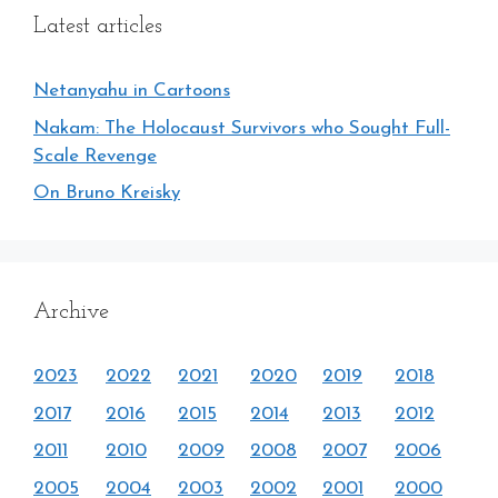
Latest articles
Netanyahu in Cartoons
Nakam: The Holocaust Survivors who Sought Full-
Scale Revenge
On Bruno Kreisky
Archive
2023
2022
2021
2020
2019
2018
2017
2016
2015
2014
2013
2012
2011
2010
2009
2008
2007
2006
2005
2004
2003
2002
2001
2000