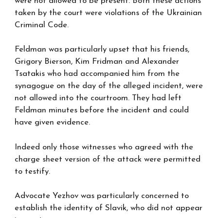
were not allowed to be present. Both these actions
taken by the court were violations of the Ukrainian
Criminal Code.
Feldman was particularly upset that his friends,
Grigory Bierson, Kim Fridman and Alexander
Tsatakis who had accompanied him from the
synagogue on the day of the alleged incident, were
not allowed into the courtroom. They had left
Feldman minutes before the incident and could
have given evidence.
Indeed only those witnesses who agreed with the
charge sheet version of the attack were permitted
to testify.
Advocate Yezhov was particularly concerned to
establish the identity of Slavik, who did not appear