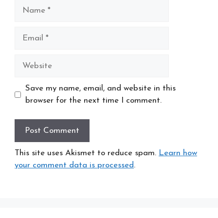
Name
Email
Website
Save my name, email, and website in this
browser for the next time I comment.
This site uses Akismet to reduce spam.
Learn how
your comment data is processed
.