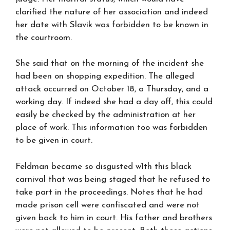
clarified the nature of her association and indeed
her date with Slavik was forbidden to be known in
the courtroom.
She said that on the morning of the incident she
had been on shopping expedition. The alleged
attack occurred on October 18, a Thursday, and a
working day. If indeed she had a day off, this could
easily be checked by the administration at her
place of work. This information too was forbidden
to be given in court.
Feldman became so disgusted w1th this black
carnival that was being staged that he refused to
take part in the proceedings. Notes that he had
made prison cell were confiscated and were not
given back to him in court. His father and brothers