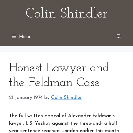
Skip
Colin Shindler
to
content
Menu
Honest Lawyer and
the Feldman Case
21 January 1974
by
Colin Shindler
The full written appeal of Alexander Feldman’s
lawyer, I. S. Yezhov against the three-and- a half
year sentence reached London earlier this month.