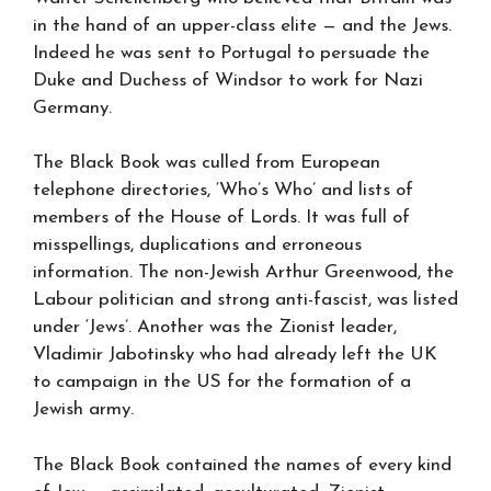
in the hand of an upper-class elite — and the Jews.
Indeed he was sent to Portugal to persuade the
Duke and Duchess of Windsor to work for Nazi
Germany.
The Black Book was culled from European
telephone directories, ‘Who’s Who’ and lists of
members of the House of Lords. It was full of
misspellings, duplications and erroneous
information. The non-Jewish Arthur Greenwood, the
Labour politician and strong anti-fascist, was listed
under ‘Jews’. Another was the Zionist leader,
Vladimir Jabotinsky who had already left the UK
to campaign in the US for the formation of a
Jewish army.
The Black Book contained the names of every kind