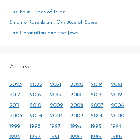
The Four Tribes of Israel
Shlomo Rosenblum: Our Ace of Spies
The Coronation and the Jews
Archive
2023
2022
2021
2020
2019
2018
2017
2016
2015
2014
2013
2012
2011
2010
2009
2008
2007
2006
2005
2004
2003
2002
2001
2000
1999
1998
1997
1996
1995
1994
1993
1992
1991
1990
1989
1988