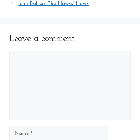
John Bolton: The Hawks’ Hawk
Leave a comment
Comment
Name