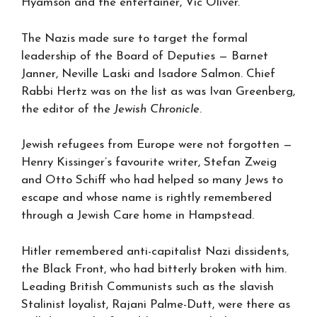
Hyamson and the entertainer, Vic Oliver.
The Nazis made sure to target the formal
leadership of the Board of Deputies — Barnet
Janner, Neville Laski and Isadore Salmon. Chief
Rabbi Hertz was on the list as was Ivan Greenberg,
the editor of the
Jewish
Chronicle
.
Jewish refugees from Europe were not forgotten —
Henry Kissinger’s favourite writer, Stefan Zweig
and Otto Schiff who had helped so many Jews to
escape and whose name is rightly remembered
through a Jewish Care home in Hampstead.
Hitler remembered anti-capitalist Nazi dissidents,
the Black Front, who had bitterly broken with him.
Leading British Communists such as the slavish
Stalinist loyalist, Rajani Palme-Dutt, were there as