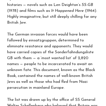
histories — novels such as Len Deighton’s
SS-GB
(1978) and films such as
It Happened Here
(1964).
Highly imaginative, but still deeply chilling for any
British Jew.
The German invasion forces would have been
followed by einsatzgruppen, determined to
eliminate resistance and opponents. They would
have carried copies of the Sonderfahndungsliste
GB with them — a ‘most wanted list’ of 2,820
names — people to be incarcerated to await an
unknown fate. This document, known as the Black
Book, contained the names of well-known British
Jews as well as those who had fled from Nazi
persecution in mainland Europe.
The list was drawn up by the office of SS General
Walter Schellenberg who believed that Britain was