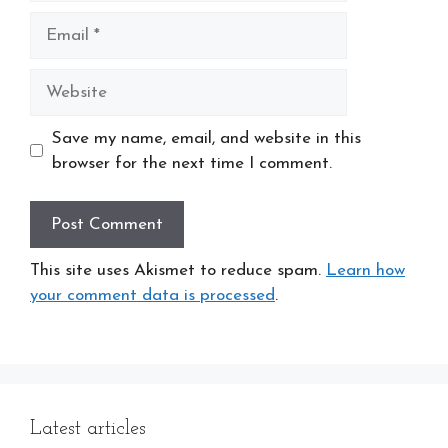
Email
Website
Save my name, email, and website in this
browser for the next time I comment.
This site uses Akismet to reduce spam.
Learn how
your comment data is processed
.
Latest articles