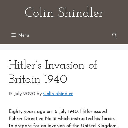
Skip
Colin Shindler
to
content
Menu
Hitler’s Invasion of
Britain 1940
15 July 2020
by
Colin Shindler
Eighty years ago on 16 July 1940, Hitler issued
Führer Directive No.16 which instructed his forces
to prepare for an invasion of the United Kingdom.