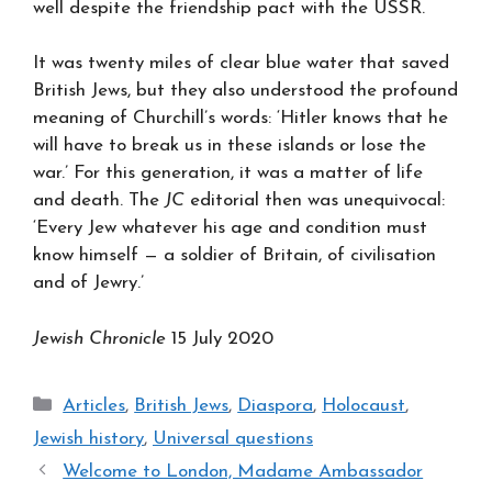
well despite the friendship pact with the USSR.
It was twenty miles of clear blue water that saved
British Jews, but they also understood the profound
meaning of Churchill’s words: ‘Hitler knows that he
will have to break us in these islands or lose the
war.’ For this generation, it was a matter of life
and death. The
JC
editorial then was unequivocal:
‘Every Jew whatever his age and condition must
know himself — a soldier of Britain, of civilisation
and of Jewry.’
Jewish Chronicle
15 July 2020
Categories
Articles
,
British Jews
,
Diaspora
,
Holocaust
,
Jewish history
,
Universal questions
Welcome to London, Madame Ambassador