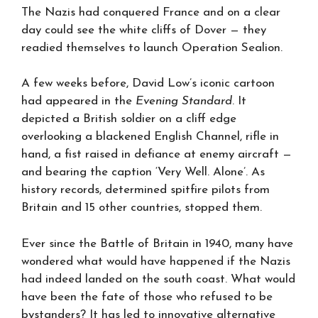
The Nazis had conquered France and on a clear
day could see the white cliffs of Dover — they
readied themselves to launch Operation Sealion.
A few weeks before, David Low’s iconic cartoon
had appeared in the
Evening Standard
. It
depicted a British soldier on a cliff edge
overlooking a blackened English Channel, rifle in
hand, a fist raised in defiance at enemy aircraft —
and bearing the caption ‘Very Well. Alone’. As
history records, determined spitfire pilots from
Britain and 15 other countries, stopped them.
Ever since the Battle of Britain in 1940, many have
wondered what would have happened if the Nazis
had indeed landed on the south coast. What would
have been the fate of those who refused to be
bystanders? It has led to innovative alternative