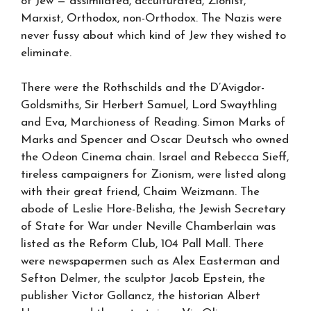
of Jew — assimilated, acculturated, Zionist,
Marxist, Orthodox, non-Orthodox. The Nazis were
never fussy about which kind of Jew they wished to
eliminate.
There were the Rothschilds and the D’Avigdor-
Goldsmiths, Sir Herbert Samuel, Lord Swaythling
and Eva, Marchioness of Reading. Simon Marks of
Marks and Spencer and Oscar Deutsch who owned
the Odeon Cinema chain. Israel and Rebecca Sieff,
tireless campaigners for Zionism, were listed along
with their great friend, Chaim Weizmann. The
abode of Leslie Hore-Belisha, the Jewish Secretary
of State for War under Neville Chamberlain was
listed as the Reform Club, 104 Pall Mall. There
were newspapermen such as Alex Easterman and
Sefton Delmer, the sculptor Jacob Epstein, the
publisher Victor Gollancz, the historian Albert