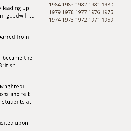
1984
1983
1982
1981
1980
y leading up
1979
1978
1977
1976
1975
im goodwill to
1974
1973
1972
1971
1969
 barred from
 — became the
British
 Maghrebi
ons and felt
n students at
visited upon