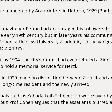
e plundered by Arab rioters in Hebron, 1929 (Photo
ubavitcher Rebbe had encouraged his followers to s
e early 19th century but in later years his communi
 Cohen, a Hebrew University academic, “in the vangu
st Zionism”.
t by 1904, the city’s rabbis had even refused a Zion
o hold a memorial service for Herzl.
in 1929 made no distinction between Zionist and an
long-time resident and the newly arrived.
duals such as Yehuda Leib Schneerson were saved b
but Prof Cohen argues that the assailants blurred 