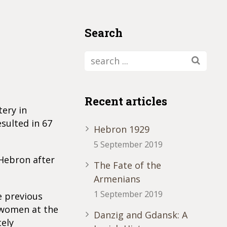
Search
Recent articles
tery in
sulted in 67
Hebron 1929
5 September 2019
 Hebron after
The Fate of the
Armenians
1 September 2019
e previous
 women at the
Danzig and Gdansk: A
tely