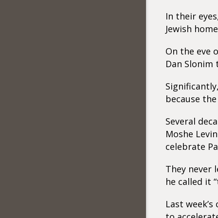
In their eye
Jewish homel
On the eve o
Dan Slonim t
Significantl
because the
Several deca
Moshe Leving
celebrate Pa
They never l
he called it 
Last week’s 
to accelerat