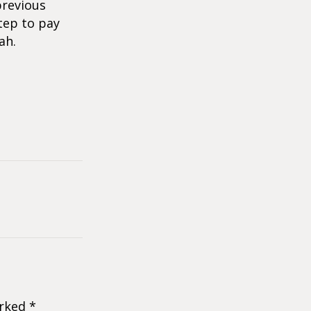
previous
tep to pay
ah.
arked
*