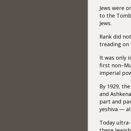
Jews were on
to the Tomb 
Jews.
Rank did not
treading on 
It was only 
first non–Mu
imperial po
By 1929, th
and Ashkenaz
part and par
yeshiva — all
Today ultra-n
these Jewish