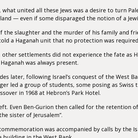
s, what united all these Jews was a desire to turn Pal
and — even if some disparaged the notion of a Jewi
f the slaughter and the murder of his family and fri
old a Haganah unit that no protection was required
y, other settlements did not experience the fate as 
 Haganah was always present.
des later, following Israel’s conquest of the West B
er led a group of students, some posing as Swiss t
ssover in 1968 at Hebron’s Park Hotel.
eft. Even Ben-Gurion then called for the retention 
“the sister of Jerusalem”.
commemoration was accompanied by calls by the Isra
e building in the West Bank.