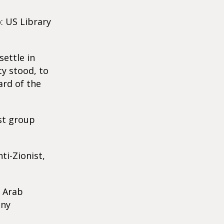
: US Library
ettle in
ty stood, to
ard of the
ist group
ti-Zionist,
y Arab
any