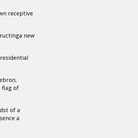
wn receptive
tructinga new
residential
Hebron,
 flag of
dst of a
esence a