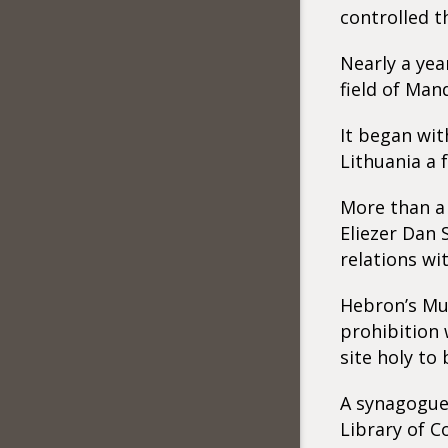
controlled t
Nearly a yea
field of Man
It began wit
Lithuania a 
More than a 
Eliezer Dan 
relations wi
Hebron’s Mus
prohibition 
site holy to
A synagogue 
Library of C