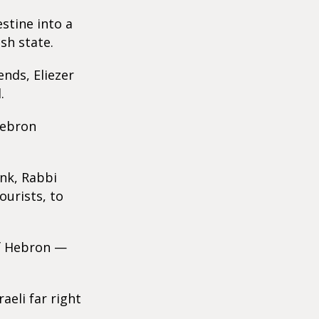
estine into a
sh state.
ends, Eliezer
.
Hebron
ank, Rabbi
ourists, to
of Hebron —
eli far right