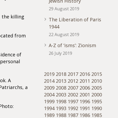
Jewish History
29 August 2019
the killing
The Liberation of Paris
1944
22 August 2019
located from
A-Z of ‘isms’: Zionism
26 July 2019
sidence of
 personal
2019
2018
2017
2016
2015
ok. A
2014
2013
2012
2011
2010
Patriarchs, a
2009
2008
2007
2006
2005
2004
2003
2002
2001
2000
1999
1998
1997
1996
1995
Photo:
1994
1993
1992
1991
1990
1989
1988
1987
1986
1985