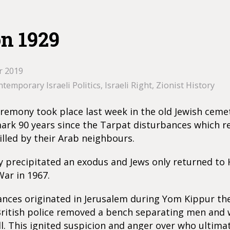
n 1929
r 2019
temporary Israeli Politics
,
Israeli Right
,
Zionist History
ceremony took place last week in the old Jewish ceme
rk 90 years since the Tarpat disturbances which re
illed by their Arab neighbours.
y precipitated an exodus and Jews only returned to
War in 1967.
ances originated in Jerusalem during Yom Kippur th
British police removed a bench separating men and
. This ignited suspicion and anger over who ultima