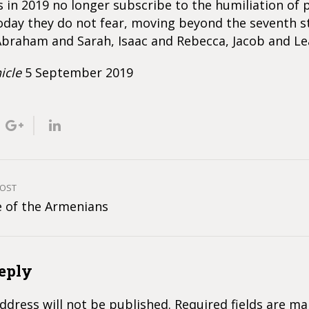
s in 2019 no longer subscribe to the humiliation of 
oday they do not fear, moving beyond the seventh s
braham and Sarah, Isaac and Rebecca, Jacob and Le
icle
5 September 2019
POST
e of the Armenians
eply
ddress will not be published.
Required fields are m