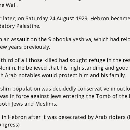
he Wall.
r later, on Saturday 24 August 1929, Hebron became 
datory Palestine.
h an assault on the Slobodka yeshiva, which had re
few years previously.
third of all those killed had sought refuge in the re
Slonim. He believed that his high standing and good
th Arab notables would protect him and his family.
lim population was decidedly conservative in outlo
was in force against Jews entering the Tomb of the 
 both Jews and Muslims.
in Hebron after it was desecrated by Arab rioters (
ongress)