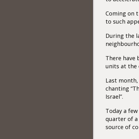
Coming on t
to such appe
During the l
neighbourho
There have b
units at the 
Last month, 
chanting “Th
Israel”.
Today a few 
quarter of a
source of co