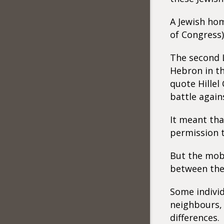
A Jewish hom
of Congress)
The second L
Hebron in th
quote Hillel
battle again
It meant tha
permission t
But the mob 
between the 
Some indivi
neighbours, 
differences.