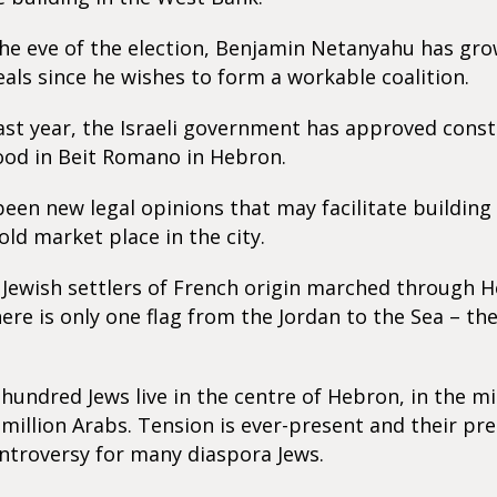
he eve of the election, Benjamin Netanyahu has gro
als since he wishes to form a workable coalition.
ast year, the Israeli government has approved cons
od in Beit Romano in Hebron.
een new legal opinions that may facilitate building 
old market place in the city.
Jewish settlers of French origin marched through 
ere is only one flag from the Jordan to the Sea – the
hundred Jews live in the centre of Hebron, in the mi
 million Arabs. Tension is ever-present and their pr
ntroversy for many diaspora Jews.