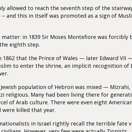
ly allowed to reach the seventh step of the stairwa
– and this in itself was promoted as a sign of Musl
 matter: in 1839 Sir Moses Montefiore was forcibly
the eighth step.
in 1862 that the Prince of Wales — later Edward VII
slim to enter the shrine, an implicit recognition of 
wer.
e Jewish population of Hebron was mixed — Mizrahi,
i religious. Many had been living there for generati
cel of Arab culture. There were even eight America
 were killed that year.
ationalists in Israel rightly recall the terrible fate 
 civilians. However, very few were actually Zionists.