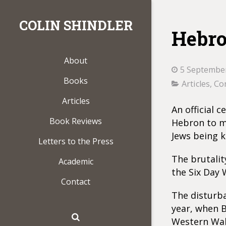
COLIN SHINDLER
Hebro
About
5 Septembe
Books
Articles
,
Con
Articles
An official 
Book Reviews
Hebron to ma
Jews being k
Letters to the Press
The brutalit
Academic
the Six Day 
Contact
The disturb
year, when 
Western Wall