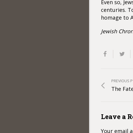
Even so, Jew
centuries. T
homage to A
Jewish Chron
PREVIOUS 
The Fat
Leave a R
Your email a