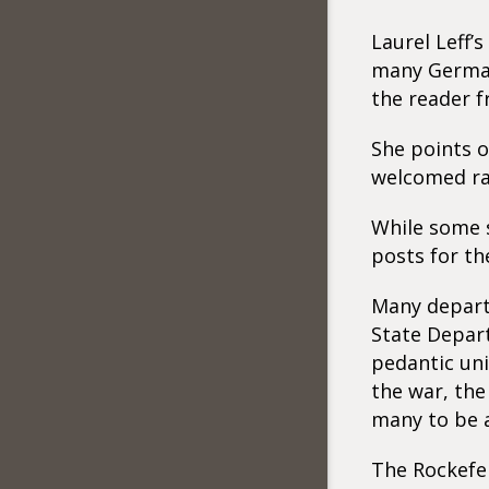
Laurel Leff’
many German 
the reader f
She points o
welcomed ra
While some s
posts for th
Many departm
State Depar
pedantic uni
the war, the
many to be a
The Rockefe