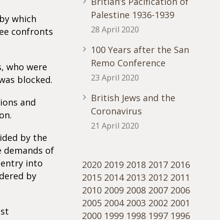
Britian’s Pacification of
Palestine 1936-1939
 by which
28 April 2020
ree confronts
100 Years after the San
Remo Conference
s, who were
23 April 2020
was blocked.
British Jews and the
tions and
Coronavirus
on.
21 April 2020
ided by the
he demands of
 entry into
2020
2019
2018
2017
2016
idered by
2015
2014
2013
2012
2011
2010
2009
2008
2007
2006
2005
2004
2003
2002
2001
st
2000
1999
1998
1997
1996