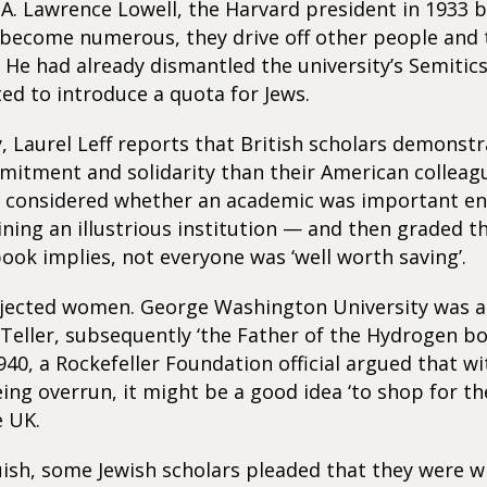
A. Lawrence Lowell, the Harvard president in 1933 b
 become numerous, they drive off other people and 
 He had already dismantled the university’s Semiti
d to introduce a quota for Jews.
y, Laurel Leff reports that British scholars demonst
itment and solidarity than their American colleagu
 considered whether an academic was important e
ining an illustrious institution — and then graded t
 book implies, not everyone was ‘well worth saving’.
ejected women. George Washington University was a
Teller, subsequently ‘the Father of the Hydrogen bo
940, a Rockefeller Foundation official argued that wit
ing overrun, it might be a good idea ‘to shop for th
e UK.
uish, some Jewish scholars pleaded that they were wi