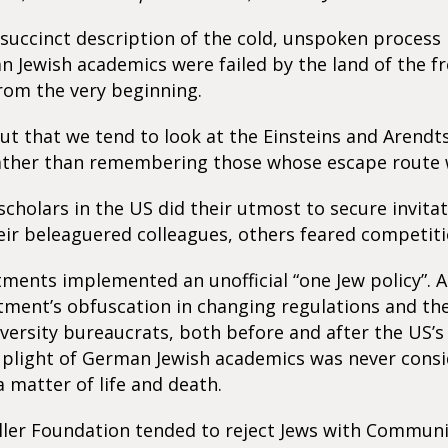
s succinct description of the cold, unspoken process
Jewish academics were failed by the land of the f
rom the very beginning.
ut that we tend to look at the Einsteins and Arendt
ther than remembering those whose escape route 
cholars in the US did their utmost to secure invita
eir beleaguered colleagues, others feared competiti
ents implemented an unofficial “one Jew policy”. A
tment’s obfuscation in changing regulations and t
versity bureaucrats, both before and after the US’s
 plight of German Jewish academics was never cons
 matter of life and death.
ller Foundation tended to reject Jews with Communi