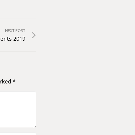
NEXT POST
ents 2019
arked
*