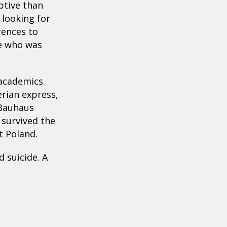
ptive than
 looking for
rences to
e who was
 academics.
erian express,
 Bauhaus
 survived the
 Poland.
 suicide. A