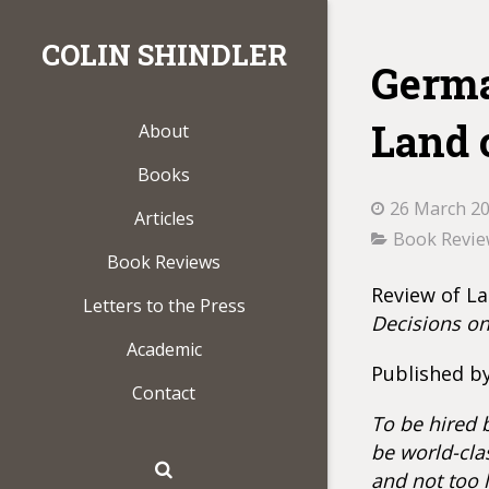
COLIN SHINDLER
Germa
Land 
About
Books
26 March 2
Articles
Book Revi
Book Reviews
Review of La
Letters to the Press
Decisions o
Academic
Published by
Contact
To be hired 
be world-cla
and not too l