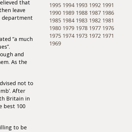
elieved that
1995
1994
1993
1992
1991
then leave
1990
1989
1988
1987
1986
cs department
1985
1984
1983
1982
1981
1980
1979
1978
1977
1976
1975
1974
1973
1972
1971
rated “a much
1969
es”.
nough and
hem. As the
dvised not to
mb’. After
h Britain in
e best 100
lling to be