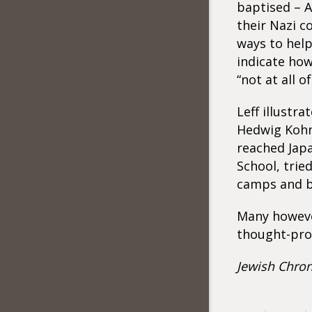
baptised – 
their Nazi c
ways to help
indicate ho
“not at all o
Leff illustr
Hedwig Kohn 
reached Jap
School, trie
camps and b
Many however
thought-pro
Jewish Chron