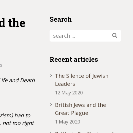
Search
d the
Recent articles
s
The Silence of Jewish
Life and Death
Leaders
12 May 2020
British Jews and the
Great Plague
zism) had to
1 May 2020
 not too right