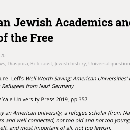
n Jewish Academics an
of the Free
020
ews
,
Diaspora
,
Holocaust
,
Jewish history
,
Universal question
urel Leff’s
Well Worth Saving: American Universities’ 
n Refugees from Nazi Germany
 Yale University Press 2019, pp.357
by an American university, a refugee scholar (from Na
ss and well connected, not too old and not too young,
eft, and most important of all, not too Jewish.