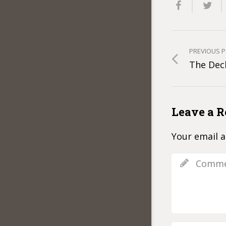
PREVIOUS 
The Decl
Leave a R
Your email a