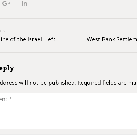
POST
ine of the Israeli Left
West Bank Settlem
eply
ddress will not be published.
Required fields are m