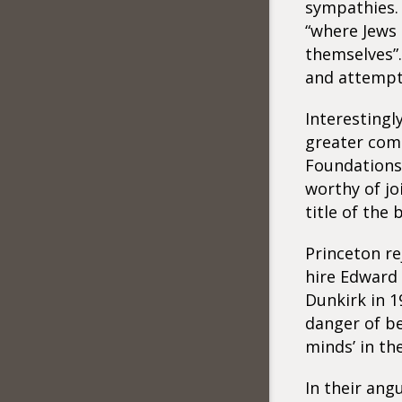
sympathies. 
“where Jews
themselves”.
and attempte
Interestingl
greater comm
Foundations
worthy of jo
title of the
Princeton r
hire Edward 
Dunkirk in 1
danger of be
minds’ in th
In their ang