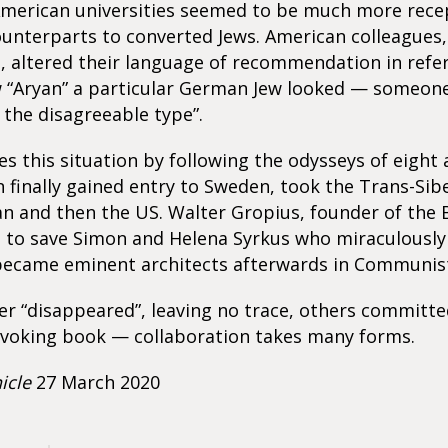
American universities seemed to be much more rece
ounterparts to converted Jews. American colleagues,
, altered their language of recommendation in refe
w “Aryan” a particular German Jew looked — someon
f the disagreeable type”.
ates this situation by following the odysseys of eight
finally gained entry to Sweden, took the Trans-Sib
an and then the US. Walter Gropius, founder of the
d to save Simon and Helena Syrkus who miraculously
ecame eminent architects afterwards in Communist
 “disappeared”, leaving no trace, others committed
voking book — collaboration takes many forms.
icle
27 March 2020