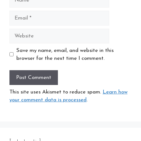
Email
Website
Save my name, email, and website in this
browser for the next time I comment.
This site uses Akismet to reduce spam.
Learn how
your comment data is processed
.