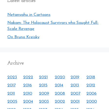
Latest articles
Netanyahu in Cartoons
Nakam: The Holocaust Survivors who Sought Full-
Scale Revenge
On Bruno Kreisky
Archive
2023
2022
2021
2020
2019
2018
2017
2016
2015
2014
2013
2012
2011
2010
2009
2008
2007
2006
2005
2004
2003
2002
2001
2000