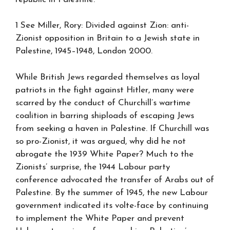
1 See Miller, Rory: Divided against Zion: anti-
Zionist opposition in Britain to a Jewish state in
Palestine, 1945–1948, London 2000.
While British Jews regarded themselves as loyal
patriots in the fight against Hitler, many were
scarred by the conduct of Churchill’s wartime
coalition in barring shiploads of escaping Jews
from seeking a haven in Palestine. If Churchill was
so pro-Zionist, it was argued, why did he not
abrogate the 1939 White Paper? Much to the
Zionists’ surprise, the 1944 Labour party
conference advocated the transfer of Arabs out of
Palestine. By the summer of 1945, the new Labour
government indicated its volte-face by continuing
to implement the White Paper and prevent