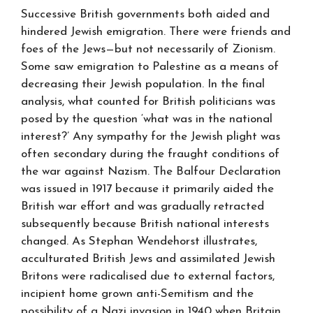
Successive British governments both aided and
hindered Jewish emigration. There were friends and
foes of the Jews—but not necessarily of Zionism.
Some saw emigration to Palestine as a means of
decreasing their Jewish population. In the final
analysis, what counted for British politicians was
posed by the question ‘what was in the national
interest?’ Any sympathy for the Jewish plight was
often secondary during the fraught conditions of
the war against Nazism. The Balfour Declaration
was issued in 1917 because it primarily aided the
British war effort and was gradually retracted
subsequently because British national interests
changed. As Stephan Wendehorst illustrates,
acculturated British Jews and assimilated Jewish
Britons were radicalised due to external factors,
incipient home grown anti-Semitism and the
possibility of a Nazi invasion in 1940 when Britain