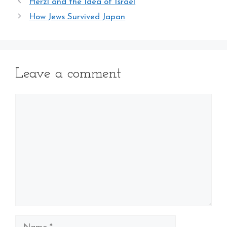
Herzl and the Idea of Israel
How Jews Survived Japan
Leave a comment
Comment
Name