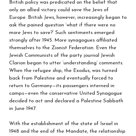
British policy was predicated on the belief that
only an allied victory could save the Jews of
Europe. British Jews, however, increasingly began to
ask the pained question ‘what if there were no
more Jews to save?’ Such sentiments emerged
strongly after 1945. More synagogues affiliated
themselves to the Zionist Federation. Even the
Jewish Communists of the party journal Jewish
Clarion began to utter ‘understanding’ comments.
When the refugee ship, the Exodus, was turned
back from Palestine and eventually forced to
return to Germany—its passengers interned in
camps—even the conservative United Synagogue
decided to act and declared a Palestine Sabbath
in June 1947.
With the establishment of the state of Israel in
1948 and the end of the Mandate, the relationship