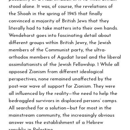
stood alone. It was, of course, the revelations of
the Shoah in the spring of 1945 that finally
convinced a majority of British Jews that they
literally had to take matters into their own hands.
Wendehorst goes into fascinating detail about
different groups within British Jewry, the Jewish
members of the Communist party, the ultra-
orthodox members of Agudat Israel and the liberal
assimilationists of the Jewish Fellowship. 1 While all
opposed Zionism from different ideological
perspectives, none remained unaffected by the
post-war wave of support for Zionism. They were
all influenced by the reality—the need to help the
bedraggled survivors in displaced persons’ camps.
All searched for a solution—but for most in the
mainstream community, the increasingly obvious
answer was the establishment of a Hebrew
republic in Palestine.