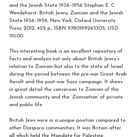
and the Jewish State 1936–1956 Stephan E. C.
Wendehorst: British Jewry, Zionism and the Jewish
State 1936–1956, New York: Oxford University
Press, 2012, 422 p., ISBN 9780199265305, USD
110,00.
This interesting book is an excellent repository of
facts and analysis not only about British Jewry’s
relation to Zionism but also to the state of Israel
during the period between the pre-war Great Arab
Revolt and the post-war Suez campaign. It shows
in great detail the conversion to Zionism of the
Jewish community and the ‘Zionisation’ of private
and public life.
British Jews were in a unique position compared to
other Diaspora communities. It was Britain after
all which held the Mandate for Palestine.