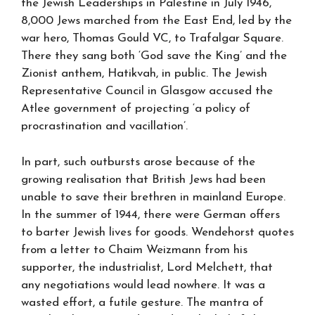
the Jewish Leaderships in Palestine in July 1946,
8,000 Jews marched from the East End, led by the
war hero, Thomas Gould VC, to Trafalgar Square.
There they sang both ‘God save the King’ and the
Zionist anthem, Hatikvah, in public. The Jewish
Representative Council in Glasgow accused the
Atlee government of projecting ‘a policy of
procrastination and vacillation’.
In part, such outbursts arose because of the
growing realisation that British Jews had been
unable to save their brethren in mainland Europe.
In the summer of 1944, there were German offers
to barter Jewish lives for goods. Wendehorst quotes
from a letter to Chaim Weizmann from his
supporter, the industrialist, Lord Melchett, that
any negotiations would lead nowhere. It was a
wasted effort, a futile gesture. The mantra of