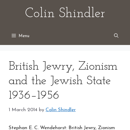
Skip
Colin Shindler
to
content
Menu
British Jewry, Zionism
and the Jewish State
1936–1956
1 March 2014
by
Colin Shindler
Stephan E. C. Wendehorst: British Jewry, Zionism