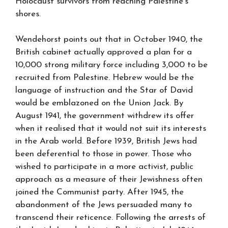
Holocaust survivors from reaching Palestine’s
shores.
Wendehorst points out that in October 1940, the
British cabinet actually approved a plan for a
10,000 strong military force including 3,000 to be
recruited from Palestine. Hebrew would be the
language of instruction and the Star of David
would be emblazoned on the Union Jack. By
August 1941, the government withdrew its offer
when it realised that it would not suit its interests
in the Arab world. Before 1939, British Jews had
been deferential to those in power. Those who
wished to participate in a more activist, public
approach as a measure of their Jewishness often
joined the Communist party. After 1945, the
abandonment of the Jews persuaded many to
transcend their reticence. Following the arrests of