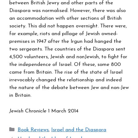
between British Jewry and other parts of the
Diaspora was normalised. However, there was also
an accommodation with other sections of British
society. This did not happen overnight. There were,
for example, riots and pillage of Jewish owned-
premises in 1947 after the Irgun had hanged the
two sergeants. The countries of the Diaspora sent
4,500 volunteers, Jewish and nonJewish, to fight for
the independence of Israel. Of these, some 800
came from Britain. The rise of the state of Israel
irrevocably changed the relationship and indeed
the nature of the debate between Jew and non-Jew
in Britain.
Jewish Chronicle
1 March 2014
Categories
Book Reviews
,
Israel and the Diaspora