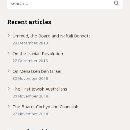
Recent articles
Limmud, the Board and Naftali Bennett
28 December 2018
On the Iranian Revolution
27 December 2018
On Menasseh ben Israel
30 November 2018
The First Jewish Australians
30 November 2018
The Board, Corbyn and Chanukah
27 November 2018