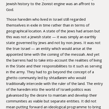
Jewish history to the Zionist engine was an affront to
God.
Those haredim who lived in Israel still regarded
themselves in exile in time rather than in terms of
geographical location. A state of the Jews had arisen but
this was not a Jewish state — it was simply an earthly
state governed by Jews and not by non-Jews. It was not
the true Israel — an entity which would arise at the
appointed time with the coming of the messiah. And yet
the barrens had to take into-account the realities of living
in the State and their responsibilities to it such as serving
in the army. They had to go beyond the concept of a
ghetto community led by shtadlanim who would
traditionally intercede with the ruler of the land. The entry
of the haredim into the world of Israeli politics was
galvanised by the desire to maintain and develop their
communities as viable but separate entities. It did not
mean putting forward an ideological programme to bring