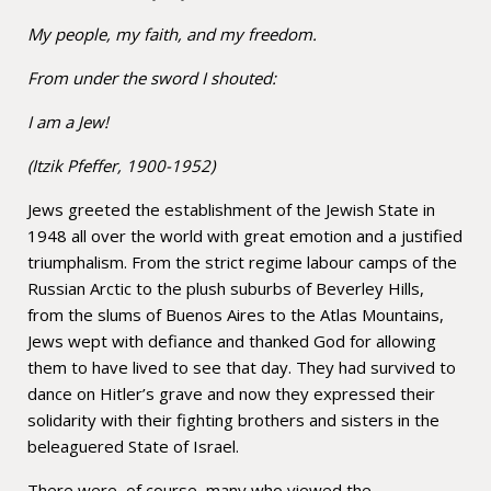
My people, my faith, and my freedom.
From under the sword I shouted:
I am a Jew!
(Itzik Pfeffer, 1900-1952)
Jews greeted the establishment of the Jewish State in
1948 all over the world with great emotion and a justified
triumphalism. From the strict regime labour camps of the
Russian Arctic to the plush suburbs of Beverley Hills,
from the slums of Buenos Aires to the Atlas Mountains,
Jews wept with defiance and thanked God for allowing
them to have lived to see that day. They had survived to
dance on Hitler’s grave and now they expressed their
solidarity with their fighting brothers and sisters in the
beleaguered State of Israel.
There were, of course, many who viewed the