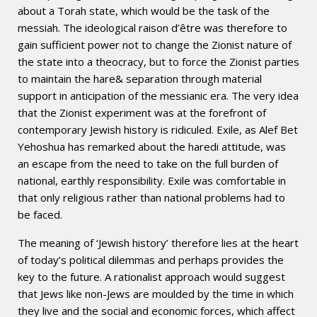
about a Torah state, which would be the task of the
messiah. The ideological raison d’être was therefore to
gain sufficient power not to change the Zionist nature of
the state into a theocracy, but to force the Zionist parties
to maintain the hare& separation through material
support in anticipation of the messianic era. The very idea
that the Zionist experiment was at the forefront of
contemporary Jewish history is ridiculed. Exile, as Alef Bet
Yehoshua has remarked about the haredi attitude, was
an escape from the need to take on the full burden of
national, earthly responsibility. Exile was comfortable in
that only religious rather than national problems had to
be faced.
The meaning of ‘Jewish history’ therefore lies at the heart
of today’s political dilemmas and perhaps provides the
key to the future. A rationalist approach would suggest
that Jews like non-Jews are moulded by the time in which
they live and the social and economic forces, which affect