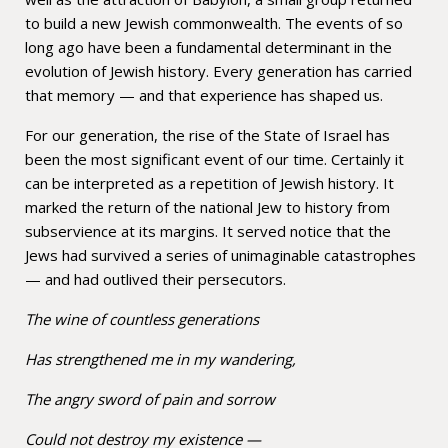
to build a new Jewish commonwealth. The events of so
long ago have been a fundamental determinant in the
evolution of Jewish history. Every generation has carried
that memory — and that experience has shaped us.
For our generation, the rise of the State of Israel has
been the most significant event of our time. Certainly it
can be interpreted as a repetition of Jewish history. It
marked the return of the national Jew to history from
subservience at its margins. It served notice that the
Jews had survived a series of unimaginable catastrophes
— and had outlived their persecutors.
The wine of countless generations
Has strengthened me in my wandering,
The angry sword of pain and sorrow
Could not destroy my existence —