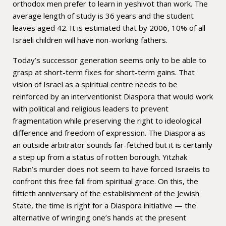
orthodox men prefer to learn in yeshivot than work. The
average length of study is 36 years and the student
leaves aged 42. It is estimated that by 2006, 10% of all
Israeli children will have non-working fathers.
Today’s successor generation seems only to be able to
grasp at short-term fixes for short-term gains. That
vision of Israel as a spiritual centre needs to be
reinforced by an interventionist Diaspora that would work
with political and religious leaders to prevent
fragmentation while preserving the right to ideological
difference and freedom of expression. The Diaspora as
an outside arbitrator sounds far-fetched but it is certainly
a step up from a status of rotten borough. Yitzhak
Rabin’s murder does not seem to have forced Israelis to
confront this free fall from spiritual grace. On this, the
fiftieth anniversary of the establishment of the Jewish
State, the time is right for a Diaspora initiative — the
alternative of wringing one’s hands at the present