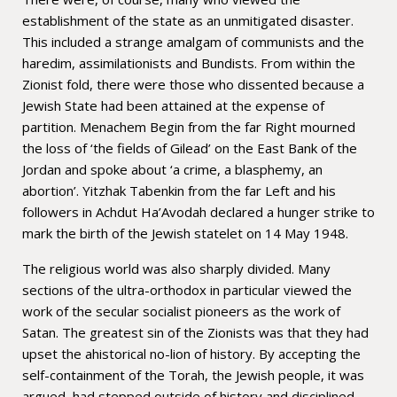
establishment of the state as an unmitigated disaster.
This included a strange amalgam of communists and the
haredim, assimilationists and Bundists. From within the
Zionist fold, there were those who dissented because a
Jewish State had been attained at the expense of
partition. Menachem Begin from the far Right mourned
the loss of ‘the fields of Gilead’ on the East Bank of the
Jordan and spoke about ‘a crime, a blasphemy, an
abortion’. Yitzhak Tabenkin from the far Left and his
followers in Achdut Ha’Avodah declared a hunger strike to
mark the birth of the Jewish statelet on 14 May 1948.
The religious world was also sharply divided. Many
sections of the ultra-orthodox in particular viewed the
work of the secular socialist pioneers as the work of
Satan. The greatest sin of the Zionists was that they had
upset the ahistorical no-lion of history. By accepting the
self-containment of the Torah, the Jewish people, it was
argued, had stepped outside of history and disciplined