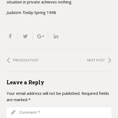
situation in private achieves nothing.
Judaism Today
Spring 1998
PREVIOUS POST
NEXT POST
Leave a Reply
Your email address will not be published.
Required fields
are marked
*