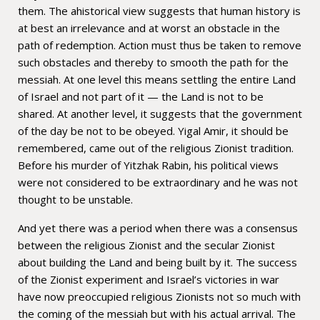
them. The ahistorical view suggests that human history is
at best an irrelevance and at worst an obstacle in the
path of redemption. Action must thus be taken to remove
such obstacles and thereby to smooth the path for the
messiah. At one level this means settling the entire Land
of Israel and not part of it — the Land is not to be
shared. At another level, it suggests that the government
of the day be not to be obeyed. Yigal Amir, it should be
remembered, came out of the religious Zionist tradition.
Before his murder of Yitzhak Rabin, his political views
were not considered to be extraordinary and he was not
thought to be unstable.
And yet there was a period when there was a consensus
between the religious Zionist and the secular Zionist
about building the Land and being built by it. The success
of the Zionist experiment and Israel’s victories in war
have now preoccupied religious Zionists not so much with
the coming of the messiah but with his actual arrival. The