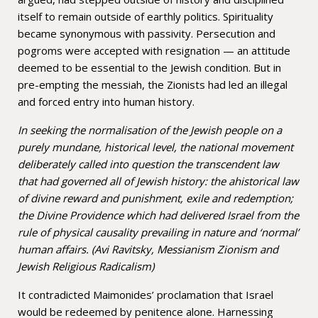
itself to remain outside of earthly politics. Spirituality
became synonymous with passivity. Persecution and
pogroms were accepted with resignation — an attitude
deemed to be essential to the Jewish condition. But in
pre-empting the messiah, the Zionists had led an illegal
and forced entry into human history.
In seeking the normalisation of the Jewish people on a
purely mundane, historical level, the national movement
deliberately called into question the transcendent law
that had governed all of Jewish history: the ahistorical law
of divine reward and punishment, exile and redemption;
the Divine Providence which had delivered Israel from the
rule of physical causality prevailing in nature and ‘normal’
human affairs. (Avi Ravitsky, Messianism Zionism and
Jewish Religious Radicalism)
It contradicted Maimonides’ proclamation that Israel
would be redeemed by penitence alone. Harnessing