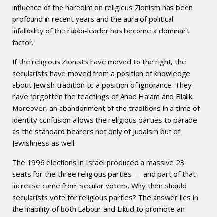
influence of the haredim on religious Zionism has been
profound in recent years and the aura of political
infallibility of the rabbi-leader has become a dominant
factor.
If the religious Zionists have moved to the right, the
secularists have moved from a position of knowledge
about Jewish tradition to a position of ignorance. They
have forgotten the teachings of Ahad Ha’am and Bialik.
Moreover, an abandonment of the traditions in a time of
identity confusion allows the religious parties to parade
as the standard bearers not only of Judaism but of
Jewishness as well.
The 1996 elections in Israel produced a massive 23
seats for the three religious parties — and part of that
increase came from secular voters. Why then should
secularists vote for religious parties? The answer lies in
the inability of both Labour and Likud to promote an