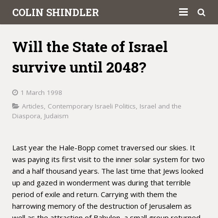
COLIN SHINDLER
About
Will the State of Israel
Books
survive until 2048?
Articles
1 March 1998
Book Reviews
Articles
,
Contemporary Israeli Politics
,
Israel and the
Diaspora
,
Judaism
Letters to the Press
Academic
Last year the Hale-Bopp comet traversed our skies. It
was paying its first visit to the inner solar system for two
Contact
and a half thousand years. The last time that Jews looked
up and gazed in wonderment was during that terrible
period of exile and return. Carrying with them the
harrowing memory of the destruction of Jerusalem as
well as the attraction of Babylon, a small group returned