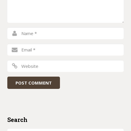
Search