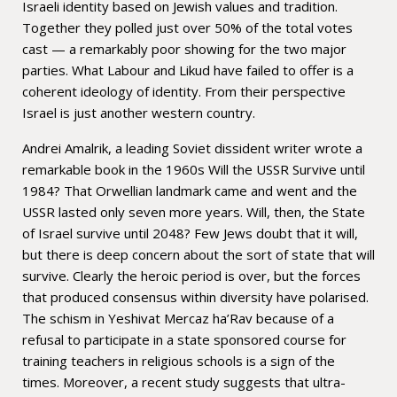
Israeli identity based on Jewish values and tradition.
Together they polled just over 50% of the total votes
cast — a remarkably poor showing for the two major
parties. What Labour and Likud have failed to offer is a
coherent ideology of identity. From their perspective
Israel is just another western country.
Andrei Amalrik, a leading Soviet dissident writer wrote a
remarkable book in the 1960s Will the USSR Survive until
1984? That Orwellian landmark came and went and the
USSR lasted only seven more years. Will, then, the State
of Israel survive until 2048? Few Jews doubt that it will,
but there is deep concern about the sort of state that will
survive. Clearly the heroic period is over, but the forces
that produced consensus within diversity have polarised.
The schism in Yeshivat Mercaz ha’Rav because of a
refusal to participate in a state sponsored course for
training teachers in religious schools is a sign of the
times. Moreover, a recent study suggests that ultra-