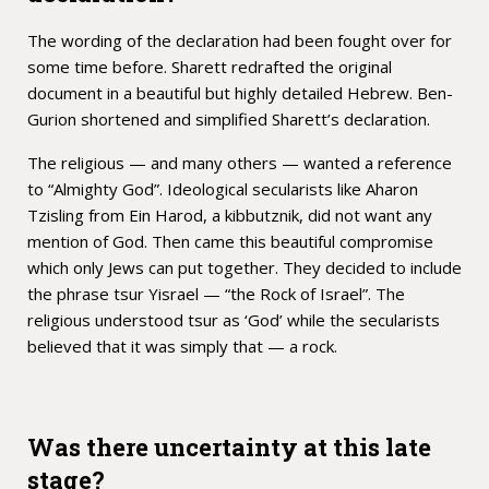
The wording of the declaration had been fought over for
some time before. Sharett redrafted the original
document in a beautiful but highly detailed Hebrew. Ben-
Gurion shortened and simplified Sharett’s declaration.
The religious — and many others — wanted a reference
to “Almighty God”. Ideological secularists like Aharon
Tzisling from Ein Harod, a kibbutznik, did not want any
mention of God. Then came this beautiful compromise
which only Jews can put together. They decided to include
the phrase tsur Yisrael — “the Rock of Israel”. The
religious understood tsur as ‘God’ while the secularists
believed that it was simply that — a rock.
Was there uncertainty at this late
stage?