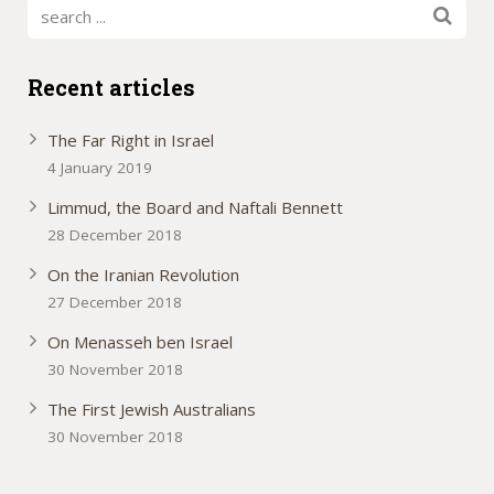
Recent articles
The Far Right in Israel
4 January 2019
Limmud, the Board and Naftali Bennett
28 December 2018
On the Iranian Revolution
27 December 2018
On Menasseh ben Israel
30 November 2018
The First Jewish Australians
30 November 2018