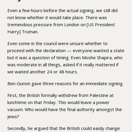
Even a few hours before the actual signing, we still did
not know whether it would take place. There was
tremendous pressure from London on [US President
Harry] Truman.
Even some in the council were unsure whether to
proceed with the declaration — everyone wanted a state
but it was a question of timing. Even Moshe Shapira, who
was moderate in all things, asked if it really mattered if
we waited another 24 or 48 hours.
Ben-Gurion gave three reasons for an immediate signing.
First, the British formally withdrew from Palestine at
lunchtime on that Friday. This would leave a power
vacuum. Who would have the final authority amongst the
Jews?
Secondly, he argued that the British could easily change