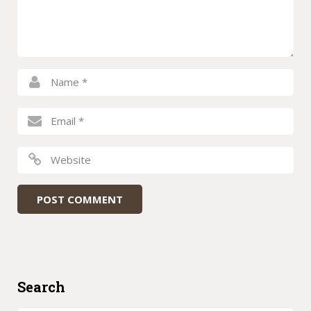
Search