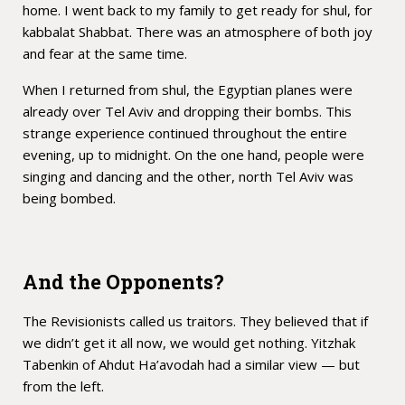
home. I went back to my family to get ready for shul, for
kabbalat Shabbat. There was an atmosphere of both joy
and fear at the same time.
When I returned from shul, the Egyptian planes were
already over Tel Aviv and dropping their bombs. This
strange experience continued throughout the entire
evening, up to midnight. On the one hand, people were
singing and dancing and the other, north Tel Aviv was
being bombed.
And the Opponents?
The Revisionists called us traitors. They believed that if
we didn’t get it all now, we would get nothing. Yitzhak
Tabenkin of Ahdut Ha’avodah had a similar view — but
from the left.