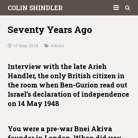
COLIN SHINDLER
About
Seventy Years Ago
Books
10 May 2018
Articles
Articles
Book Reviews
Interview with the late Arieh
Handler, the only British citizen in
Letters to the Press
the room when Ben-Gurion read out
Israel’s declaration of independence
Academic
on 14 May 1948
Contact
You were a pre-war Bnei Akiva
founder in London. When did you