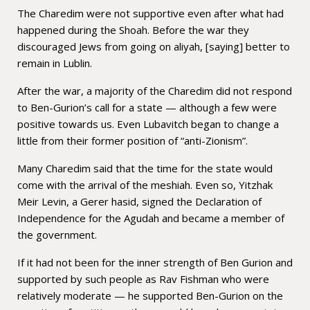
The Charedim were not supportive even after what had
happened during the Shoah. Before the war they
discouraged Jews from going on aliyah, [saying] better to
remain in Lublin.
After the war, a majority of the Charedim did not respond
to Ben-Gurion’s call for a state — although a few were
positive towards us. Even Lubavitch began to change a
little from their former position of “anti-Zionism”.
Many Charedim said that the time for the state would
come with the arrival of the meshiah. Even so, Yitzhak
Meir Levin, a Gerer hasid, signed the Declaration of
Independence for the Agudah and became a member of
the government.
If it had not been for the inner strength of Ben Gurion and
supported by such people as Rav Fishman who were
relatively moderate — he supported Ben-Gurion on the