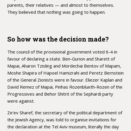
parents, their relatives — and almost to themselves.
They believed that nothing was going to happen.
So how was the decision made?
The council of the provisional government voted 6-4 in
favour of declaring a state. Ben-Gurion and Sharett of
Mapai, Aharon Tzisling and Mordechai Bentov of Mapam,
Moshe Shapira of Hapoel Hamizrahi and Peretz Bernstein
of the General Zionists were in favour. Eliezer Kaplan and
David Remez of Mapai, Pinhas Rozenblueth-Rozen of the
Progressives and Behor Shitrit of the Sephardi party
were against.
Ze’ev Sharef, the secretary of the political department of
the Jewish Agency, was told to organise invitations for
the declaration at the Tel Aviv museum, literally the day