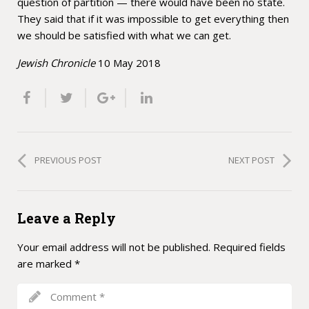
question of partition — there would have been no state.
They said that if it was impossible to get everything then
we should be satisfied with what we can get.
Jewish Chronicle
10 May 2018
PREVIOUS POST
NEXT POST
Leave a Reply
Your email address will not be published.
Required fields
are marked
*