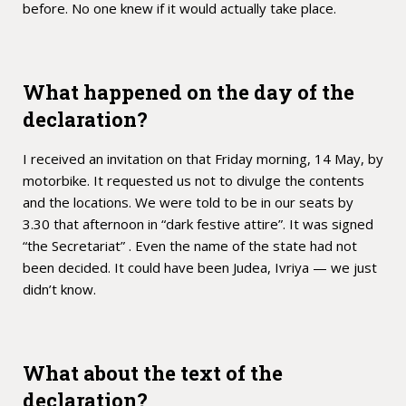
before. No one knew if it would actually take place.
What happened on the day of the
declaration?
I received an invitation on that Friday morning, 14 May, by
motorbike. It requested us not to divulge the contents
and the locations. We were told to be in our seats by
3.30 that afternoon in “dark festive attire”. It was signed
“the Secretariat” . Even the name of the state had not
been decided. It could have been Judea, Ivriya — we just
didn’t know.
What about the text of the
declaration?