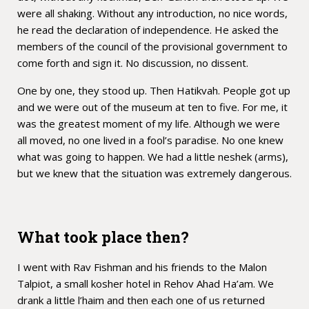
were all shaking. Without any introduction, no nice words,
he read the declaration of independence. He asked the
members of the council of the provisional government to
come forth and sign it. No discussion, no dissent.
One by one, they stood up. Then Hatikvah. People got up
and we were out of the museum at ten to five. For me, it
was the greatest moment of my life. Although we were
all moved, no one lived in a fool’s paradise. No one knew
what was going to happen. We had a little neshek (arms),
but we knew that the situation was extremely dangerous.
What took place then?
I went with Rav Fishman and his friends to the Malon
Talpiot, a small kosher hotel in Rehov Ahad Ha’am. We
drank a little l’haim and then each one of us returned