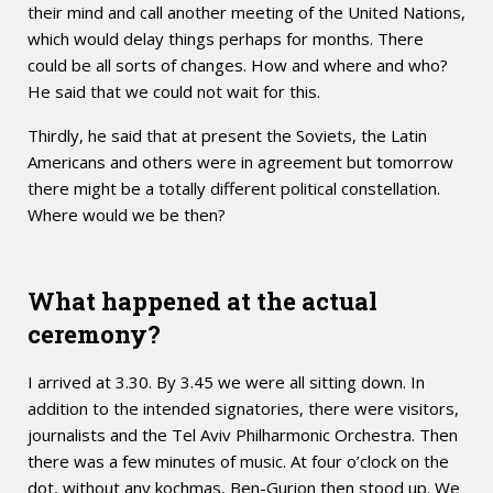
their mind and call another meeting of the United Nations,
which would delay things perhaps for months. There
could be all sorts of changes. How and where and who?
He said that we could not wait for this.
Thirdly, he said that at present the Soviets, the Latin
Americans and others were in agreement but tomorrow
there might be a totally different political constellation.
Where would we be then?
What happened at the actual
ceremony?
I arrived at 3.30. By 3.45 we were all sitting down. In
addition to the intended signatories, there were visitors,
journalists and the Tel Aviv Philharmonic Orchestra. Then
there was a few minutes of music. At four o’clock on the
dot, without any kochmas, Ben-Gurion then stood up. We