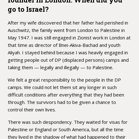
go to Israel?
After my wife discovered that her father had perished in
Auschwitz, the family went from London to Palestine in
May 1947. I was still engaged in Zionist work in London at
that time as director of Bnei-Akiva-Bachad and youth
Aliyah. I stayed behind because I was heavily engaged in
getting people out of DP (displaced persons) camps and
taking them — legally and illegally — to Palestine.
We felt a great responsibility to the people in the DP
camps. We could not let them sit any longer in such
difficult conditions after everything that they had been
through. The survivors had to be given a chance to
control their own lives.
There was such despondency. They waited for visas for
Palestine or England or South America, but all the time
they lived in the shadow of what had happened to their