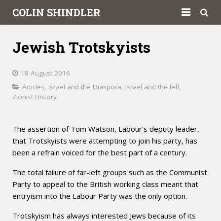
COLIN SHINDLER
About
Jewish Trotskyists
Books
18 August 2016
Articles
Articles
,
Israel and the Diaspora
,
Israel and the left
,
Zionist History
Book Reviews
Letters to the Press
The assertion of Tom Watson, Labour’s deputy leader,
that Trotskyists were attempting to join his party, has
Academic
been a refrain voiced for the best part of a century.
Contact
The total failure of far-left groups such as the Communist
Party to appeal to the British working class meant that
entryism into the Labour Party was the only option.
Trotskyism has always interested Jews because of its