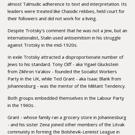
almost Talmudic adherence to text and interpretation. Its
leaders were treated like Chasidic rebbes, held court for
their followers and did not work for a living.
Despite Trotsky’s comment that he was not a Jew, but an
internationalist, Stalin used antisemitism in his struggle
against Trotsky in the mid-1920s.
In exile Trotsky attracted a disproportionate number of
Jews to his standard. Tony Cliff - aka Yigael Gluckstein
from Zikhron Ya’akov - founded the Socialist Workers
Party in the UK, while Ted Grant - aka Isaac Blank from
Johannesburg - was the mentor of the Militant Tendency.
Both groups embedded themselves in the Labour Party
in the 1960s .
Grant - whose family ran a grocery store in Johannesburg
- and his sister Zena joined other members of the Litvak
community in forming the Bolshevik-Leninist League in