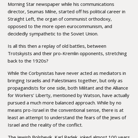
Morning Star newspaper while his communications
director, Seumas Milne, started off his political career in
Straight Left, the organ of communist orthodoxy,
opposed to the more open eurocommunism, and
decidedly sympathetic to the Soviet Union.
Is all this then a replay of old battles, between
Trotskyists and their pro-Kremlin opponents, stretching
back to the 1920s?
While the Corbynistas have never acted as mediators in
bringing Israelis and Palestinians together, but only as
propagandists for one side, both Militant and the Alliance
for Workers’ Liberty, mentioned by Watson, have actually
pursued a much more balanced approach. While by no
means pro-Israel in the conventional sense, there is at
least an attempt to understand the fears of the Jews of
Israel and the reality of the conflict.
The Jewish Bolshevik, Karl Radek, joked almost 100 years