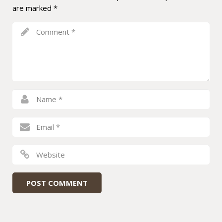
are marked
*