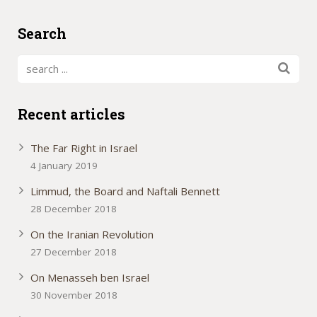
Search
Recent articles
The Far Right in Israel
4 January 2019
Limmud, the Board and Naftali Bennett
28 December 2018
On the Iranian Revolution
27 December 2018
On Menasseh ben Israel
30 November 2018