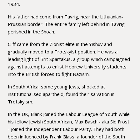
1934.
His father had come from Tavrig, near the Lithuanian-
Prussian border. The entire family left behind in Tavrig
perished in the Shoah.
Cliff came from the Zionist elite in the Yishuv and
gradually moved to a Trotskyist position. He was a
leading light of Brit Spartakus, a group which campaigned
against attempts to enlist Hebrew University students
into the British forces to fight Nazism.
In South Africa, some young Jews, shocked at
institutionalised apartheid, found their salvation in
Trotskyism.
In the UK, Blank joined the Labour League of Youth while
his fellow Jewish South African, Max Basch - aka Sid Frost
- joined the Independent Labour Party. They had both
been influenced by Frank Glass, a founder of the South