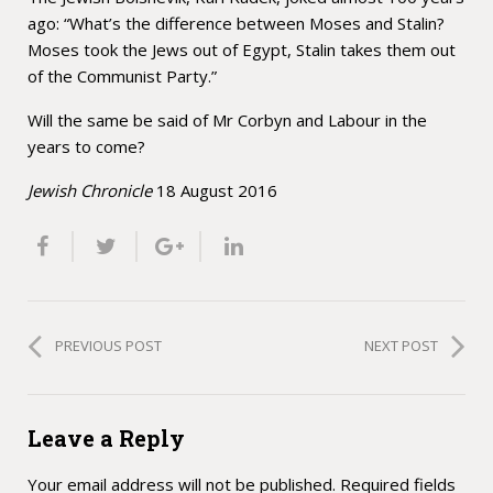
ago: “What’s the difference between Moses and Stalin?
Moses took the Jews out of Egypt, Stalin takes them out
of the Communist Party.”
Will the same be said of Mr Corbyn and Labour in the
years to come?
Jewish Chronicle
18 August 2016
PREVIOUS POST
NEXT POST
Leave a Reply
Your email address will not be published.
Required fields