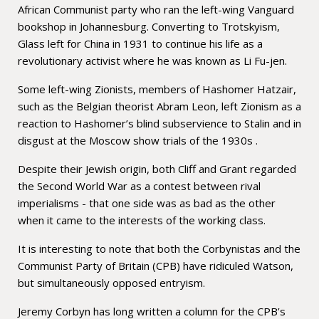
African Communist party who ran the left-wing Vanguard
bookshop in Johannesburg. Converting to Trotskyism,
Glass left for China in 1931 to continue his life as a
revolutionary activist where he was known as Li Fu-jen.
Some left-wing Zionists, members of Hashomer Hatzair,
such as the Belgian theorist Abram Leon, left Zionism as a
reaction to Hashomer’s blind subservience to Stalin and in
disgust at the Moscow show trials of the 1930s .
Despite their Jewish origin, both Cliff and Grant regarded
the Second World War as a contest between rival
imperialisms - that one side was as bad as the other
when it came to the interests of the working class.
It is interesting to note that both the Corbynistas and the
Communist Party of Britain (CPB) have ridiculed Watson,
but simultaneously opposed entryism.
Jeremy Corbyn has long written a column for the CPB’s