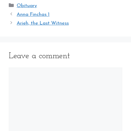
Categories
Obituary
Anna Finchas 1
Arieh, the Last Witness
Leave a comment
Comment