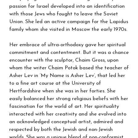
passion for Israel developed into an identification
with those Jews who fought to leave the Soviet
Union. She led an active campaign for the Lapidus
family whom she visited in Moscow the early 1970s.
Her embrace of ultra-orthodoxy gave her spiritual
commitment and contentment. But it was a chance
encounter with the sculptor, Chaim Gross, upon
whom the writer Chaim Potok based the teacher of
Asher Lev in ‘My Name is Asher Lev’, that led her
to a fine art course at the University of
Hertfordshire when she was in her forties. She
easily balanced her strong religious beliefs with her
fascination for the world of art. Her spirituality
interacted with her creativity and she evolved into
an acknowledged conceptual artist, admired and
respected by both the Jewish and non-Jewish
worlds. She was a unique blend of non-conformist