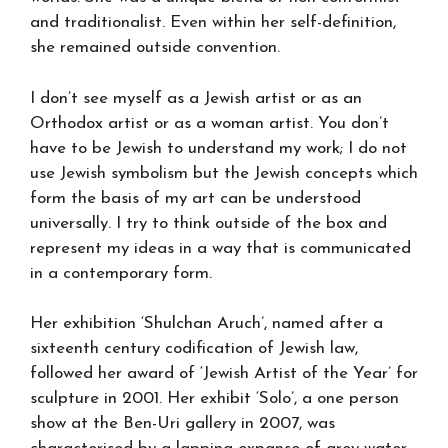
and traditionalist. Even within her self-definition,
she remained outside convention.
I don’t see myself as a Jewish artist or as an
Orthodox artist or as a woman artist. You don’t
have to be Jewish to understand my work; I do not
use Jewish symbolism but the Jewish concepts which
form the basis of my art can be understood
universally. I try to think outside of the box and
represent my ideas in a way that is communicated
in a contemporary form.
Her exhibition ‘Shulchan Aruch’, named after a
sixteenth century codification of Jewish law,
followed her award of ‘Jewish Artist of the Year’ for
sculpture in 2001. Her exhibit ‘Solo’, a one person
show at the Ben-Uri gallery in 2007, was