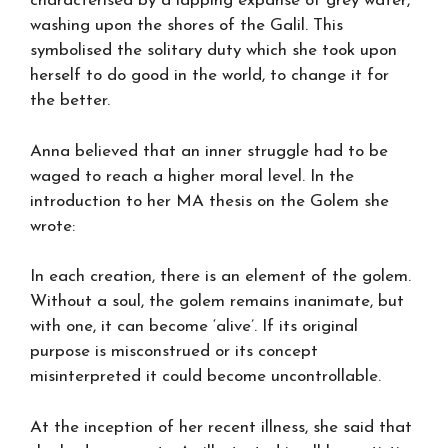
characterised by a lapping expanse of grey water,
washing upon the shores of the Galil. This
symbolised the solitary duty which she took upon
herself to do good in the world, to change it for
the better.
Anna believed that an inner struggle had to be
waged to reach a higher moral level. In the
introduction to her MA thesis on the Golem she
wrote:
In each creation, there is an element of the golem.
Without a soul, the golem remains inanimate, but
with one, it can become ‘alive’. If its original
purpose is misconstrued or its concept
misinterpreted it could become uncontrollable.
At the inception of her recent illness, she said that