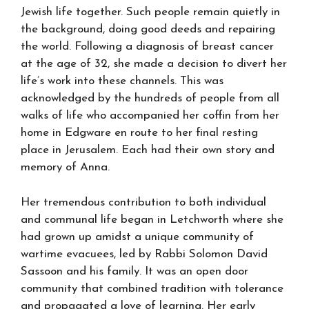
Jewish life together. Such people remain quietly in
the background, doing good deeds and repairing
the world. Following a diagnosis of breast cancer
at the age of 32, she made a decision to divert her
life’s work into these channels. This was
acknowledged by the hundreds of people from all
walks of life who accompanied her coffin from her
home in Edgware en route to her final resting
place in Jerusalem. Each had their own story and
memory of Anna.
Her tremendous contribution to both individual
and communal life began in Letchworth where she
had grown up amidst a unique community of
wartime evacuees, led by Rabbi Solomon David
Sassoon and his family. It was an open door
community that combined tradition with tolerance
and propagated a love of learning. Her early