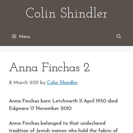
Skip
Colin Shindler
to
content
Menu
Anna Finchas 2
8 March 2011
by
Colin Shindler
Anna Finchas born Letchworth 11 April 1950 died
Edgware 17 November 2010
Anna Finchas belonged to that undeclared
tradition of Jewish women who hold the fabric of