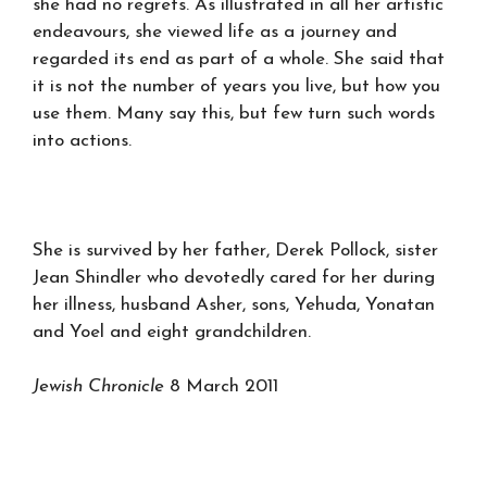
she had no regrets. As illustrated in all her artistic
endeavours, she viewed life as a journey and
regarded its end as part of a whole. She said that
it is not the number of years you live, but how you
use them. Many say this, but few turn such words
into actions.
She is survived by her father, Derek Pollock, sister
Jean Shindler who devotedly cared for her during
her illness, husband Asher, sons, Yehuda, Yonatan
and Yoel and eight grandchildren.
Jewish Chronicle
8 March 2011