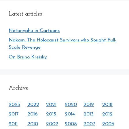
Latest articles
Netanyahu in Cartoons
Nakam: The Holocaust Survivors who Sought Full-
Scale Revenge
On Bruno Kreisky
Archive
2023
2022
2021
2020
2019
2018
2017
2016
2015
2014
2013
2012
2011
2010
2009
2008
2007
2006