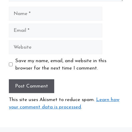
Name
Email
Website
Save my name, email, and website in this
browser for the next time I comment.
This site uses Akismet to reduce spam.
Learn how
your comment data is processed
.