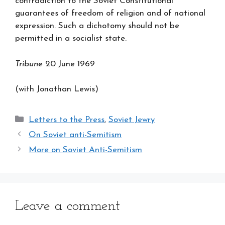
contradiction to the Soviet Constitutional
guarantees of freedom of religion and of national
expression. Such a dichotomy should not be
permitted in a socialist state.
Tribune
20 June 1969
(with Jonathan Lewis)
Categories
Letters to the Press
,
Soviet Jewry
On Soviet anti-Semitism
More on Soviet Anti-Semitism
Leave a comment