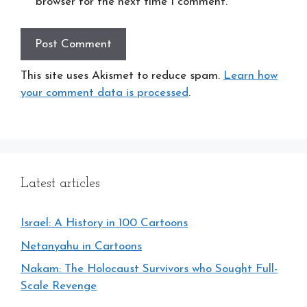
browser for the next time I comment.
This site uses Akismet to reduce spam.
Learn how
your comment data is processed
.
Latest articles
Israel: A History in 100 Cartoons
Netanyahu in Cartoons
Nakam: The Holocaust Survivors who Sought Full-
Scale Revenge