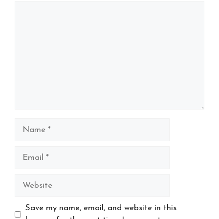
Comment
Name
Email
Website
Save my name, email, and website in this