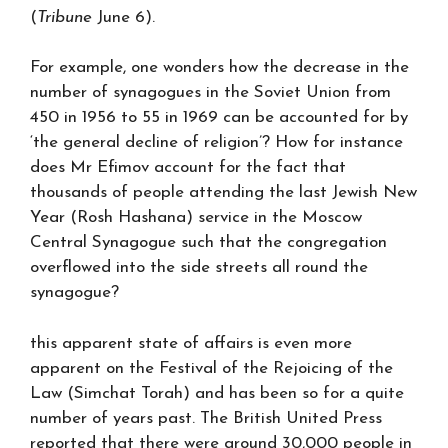
(
Tribune
June 6).
For example, one wonders how the decrease in the
number of synagogues in the Soviet Union from
450 in 1956 to 55 in 1969 can be accounted for by
‘the general decline of religion’? How for instance
does Mr Efimov account for the fact that
thousands of people attending the last Jewish New
Year (Rosh Hashana) service in the Moscow
Central Synagogue such that the congregation
overflowed into the side streets all round the
synagogue?
this apparent state of affairs is even more
apparent on the Festival of the Rejoicing of the
Law (Simchat Torah) and has been so for a quite
number of years past. The British United Press
reported that there were around 30,000 people in