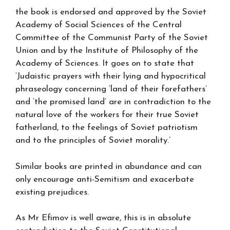
the book is endorsed and approved by the Soviet
Academy of Social Sciences of the Central
Committee of the Communist Party of the Soviet
Union and by the Institute of Philosophy of the
Academy of Sciences. It goes on to state that
‘Judaistic prayers with their lying and hypocritical
phraseology concerning ‘land of their forefathers’
and ‘the promised land’ are in contradiction to the
natural love of the workers for their true Soviet
fatherland, to the feelings of Soviet patriotism
and to the principles of Soviet morality.’
Similar books are printed in abundance and can
only encourage anti-Semitism and exacerbate
existing prejudices.
As Mr Efimov is well aware, this is in absolute