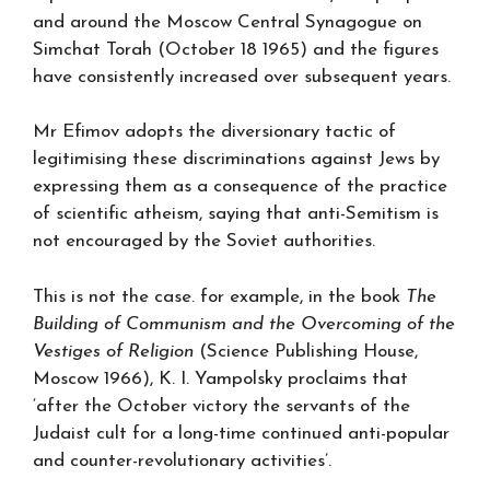
and around the Moscow Central Synagogue on
Simchat Torah (October 18 1965) and the figures
have consistently increased over subsequent years.
Mr Efimov adopts the diversionary tactic of
legitimising these discriminations against Jews by
expressing them as a consequence of the practice
of scientific atheism, saying that anti-Semitism is
not encouraged by the Soviet authorities.
This is not the case. for example, in the book
The
Building of Communism and the Overcoming of the
Vestiges of Religion
(Science Publishing House,
Moscow 1966), K. I. Yampolsky proclaims that
‘after the October victory the servants of the
Judaist cult for a long-time continued anti-popular
and counter-revolutionary activities’.