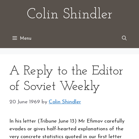
Skip
Colin Shindler
to
content
Menu
A Reply to the Editor
of Soviet Weekly
20 June 1969
by
Colin Shindler
In his letter (
Tribune
June 13) Mr Efimov carefully
evades or gives half-hearted explanations of the
very concrete statistics quoted in our first letter