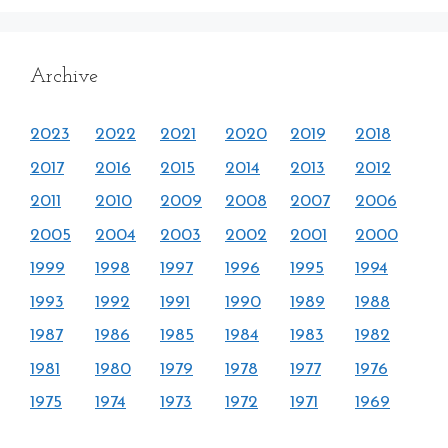
Archive
2023
2022
2021
2020
2019
2018
2017
2016
2015
2014
2013
2012
2011
2010
2009
2008
2007
2006
2005
2004
2003
2002
2001
2000
1999
1998
1997
1996
1995
1994
1993
1992
1991
1990
1989
1988
1987
1986
1985
1984
1983
1982
1981
1980
1979
1978
1977
1976
1975
1974
1973
1972
1971
1969