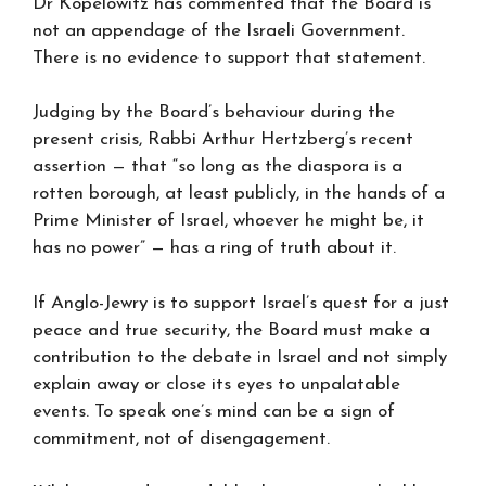
Dr Kopelowitz has commented that the Board is
not an appendage of the Israeli Government.
There is no evidence to support that statement.
Judging by the Board’s behaviour during the
present crisis, Rabbi Arthur Hertzberg’s recent
assertion — that “so long as the diaspora is a
rotten borough, at least publicly, in the hands of a
Prime Minister of Israel, whoever he might be, it
has no power” — has a ring of truth about it.
If Anglo-Jewry is to support Israel’s quest for a just
peace and true security, the Board must make a
contribution to the debate in Israel and not simply
explain away or close its eyes to unpalatable
events. To speak one’s mind can be a sign of
commitment, not of disengagement.