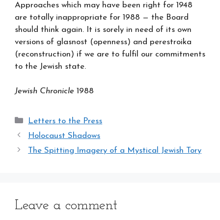
Approaches which may have been right for 1948
are totally inappropriate for 1988 — the Board
should think again. It is sorely in need of its own
versions of glasnost (openness) and perestroika
(reconstruction) if we are to fulfil our commitments
to the Jewish state.
Jewish Chronicle
1988
Categories
Letters to the Press
Holocaust Shadows
The Spitting Imagery of a Mystical Jewish Tory
Leave a comment