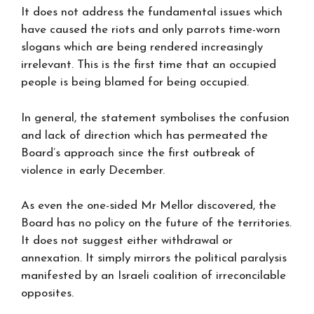
It does not address the fundamental issues which
have caused the riots and only parrots time-worn
slogans which are being rendered increasingly
irrelevant. This is the first time that an occupied
people is being blamed for being occupied.
In general, the statement symbolises the confusion
and lack of direction which has permeated the
Board’s approach since the first outbreak of
violence in early December.
As even the one-sided Mr Mellor discovered, the
Board has no policy on the future of the territories.
It does not suggest either withdrawal or
annexation. It simply mirrors the political paralysis
manifested by an Israeli coalition of irreconcilable
opposites.