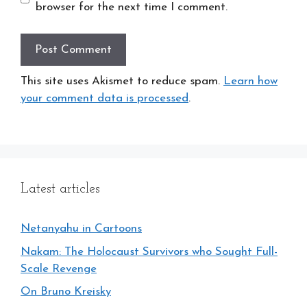
browser for the next time I comment.
This site uses Akismet to reduce spam.
Learn how
your comment data is processed
.
Latest articles
Netanyahu in Cartoons
Nakam: The Holocaust Survivors who Sought Full-
Scale Revenge
On Bruno Kreisky