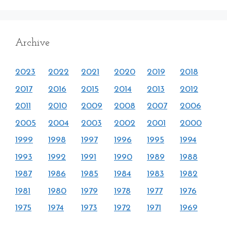
Archive
2023
2022
2021
2020
2019
2018
2017
2016
2015
2014
2013
2012
2011
2010
2009
2008
2007
2006
2005
2004
2003
2002
2001
2000
1999
1998
1997
1996
1995
1994
1993
1992
1991
1990
1989
1988
1987
1986
1985
1984
1983
1982
1981
1980
1979
1978
1977
1976
1975
1974
1973
1972
1971
1969