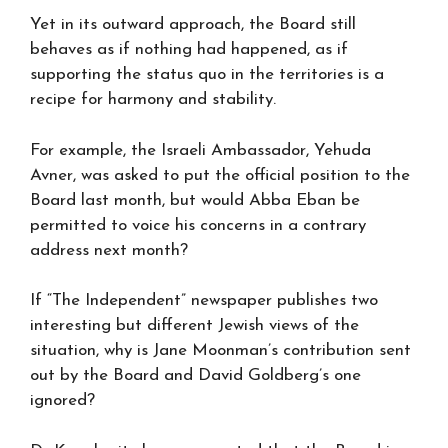
Yet in its outward approach, the Board still
behaves as if nothing had happened, as if
supporting the status quo in the territories is a
recipe for harmony and stability.
For example, the Israeli Ambassador, Yehuda
Avner, was asked to put the official position to the
Board last month, but would Abba Eban be
permitted to voice his concerns in a contrary
address next month?
If “The Independent” newspaper publishes two
interesting but different Jewish views of the
situation, why is Jane Moonman’s contribution sent
out by the Board and David Goldberg’s one
ignored?