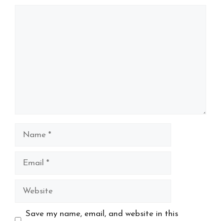
Comment
Name
Email
Website
Save my name, email, and website in this