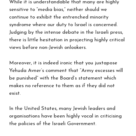
While it is understandable that many are highly
sensitive to “media bias,” neither should we
continue to exhibit the entrenched minority
syndrome where our duty to Israel is concerned.
Judging by the intense debate in the Israeli press,
there is little hesitation in projecting highly critical
views before non-Jewish onlookers.
Moreover, it is indeed ironic that you juxtapose
Yehuda Avner’s comment that “Army excesses will
be punished” with the Board’s statement which
makes no reference to them as if they did not
exist.
In the United States, many Jewish leaders and
organisations have been highly vocal in criticising
the policies of the Israeli Government.