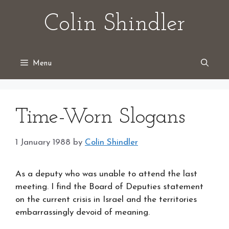
Skip
Colin Shindler
to
content
Menu
Time-Worn Slogans
1 January 1988
by
Colin Shindler
As a deputy who was unable to attend the last
meeting. I find the Board of Deputies statement
on the current crisis in Israel and the territories
embarrassingly devoid of meaning.