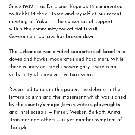
Since 1982 — as Dr Lionel Kopelowitz commented
to Rabbi Michael Rosen and myself at our recent
meeting at Yakar — the consensus of support
within the community for official Israeli
Government policies has broken down:
The Lebanese war divided supporters of Israel into
doves and hawks, moderates and hardliners. While
there is unity on Israel’s sovereignty, there is no
uniformity of views on the territories.
Recent editorials in this paper, the debate in the
letters column and the statement which was signed
by the country’s major Jewish writers, playwrights
and intellectuals — Pinter, Wesker, Berkoff, Anita
Brookner and others — is yet another symptom of
this split.