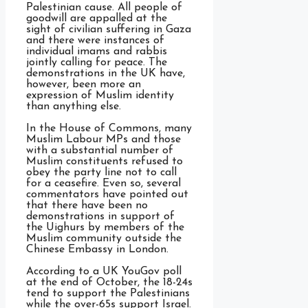
Palestinian cause. All people of
goodwill are appalled at the
sight of civilian suffering in Gaza
and there were instances of
individual imams and rabbis
jointly calling for peace. The
demonstrations in the UK have,
however, been more an
expression of Muslim identity
than anything else.
In the House of Commons, many
Muslim Labour MPs and those
with a substantial number of
Muslim constituents refused to
obey the party line not to call
for a ceasefire. Even so, several
commentators have pointed out
that there have been no
demonstrations in support of
the Uighurs by members of the
Muslim community outside the
Chinese Embassy in London.
According to a UK YouGov poll
at the end of October, the 18-24s
tend to support the Palestinians
while the over-65s support Israel.