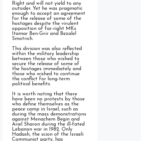
Right and will not yield to any
outsider. Yet he was pragmatic
enough to accept an agreement
for the release of some of the
hostages despite the virulent
opposition of far-right MKs
Itamar Ben-Gvir and Bezalel
Smotrich.
This division was also reflected
within the military leadership
between those who wished to
secure the release of some of
the hostages immediately and
those who wished to continue
the conflict for long-term
political benefits.
It is worth noting that there
have been no protests by those
who define themselves as the
peace camp in Israel, such as
during the mass demonstrations
against Menachem Begin and
Ariel Sharon during the ill-fated
Lebanon war in 1982. Only
Hadash, the scion of the Israeli
Communist party, has