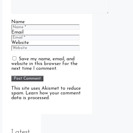
Name
Email
Website
Save my name, email, and
website in this browser for the
next time I comment.
This site uses Akismet to reduce
spam. Learn how your comment
data is processed.
Latest