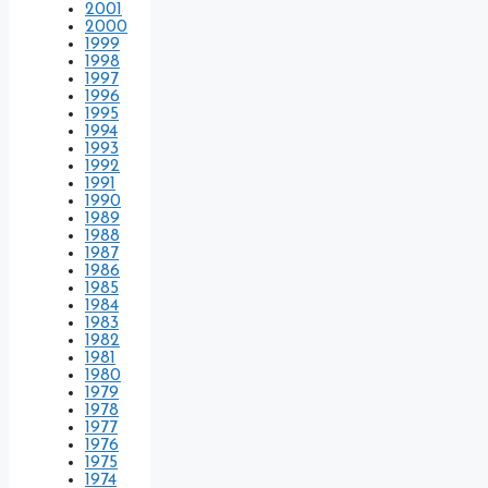
2001
2000
1999
1998
1997
1996
1995
1994
1993
1992
1991
1990
1989
1988
1987
1986
1985
1984
1983
1982
1981
1980
1979
1978
1977
1976
1975
1974