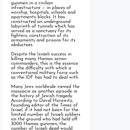
gunmen in a civilian
infrastructure — in places of
worship, hospitals, schools and
apartments blocks. It has
constructed an underground
labyrinth of tunnels which has
served as a sanctuary for its
fighters, construction of its
armaments and prisons for its
abductees.
Despite the Israeli success in
killing many Hamas senior
commanders, this is the essence
of the difficulty with which a
conventional military force such
as the IDF has had to deal with.
Many Jews worldwide viewed the
massacre as another episode in
the history of Jewish tragedy.
According to David Horowitz,
founding editor of the
Times of
Israel
, if it had not been for the
limited number of Israeli soldiers
on the ground who had held off
3000 Hamas gunmen, the
number of Israeli dead would