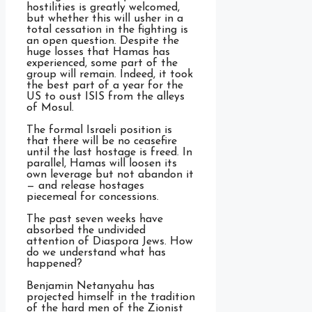
hostilities is greatly welcomed,
but whether this will usher in a
total cessation in the fighting is
an open question. Despite the
huge losses that Hamas has
experienced, some part of the
group will remain. Indeed, it took
the best part of a year for the
US to oust ISIS from the alleys
of Mosul.
The formal Israeli position is
that there will be no ceasefire
until the last hostage is freed. In
parallel, Hamas will loosen its
own leverage but not abandon it
— and release hostages
piecemeal for concessions.
The past seven weeks have
absorbed the undivided
attention of Diaspora Jews. How
do we understand what has
happened?
Benjamin Netanyahu has
projected himself in the tradition
of the hard men of the Zionist