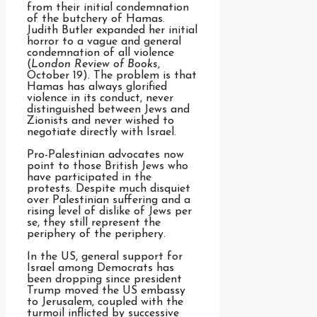
from their initial condemnation
of the butchery of Hamas.
Judith Butler expanded her initial
horror to a vague and general
condemnation of all violence
(
London Review of Books
,
October 19). The problem is that
Hamas has always glorified
violence in its conduct, never
distinguished between Jews and
Zionists and never wished to
negotiate directly with Israel.
Pro-Palestinian advocates now
point to those British Jews who
have participated in the
protests. Despite much disquiet
over Palestinian suffering and a
rising level of dislike of Jews per
se, they still represent the
periphery of the periphery.
In the US, general support for
Israel among Democrats has
been dropping since president
Trump moved the US embassy
to Jerusalem, coupled with the
turmoil inflicted by successive