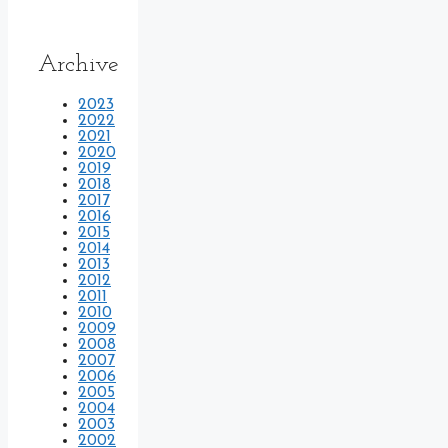
Archive
2023
2022
2021
2020
2019
2018
2017
2016
2015
2014
2013
2012
2011
2010
2009
2008
2007
2006
2005
2004
2003
2002