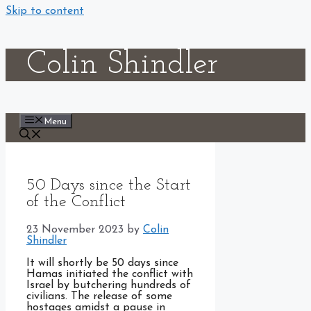
Skip to content
Colin Shindler
Menu
50 Days since the Start
of the Conflict
23 November 2023
by
Colin
Shindler
It will shortly be 50 days since
Hamas initiated the conflict with
Israel by butchering hundreds of
civilians. The release of some
hostages amidst a pause in