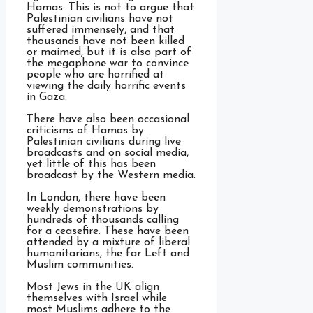
Hamas. This is not to argue that
Palestinian civilians have not
suffered immensely, and that
thousands have not been killed
or maimed, but it is also part of
the megaphone war to convince
people who are horrified at
viewing the daily horrific events
in Gaza.
There have also been occasional
criticisms of Hamas by
Palestinian civilians during live
broadcasts and on social media,
yet little of this has been
broadcast by the Western media.
In London, there have been
weekly demonstrations by
hundreds of thousands calling
for a ceasefire. These have been
attended by a mixture of liberal
humanitarians, the far Left and
Muslim communities.
Most Jews in the UK align
themselves with Israel while
most Muslims adhere to the