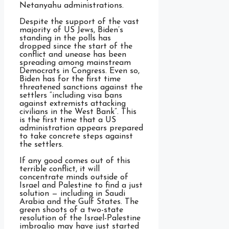
Netanyahu administrations.
Despite the support of the vast
majority of US Jews, Biden’s
standing in the polls has
dropped since the start of the
conflict and unease has been
spreading among mainstream
Democrats in Congress. Even so,
Biden has for the first time
threatened sanctions against the
settlers “including visa bans
against extremists attacking
civilians in the West Bank”. This
is the first time that a US
administration appears prepared
to take concrete steps against
the settlers.
If any good comes out of this
terrible conflict, it will
concentrate minds outside of
Israel and Palestine to find a just
solution — including in Saudi
Arabia and the Gulf States. The
green shoots of a two-state
resolution of the Israel-Palestine
imbroglio may have just started