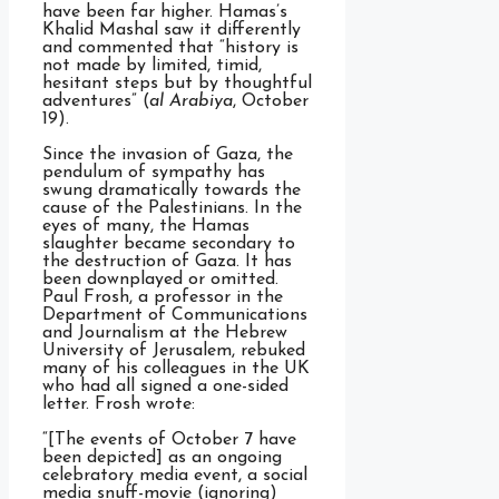
have been far higher. Hamas’s
Khalid Mashal saw it differently
and commented that “history is
not made by limited, timid,
hesitant steps but by thoughtful
adventures” (
al Arabiya
, October
19).
Since the invasion of Gaza, the
pendulum of sympathy has
swung dramatically towards the
cause of the Palestinians. In the
eyes of many, the Hamas
slaughter became secondary to
the destruction of Gaza. It has
been downplayed or omitted.
Paul Frosh, a professor in the
Department of Communications
and Journalism at the Hebrew
University of Jerusalem, rebuked
many of his colleagues in the UK
who had all signed a one-sided
letter. Frosh wrote:
“[The events of October 7 have
been depicted] as an ongoing
celebratory media event, a social
media snuff-movie (ignoring)