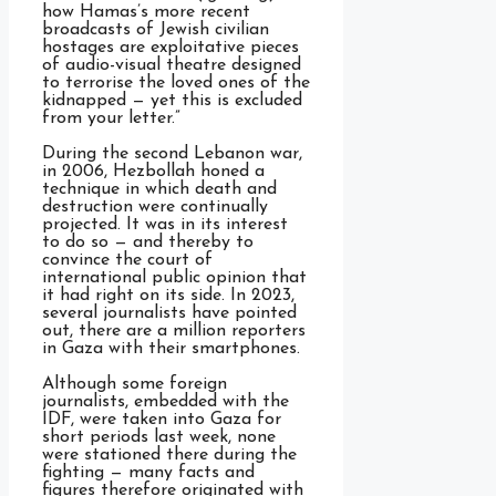
how Hamas’s more recent
broadcasts of Jewish civilian
hostages are exploitative pieces
of audio-visual theatre designed
to terrorise the loved ones of the
kidnapped — yet this is excluded
from your letter.”
During the second Lebanon war,
in 2006, Hezbollah honed a
technique in which death and
destruction were continually
projected. It was in its interest
to do so — and thereby to
convince the court of
international public opinion that
it had right on its side. In 2023,
several journalists have pointed
out, there are a million reporters
in Gaza with their smartphones.
Although some foreign
journalists, embedded with the
IDF, were taken into Gaza for
short periods last week, none
were stationed there during the
fighting — many facts and
figures therefore originated with