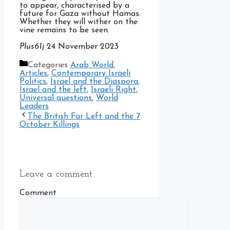
to appear, characterised by a
future for Gaza without Hamas.
Whether they will wither on the
vine remains to be seen.
Plus61j
24 November 2023
Categories
Arab World
,
Articles
,
Contemporary Israeli
Politics
,
Israel and the Diaspora
,
Israel and the left
,
Israeli Right
,
Universal questions
,
World
Leaders
The British Far Left and the 7
October Killings
Leave a comment
Comment