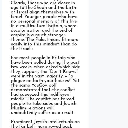
Clearly, those who are closer in
age to the Shoah and the birth
of Israel align themselves with
Israel. Younger people who have
no personal memory of this live
in a multicultural Britain, where
decolonisation and the end of
empire is a much stronger
theme. The Palestinians fit more
easily into this mindset than do
the Israelis.
For most people in Britain who
have been polled during the past
few weeks, when asked which side
they support, the “Don’t Knows”
were in the vast majority — “a
plague on both your houses!” Yet
the same YouGov poll
demonstrated that the conflict
had squeezed this indifferent
middle. The conflict has forced
people to take sides and Jewish-
Muslim relations will
undoubtedly suffer as a result.
Prominent Jewish intellectuals on
the far Left have rowed back