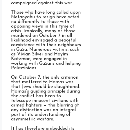
campaigned against this war.
Those who have long called upon
Netanyahu to resign have acted
no differently to those with
opposing views in this time of
crisis. Ironically, many of those
murdered on October 7 in all
likelihood envisaged a peaceful
coexistence with their neighbours
in Gaza. Numerous victims, such
as Vivian Silver and Hayim
Katzman, were engaged in
working with Gazans and helping
Palestinians.
On October 7, the only criterion
that mattered to Hamas was
that Jews should be slaughtered.
Hamas’s guiding principle during
the conflict has been to
telescope innocent civilians with
armed fighters — the blurring of
any distinction was an integral
part of its understanding of
asymmetric warfare.
It has therefore embedded its