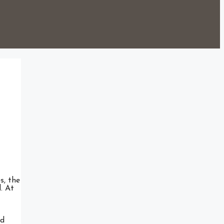
s, the
. At
ed