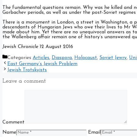
The fundamental questions remain. Why was he killed and n
Gorbachev periods, as well as under the post-Soviet regimes 
There is a monument in London, a street in Washington, a p
descendants of Hungarian Jews who owe their lives to Mr W
made about him. Yet there are no unequivocal answers as to
the Wallenberg affair remain one of history’s unanswered q
Jewish Chronicle
12 August 2016
Categories
Articles
,
Diaspora
,
Holocaust
,
Soviet Jewry
,
Uni
East Germany’s Jewish Problem
Jewish Trotskyists
Leave a comment
Comment
Name
Email