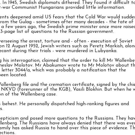
In 1945, Swedish diplomats dithered. They found it difficult t
st-war Communist Hungarians provided little information.
agents deepened amid US fears that the Cold War would sudde
 from the Gulag - sometimes after many decades - the fate of
y a few years ago, the Swedish prime minister once more raise
33-page list of questions to the Russian government.
rseeing the arrest, torture and - often - execution of Soviet
 on 12 August 1952, Jewish writers such as Peretz Markish, alon
cant during their trials - were murdered in Lubyanka.
is interrogation, claimed that the order to kill Mr Wallenbe
yacheslav Molotov. Mr Abakumov wrote to Mr Molotov about t
s letter 3044/a, which was probably a notification that the
been located.
llenberg file and the cremation certificate, signed by the chi
 NKVD (forerunner of the KGB), Vasili Blokhin. But when he 
ion of the Wallenberg case.
s behest. He personally dispatched high-ranking figures and
s.
cepticism and posed more questions to the Russians. They ha
llenberg. The Russians have always denied that there was eve
amily has asked Russia to hand over this piece of evidence. T
ections.