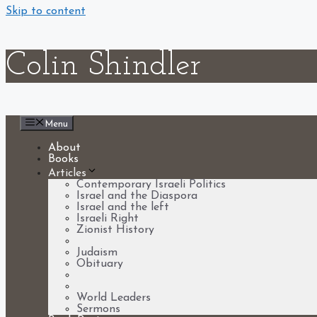
Skip to content
Colin Shindler
Menu
About
Books
Articles
Contemporary Israeli Politics
Israel and the Diaspora
Israel and the left
Israeli Right
Zionist History
Soviet Jewry
Judaism
Obituary
Universal questions
Holocaust
World Leaders
Sermons