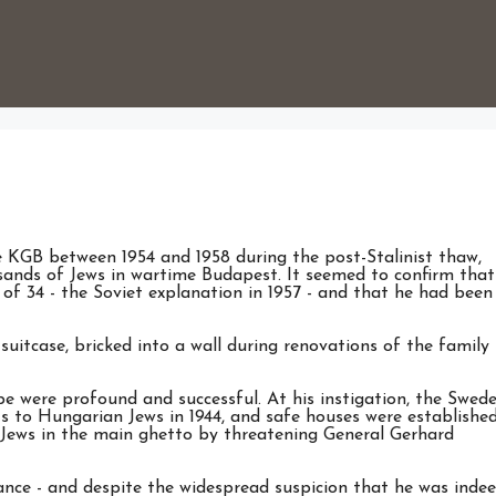
e KGB between 1954 and 1958 during the post-Stalinist thaw,
ands of Jews in wartime Budapest. It seemed to confirm that
of 34 - the Soviet explanation in 1957 - and that he had been
suitcase, bricked into a wall during renovations of the family
e were profound and successful. At his instigation, the Swede
s to Hungarian Jews in 1944, and safe houses were established
 Jews in the main ghetto by threatening General Gerhard
nce - and despite the widespread suspicion that he was inde