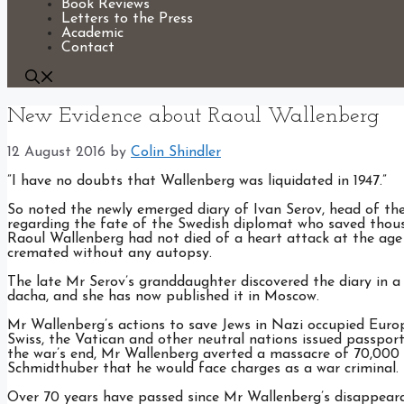
Book Reviews
Letters to the Press
Academic
Contact
New Evidence about Raoul Wallenberg
12 August 2016
by
Colin Shindler
”I have no doubts that Wallenberg was liquidated in 1947.”
So noted the newly emerged diary of Ivan Serov, head of th
regarding the fate of the Swedish diplomat who saved thous
Raoul Wallenberg had not died of a heart attack at the age 
cremated without any autopsy.
The late Mr Serov’s granddaughter discovered the diary in a 
dacha, and she has now published it in Moscow.
Mr Wallenberg’s actions to save Jews in Nazi occupied Europ
Swiss, the Vatican and other neutral nations issued passport
the war’s end, Mr Wallenberg averted a massacre of 70,000
Schmidthuber that he would face charges as a war criminal.
Over 70 years have passed since Mr Wallenberg’s disappeara