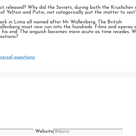
ot released? Why did the Soviets, during both the Krushchev
of Yeltsin and Putin, not categorically put the matter to rest
ark in Lima all named after Mr Wallenberg. The British
allenberg must now run into the hundreds. Films and operas 
 his end. The anguish becomes more acute as time recedes. Wi
uestions?
versal questions
Website