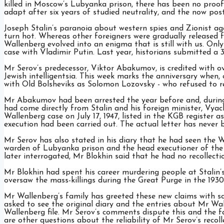
killed in Moscow’s Lubyanka prison, there has been no proof. 
adapt after six years of studied neutrality, and the now po
Joseph Stalin’s paranoia about western spies and Zionist 
turn hot. Whereas other foreigners were gradually released
Wallenberg evolved into an enigma that is still with us. Onl
case with Vladimir Putin. Last year, historians submitted a 
Mr Serov’s predecessor, Viktor Abakumov, is credited with ove
Jewish intelligentsia. This week marks the anniversary when,
with Old Bolsheviks as Solomon Lozovsky - who refused to re
Mr Abakumov had been arrested the year before and, during h
had come directly from Stalin and his foreign minister, V
Wallenberg case on July 17, 1947, listed in the KGB register a
execution had been carried out. The actual letter has never 
Mr Serov has also stated in his diary that he had seen the Wa
warden of Lubyanka prison and the head executioner of the
later interrogated, Mr Blokhin said that he had no recollect
Mr Blokhin had spent his career murdering people at Stalin’
oversaw the mass-killings during the Great Purge in the 1930
Mr Wallenberg’s family has greeted these new claims with s
asked to see the original diary and the entries about Mr Wa
Wallenberg file. Mr Serov’s comments dispute this and the f
are other questions about the reliability of Mr Serov’s recoll