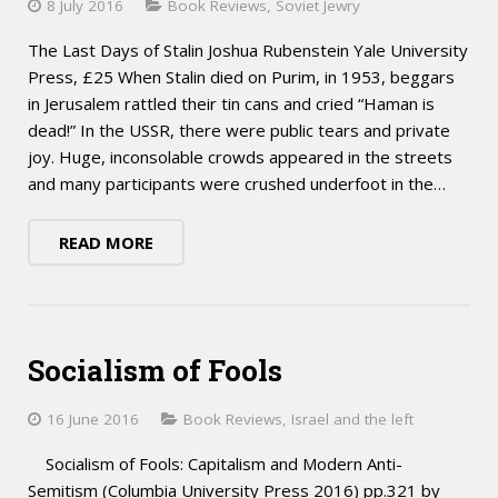
8 July 2016
Book Reviews
,
Soviet Jewry
The Last Days of Stalin Joshua Rubenstein Yale University
Press, £25 When Stalin died on Purim, in 1953, beggars
in Jerusalem rattled their tin cans and cried “Haman is
dead!” In the USSR, there were public tears and private
joy. Huge, inconsolable crowds appeared in the streets
and many participants were crushed underfoot in the…
READ MORE
Socialism of Fools
16 June 2016
Book Reviews
,
Israel and the left
Socialism of Fools: Capitalism and Modern Anti-
Semitism (Columbia University Press 2016) pp.321 by