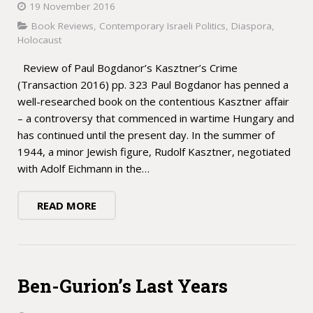
19 November 2016
Book Reviews
,
Contemporary Israeli Politics
,
Diaspora
,
Holocaust
Review of Paul Bogdanor’s Kasztner’s Crime
(Transaction 2016) pp. 323 Paul Bogdanor has penned a
well-researched book on the contentious Kasztner affair
– a controversy that commenced in wartime Hungary and
has continued until the present day. In the summer of
1944, a minor Jewish figure, Rudolf Kasztner, negotiated
with Adolf Eichmann in the…
READ MORE
Ben-Gurion’s Last Years