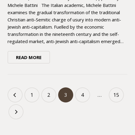
Michele Battini The Italian academic, Michele Battini
examines the gradual transformation of the traditional
Christian anti-Semitic charge of usury into modern anti-
Jewish anti-capitalism. Fuelled by the economic
transformation in the nineteenth century and the self-
regulated market, anti-Jewish anti-capitalism emerged…
READ MORE
1
2
3
4
…
15