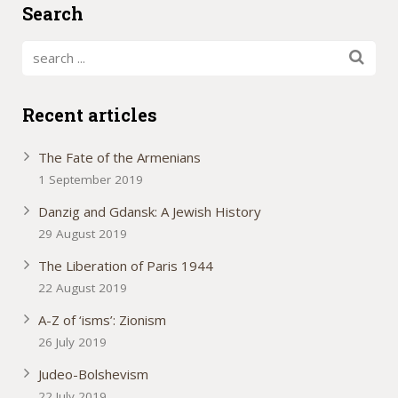
Search
Recent articles
The Fate of the Armenians
1 September 2019
Danzig and Gdansk: A Jewish History
29 August 2019
The Liberation of Paris 1944
22 August 2019
A-Z of ‘isms’: Zionism
26 July 2019
Judeo-Bolshevism
22 July 2019