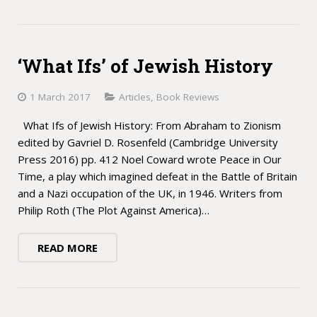
‘What Ifs’ of Jewish History
1 March 2017
Articles
,
Book Reviews
What Ifs of Jewish History: From Abraham to Zionism
edited by Gavriel D. Rosenfeld (Cambridge University
Press 2016) pp. 412 Noel Coward wrote Peace in Our
Time, a play which imagined defeat in the Battle of Britain
and a Nazi occupation of the UK, in 1946. Writers from
Philip Roth (The Plot Against America)…
READ MORE