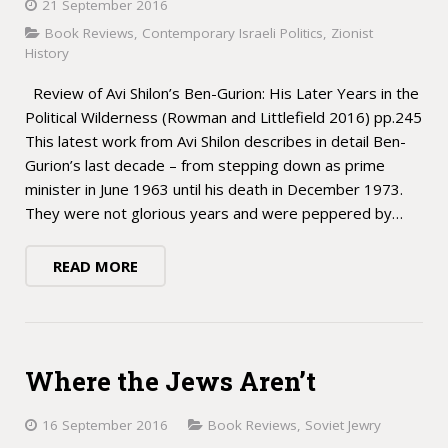
21 September 2016
Book Reviews
,
Contemporary Israeli Politics
,
Zionist
History
Review of Avi Shilon’s Ben-Gurion: His Later Years in the
Political Wilderness (Rowman and Littlefield 2016) pp.245
This latest work from Avi Shilon describes in detail Ben-
Gurion’s last decade – from stepping down as prime
minister in June 1963 until his death in December 1973.
They were not glorious years and were peppered by…
READ MORE
Where the Jews Aren’t
16 September 2016
Book Reviews
,
Soviet Jewry