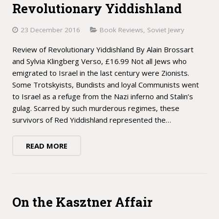
Revolutionary Yiddishland
23 December 2016
Book Reviews
,
Soviet Jewry
Review of Revolutionary Yiddishland By Alain Brossart
and Sylvia Klingberg Verso, £16.99 Not all Jews who
emigrated to Israel in the last century were Zionists.
Some Trotskyists, Bundists and loyal Communists went
to Israel as a refuge from the Nazi inferno and Stalin’s
gulag. Scarred by such murderous regimes, these
survivors of Red Yiddishland represented the…
READ MORE
On the Kasztner Affair