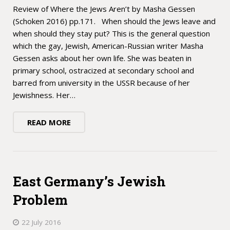
Review of Where the Jews Aren’t by Masha Gessen
(Schoken 2016) pp.171. When should the Jews leave and
when should they stay put? This is the general question
which the gay, Jewish, American-Russian writer Masha
Gessen asks about her own life. She was beaten in
primary school, ostracized at secondary school and
barred from university in the USSR because of her
Jewishness. Her…
READ MORE
East Germany’s Jewish
Problem
22 July 2016