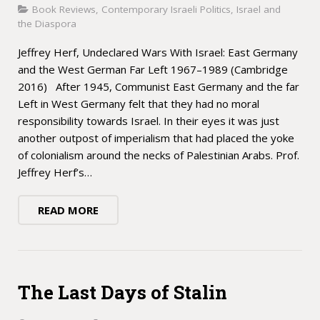
Book Reviews
,
Contemporary Israeli Politics
,
Israel and
the Diaspora
Jeffrey Herf, Undeclared Wars With Israel: East Germany
and the West German Far Left 1967–1989 (Cambridge
2016) After 1945, Communist East Germany and the far
Left in West Germany felt that they had no moral
responsibility towards Israel. In their eyes it was just
another outpost of imperialism that had placed the yoke
of colonialism around the necks of Palestinian Arabs. Prof.
Jeffrey Herf’s…
READ MORE
The Last Days of Stalin