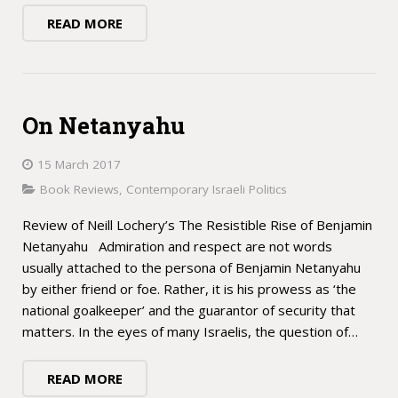
READ MORE
On Netanyahu
15 March 2017
Book Reviews
,
Contemporary Israeli Politics
Review of Neill Lochery’s The Resistible Rise of Benjamin
Netanyahu Admiration and respect are not words
usually attached to the persona of Benjamin Netanyahu
by either friend or foe. Rather, it is his prowess as ‘the
national goalkeeper’ and the guarantor of security that
matters. In the eyes of many Israelis, the question of…
READ MORE