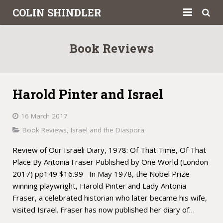
COLIN SHINDLER
About
Book Reviews
Books
Articles
Harold Pinter and Israel
Book Reviews
16 March 2017
Letters to the Press
Book Reviews
,
Israel and the Diaspora
Review of Our Israeli Diary, 1978: Of That Time, Of That
Academic
Place By Antonia Fraser Published by One World (London
Contact
2017) pp149 $16.99 In May 1978, the Nobel Prize
winning playwright, Harold Pinter and Lady Antonia
Fraser, a celebrated historian who later became his wife,
visited Israel. Fraser has now published her diary of…