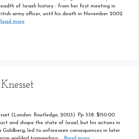
adth of Israeli history - from her first meeting in
ritish army officer, until his death in November 2002.
Read more
 Knesset
sset (London: Routledge, 2003). Pp 338. $150.00
uct and shape the state of Israel, but his actions in
a Goldberg, led to unforeseen consequences in later
Gurion wielded tremendous …
Read more