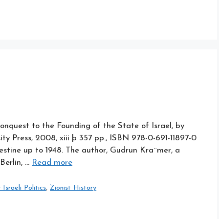
nquest to the Founding of the State of Israel, by
ty Press, 2008, xiii þ 357 pp., ISBN 978-0-691-11897-0
alestine up to 1948. The author, Gudrun Kra¨mer, a
Berlin, …
Read more
sraeli Politics
,
Zionist History