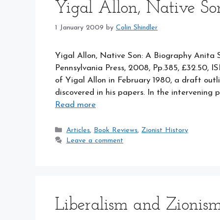
Yigal Allon, Native So
1 January 2009
by
Colin Shindler
Yigal Allon, Native Son: A Biography Anita 
Pennsylvania Press, 2008, Pp.385, £32.50, 
of Yigal Allon in February 1980, a draft out
discovered in his papers. In the intervening
Read more
Categories
Articles
,
Book Reviews
,
Zionist History
Leave a comment
Liberalism and Zionis