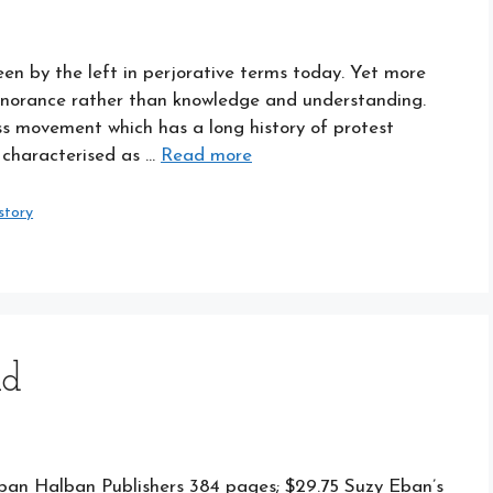
een by the left in perjorative terms today. Yet more
ignorance rather than knowledge and understanding.
ss movement which has a long history of protest
r characterised as …
Read more
story
nd
Eban Halban Publishers 384 pages; $29.75 Suzy Eban’s