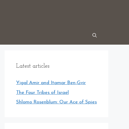
Latest articles
Yigal Amir and Itamar Ben-Gvir
The Four Tribes of Israel
Shlomo Rosenblum: Our Ace of Spies