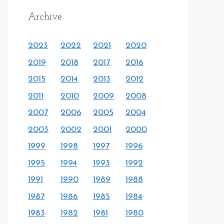
Archive
2023
2022
2021
2020
2019
2018
2017
2016
2015
2014
2013
2012
2011
2010
2009
2008
2007
2006
2005
2004
2003
2002
2001
2000
1999
1998
1997
1996
1995
1994
1993
1992
1991
1990
1989
1988
1987
1986
1985
1984
1983
1982
1981
1980