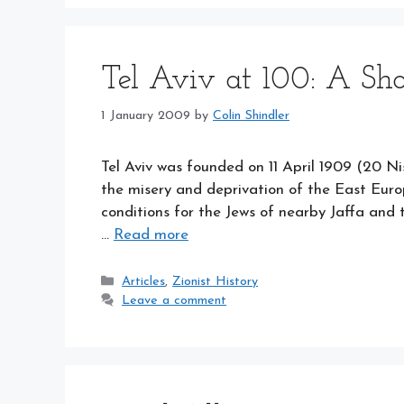
Tel Aviv at 100: A Sh
1 January 2009
by
Colin Shindler
Tel Aviv was founded on 11 April 1909 (20 Nis
the misery and deprivation of the East Europ
conditions for the Jews of nearby Jaffa and 
…
Read more
Categories
Articles
,
Zionist History
Leave a comment