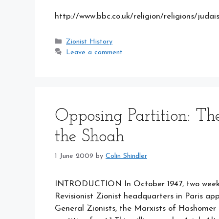
http://www.bbc.co.uk/religion/religions/jud
Categories
Zionist History
Leave a comment
Opposing Partition: The
the Shoah
1 June 2009
by
Colin Shindler
INTRODUCTION In October 1947, two weeks 
Revisionist Zionist headquarters in Paris ap
General Zionists, the Marxists of Hashomer