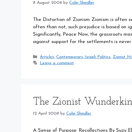
8 August 2008
by
Colin Shindler
The Distortion of Zionism Zionism is often s
often than not, such prejudice is based on 
Significantly, Peace Now, the grassroots ma
against support for the settlements is neve
Categories
Articles
,
Contemporary Israeli Politics
,
Zionist Hi
Leave a comment
The Zionist Wunderki
12 April 2008
by
Colin Shindler
A Sense of Purpose: Recollections By Suzy 