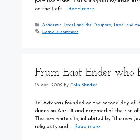
partition front.1 This willingness by Arieh Al
on the Left …
Read more
Categories
Academic
,
Israel and the Diaspora
,
Israel and th
Leave a comment
Frum East Ender who 
16 April 2009
by
Colin Shindler
Tel Aviv was founded on the second day of 
dunes on April 11 and dreamed of the rise o
The new white city, inhabited by “the new Je
religiosity and …
Read more