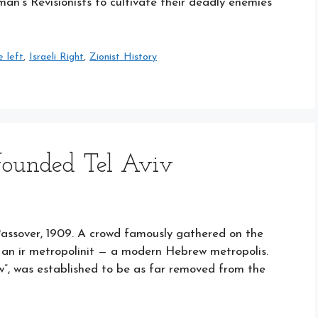
tman’s Revisionists to cultivate their deadly enemies
e left
,
Israeli Right
,
Zionist History
founded Tel Aviv
Passover, 1909. A crowd famously gathered on the
f an ir metropolinit — a modern Hebrew metropolis.
w”, was established to be as far removed from the