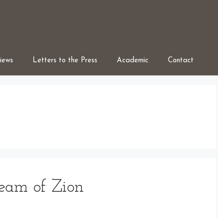
iews
Letters to the Press
Academic
Contact
ream of Zion