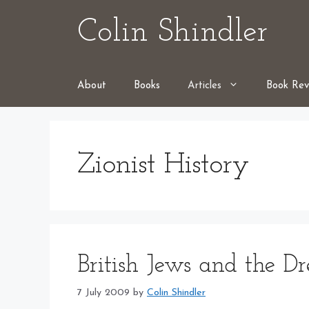
Skip
Colin Shindler
to
content
About
Books
Articles
Book Rev
Zionist History
British Jews and the D
7 July 2009
by
Colin Shindler