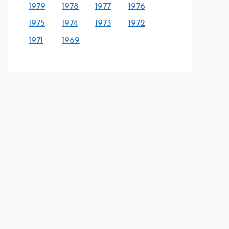
1979
1978
1977
1976
1975
1974
1973
1972
1971
1969