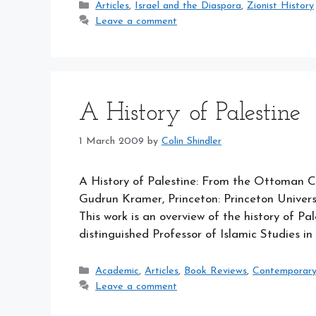
Categories
Articles
,
Israel and the Diaspora
,
Zionist History
Leave a comment
A History of Palestine
1 March 2009
by
Colin Shindler
A History of Palestine: From the Ottoman Co
Gudrun Kramer, Princeton: Princeton Universi
This work is an overview of the history of P
distinguished Professor of Islamic Studies in 
Categories
Academic
,
Articles
,
Book Reviews
,
Contemporary I
Leave a comment