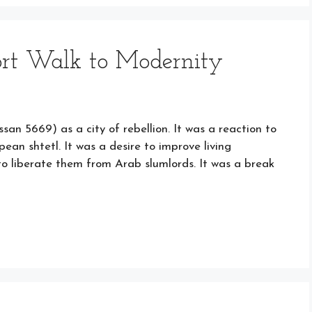
ort Walk to Modernity
san 5669) as a city of rebellion. It was a reaction to
ean shtetl. It was a desire to improve living
to liberate them from Arab slumlords. It was a break