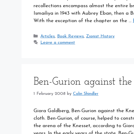
recollections encompass almost the entire bre
Ismailiya in 1943 with Aubrey Eban, then a B
With the exception of the chapter on the …
Categories
Articles
,
Book Reviews
,
Zionist History
Leave a comment
Ben-Gurion against the
1 February 2008
by
Colin Shindler
Giora Goldberg, Ben-Gurion against the Kne
cloth. Ben-Gurion, of course, helped to constr
the arena of the Knesset, according to Gior
years. In the early years of the state, Ben-