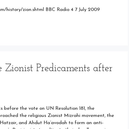
aism/history/zion.shtml BBC Radio 4 7 July 2009
 Zionist Predicaments after
before the vote on UN Resolution 181, the
proached the religious Zionist Mizrahi movement, the
 Hatzair, and Ahdut Ha’avodah to form an anti-