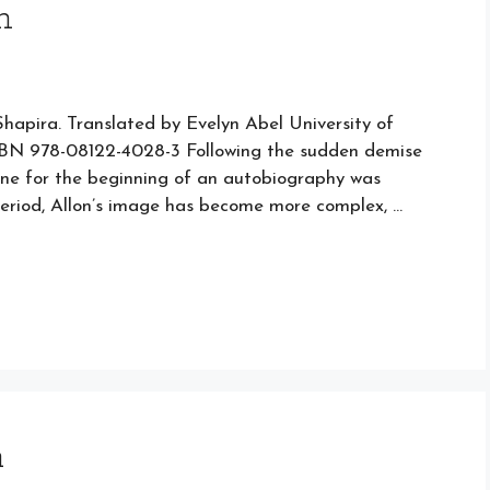
n
Shapira. Translated by Evelyn Abel University of
ISBN 978-08122-4028-3 Following the sudden demise
line for the beginning of an autobiography was
 period, Allon’s image has become more complex, …
m