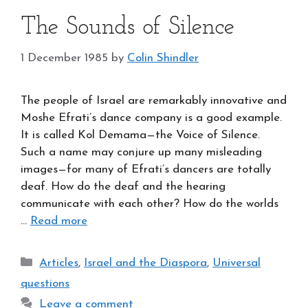
The Sounds of Silence
1 December 1985
by
Colin Shindler
The people of Israel are remarkably innovative and
Moshe Efrati’s dance company is a good example.
It is called Kol Demama—the Voice of Silence.
Such a name may conjure up many misleading
images—for many of Efrati’s dancers are totally
deaf. How do the deaf and the hearing
communicate with each other? How do the worlds
…
Read more
Categories
Articles
,
Israel and the Diaspora
,
Universal
questions
Leave a comment