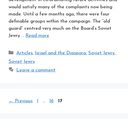
would satisfy many of the complaints now being
made. Until a few months ago, there were four
definable groups within the campaign. The “old
guard” centred very much on the Board’s Soviet
Jewry …
Read more
Categories
Articles
,
Israel and the Diaspora
,
Soviet Jewry
,
Soviet Jewry
Leave a comment
Page
Page
Page
←
Previous
1
…
16
17