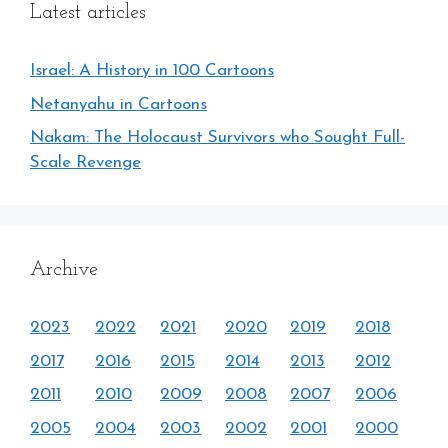
Latest articles
Israel: A History in 100 Cartoons
Netanyahu in Cartoons
Nakam: The Holocaust Survivors who Sought Full-
Scale Revenge
Archive
2023
2022
2021
2020
2019
2018
2017
2016
2015
2014
2013
2012
2011
2010
2009
2008
2007
2006
2005
2004
2003
2002
2001
2000