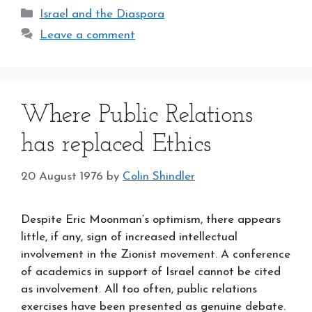
Categories
Israel and the Diaspora
Leave a comment
Where Public Relations
has replaced Ethics
20 August 1976
by
Colin Shindler
Despite Eric Moonman’s optimism, there appears
little, if any, sign of increased intellectual
involvement in the Zionist movement. A conference
of academics in support of Israel cannot be cited
as involvement. All too often, public relations
exercises have been presented as genuine debate.