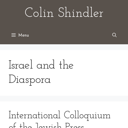
Skip
Colin Shindler
to
content
Menu
Israel and the
Diaspora
International Colloquium
of the Jewish Press