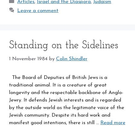
Categories
Articles
,
Israel and the Diaspora
,
Judaism
Leave a comment
Standing on the Sidelines
1 November 1984
by
Colin Shindler
The Board of Deputies of British Jews is a
traditional animal. It is a creature of great
longevity and the respectable backbone of Anglo-
Jewry. It defends Jewish interests and is regarded
by the outside world as the legitimate voice of the
Jewish community. Despite its hard work and
manifest good intentions, there is still …
Read more