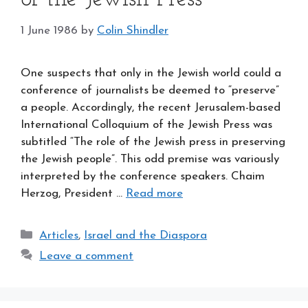
1 June 1986
by
Colin Shindler
One suspects that only in the Jewish world could a
conference of journalists be deemed to “preserve”
a people. Accordingly, the recent Jerusalem-based
International Colloquium of the Jewish Press was
subtitled “The role of the Jewish press in preserving
the Jewish people”. This odd premise was variously
interpreted by the conference speakers. Chaim
Herzog, President …
Read more
Categories
Articles
,
Israel and the Diaspora
Leave a comment