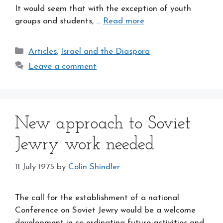
It would seem that with the exception of youth
groups and students, …
Read more
Categories
Articles
,
Israel and the Diaspora
Leave a comment
New approach to Soviet
Jewry work needed
11 July 1975
by
Colin Shindler
The call for the establishment of a national
Conference on Soviet Jewry would be a welcome
development in co-ordinating future activities and