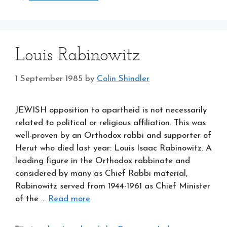
Louis Rabinowitz
1 September 1985
by
Colin Shindler
JEWISH opposition to apartheid is not necessarily
related to political or religious affiliation. This was
well-proven by an Orthodox rabbi and supporter of
Herut who died last year: Louis Isaac Rabinowitz. A
leading figure in the Orthodox rabbinate and
considered by many as Chief Rabbi material,
Rabinowitz served from 1944-1961 as Chief Minister
of the …
Read more