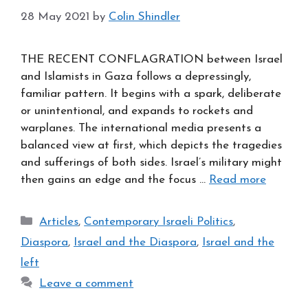
28 May 2021
by
Colin Shindler
THE RECENT CONFLAGRATION between Israel
and Islamists in Gaza follows a depressingly,
familiar pattern. It begins with a spark, deliberate
or unintentional, and expands to rockets and
warplanes. The international media presents a
balanced view at first, which depicts the tragedies
and sufferings of both sides. Israel’s military might
then gains an edge and the focus …
Read more
Categories
Articles
,
Contemporary Israeli Politics
,
Diaspora
,
Israel and the Diaspora
,
Israel and the
left
Leave a comment