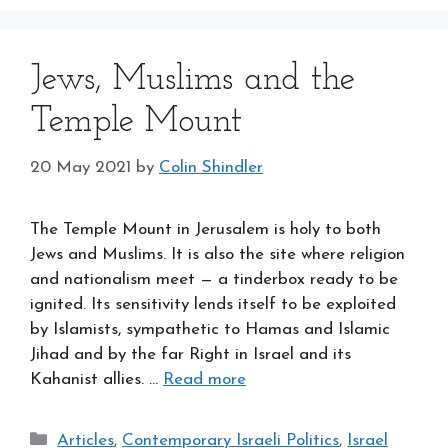
Jews, Muslims and the
Temple Mount
20 May 2021
by
Colin Shindler
The Temple Mount in Jerusalem is holy to both
Jews and Muslims. It is also the site where religion
and nationalism meet — a tinderbox ready to be
ignited. Its sensitivity lends itself to be exploited
by Islamists, sympathetic to Hamas and Islamic
Jihad and by the far Right in Israel and its
Kahanist allies. …
Read more
Categories
Articles
,
Contemporary Israeli Politics
,
Israel