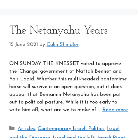
The Netanyahu Years
15 June 2021
by
Colin Shindler
ON SUNDAY THE KNESSET voted to approve
the ‘Change’ government of Naftali Bennet and
Yair Lapid. Whether this multi-headed pantomime
horse will survive is an open question, but it does
appear that Benjamin Netanyahu has been put
out to political pasture. While it is too early to
write him off, what are we to make of …
Read more
Categories
Articles
,
Contemporary Israeli Politics
,
Israel
and the Diaspora
,
Israel and the left
,
Israeli Right
,