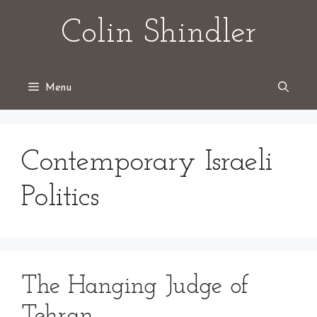
Skip
Colin Shindler
to
content
Menu
Contemporary Israeli
Politics
The Hanging Judge of
Tehran