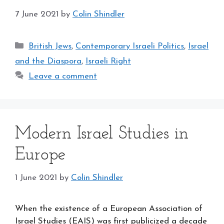
7 June 2021
by
Colin Shindler
Categories
British Jews
,
Contemporary Israeli Politics
,
Israel
and the Diaspora
,
Israeli Right
Leave a comment
Modern Israel Studies in
Europe
1 June 2021
by
Colin Shindler
When the existence of a European Association of
Israel Studies (EAIS) was first publicized a decade