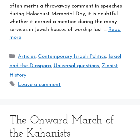
often merits a throwaway comment in speeches
during Holocaust Memorial Day, it is doubtful
whether it earned a mention during the many
services in Jewish houses of worship last …
Read
more
Categories
Articles
,
Contemporary Israeli Politics
,
Israel
and the Diaspora
,
Universal questions
,
Zionist
History
Leave a comment
The Onward March of
the Kahanists