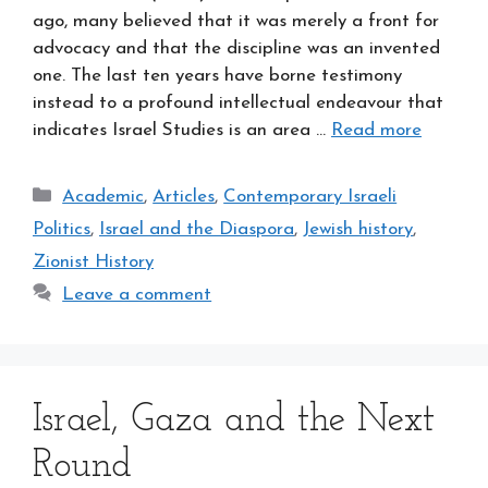
ago, many believed that it was merely a front for
advocacy and that the discipline was an invented
one. The last ten years have borne testimony
instead to a profound intellectual endeavour that
indicates Israel Studies is an area …
Read more
Categories
Academic
,
Articles
,
Contemporary Israeli
Politics
,
Israel and the Diaspora
,
Jewish history
,
Zionist History
Leave a comment
Israel, Gaza and the Next
Round