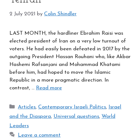
2 July 2021
by
Colin Shindler
LAST MONTH, the hardliner Ebrahim Raisi was
elected president of Iran on a very low turnout of
voters. He had easily been defeated in 2017 by the
outgoing President Hassan Rouhani who, like Akbar
Hashemi Rafsanjani and Mohammad Khatami
before him, had hoped to move the Islamic
Republic in a more pragmatic direction. In
contrast, …
Read more
Categories
Articles
,
Contemporary Israeli Politics
,
Israel
and the Diaspora
,
Universal questions
,
World
Leaders
Leave a comment