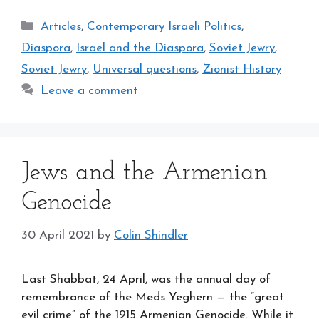
Categories
Articles
,
Contemporary Israeli Politics
,
Diaspora
,
Israel and the Diaspora
,
Soviet Jewry
,
Soviet Jewry
,
Universal questions
,
Zionist History
Leave a comment
Jews and the Armenian
Genocide
30 April 2021
by
Colin Shindler
Last Shabbat, 24 April, was the annual day of
remembrance of the Meds Yeghern — the “great
evil crime” of the 1915 Armenian Genocide. While it