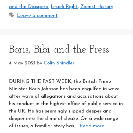
and the Diaspora
,
Israeli Right
,
Zionist History
Leave a comment
Boris, Bibi and the Press
4 May 2021
by
Colin Shindler
DURING THE PAST WEEK, the British Prime
Minister Boris Johnson has been engulfed in wave
after wave of allegations and accusations about
his conduct in the highest office of public service in
the UK. He has seemingly slipped deeper and
deeper into the slime of sleaze. On a wide range
of issues, a familiar story has …
Read more