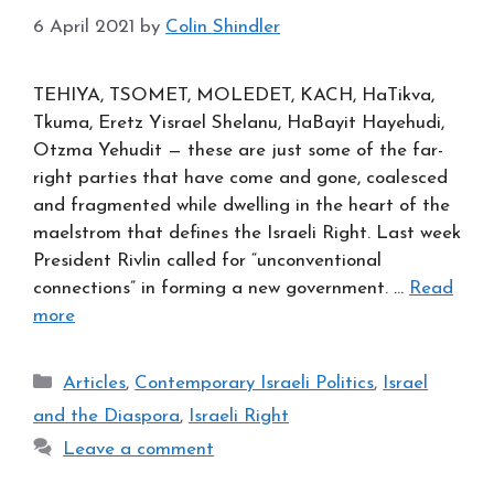
6 April 2021
by
Colin Shindler
TEHIYA, TSOMET, MOLEDET, KACH, HaTikva,
Tkuma, Eretz Yisrael Shelanu, HaBayit Hayehudi,
Otzma Yehudit — these are just some of the far-
right parties that have come and gone, coalesced
and fragmented while dwelling in the heart of the
maelstrom that defines the Israeli Right. Last week
President Rivlin called for “unconventional
connections” in forming a new government. …
Read
more
Categories
Articles
,
Contemporary Israeli Politics
,
Israel
and the Diaspora
,
Israeli Right
Leave a comment