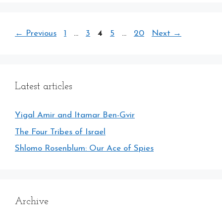
Page
Page
Page
Page
Page
←
Previous
1
…
3
4
5
…
20
Next
→
Latest articles
Yigal Amir and Itamar Ben-Gvir
The Four Tribes of Israel
Shlomo Rosenblum: Our Ace of Spies
Archive