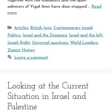
together with the Kahanists and the quiet
admirers of Yigal Amir have door-stopped …
Read
more
Categories
Articles
,
British Jews
,
Contemporary Israeli
Politics
,
Israel and the Diaspora
,
Israel and the left
,
Israeli Right
,
Universal questions
,
World Leaders
,
Zionist History
Leave a comment
Looking at the Current
Situation in Israel and
Palestine