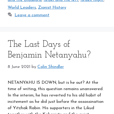
World Leaders
,
Zionist History
Leave a comment
The Last Days of
Benjamin Netanyahu?
8 June 2021
by
Colin Shindler
NETANYAHU IS DOWN, but is he out? At the
time of writing, this question remains unanswered.
In the interim, he has reverted to his old habit of
incitement as he did just before the assassination
of Yitzhak Rabin. His supporters in the Likud